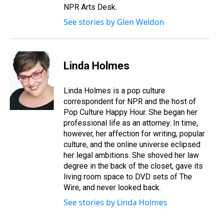
NPR Arts Desk.
See stories by Glen Weldon
Linda Holmes
Linda Holmes is a pop culture
correspondent for NPR and the host of
Pop Culture Happy Hour. She began her
professional life as an attorney. In time,
however, her affection for writing, popular
culture, and the online universe eclipsed
her legal ambitions. She shoved her law
degree in the back of the closet, gave its
living room space to DVD sets of The
Wire, and never looked back.
See stories by Linda Holmes