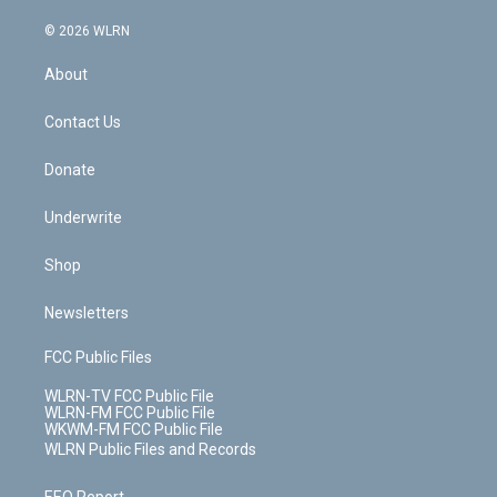
a
i
t
a
u
e
s
a
c
n
e
g
b
r
k
d
© 2026 WLRN
e
k
r
r
e
e
y
s
b
e
a
s
About
o
d
m
t
o
i
k
n
Contact Us
Donate
Underwrite
Shop
Newsletters
FCC Public Files
WLRN-TV FCC Public File
WLRN-FM FCC Public File
WKWM-FM FCC Public File
WLRN Public Files and Records
EEO Report