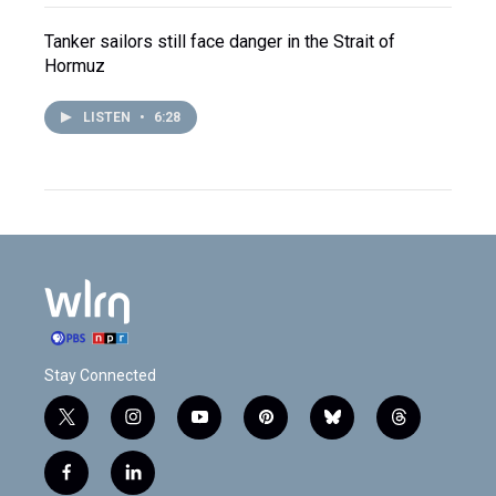
Tanker sailors still face danger in the Strait of
Hormuz
LISTEN
•
6:28
Stay Connected
t
i
y
p
b
t
w
n
o
i
l
h
i
s
u
n
u
r
f
l
t
t
t
t
e
e