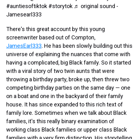
#auntiesoftiktok
#storytok
♬ original sound -
Jamesearl333
There's this great account by this young
screenwriter based out of Compton,
JamesEarl333
. He has been slowly building out this
universe of explaining the nuances that come with
having a complicated, big Black family. So it started
with a viral story of two twin aunts that were
throwing a birthday party, broke up, then threw two
competing birthday parties on the same day — one
on a boat and one in the backyard of their family
house. It has since expanded to this rich text of
family lore. Sometimes when we talk about Black
families, it's this really binary examination of
working class Black families or upper class Black
families with a very firm distinction. His storytelling