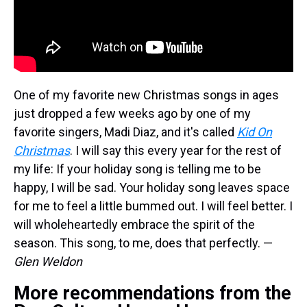
One of my favorite new Christmas songs in ages
just dropped a few weeks ago by one of my
favorite singers, Madi Diaz, and it's called
Kid On
Christmas
. I will say this every year for the rest of
my life: If your holiday song is telling me to be
happy, I will be sad. Your holiday song leaves space
for me to feel a little bummed out. I will feel better. I
will wholeheartedly embrace the spirit of the
season. This song, to me, does that perfectly. —
Glen Weldon
More recommendations from the