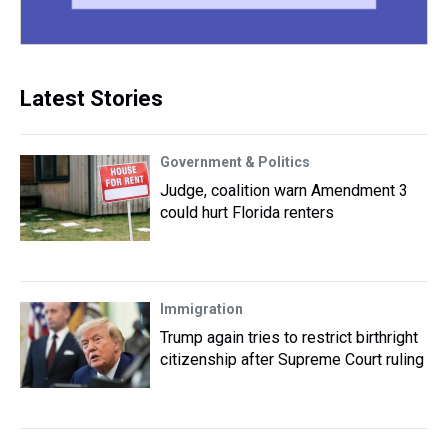
Latest Stories
Government & Politics
Judge, coalition warn Amendment 3
could hurt Florida renters
Immigration
Trump again tries to restrict birthright
citizenship after Supreme Court ruling