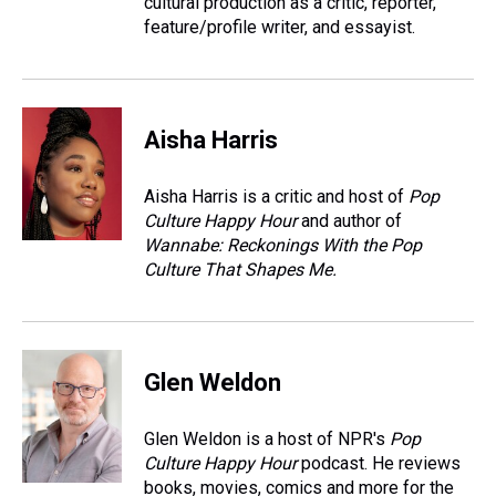
cultural production as a critic, reporter,
feature/profile writer, and essayist.
Aisha Harris
Aisha Harris is a critic and host of
Pop
Culture Happy Hour
and author of
Wannabe: Reckonings With the Pop
Culture That Shapes Me.
Glen Weldon
Glen Weldon is a host of NPR's
Pop
Culture Happy Hour
podcast. He reviews
books, movies, comics and more for the