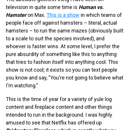
television in quite some time is
Human vs.
Hamster
on Max.
This is a show
in which teams of
people face off against hamsters – literal, actual
hamsters – to run the same mazes (obviously built
to a scale to suit the species involved), and
whoever is faster wins. At some level, I prefer the
pure absurdity of something like this to anything
that tries to fashion itself into anything cool. This
show is not cool; it exists so you can text people
you know and say, "You're not going to believe what
I'm watching."
This is the time of year for a variety of yule log
content and fireplace content and other things
intended to run in the background. I was highly
amused to see that Netflix has offered up