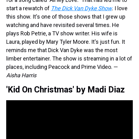
start a rewatch of
The Dick Van Dyke Show
.
I love
this show. It's one of those shows that I grew up
watching and have revisited several times. He
plays Rob Petrie, a TV show writer. His wife is
Laura, played by Mary Tyler Moore. It's just fun. It
reminds me that Dick Van Dyke was the most
limber entertainer. The show is streaming in a lot of
places, including Peacock and Prime Video. —
Aisha Harris
'Kid On Christmas' by Madi Diaz