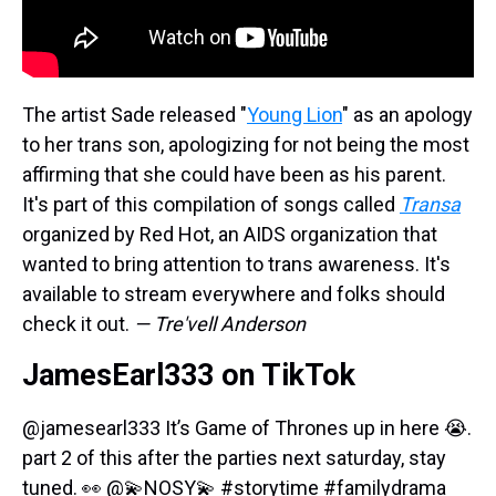
The artist Sade released "
Young Lion
" as an apology
to her trans son, apologizing for not being the most
affirming that she could have been as his parent.
It's part of this compilation of songs called
Transa
organized by Red Hot, an AIDS organization that
wanted to bring attention to trans awareness. It's
available to stream everywhere and folks should
check it out.
— Tre'vell Anderson
JamesEarl333 on TikTok
@jamesearl333
It’s Game of Thrones up in here 😭.
part 2 of this after the parties next saturday, stay
tuned. 👀 @💫NOSY💫
#storytime
#familydrama