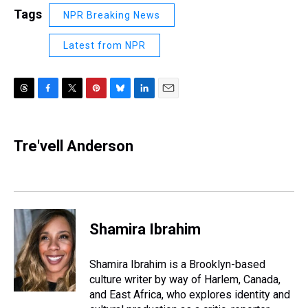
Tags
NPR Breaking News
Latest from NPR
T
F
T
P
B
L
E
h
a
w
i
l
i
m
r
c
i
n
u
n
a
e
e
t
t
e
k
i
Tre'vell Anderson
a
b
t
e
s
e
l
d
o
e
r
k
d
s
o
r
e
y
I
k
s
n
t
Shamira Ibrahim
Shamira Ibrahim is a Brooklyn-based
culture writer by way of Harlem, Canada,
and East Africa, who explores identity and