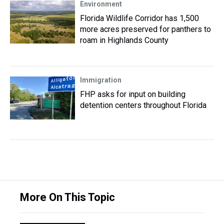
Environment
Florida Wildlife Corridor has 1,500
more acres preserved for panthers to
roam in Highlands County
Immigration
FHP asks for input on building
detention centers throughout Florida
More On This Topic