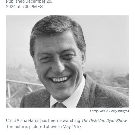
Published December 20,
r
c
i
n
u
n
a
2024 at 5:00 PM EST
e
e
t
t
e
k
i
a
b
t
e
s
e
l
d
o
e
r
k
d
s
o
r
e
y
I
k
s
n
t
Larry Ellis
/
Getty Images
Critic Aisha Harris has been rewatching
The Dick Van Dyke Show.
The actor is pictured above in May 1967.