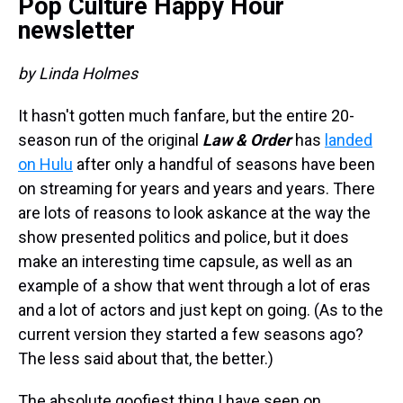
Pop Culture Happy Hour
newsletter
by Linda Holmes
It hasn't gotten much fanfare, but the entire 20-
season run of the original
Law & Order
has
landed
on Hulu
after only a handful of seasons have been
on streaming for years and years and years. There
are lots of reasons to look askance at the way the
show presented politics and police, but it does
make an interesting time capsule, as well as an
example of a show that went through a lot of eras
and a lot of actors and just kept on going. (As to the
current version they started a few seasons ago?
The less said about that, the better.)
The absolute goofiest thing I have seen on