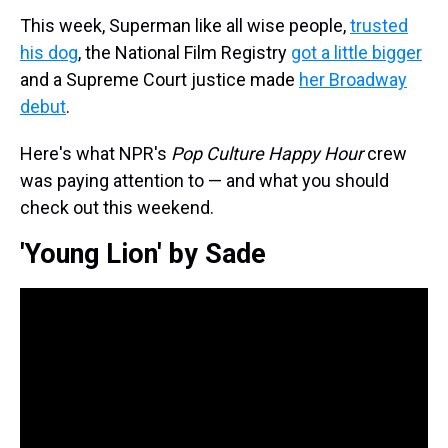
This week, Superman like all wise people,
trusted
his dog
, the National Film Registry
got a little bigger
and a Supreme Court justice made
her Broadway
debut
.
Here's what NPR's
Pop Culture Happy Hour
crew
was paying attention to — and what you should
check out this weekend.
'Young Lion' by Sade