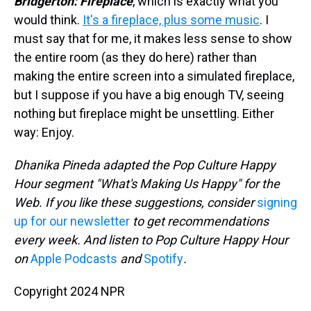
Bridgerton: Fireplace
, which is exactly what you
would think.
It's a fireplace, plus some music
. I
must say that for me, it makes less sense to show
the entire room (as they do here) rather than
making the entire screen into a simulated fireplace,
but I suppose if you have a big enough TV, seeing
nothing but fireplace might be unsettling. Either
way: Enjoy.
Dhanika Pineda adapted the Pop Culture Happy
Hour segment "What's Making Us Happy" for the
Web. If you like these suggestions, consider
signing
up for our newsletter
to get recommendations
every week. And listen to Pop Culture Happy Hour
on
Apple Podcasts
and
Spotify
.
Copyright 2024 NPR