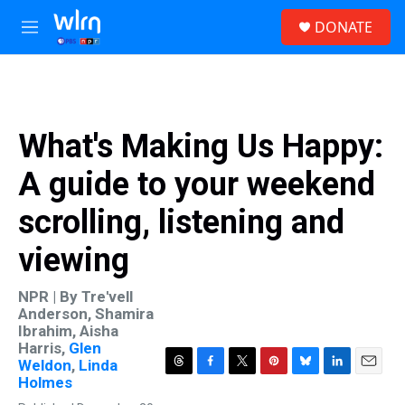
Skip to main content
S
DONATE
e
M
a
e
r
n
c
u
h
u
What's Making Us Happy:
e
r
A guide to your weekend
y
scrolling, listening and
viewing
NPR | By
Tre'vell
Anderson
,
Shamira
Ibrahim
,
Aisha
Harris
,
Glen
Weldon
,
Linda
T
F
T
P
B
L
E
Holmes
h
a
w
i
l
i
m