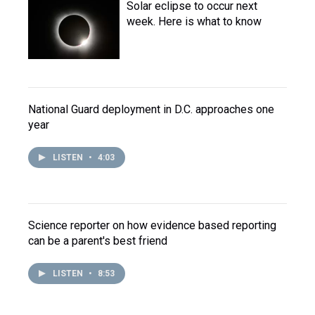
Solar eclipse to occur next
week. Here is what to know
National Guard deployment in D.C. approaches one
year
LISTEN
•
4:03
Science reporter on how evidence based reporting
can be a parent's best friend
LISTEN
•
8:53