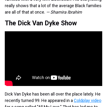
really shows that a lot of the average Black families
are all of that at once.
— Shamira Ibrahim
The Dick Van Dyke Show
Dick Van Dyke has been all over the place lately. He
recently turned 99. He appeared in a
Coldplay video
for a song called "All My Love." That has led me to