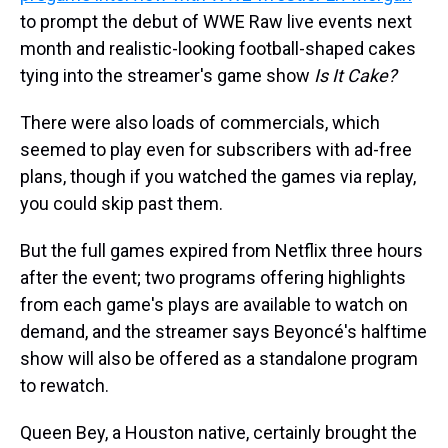
to prompt the debut of WWE Raw live events next
month and realistic-looking football-shaped cakes
tying into the streamer's game show
Is It Cake?
There were also loads of commercials, which
seemed to play even for subscribers with ad-free
plans, though if you watched the games via replay,
you could skip past them.
But the full games expired from Netflix three hours
after the event; two programs offering highlights
from each game's plays are available to watch on
demand, and the streamer says Beyoncé's halftime
show will also be offered as a standalone program
to rewatch.
Queen Bey, a Houston native, certainly brought the