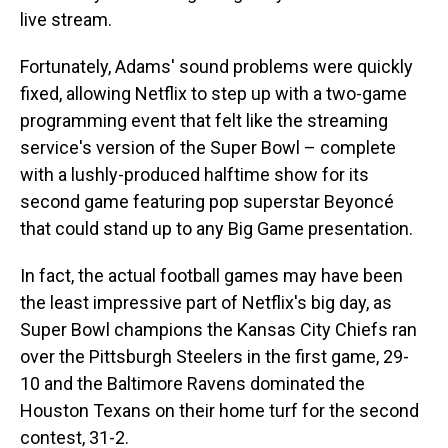
live stream.
Fortunately, Adams' sound problems were quickly
fixed, allowing Netflix to step up with a two-game
programming event that felt like the streaming
service's version of the Super Bowl – complete
with a lushly-produced halftime show for its
second game featuring pop superstar Beyoncé
that could stand up to any Big Game presentation.
In fact, the actual football games may have been
the least impressive part of Netflix's big day, as
Super Bowl champions the Kansas City Chiefs ran
over the Pittsburgh Steelers in the first game, 29-
10 and the Baltimore Ravens dominated the
Houston Texans on their home turf for the second
contest, 31-2.