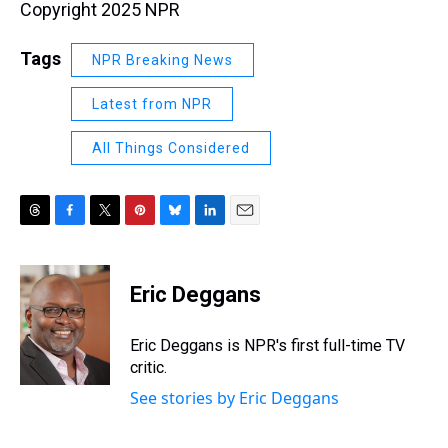
Copyright 2025 NPR
Tags
NPR Breaking News
Latest from NPR
All Things Considered
T
F
T
P
B
L
E
h
a
w
i
l
i
m
r
c
i
n
u
n
a
e
e
t
t
e
k
i
Eric Deggans
a
b
t
e
s
e
l
d
o
e
r
k
d
s
o
r
e
y
I
Eric Deggans is NPR's first full-time TV
k
s
n
critic.
t
See stories by Eric Deggans