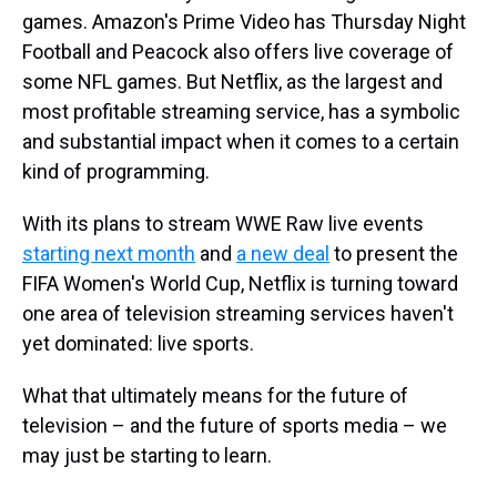
games. Amazon's Prime Video has Thursday Night
Football and Peacock also offers live coverage of
some NFL games. But Netflix, as the largest and
most profitable streaming service, has a symbolic
and substantial impact when it comes to a certain
kind of programming.
With its plans to stream WWE Raw live events
starting next month
and
a new deal
to present the
FIFA Women's World Cup, Netflix is turning toward
one area of television streaming services haven't
yet dominated: live sports.
What that ultimately means for the future of
television – and the future of sports media – we
may just be starting to learn.