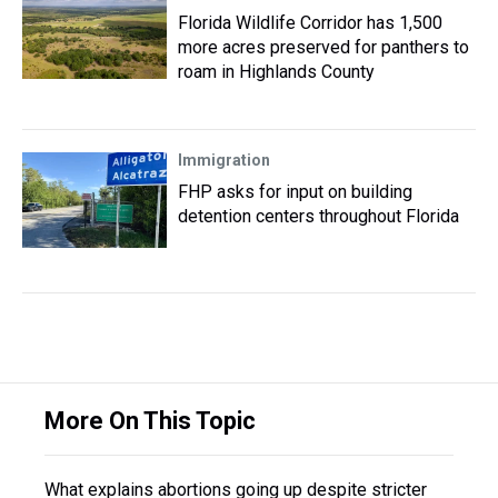
Florida Wildlife Corridor has 1,500
more acres preserved for panthers to
roam in Highlands County
Immigration
FHP asks for input on building
detention centers throughout Florida
More On This Topic
What explains abortions going up despite stricter