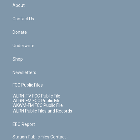
b
e
a
s
About
o
d
m
t
o
i
k
n
Contact Us
Donate
Underwrite
Shop
Newsletters
FCC Public Files
WLRN-TV FCC Public File
WLRN-FM FCC Public File
WKWM-FM FCC Public File
WLRN Public Files and Records
EEO Report
Station Public Files Contact -