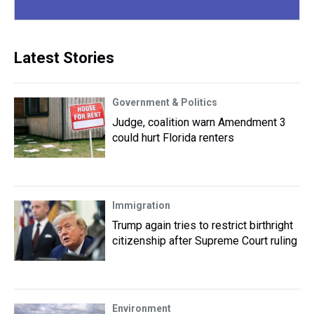
Latest Stories
Government & Politics
Judge, coalition warn Amendment 3
could hurt Florida renters
Immigration
Trump again tries to restrict birthright
citizenship after Supreme Court ruling
Environment