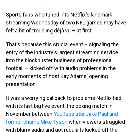
Sports fans who tuned into Netflix's landmark
streaming Wednesday of two NFL games may have
felt a bit of troubling déjà vu – at first.
That's because this crucial event – signaling the
entry of the industry's largest streaming service
into the blockbuster business of professional
football – kicked off with audio problems in the
early moments of host Kay Adams' opening
presentation.
It was a worrying callback to problems Netflix had
with its last big live event, the boxing match in
November between
YouTube star Jake Paul and
former champ Mike Tyson
when viewers struggled
with blurry audio and got regularly kicked off the