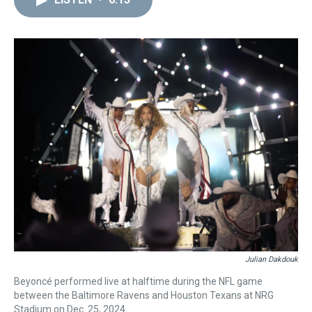
a
b
t
e
s
e
l
d
o
e
r
k
d
s
o
r
e
y
I
k
s
n
t
Julian Dakdouk
Beyoncé performed live at halftime during the NFL game
between the Baltimore Ravens and Houston Texans at NRG
Stadium on Dec. 25, 2024.