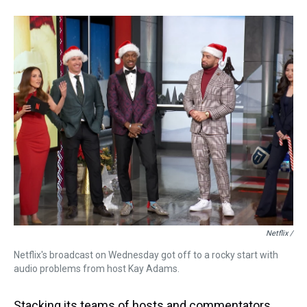
Netflix /
Netflix's broadcast on Wednesday got off to a rocky start with
audio problems from host Kay Adams.
Stacking its teams of hosts and commentators