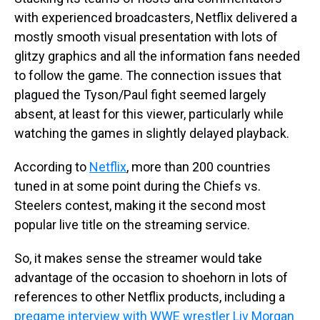
with experienced broadcasters, Netflix delivered a
mostly smooth visual presentation with lots of
glitzy graphics and all the information fans needed
to follow the game. The connection issues that
plagued the Tyson/Paul fight seemed largely
absent, at least for this viewer, particularly while
watching the games in slightly delayed playback.
According to
Netflix
, more than 200 countries
tuned in at some point during the Chiefs vs.
Steelers contest, making it the second most
popular live title on the streaming service.
So, it makes sense the streamer would take
advantage of the occasion to shoehorn in lots of
references to other Netflix products, including a
pregame interview with WWE wrestler Liv Morgan