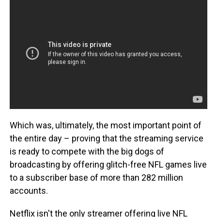
Which was, ultimately, the most important point of
the entire day – proving that the streaming service
is ready to compete with the big dogs of
broadcasting by offering glitch-free NFL games live
to a subscriber base of more than 282 million
accounts.
Netflix isn't the only streamer offering live NFL