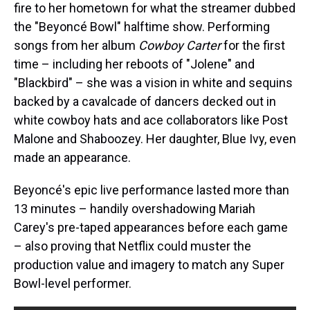
fire to her hometown for what the streamer dubbed
the "Beyoncé Bowl" halftime show. Performing
songs from her album
Cowboy Carter
for the first
time – including her reboots of "Jolene" and
"Blackbird" – she was a vision in white and sequins
backed by a cavalcade of dancers decked out in
white cowboy hats and ace collaborators like Post
Malone and Shaboozey. Her daughter, Blue Ivy, even
made an appearance.
Beyoncé's epic live performance lasted more than
13 minutes – handily overshadowing Mariah
Carey's pre-taped appearances before each game
– also proving that Netflix could muster the
production value and imagery to match any Super
Bowl-level performer.