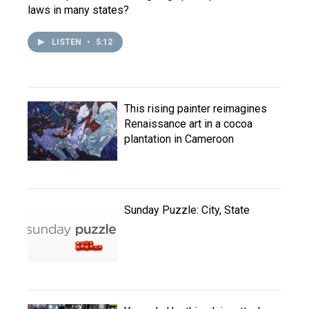
laws in many states?
LISTEN
•
5:12
This rising painter reimagines
Renaissance art in a cocoa
plantation in Cameroon
Sunday Puzzle: City, State