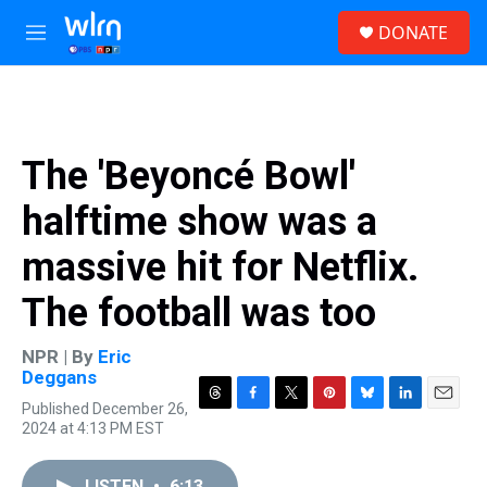
Skip to main content
S
DONATE
e
M
a
e
r
n
c
u
h
u
The 'Beyoncé Bowl'
e
r
halftime show was a
y
massive hit for Netflix.
The football was too
NPR | By
Eric
Deggans
Published December 26,
T
F
T
P
B
L
E
2024 at 4:13 PM EST
h
a
w
i
l
i
m
r
c
i
n
u
n
a
e
e
t
t
e
k
i
LISTEN
•
6:13