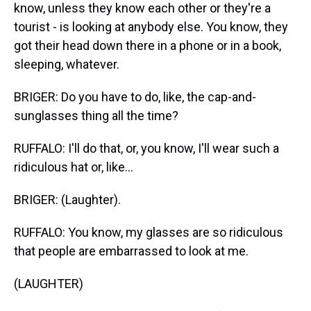
know, unless they know each other or they're a
tourist - is looking at anybody else. You know, they
got their head down there in a phone or in a book,
sleeping, whatever.
BRIGER: Do you have to do, like, the cap-and-
sunglasses thing all the time?
RUFFALO: I'll do that, or, you know, I'll wear such a
ridiculous hat or, like...
BRIGER: (Laughter).
RUFFALO: You know, my glasses are so ridiculous
that people are embarrassed to look at me.
(LAUGHTER)