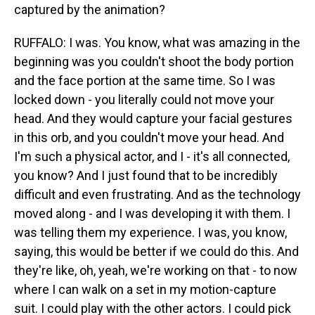
captured by the animation?
RUFFALO: I was. You know, what was amazing in the
beginning was you couldn't shoot the body portion
and the face portion at the same time. So I was
locked down - you literally could not move your
head. And they would capture your facial gestures
in this orb, and you couldn't move your head. And
I'm such a physical actor, and I - it's all connected,
you know? And I just found that to be incredibly
difficult and even frustrating. And as the technology
moved along - and I was developing it with them. I
was telling them my experience. I was, you know,
saying, this would be better if we could do this. And
they're like, oh, yeah, we're working on that - to now
where I can walk on a set in my motion-capture
suit. I could play with the other actors. I could pick