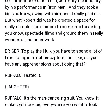
sort of tent-pole studio film, and really the industry,
by his performance in "Iron Man." And they took a
big, you know, swing with him, and it really paid off.
But what Robert did was he created a space for
really complex indie actors to come into these big,
you know, spectacle films and ground them in really
wonderful character work.
BRIGER: To play the Hulk, you have to spend a lot of
time acting in a motion-capture suit. Like, did you
have any apprehensions about doing that?
RUFFALO: I hated it.
(LAUGHTER)
RUFFALO: It's the man-canceling suit. You know, it
makes you look big everywhere you want to look