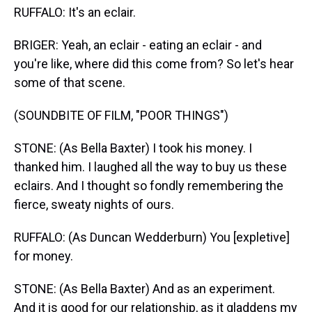
RUFFALO: It's an eclair.
BRIGER: Yeah, an eclair - eating an eclair - and
you're like, where did this come from? So let's hear
some of that scene.
(SOUNDBITE OF FILM, "POOR THINGS")
STONE: (As Bella Baxter) I took his money. I
thanked him. I laughed all the way to buy us these
eclairs. And I thought so fondly remembering the
fierce, sweaty nights of ours.
RUFFALO: (As Duncan Wedderburn) You [expletive]
for money.
STONE: (As Bella Baxter) And as an experiment.
And it is good for our relationship, as it gladdens my