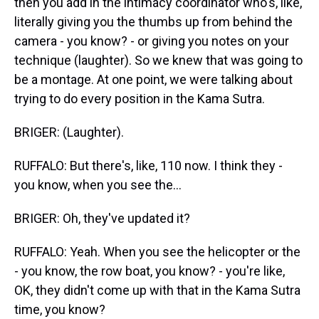
then you add in the intimacy coordinator who's, like,
literally giving you the thumbs up from behind the
camera - you know? - or giving you notes on your
technique (laughter). So we knew that was going to
be a montage. At one point, we were talking about
trying to do every position in the Kama Sutra.
BRIGER: (Laughter).
RUFFALO: But there's, like, 110 now. I think they -
you know, when you see the...
BRIGER: Oh, they've updated it?
RUFFALO: Yeah. When you see the helicopter or the
- you know, the row boat, you know? - you're like,
OK, they didn't come up with that in the Kama Sutra
time, you know?