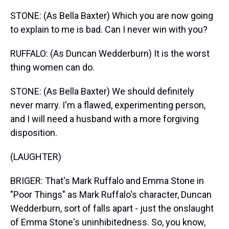
STONE: (As Bella Baxter) Which you are now going
to explain to me is bad. Can I never win with you?
RUFFALO: (As Duncan Wedderburn) It is the worst
thing women can do.
STONE: (As Bella Baxter) We should definitely
never marry. I'm a flawed, experimenting person,
and I will need a husband with a more forgiving
disposition.
(LAUGHTER)
BRIGER: That's Mark Ruffalo and Emma Stone in
"Poor Things" as Mark Ruffalo's character, Duncan
Wedderburn, sort of falls apart - just the onslaught
of Emma Stone's uninhibitedness. So, you know,