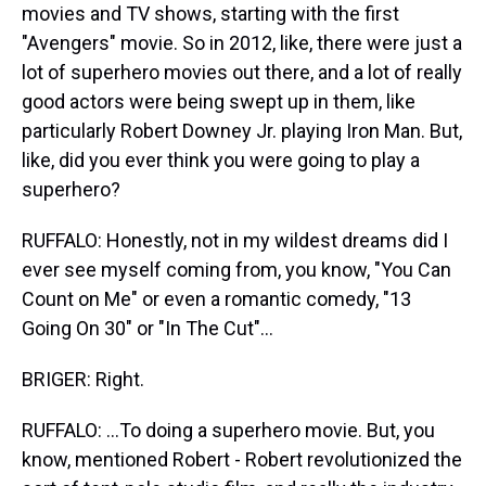
movies and TV shows, starting with the first
"Avengers" movie. So in 2012, like, there were just a
lot of superhero movies out there, and a lot of really
good actors were being swept up in them, like
particularly Robert Downey Jr. playing Iron Man. But,
like, did you ever think you were going to play a
superhero?
RUFFALO: Honestly, not in my wildest dreams did I
ever see myself coming from, you know, "You Can
Count on Me" or even a romantic comedy, "13
Going On 30" or "In The Cut"...
BRIGER: Right.
RUFFALO: ...To doing a superhero movie. But, you
know, mentioned Robert - Robert revolutionized the