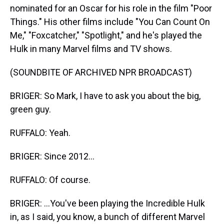
nominated for an Oscar for his role in the film "Poor
Things." His other films include "You Can Count On
Me," "Foxcatcher," "Spotlight," and he's played the
Hulk in many Marvel films and TV shows.
(SOUNDBITE OF ARCHIVED NPR BROADCAST)
BRIGER: So Mark, I have to ask you about the big,
green guy.
RUFFALO: Yeah.
BRIGER: Since 2012...
RUFFALO: Of course.
BRIGER: ...You've been playing the Incredible Hulk
in, as I said, you know, a bunch of different Marvel