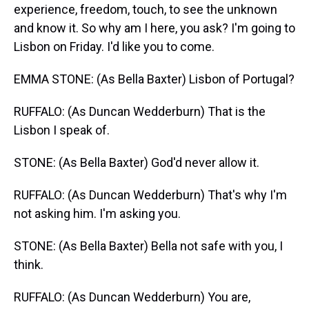
experience, freedom, touch, to see the unknown
and know it. So why am I here, you ask? I'm going to
Lisbon on Friday. I'd like you to come.
EMMA STONE: (As Bella Baxter) Lisbon of Portugal?
RUFFALO: (As Duncan Wedderburn) That is the
Lisbon I speak of.
STONE: (As Bella Baxter) God'd never allow it.
RUFFALO: (As Duncan Wedderburn) That's why I'm
not asking him. I'm asking you.
STONE: (As Bella Baxter) Bella not safe with you, I
think.
RUFFALO: (As Duncan Wedderburn) You are,