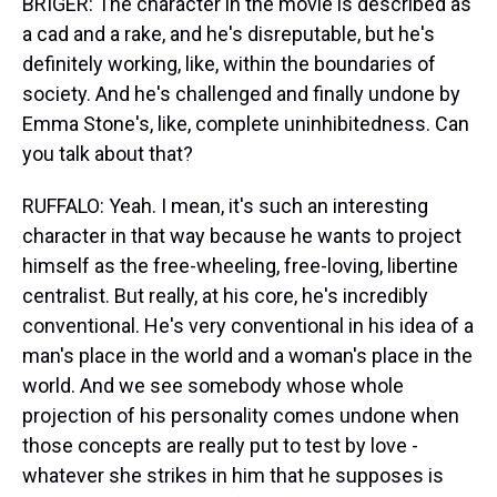
BRIGER: The character in the movie is described as
a cad and a rake, and he's disreputable, but he's
definitely working, like, within the boundaries of
society. And he's challenged and finally undone by
Emma Stone's, like, complete uninhibitedness. Can
you talk about that?
RUFFALO: Yeah. I mean, it's such an interesting
character in that way because he wants to project
himself as the free-wheeling, free-loving, libertine
centralist. But really, at his core, he's incredibly
conventional. He's very conventional in his idea of a
man's place in the world and a woman's place in the
world. And we see somebody whose whole
projection of his personality comes undone when
those concepts are really put to test by love -
whatever she strikes in him that he supposes is