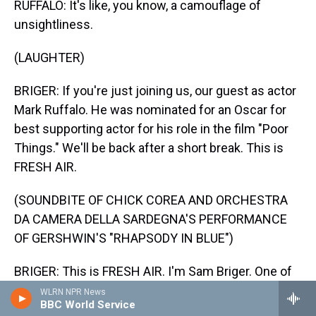
RUFFALO: It's like, you know, a camouflage of
unsightliness.
(LAUGHTER)
BRIGER: If you're just joining us, our guest as actor
Mark Ruffalo. He was nominated for an Oscar for
best supporting actor for his role in the film "Poor
Things." We'll be back after a short break. This is
FRESH AIR.
(SOUNDBITE OF CHICK COREA AND ORCHESTRA
DA CAMERA DELLA SARDEGNA'S PERFORMANCE
OF GERSHWIN'S "RHAPSODY IN BLUE")
BRIGER: This is FRESH AIR. I'm Sam Briger. One of
our favorite interviews from the year was with our
WLRN NPR News
BBC World Service
guest Mark Ruffalo. He was nominated for an