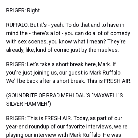
BRIGER: Right.
RUFFALO: But it's - yeah. To do that and to have in
mind the - there's a lot - you can do a lot of comedy
with sex scenes, you know what I mean? They're
already, like, kind of comic just by themselves.
BRIGER: Let's take a short break here, Mark. If
you're just joining us, our guest is Mark Ruffalo.
We'll be back after a short break. This is FRESH AIR.
(SOUNDBITE OF BRAD MEHLDAU'S "MAXWELL'S
SILVER HAMMER")
BRIGER: This is FRESH AIR. Today, as part of our
year-end roundup of our favorite interviews, we're
playing our interview with Mark Ruffalo. He was