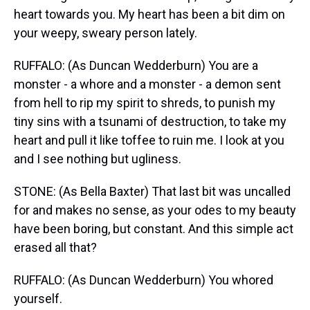
heart towards you. My heart has been a bit dim on
your weepy, sweary person lately.
RUFFALO: (As Duncan Wedderburn) You are a
monster - a whore and a monster - a demon sent
from hell to rip my spirit to shreds, to punish my
tiny sins with a tsunami of destruction, to take my
heart and pull it like toffee to ruin me. I look at you
and I see nothing but ugliness.
STONE: (As Bella Baxter) That last bit was uncalled
for and makes no sense, as your odes to my beauty
have been boring, but constant. And this simple act
erased all that?
RUFFALO: (As Duncan Wedderburn) You whored
yourself.