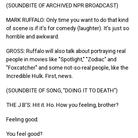
(SOUNDBITE OF ARCHIVED NPR BROADCAST)
MARK RUFFALO: Only time you want to do that kind
of scene is if it's for comedy (laughter). It's just so
horrible and awkward.
GROSS: Ruffalo will also talk about portraying real
people in movies like "Spotlight," "Zodiac" and
"Foxcatcher" and some not-so-real people, like the
Incredible Hulk. First, news.
(SOUNDBITE OF SONG, "DOING IT TO DEATH")
THE J B'S: Hit it. Ho. How you feeling, brother?
Feeling good.
You feel good?