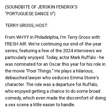
k
s
n
(SOUNDBITE OF JERSKIN FENDRIX'S
t
"PORTUGUESE DANCE II")
TERRY GROSS, HOST:
From WHYY in Philadelphia, I'm Terry Gross with
FRESH AIR. We're continuing our end-of-the-year
series, featuring a few of the 2024 interviews we
particularly enjoyed. Today, actor Mark Ruffalo - he
was nominated for an Oscar this year for his role in
the movie "Poor Things." He plays a hilarious,
debauched lawyer who seduces Emma Stone's
character. The role was a departure for Ruffalo,
who enjoyed getting a chance to do some broad
comedy, which even made the discomfort of doing
a sex scene a little easier to handle.