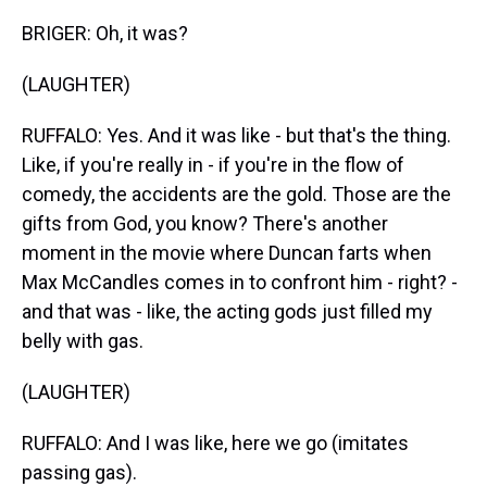
BRIGER: Oh, it was?
(LAUGHTER)
RUFFALO: Yes. And it was like - but that's the thing.
Like, if you're really in - if you're in the flow of
comedy, the accidents are the gold. Those are the
gifts from God, you know? There's another
moment in the movie where Duncan farts when
Max McCandles comes in to confront him - right? -
and that was - like, the acting gods just filled my
belly with gas.
(LAUGHTER)
RUFFALO: And I was like, here we go (imitates
passing gas).