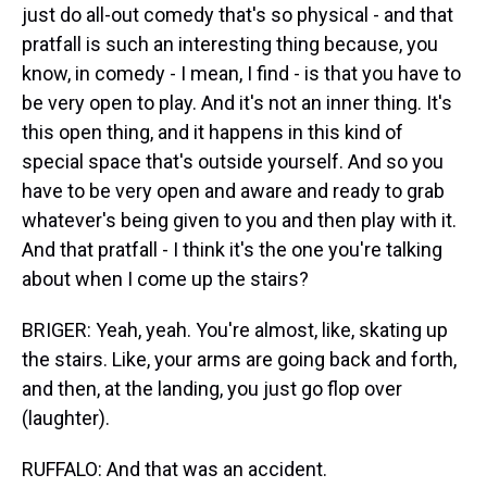
just do all-out comedy that's so physical - and that
pratfall is such an interesting thing because, you
know, in comedy - I mean, I find - is that you have to
be very open to play. And it's not an inner thing. It's
this open thing, and it happens in this kind of
special space that's outside yourself. And so you
have to be very open and aware and ready to grab
whatever's being given to you and then play with it.
And that pratfall - I think it's the one you're talking
about when I come up the stairs?
BRIGER: Yeah, yeah. You're almost, like, skating up
the stairs. Like, your arms are going back and forth,
and then, at the landing, you just go flop over
(laughter).
RUFFALO: And that was an accident.