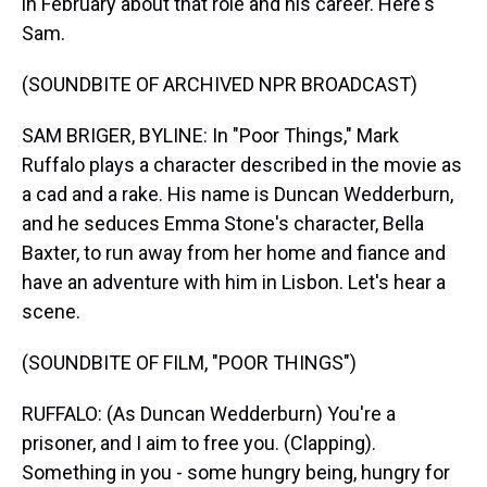
in February about that role and his career. Here's
Sam.
(SOUNDBITE OF ARCHIVED NPR BROADCAST)
SAM BRIGER, BYLINE: In "Poor Things," Mark
Ruffalo plays a character described in the movie as
a cad and a rake. His name is Duncan Wedderburn,
and he seduces Emma Stone's character, Bella
Baxter, to run away from her home and fiance and
have an adventure with him in Lisbon. Let's hear a
scene.
(SOUNDBITE OF FILM, "POOR THINGS")
RUFFALO: (As Duncan Wedderburn) You're a
prisoner, and I aim to free you. (Clapping).
Something in you - some hungry being, hungry for