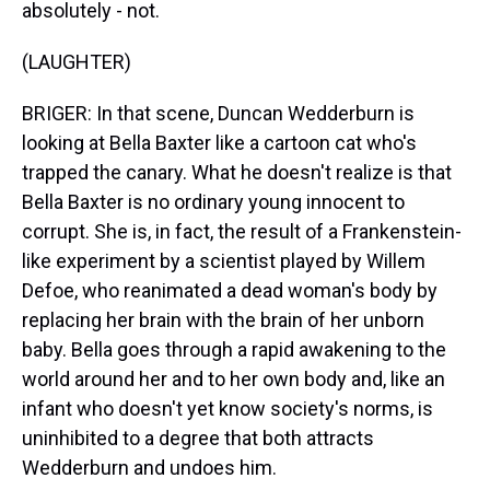
absolutely - not.
(LAUGHTER)
BRIGER: In that scene, Duncan Wedderburn is
looking at Bella Baxter like a cartoon cat who's
trapped the canary. What he doesn't realize is that
Bella Baxter is no ordinary young innocent to
corrupt. She is, in fact, the result of a Frankenstein-
like experiment by a scientist played by Willem
Defoe, who reanimated a dead woman's body by
replacing her brain with the brain of her unborn
baby. Bella goes through a rapid awakening to the
world around her and to her own body and, like an
infant who doesn't yet know society's norms, is
uninhibited to a degree that both attracts
Wedderburn and undoes him.