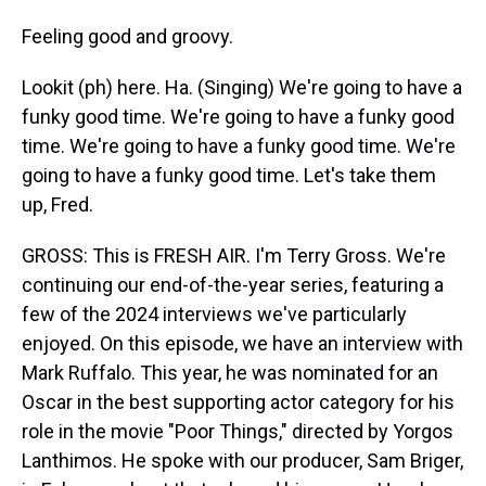
Feeling good and groovy.
Lookit (ph) here. Ha. (Singing) We're going to have a
funky good time. We're going to have a funky good
time. We're going to have a funky good time. We're
going to have a funky good time. Let's take them
up, Fred.
GROSS: This is FRESH AIR. I'm Terry Gross. We're
continuing our end-of-the-year series, featuring a
few of the 2024 interviews we've particularly
enjoyed. On this episode, we have an interview with
Mark Ruffalo. This year, he was nominated for an
Oscar in the best supporting actor category for his
role in the movie "Poor Things," directed by Yorgos
Lanthimos. He spoke with our producer, Sam Briger,