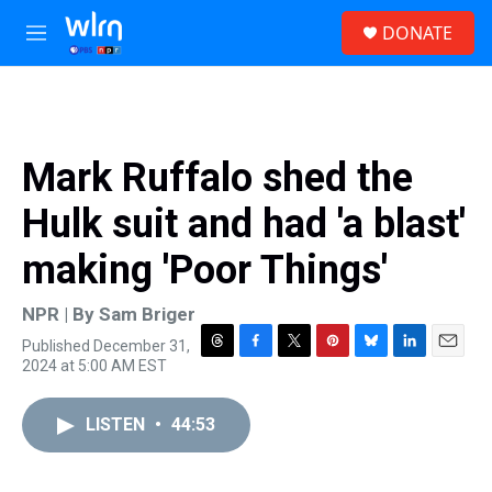
Skip to main content
S
DONATE
e
M
a
e
r
n
c
u
h
u
Mark Ruffalo shed the
e
r
Hulk suit and had 'a blast'
y
making 'Poor Things'
NPR | By
Sam Briger
Published December 31,
T
F
T
P
B
L
E
2024 at 5:00 AM EST
h
a
w
i
l
i
m
r
c
i
n
u
n
a
e
e
t
t
e
k
i
LISTEN
•
44:53
a
b
t
e
s
e
l
d
o
e
r
k
d
s
o
r
e
y
I