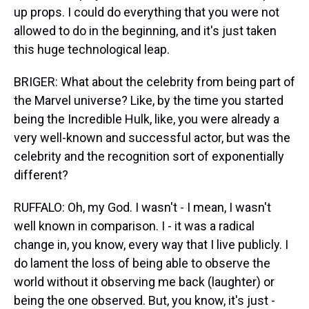
up props. I could do everything that you were not
allowed to do in the beginning, and it's just taken
this huge technological leap.
BRIGER: What about the celebrity from being part of
the Marvel universe? Like, by the time you started
being the Incredible Hulk, like, you were already a
very well-known and successful actor, but was the
celebrity and the recognition sort of exponentially
different?
RUFFALO: Oh, my God. I wasn't - I mean, I wasn't
well known in comparison. I - it was a radical
change in, you know, every way that I live publicly. I
do lament the loss of being able to observe the
world without it observing me back (laughter) or
being the one observed. But, you know, it's just -