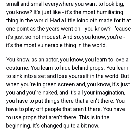
small and small everywhere you want to look big,
you know? It's just like - it's the most humiliating
thing in the world. Had a little loincloth made for it at
one point as the years went on - you know? - 'cause
it's just so not modest. And so, you know, you're -
it's the most vulnerable thing in the world.
You know, as an actor, you know, you learn to love a
costume. You learn to hide behind props. You learn
to sink into a set and lose yourself in the world. But
when you're in green screen and, you know, it's just
you and you're naked, and it's all your imagination,
you have to put things there that aren't there. You
have to play off people that aren't there. You have
to use props that aren't there. This is in the
beginning. It's changed quite a bit now.