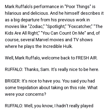
Mark Ruffalo's performance in "Poor Things" is
hilarious and delicious. And he himself describes it
as a big departure from his previous work in
movies like "Zodiac," "Spotlight," "Foxcatcher," "The
Kids Are All Right," "You Can Count On Me" and, of
course, several Marvel movies and TV shows
where he plays the Incredible Hulk.
Well, Mark Ruffalo, welcome back to FRESH AIR.
RUFFALO: Thanks, Sam. It's really nice to be here.
BRIGER: It's nice to have you. You said you had
some trepidation about taking on this role. What
were your concerns?
RUFFALO: Well, you know, I hadn't really played