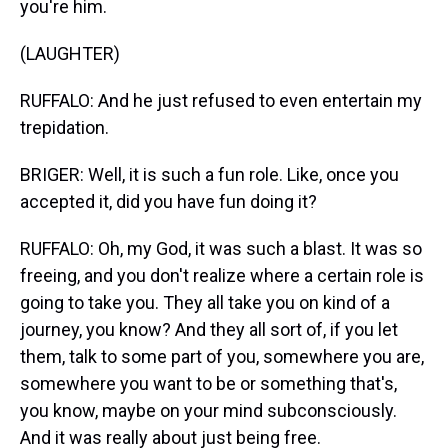
you're him.
(LAUGHTER)
RUFFALO: And he just refused to even entertain my
trepidation.
BRIGER: Well, it is such a fun role. Like, once you
accepted it, did you have fun doing it?
RUFFALO: Oh, my God, it was such a blast. It was so
freeing, and you don't realize where a certain role is
going to take you. They all take you on kind of a
journey, you know? And they all sort of, if you let
them, talk to some part of you, somewhere you are,
somewhere you want to be or something that's,
you know, maybe on your mind subconsciously.
And it was really about just being free.