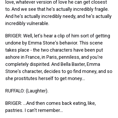
love, whatever version of love he can get closest
to. And we see that he's actually incredibly fragile.
And he's actually incredibly needy, and he's actually
incredibly vulnerable.
BRIGER: Well, let's hear a clip of him sort of getting
undone by Emma Stone's behavior. This scene
takes place - the two characters have been put
ashore in France, in Paris, penniless, and you're
completely dispirited. And Bella Baxter, Emma
Stone's character, decides to go find money, and so
she prostitutes herself to get money...
RUFFALO: (Laughter).
BRIGER: ...And then comes back eating, like,
pastries. I can't remember...