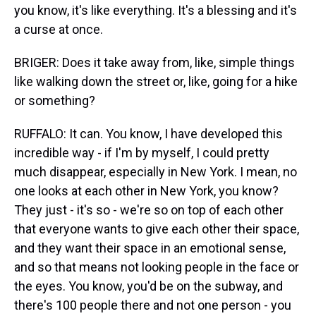
you know, it's like everything. It's a blessing and it's
a curse at once.
BRIGER: Does it take away from, like, simple things
like walking down the street or, like, going for a hike
or something?
RUFFALO: It can. You know, I have developed this
incredible way - if I'm by myself, I could pretty
much disappear, especially in New York. I mean, no
one looks at each other in New York, you know?
They just - it's so - we're so on top of each other
that everyone wants to give each other their space,
and they want their space in an emotional sense,
and so that means not looking people in the face or
the eyes. You know, you'd be on the subway, and
there's 100 people there and not one person - you