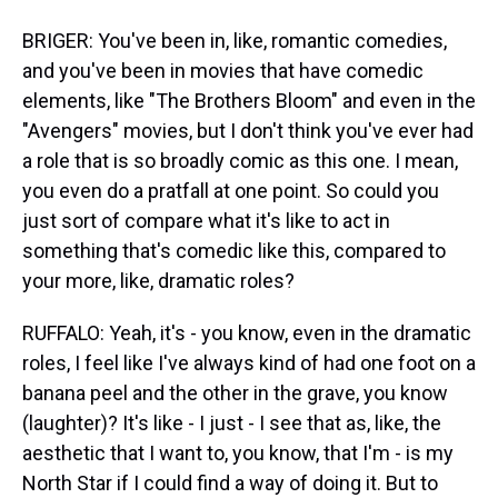
BRIGER: You've been in, like, romantic comedies,
and you've been in movies that have comedic
elements, like "The Brothers Bloom" and even in the
"Avengers" movies, but I don't think you've ever had
a role that is so broadly comic as this one. I mean,
you even do a pratfall at one point. So could you
just sort of compare what it's like to act in
something that's comedic like this, compared to
your more, like, dramatic roles?
RUFFALO: Yeah, it's - you know, even in the dramatic
roles, I feel like I've always kind of had one foot on a
banana peel and the other in the grave, you know
(laughter)? It's like - I just - I see that as, like, the
aesthetic that I want to, you know, that I'm - is my
North Star if I could find a way of doing it. But to