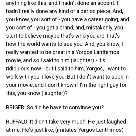
anything like this, and I hadn't done an accent. I
hadn't really done any kind of a period piece. And,
you know, you sort of - you have a career going, and
you sort of - you get a brand, and, mistakenly, you
start to believe maybe that's who you are, that's
how the world wants to see you. And, you know, I
really wanted to be great in a Yorgos Lanthimos
movie, and so I said to him (laughter) - it's
ridiculous now - but I said to him, Yorgos, I want to
work with you. I love you. But I don't want to suck in
your movie, and I don't know if I'm the right guy for
this, you know (laughter)?
BRIGER: So did he have to convince you?
RUFFALO: It didn't take very much. He just laughed
at me. He's just like, (imitates Yorgos Lanthimos)