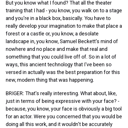
But you know what I found? That all the theater
training that I had - you know, you walk on to a stage
and you're in a black box, basically. You have to
really develop your imagination to make that place a
forest or a castle or, you know, a desolate
landscape in, you know, Samuel Beckett's mind of
nowhere and no place and make that real and
something that you could live off of. So in a lot of
ways, this ancient technology that I've been so
versed in actually was the best preparation for this
new, modern thing that was happening.
BRIGER: That's really interesting. What about, like,
just in terms of being expressive with your face? -
because, you know, your face is obviously a big tool
for an actor. Were you concerned that you would be
doing all this work, and it wouldn't be accurately