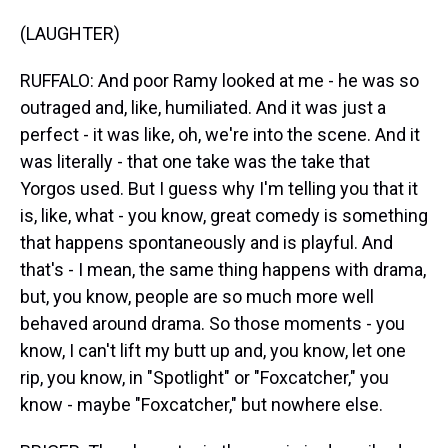
(LAUGHTER)
RUFFALO: And poor Ramy looked at me - he was so
outraged and, like, humiliated. And it was just a
perfect - it was like, oh, we're into the scene. And it
was literally - that one take was the take that
Yorgos used. But I guess why I'm telling you that it
is, like, what - you know, great comedy is something
that happens spontaneously and is playful. And
that's - I mean, the same thing happens with drama,
but, you know, people are so much more well
behaved around drama. So those moments - you
know, I can't lift my butt up and, you know, let one
rip, you know, in "Spotlight" or "Foxcatcher," you
know - maybe "Foxcatcher," but nowhere else.