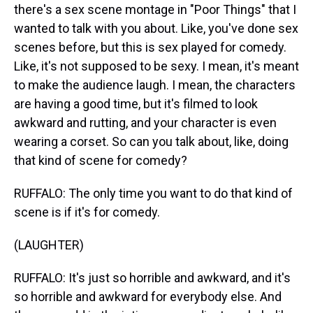
there's a sex scene montage in "Poor Things" that I
wanted to talk with you about. Like, you've done sex
scenes before, but this is sex played for comedy.
Like, it's not supposed to be sexy. I mean, it's meant
to make the audience laugh. I mean, the characters
are having a good time, but it's filmed to look
awkward and rutting, and your character is even
wearing a corset. So can you talk about, like, doing
that kind of scene for comedy?
RUFFALO: The only time you want to do that kind of
scene is if it's for comedy.
(LAUGHTER)
RUFFALO: It's just so horrible and awkward, and it's
so horrible and awkward for everybody else. And