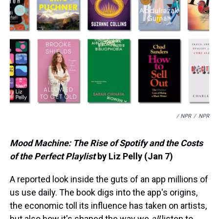
/ NPR
/
NPR
Mood Machine: The Rise of Spotify and the Costs
of the Perfect Playlist
by Liz Pelly (Jan 7)
A reported look inside the guts of an app millions of
us use daily. The book digs into the app's origins,
the economic toll its influence has taken on artists,
but also how it's shaped the way we
all
listen to