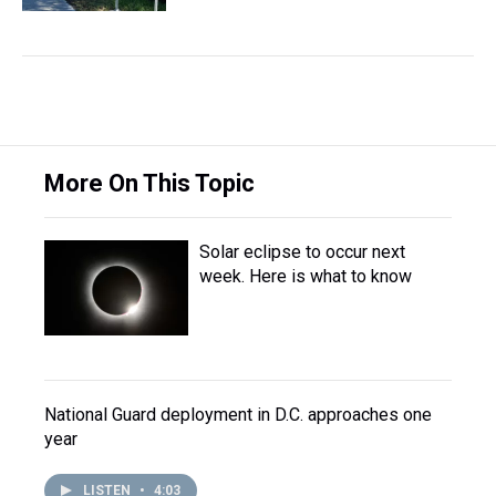
More On This Topic
Solar eclipse to occur next
week. Here is what to know
National Guard deployment in D.C. approaches one
year
LISTEN
•
4:03