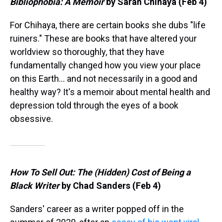
Bibliophobia: A Memoir
by Sarah Chihaya (Feb 4)
For Chihaya, there are certain books she dubs "life
ruiners." These are books that have altered your
worldview so thoroughly, that they have
fundamentally changed how you view your place
on this Earth… and not necessarily in a good and
healthy way? It's a memoir about mental health and
depression told through the eyes of a book
obsessive.
How To Sell Out: The (Hidden) Cost of Being a
Black Writer
by Chad Sanders (Feb 4)
Sanders' career as a writer popped off in the