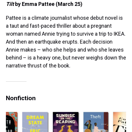
Tilt
by Emma Pattee (March 25)
Pattee is a climate journalist whose debut novel is
a taut and fast-paced thriller about a pregnant
woman named Annie trying to survive a trip to IKEA.
And then an earthquake erupts. Each decision
Annie makes – who she helps and who she leaves
behind – is a heavy one, but never weighs down the
narrative thrust of the book.
Nonfiction