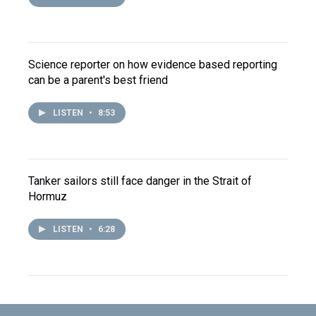
Science reporter on how evidence based reporting
can be a parent's best friend
LISTEN
•
8:53
Tanker sailors still face danger in the Strait of
Hormuz
LISTEN
•
6:28