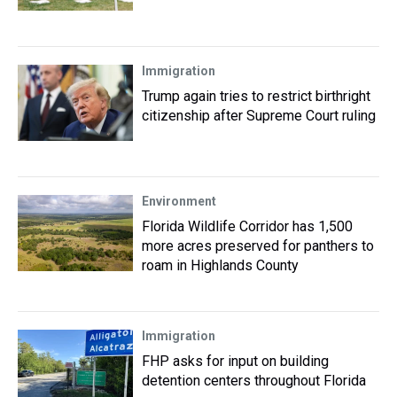
Immigration
Trump again tries to restrict birthright
citizenship after Supreme Court ruling
Environment
Florida Wildlife Corridor has 1,500
more acres preserved for panthers to
roam in Highlands County
Immigration
FHP asks for input on building
detention centers throughout Florida