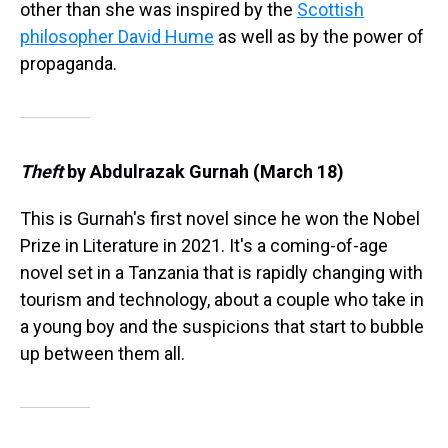
other than she was inspired by the
Scottish
philosopher David Hume
as well as by the power of
propaganda.
Theft
by Abdulrazak Gurnah (March 18)
This is Gurnah's first novel since he won the Nobel
Prize in Literature in 2021. It's a coming-of-age
novel set in a Tanzania that is rapidly changing with
tourism and technology, about a couple who take in
a young boy and the suspicions that start to bubble
up between them all.