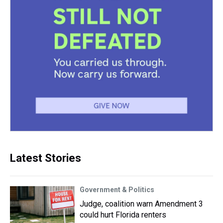
Latest Stories
Government & Politics
Judge, coalition warn Amendment 3
could hurt Florida renters