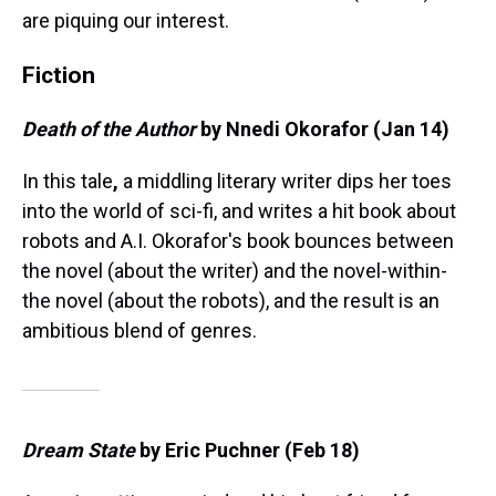
are piquing our interest.
Fiction
Death of the Author
by Nnedi Okorafor (Jan 14)
In this tale
,
a middling literary writer dips her toes
into the world of sci-fi, and writes a hit book about
robots and A.I. Okorafor's book bounces between
the novel (about the writer) and the novel-within-
the novel (about the robots), and the result is an
ambitious blend of genres.
Dream State
by Eric Puchner (Feb 18)