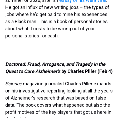
summer of 2020, after an
essay of his went viral
.
He got an influx of new writing jobs – the types of
jobs where he'd get paid to mine his experiences
as a Black man. This is a book of personal stories
about what it costs to be wrung out of your
personal stories for cash.
Doctored: Fraud, Arrogance, and Tragedy in the
Quest to Cure Alzheimer's
by Charles Piller (Feb 4)
Science
magazine journalist Charles Piller expands
on his investigative reporting looking at all the years
of Alzheimer's research that was based on false
data. The book covers what happened but also the
profit motives of the key players that got us here in