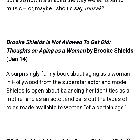
music – or, maybe I should say,
muzak
?
Brooke Shields Is Not Allowed To Get Old:
Thoughts on Aging as a Woman
by Brooke Shields
(Jan 14)
A surprisingly funny book about aging as a woman
in Hollywood from the superstar actor and model.
Shields is open about balancing her identities as a
mother and as an actor, and calls out the types of
roles made available to women "of a certain age."