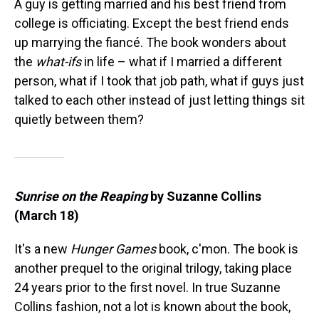
A guy is getting married and his best friend from
college is officiating. Except the best friend ends
up marrying the fiancé. The book wonders about
the
what-ifs
in life – what if I married a different
person, what if I took that job path, what if guys just
talked to each other instead of just letting things sit
quietly between them?
Sunrise on the Reaping
by Suzanne Collins
(March 18)
It's a new
Hunger Games
book, c'mon. The book is
another prequel to the original trilogy, taking place
24 years prior to the first novel. In true Suzanne
Collins fashion, not a lot is known about the book,