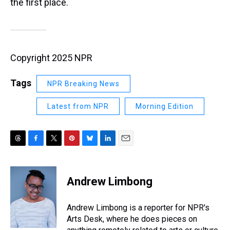
the first place.
Copyright 2025 NPR
Tags
NPR Breaking News
Latest from NPR
Morning Edition
T
F
T
P
B
L
E
h
a
w
i
l
i
m
r
c
i
n
u
n
a
e
e
t
t
e
k
i
Andrew Limbong
a
b
t
e
s
e
l
d
o
e
r
k
d
s
o
r
e
y
I
Andrew Limbong is a reporter for NPR's
k
s
n
Arts Desk, where he does pieces on
t