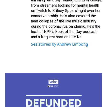
anything remotely related to arts or culture,
from streamers looking for mental health
on Twitch to Britney Spears' fight over her
conservatorship. He's also covered the
near collapse of the live music industry
during the coronavirus pandemic. He's the
host of NPR's Book of the Day podcast
and a frequent host on Life Kit.
See stories by Andrew Limbong