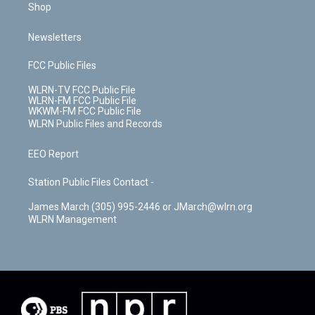
Shop
Newsletters
FCC Public Files
WLRN-TV FCC Public File
WLRN-FM FCC Public File
WKWM-FM FCC Public File
WLRN Public Files and Records
EEO Report
Station Public Files Contact -
James March (305) 995-2446 or JMarch@wlrn.org
WLRN Management