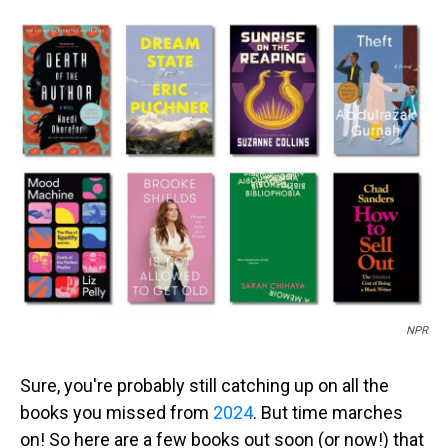
s
o
r
e
y
I
k
s
n
t
NPR
Sure, you're probably still catching up on all the
books you missed from
2024
. But time marches
on! So here are a few books out soon (or now!) that