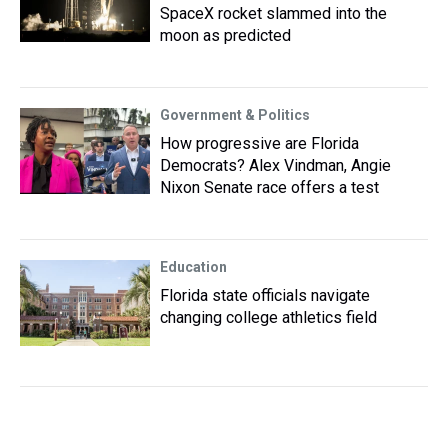
SpaceX rocket slammed into the
moon as predicted
Government & Politics
How progressive are Florida
Democrats? Alex Vindman, Angie
Nixon Senate race offers a test
Education
Florida state officials navigate
changing college athletics field