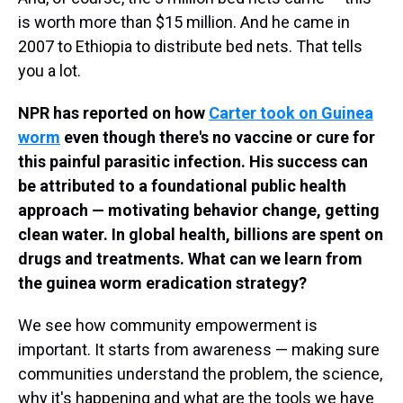
is worth more than $15 million. And he came in
2007 to Ethiopia to distribute bed nets. That tells
you a lot.
NPR has reported on how
Carter took on Guinea
worm
even though there's no vaccine or cure for
this painful parasitic infection. His success can
be attributed to a foundational public health
approach — motivating behavior change, getting
clean water. In global health, billions are spent on
drugs and treatments. What can we learn from
the guinea worm eradication strategy?
We see how community empowerment is
important. It starts from awareness — making sure
communities understand the problem, the science,
why it's happening and what are the tools we have