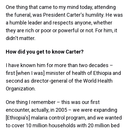
One thing that came to my mind today, attending
the funeral, was President Carter's humility. He was
a humble leader and respects anyone, whether
they are rich or poor or powerful or not. For him, it
didn't matter.
How did you get to know Carter?
I have known him for more than two decades –
first [when I was] minister of health of Ethiopia and
second as director-general of the World Health
Organization.
One thing I remember – this was our first
encounter, actually, in 2005 – we were expanding
[Ethiopia's] malaria control program, and we wanted
to cover 10 million households with 20 million bed