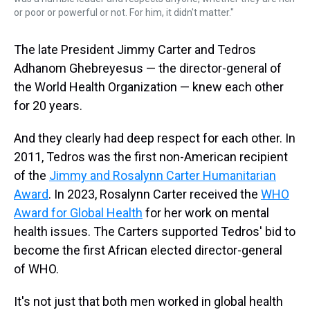
or poor or powerful or not. For him, it didn't matter."
The late President Jimmy Carter and Tedros
Adhanom Ghebreyesus — the director-general of
the World Health Organization — knew each other
for 20 years.
And they clearly had deep respect for each other. In
2011, Tedros was the first non-American recipient
of the
Jimmy and Rosalynn Carter Humanitarian
Award
. In 2023, Rosalynn Carter received the
WHO
Award for Global Health
for her work on mental
health issues. The Carters supported Tedros' bid to
become the first African elected director-general
of WHO.
It's not just that both men worked in global health