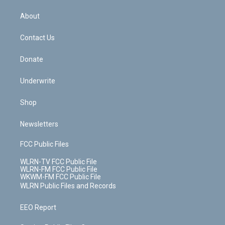
e
k
r
r
e
e
y
s
b
e
a
s
About
o
d
m
t
o
i
k
n
Contact Us
Donate
Underwrite
Shop
Newsletters
FCC Public Files
WLRN-TV FCC Public File
WLRN-FM FCC Public File
WKWM-FM FCC Public File
WLRN Public Files and Records
EEO Report