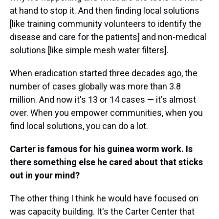
at hand to stop it. And then finding local solutions
[like training community volunteers to identify the
disease and care for the patients] and non-medical
solutions [like simple mesh water filters].
When eradication started three decades ago, the
number of cases globally was more than 3.8
million. And now it's 13 or 14 cases — it's almost
over. When you empower communities, when you
find local solutions, you can do a lot.
Carter is famous for his guinea worm work. Is
there something else he cared about that sticks
out in your mind?
The other thing I think he would have focused on
was capacity building. It's the Carter Center that