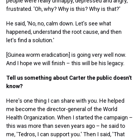
people were really unhappy, depressed and angry,
frustrated. 'Oh, why? Why is this? Why is that?'
He said, 'No, no, calm down. Let's see what
happened, understand the root cause, and then
let's find a solution.'
[Guinea worm eradication] is going very well now.
And I hope we will finish – this will be his legacy.
Tell us something about Carter the public doesn't
know?
Here's one thing I can share with you. He helped
me become the director-general of the World
Health Organization. When I started the campaign –
this was more than seven years ago – he said to
me, 'Tedros, I can support you.' Then I said, 'That