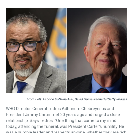
r
c
i
n
u
n
a
e
e
t
t
e
k
i
a
b
t
e
s
e
l
d
o
e
r
k
d
s
o
r
e
y
I
k
s
n
t
From Left: Fabrice Coffrini/AFP; David Hume Kennerly/Getty Images
WHO Director-General Tedros Adhanom Ghebreyesus and
President Jimmy Carter met 20 years ago and forged a close
relationship. Says Tedros: "One thing that came to my mind
today, attending the funeral, was President Carter's humility. He
was a humble leader and respects anyone, whether they are rich