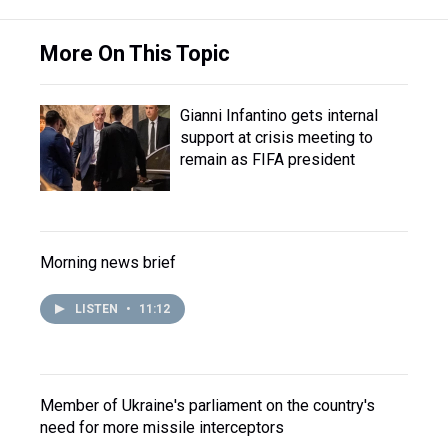
More On This Topic
Gianni Infantino gets internal
support at crisis meeting to
remain as FIFA president
Morning news brief
LISTEN
•
11:12
Member of Ukraine's parliament on the country's
need for more missile interceptors