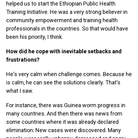
helped us to start the Ethiopian Public Health
Training Initiative. He was a very strong believer in
community empowerment and training health
professionals in the countries. So that would have
been his priority, I think.
How did he cope with inevitable setbacks and
frustrations?
He's very calm when challenge comes. Because he
is calm, he can see the solutions clearly. That's
what I saw.
For instance, there was Guinea worm progress in
many countries. And then there was news from
some countries where it was already declared
elimination: New cases were discovered. Many