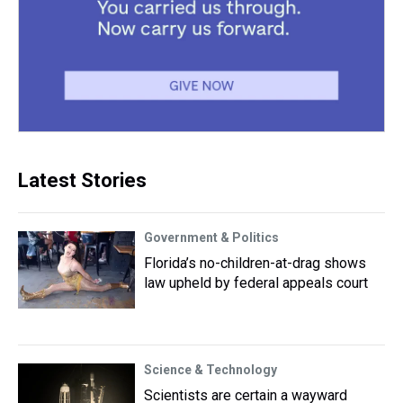
Latest Stories
Government & Politics
Florida’s no-children-at-drag shows
law upheld by federal appeals court
Science & Technology
Scientists are certain a wayward