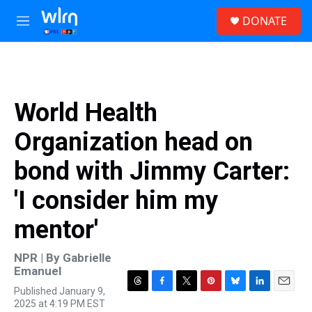
Skip to main content
S
DONATE
e
M
a
e
r
n
c
u
h
u
World Health
e
r
Organization head on
y
bond with Jimmy Carter:
'I consider him my
mentor'
NPR | By
Gabrielle
Emanuel
Published January 9,
T
F
T
P
B
L
E
2025 at 4:19 PM EST
h
a
w
i
l
i
m