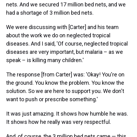
nets. And we secured 17 million bed nets, and we
had a shortage of 3 million bed nets.
We were discussing with [Carter] and his team
about the work we do on neglected tropical
diseases. And I said, 'Of course, neglected tropical
diseases are very important, but malaria – as we
speak – is killing many children.'
The response [from Carter] was: 'Okay! You're on
the ground. You know the problem. You know the
solution. So we are here to support you. We don't
want to push or prescribe something.'
It was just amazing. It shows how humble he was.
It shows how he really was very respectful.
And, of course, the 3 million bed nets came — this