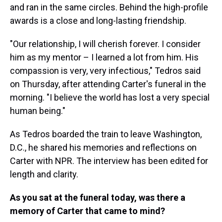
and ran in the same circles. Behind the high-profile
awards is a close and long-lasting friendship.
"Our relationship, I will cherish forever. I consider
him as my mentor – I learned a lot from him. His
compassion is very, very infectious," Tedros said
on Thursday, after attending Carter's funeral in the
morning. "I believe the world has lost a very special
human being."
As Tedros boarded the train to leave Washington,
D.C., he shared his memories and reflections on
Carter with NPR. The interview has been edited for
length and clarity.
As you sat at the funeral today, was there a
memory of Carter that came to mind?