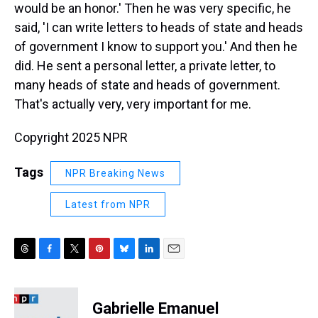
would be an honor.' Then he was very specific, he
said, 'I can write letters to heads of state and heads
of government I know to support you.' And then he
did. He sent a personal letter, a private letter, to
many heads of state and heads of government.
That's actually very, very important for me.
Copyright 2025 NPR
Tags
NPR Breaking News
Latest from NPR
T
F
T
P
B
L
E
h
a
w
i
l
i
m
r
c
i
n
u
n
a
e
e
t
t
e
k
i
Gabrielle Emanuel
a
b
t
e
s
e
l