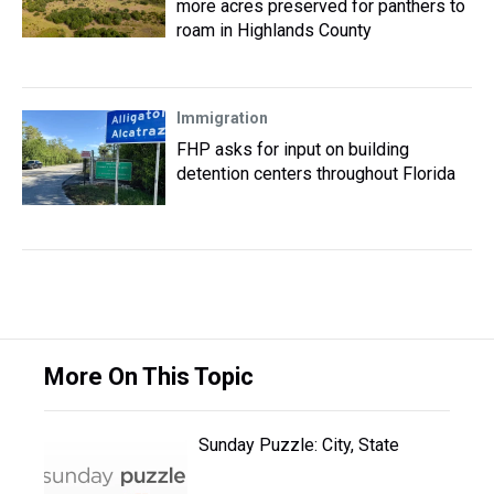
more acres preserved for panthers to
roam in Highlands County
Immigration
FHP asks for input on building
detention centers throughout Florida
More On This Topic
Sunday Puzzle: City, State