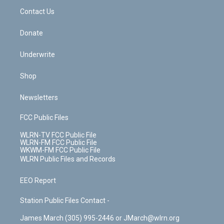
o
i
k
n
Contact Us
Donate
Underwrite
Shop
Newsletters
FCC Public Files
WLRN-TV FCC Public File
WLRN-FM FCC Public File
WKWM-FM FCC Public File
WLRN Public Files and Records
EEO Report
Station Public Files Contact -
James March (305) 995-2446 or JMarch@wlrn.org