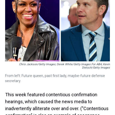
s
o
r
e
y
I
k
s
n
t
Chris Jackson/Getty Images; Derek White/Getty Images For ABA; Kevin
Dietsch/Getty Images
From left: Future queen, past first lady, maybe-future defense
secretary.
This week featured contentious confirmation
hearings, which caused the news media to
inadvertently alliterate over and over. ("Contentious