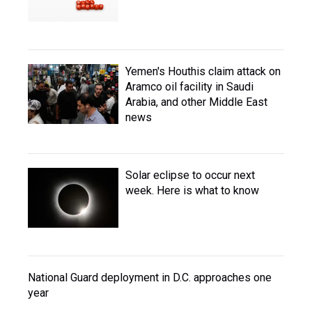
Yemen's Houthis claim attack on
Aramco oil facility in Saudi
Arabia, and other Middle East
news
Solar eclipse to occur next
week. Here is what to know
National Guard deployment in D.C. approaches one
year