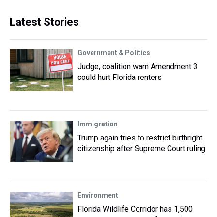
Latest Stories
Government & Politics
Judge, coalition warn Amendment 3
could hurt Florida renters
Immigration
Trump again tries to restrict birthright
citizenship after Supreme Court ruling
Environment
Florida Wildlife Corridor has 1,500