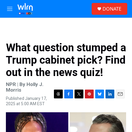
Skip to main content
S
DONATE
e
M
a
e
r
n
c
u
h
u
What question stumped a
e
r
Trump cabinet pick? Find
y
out in the news quiz!
NPR | By
Holly J.
Morris
Published January 17,
T
F
T
P
B
L
E
2025 at 5:00 AM EST
h
a
w
i
l
i
m
r
c
i
n
u
n
a
e
e
t
t
e
k
i
a
b
t
e
s
e
l
d
o
e
r
k
d