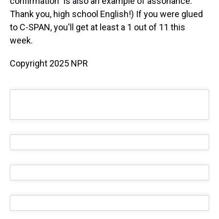
confirmation" is also an example of assonance.
Thank you, high school English!) If you were glued
to C-SPAN, you'll get at least a 1 out of 11 this
week.
Copyright 2025 NPR