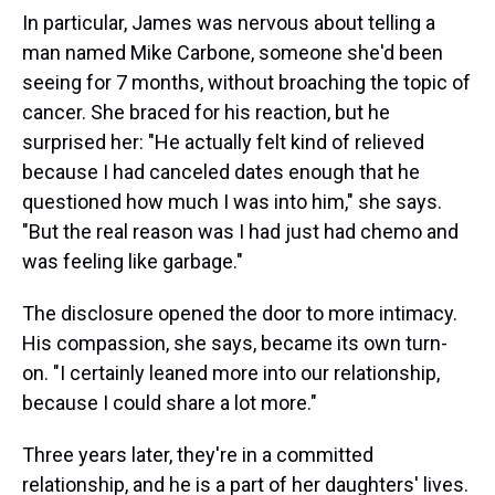
In particular, James was nervous about telling a
man named Mike Carbone, someone she'd been
seeing for 7 months, without broaching the topic of
cancer. She braced for his reaction, but he
surprised her: "He actually felt kind of relieved
because I had canceled dates enough that he
questioned how much I was into him," she says.
"But the real reason was I had just had chemo and
was feeling like garbage."
The disclosure opened the door to more intimacy.
His compassion, she says, became its own turn-
on. "I certainly leaned more into our relationship,
because I could share a lot more."
Three years later, they're in a committed
relationship, and he is a part of her daughters' lives.