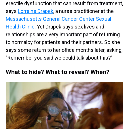
erectile dysfunction that can result from treatment,
says
Lorraine Drapek
, a nurse practitioner at the
Massachusetts General Cancer Center Sexual
Health Clinic
. Yet Drapek says sex lives and
relationships are a very important part of returning
to normalcy for patients and their partners. So she
says some return to her office months later, asking,
"Remember you said we could talk about this?"
What to hide? What to reveal? When?