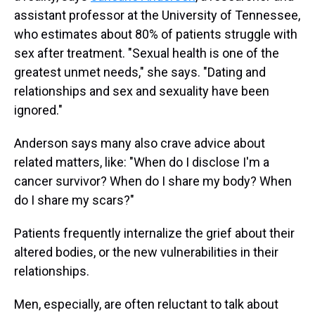
assistant professor at the University of Tennessee,
who estimates about 80% of patients struggle with
sex after treatment. "Sexual health is one of the
greatest unmet needs," she says. "Dating and
relationships and sex and sexuality have been
ignored."
Anderson says many also crave advice about
related matters, like: "When do I disclose I'm a
cancer survivor? When do I share my body? When
do I share my scars?"
Patients frequently internalize the grief about their
altered bodies, or the new vulnerabilities in their
relationships.
Men, especially, are often reluctant to talk about