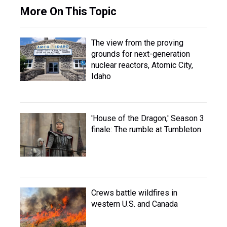
More On This Topic
The view from the proving
grounds for next-generation
nuclear reactors, Atomic City,
Idaho
'House of the Dragon,' Season 3
finale: The rumble at Tumbleton
Crews battle wildfires in
western U.S. and Canada