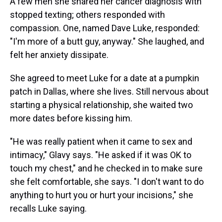
A few men she shared her cancer diagnosis with
stopped texting; others responded with
compassion. One, named Dave Luke, responded:
"I'm more of a butt guy, anyway." She laughed, and
felt her anxiety dissipate.
She agreed to meet Luke for a date at a pumpkin
patch in Dallas, where she lives. Still nervous about
starting a physical relationship, she waited two
more dates before kissing him.
"He was really patient when it came to sex and
intimacy," Glavy says. "He asked if it was OK to
touch my chest," and he checked in to make sure
she felt comfortable, she says. "I don't want to do
anything to hurt you or hurt your incisions," she
recalls Luke saying.