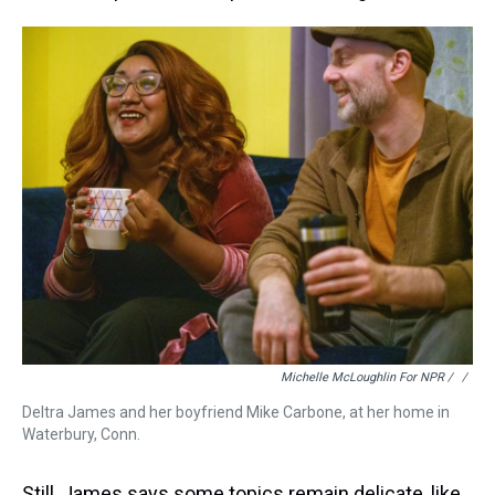
Michelle McLoughlin For NPR / ‎
/
Deltra James and her boyfriend Mike Carbone, at her home in
Waterbury, Conn.
Still, James says some topics remain delicate, like