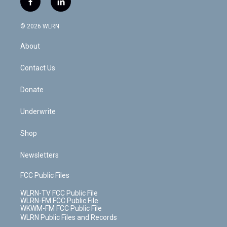
f
l
t
t
t
t
e
e
a
i
t
a
u
e
s
a
c
n
e
g
b
r
k
d
© 2026 WLRN
e
k
r
r
e
e
y
s
b
e
a
s
About
o
d
m
t
o
i
k
n
Contact Us
Donate
Underwrite
Shop
Newsletters
FCC Public Files
WLRN-TV FCC Public File
WLRN-FM FCC Public File
WKWM-FM FCC Public File
WLRN Public Files and Records