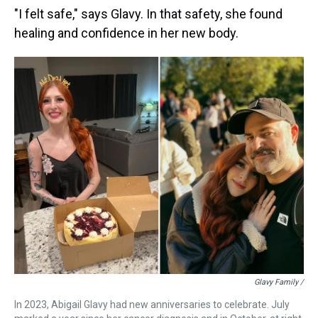
"I felt safe," says Glavy. In that safety, she found
healing and confidence in her new body.
Glavy Family /
In 2023, Abigail Glavy had new anniversaries to celebrate. July