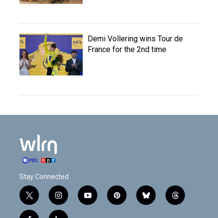
Demi Vollering wins Tour de
France for the 2nd time
Stay Connected
t
i
y
p
b
t
w
n
o
i
l
h
i
s
u
n
u
r