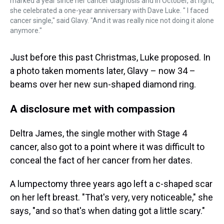
marked a year since her cancer diagnosis and in October, at right,
she celebrated a one-year anniversary with Dave Luke. " I faced
cancer single," said Glavy. "And it was really nice not doing it alone
anymore."
Just before this past Christmas, Luke proposed. In
a photo taken moments later, Glavy – now 34 –
beams over her new sun-shaped diamond ring.
A disclosure met with compassion
Deltra James, the single mother with Stage 4
cancer, also got to a point where it was difficult to
conceal the fact of her cancer from her dates.
A lumpectomy three years ago left a c-shaped scar
on her left breast. "That's very, very noticeable," she
says, "and so that's when dating got a little scary."