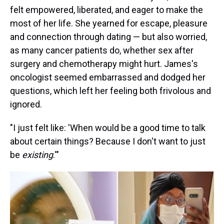
felt empowered, liberated, and eager to make the
most of her life. She yearned for escape, pleasure
and connection through dating — but also worried,
as many cancer patients do, whether sex after
surgery and chemotherapy might hurt. James's
oncologist seemed embarrassed and dodged her
questions, which left her feeling both frivolous and
ignored.
"I just felt like: 'When would be a good time to talk
about certain things? Because I don't want to just
be
existing
.'"