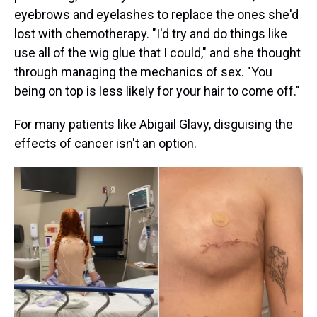
eyebrows and eyelashes to replace the ones she'd
lost with chemotherapy. "I'd try and do things like
use all of the wig glue that I could," and she thought
through managing the mechanics of sex. "You
being on top is less likely for your hair to come off."
For many patients like Abigail Glavy, disguising the
effects of cancer isn't an option.