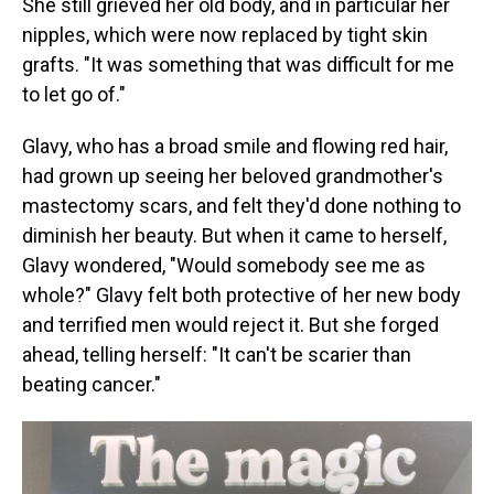
She still grieved her old body, and in particular her
nipples, which were now replaced by tight skin
grafts. "It was something that was difficult for me
to let go of."
Glavy, who has a broad smile and flowing red hair,
had grown up seeing her beloved grandmother's
mastectomy scars, and felt they'd done nothing to
diminish her beauty. But when it came to herself,
Glavy wondered, "Would somebody see me as
whole?" Glavy felt both protective of her new body
and terrified men would reject it. But she forged
ahead, telling herself: "It can't be scarier than
beating cancer."