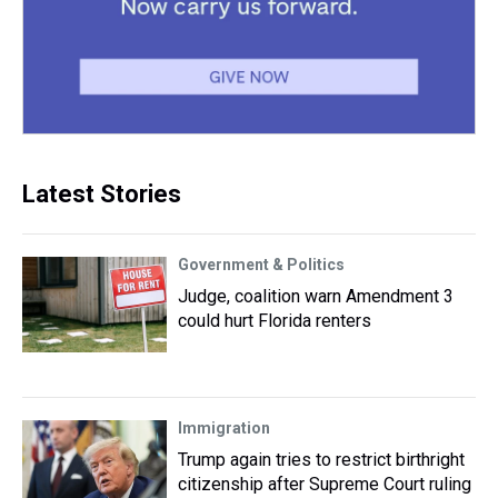
Latest Stories
Government & Politics
Judge, coalition warn Amendment 3
could hurt Florida renters
Immigration
Trump again tries to restrict birthright
citizenship after Supreme Court ruling