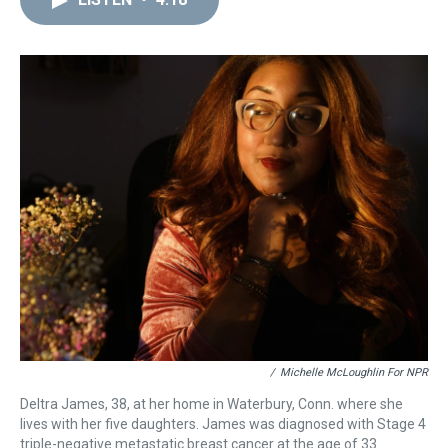
a
b
t
e
s
e
l
d
o
e
r
k
d
s
o
r
e
y
I
k
s
n
t
/
Michelle McLoughlin For NPR
Deltra James, 38, at her home in Waterbury, Conn. where she
lives with her five daughters. James was diagnosed with Stage 4
triple-negative metastatic breast cancer at the age of 33.