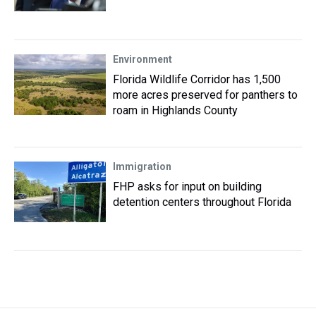
Environment
Florida Wildlife Corridor has 1,500
more acres preserved for panthers to
roam in Highlands County
Immigration
FHP asks for input on building
detention centers throughout Florida