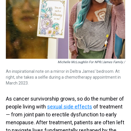
Michelle McLoughlin For NPR/James Family /
An inspirational note on a mirror in Deltra James' bedroom. At
right, she takes a selfie during a chemotherapy appointment in
March 2023.
As cancer survivorship grows, so do the number of
people living with
sexual side effects
of treatment
— from joint pain to erectile dysfunction to early
menopause. After treatment, patients are often left
to navigate lives fundamentally reshaped by the