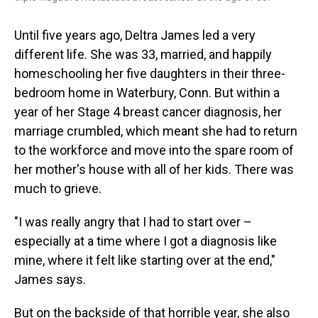
Until five years ago, Deltra James led a very
different life. She was 33, married, and happily
homeschooling her five daughters in their three-
bedroom home in Waterbury, Conn. But within a
year of her Stage 4 breast cancer diagnosis, her
marriage crumbled,
which meant she had to return
to the workforce and move into the spare room of
her mother's house with all of her kids. There was
much to grieve.
"I was really angry that I had to start over –
especially at a time where I got a diagnosis like
mine, where it felt like starting over at the end,"
James says.
But on the backside of that horrible year, she also