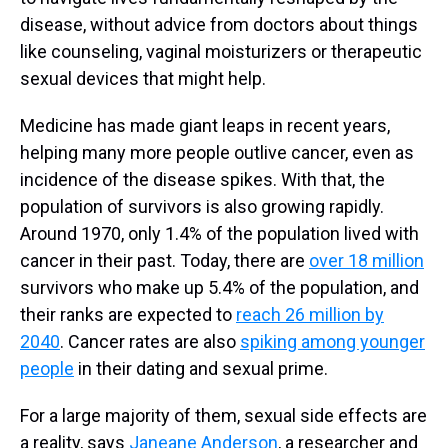
disease, without advice from doctors about things
like counseling, vaginal moisturizers or therapeutic
sexual devices that might help.
Medicine has made giant leaps in recent years,
helping many more people outlive cancer, even as
incidence of the disease spikes. With that, the
population of survivors is also growing rapidly.
Around 1970, only 1.4% of the population lived with
cancer in their past. Today, there are
over 18 million
survivors who make up 5.4% of the population, and
their ranks are expected to
reach 26 million by
2040
. Cancer rates are also
spiking among younger
people
in their dating and sexual prime.
For a large majority of them, sexual side effects are
a reality, says
Janeane Anderson
, a researcher and