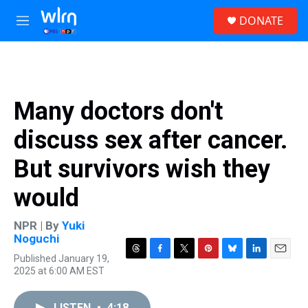
Skip to main content
S
DONATE
e
M
a
e
r
n
c
u
h
u
Many doctors don't
e
r
discuss sex after cancer.
y
But survivors wish they
would
NPR | By
Yuki
Noguchi
Published January 19,
T
F
T
P
B
L
E
2025 at 6:00 AM EST
h
a
w
i
l
i
m
r
c
i
n
u
n
a
e
e
t
t
e
k
i
LISTEN
•
4:18