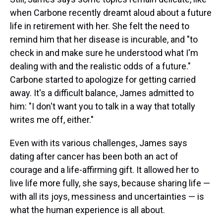
when Carbone recently dreamt aloud about a future
life in retirement with her. She felt the need to
remind him that her disease is incurable, and "to
check in and make sure he understood what I'm
dealing with and the realistic odds of a future."
Carbone started to apologize for getting carried
away. It's a difficult balance, James admitted to
him: "I don't want you to talk in a way that totally
writes me off, either."
Even with its various challenges, James says
dating after cancer has been both an act of
courage and a life-affirming gift. It allowed her to
live life more fully, she says, because sharing life —
with all its joys, messiness and uncertainties — is
what the human experience is all about.