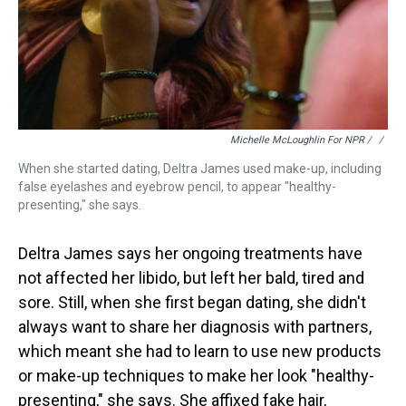
Michelle McLoughlin For NPR / ‎
/
When she started dating, Deltra James used make-up, including
false eyelashes and eyebrow pencil, to appear "healthy-
presenting," she says.
Deltra James says her ongoing treatments have
not affected her libido, but left her bald, tired and
sore. Still, when she first began dating, she didn't
always want to share her diagnosis with partners,
which meant she had to learn to use new products
or make-up techniques to make her look "healthy-
presenting," she says. She affixed fake hair,