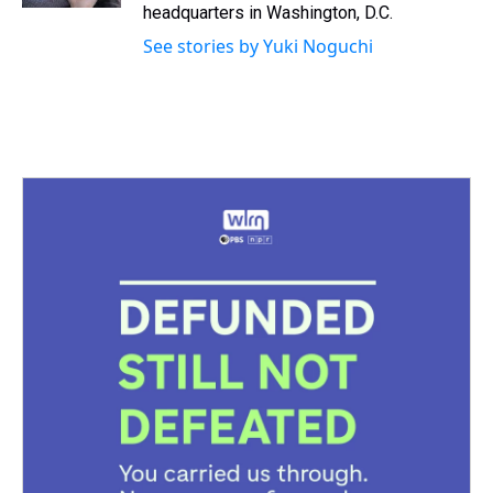
headquarters in Washington, D.C.
See stories by Yuki Noguchi