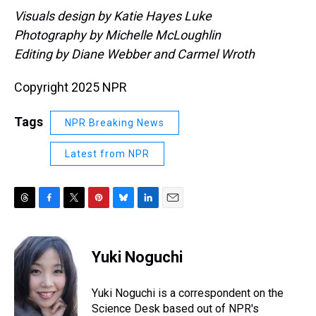
Visuals design by Katie Hayes Luke
Photography by Michelle McLoughlin
Editing by Diane Webber and Carmel Wroth
Copyright 2025 NPR
Tags
NPR Breaking News
Latest from NPR
T
F
T
P
B
L
E
h
a
w
i
l
i
m
r
c
i
n
u
n
a
e
e
t
t
e
k
i
Yuki Noguchi
a
b
t
e
s
e
l
d
o
e
r
k
d
s
o
r
e
y
I
Yuki Noguchi is a correspondent on the
k
s
n
Science Desk based out of NPR's
t