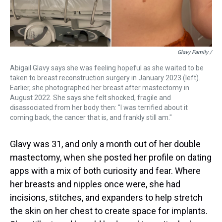
Glavy Family /
Abigail Glavy says she was feeling hopeful as she waited to be
taken to breast reconstruction surgery in January 2023 (left).
Earlier, she photographed her breast after mastectomy in
August 2022. She says she felt shocked, fragile and
disassociated from her body then: "I was terrified about it
coming back, the cancer that is, and frankly still am."
Glavy was 31, and only a month out of her double
mastectomy, when she posted her profile on dating
apps with a mix of both curiosity and fear. Where
her breasts and nipples once were, she had
incisions, stitches, and expanders to help stretch
the skin on her chest to create space for implants.