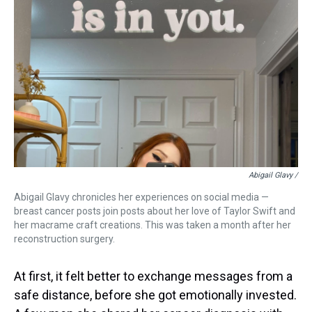
Abigail Glavy /
Abigail Glavy chronicles her experiences on social media —
breast cancer posts join posts about her love of Taylor Swift and
her macrame craft creations. This was taken a month after her
reconstruction surgery.
At first, it felt better to exchange messages from a
safe distance, before she got emotionally invested.