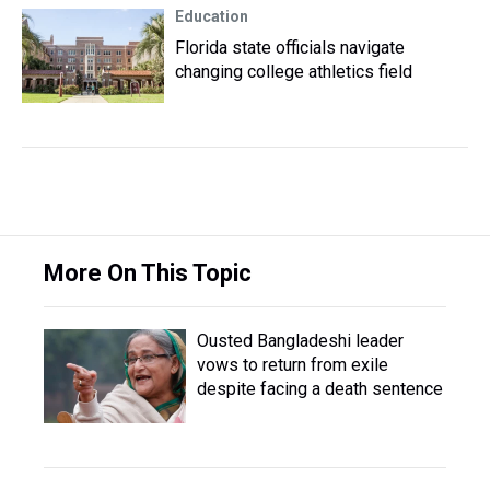
Education
Florida state officials navigate
changing college athletics field
More On This Topic
Ousted Bangladeshi leader
vows to return from exile
despite facing a death sentence