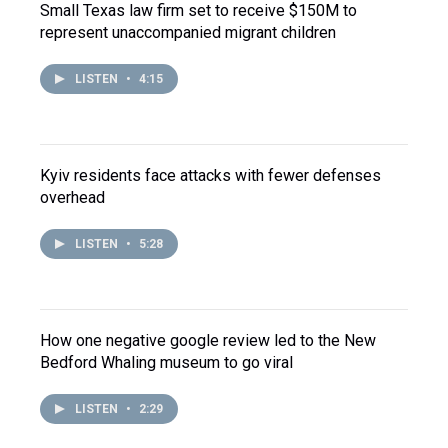
Small Texas law firm set to receive $150M to
represent unaccompanied migrant children
LISTEN
•
4:15
Kyiv residents face attacks with fewer defenses
overhead
LISTEN
•
5:28
How one negative google review led to the New
Bedford Whaling museum to go viral
LISTEN
•
2:29