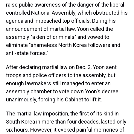
raise public awareness of the danger of the liberal-
controlled National Assembly, which obstructed his
agenda and impeached top officials. During his
announcement of martial law, Yoon called the
assembly "a den of criminals" and vowed to
eliminate "shameless North Korea followers and
anti-state forces."
After declaring martial law on Dec. 3, Yoon sent
troops and police officers to the assembly, but
enough lawmakers still managed to enter an
assembly chamber to vote down Yoon's decree
unanimously, forcing his Cabinet to lift it.
The martial law imposition, the first of its kind in
South Korea in more than four decades, lasted only
six hours. However, it evoked painful memories of