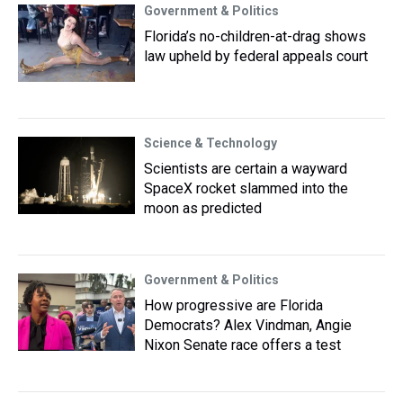
Government & Politics
Florida’s no-children-at-drag shows
law upheld by federal appeals court
Science & Technology
Scientists are certain a wayward
SpaceX rocket slammed into the
moon as predicted
Government & Politics
How progressive are Florida
Democrats? Alex Vindman, Angie
Nixon Senate race offers a test