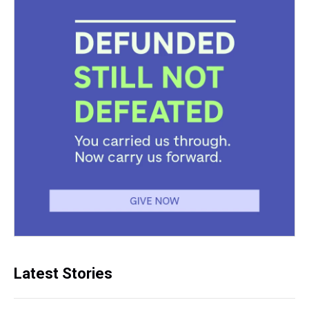
Latest Stories