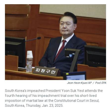
r
c
i
n
u
n
a
e
e
t
t
e
k
i
a
b
t
e
s
e
l
d
o
e
r
k
d
s
o
r
e
y
I
k
s
n
t
Jeon Heon-Kyun/AP
/
Pool EPA
South Korea's impeached President Yoon Suk Yeol attends the
fourth hearing of his impeachment trial over his short-lived
imposition of martial law at the Constitutional Court in Seoul,
South Korea, Thursday, Jan. 23, 2025.