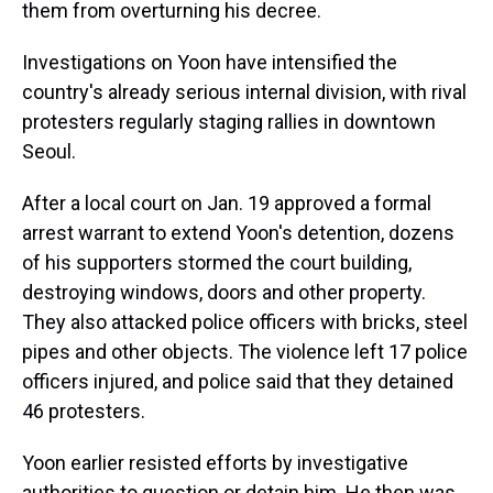
them from overturning his decree.
Investigations on Yoon have intensified the
country's already serious internal division, with rival
protesters regularly staging rallies in downtown
Seoul.
After a local court on Jan. 19 approved a formal
arrest warrant to extend Yoon's detention, dozens
of his supporters stormed the court building,
destroying windows, doors and other property.
They also attacked police officers with bricks, steel
pipes and other objects. The violence left 17 police
officers injured, and police said that they detained
46 protesters.
Yoon earlier resisted efforts by investigative
authorities to question or detain him. He then was