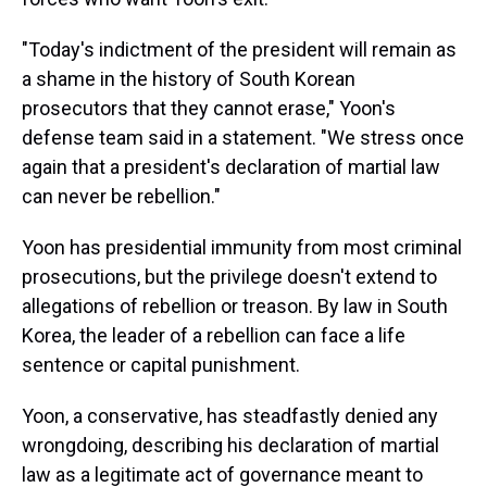
"Today's indictment of the president will remain as
a shame in the history of South Korean
prosecutors that they cannot erase," Yoon's
defense team said in a statement. "We stress once
again that a president's declaration of martial law
can never be rebellion."
Yoon has presidential immunity from most criminal
prosecutions, but the privilege doesn't extend to
allegations of rebellion or treason. By law in South
Korea, the leader of a rebellion can face a life
sentence or capital punishment.
Yoon, a conservative, has steadfastly denied any
wrongdoing, describing his declaration of martial
law as a legitimate act of governance meant to