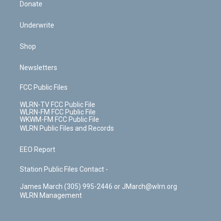
Donate
Underwrite
Shop
Newsletters
FCC Public Files
WLRN-TV FCC Public File
WLRN-FM FCC Public File
WKWM-FM FCC Public File
WLRN Public Files and Records
EEO Report
Station Public Files Contact -
James March (305) 995-2446 or JMarch@wlrn.org
WLRN Management