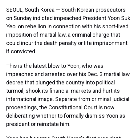
SEOUL, South Korea — South Korean prosecutors
on Sunday indicted impeached President Yoon Suk
Yeol on rebellion in connection with his short-lived
imposition of martial law, a criminal charge that
could incur the death penalty or life imprisonment
if convicted.
This is the latest blow to Yoon, who was
impeached and arrested over his Dec. 3 martial law
decree that plunged the country into political
turmoil, shook its financial markets and hurt its
international image. Separate from criminal judicial
proceedings, the Constitutional Court is now
deliberating whether to formally dismiss Yoon as
president or reinstate him.