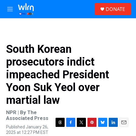
Skip to main content
S
DONATE
e
M
a
e
r
n
c
u
h
u
South Korean
e
r
prosecutors indict
y
impeached President
Yoon Suk Yeol over
martial law
NPR | By
The
Associated Press
Published January 26,
T
F
T
P
B
L
E
2025 at 12:27 PM EST
h
a
w
i
l
i
m