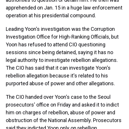
apprehended on Jan. 15 in a huge law enforcement
operation at his presidential compound.
Leading Yoon's investigation was the Corruption
Investigation Office for High-Ranking Officials, but
Yoon has refused to attend CIO questioning
sessions since being detained, saying it has no
legal authority to investigate rebellion allegations.
The CIO has said that it can investigate Yoon's
rebellion allegation because it's related to his
purported abuse of power and other allegations.
The CIO handed over Yoon's case to the Seoul
prosecutors' office on Friday and asked it to indict
him on charges of rebellion, abuse of power and
obstruction of the National Assembly. Prosecutors
said they indicted Yoon only on rebellion,