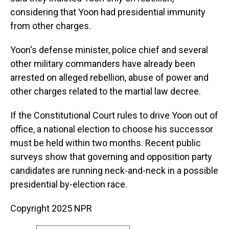
considering that Yoon had presidential immunity
from other charges.
Yoon's defense minister, police chief and several
other military commanders have already been
arrested on alleged rebellion, abuse of power and
other charges related to the martial law decree.
If the Constitutional Court rules to drive Yoon out of
office, a national election to choose his successor
must be held within two months. Recent public
surveys show that governing and opposition party
candidates are running neck-and-neck in a possible
presidential by-election race.
Copyright 2025 NPR