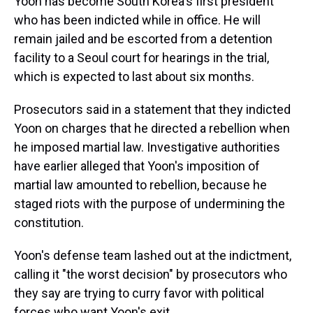
Yoon has become South Korea's first president
who has been indicted while in office. He will
remain jailed and be escorted from a detention
facility to a Seoul court for hearings in the trial,
which is expected to last about six months.
Prosecutors said in a statement that they indicted
Yoon on charges that he directed a rebellion when
he imposed martial law. Investigative authorities
have earlier alleged that Yoon's imposition of
martial law amounted to rebellion, because he
staged riots with the purpose of undermining the
constitution.
Yoon's defense team lashed out at the indictment,
calling it "the worst decision" by prosecutors who
they say are trying to curry favor with political
forces who want Yoon's exit.