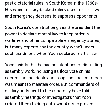
past dictatorial rules in South Korea in the 1960s-
80s when military-backed rulers used martial laws
and emergency decrees to suppress opponents.
South Korea's constitution gives the president the
power to declare martial law to keep order in
wartime and other comparable emergency states,
but many experts say the country wasn't under
such conditions when Yoon declared martial law.
Yoon insists that he had no intentions of disrupting
assembly work, including its floor vote on his
decree and that deploying troops and police forces
was meant to maintain order. But commanders of
military units sent to the assembly have told
assembly hearings or investigators that Yoon
ordered them to drag out lawmakers to prevent