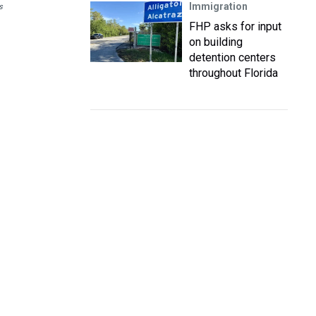
Immigration
s
FHP asks for input
on building
detention centers
throughout Florida