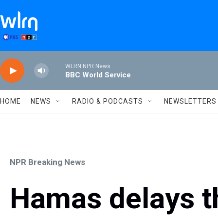
Skip to main content
WLRN NPR News
BBC World Service
HOME
NEWS
RADIO & PODCASTS
NEWSLETTERS
NPR Breaking News
Hamas delays t