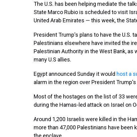
The U.S. has been helping mediate the talk
State Marco Rubio is scheduled to visit Isr
United Arab Emirates — this week, the Sta
President Trump's plans to have the U.S. ta
Palestinians elsewhere have invited the ir
Palestinian Authority in the West Bank, as 
many U.S allies.
Egypt announced Sunday it would
host a 
alarm in the region over President Trump's
Most of the hostages on the list of 33 we
during the Hamas-led attack on Israel on Oc
Around 1,200 Israelis were killed in the Hama
more than 47,000 Palestinians have been kill
the enclave.