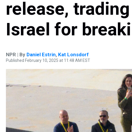
release, tradin
Israel for break
NPR | By
Daniel Estrin
,
Kat Lonsdorf
Published February 10, 2025 at 11:48 AM EST