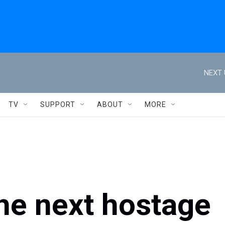
NEXT 
TV
SUPPORT
ABOUT
MORE
he next hostage