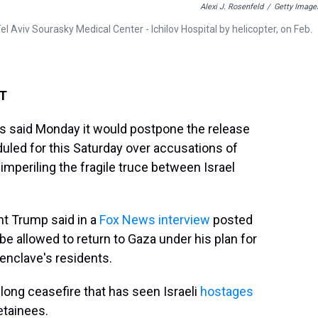
Alexi J. Rosenfeld
/
Getty Image
l Aviv Sourasky Medical Center - Ichilov Hospital by helicopter, on Feb.
ET
as said Monday it would postpone the release
duled for this Saturday over accusations of
 imperiling the fragile truce between Israel
 Trump said in a
Fox News interview
posted
be allowed to return to Gaza under his plan for
enclave's residents.
long ceasefire that has seen Israeli
hostages
etainees.