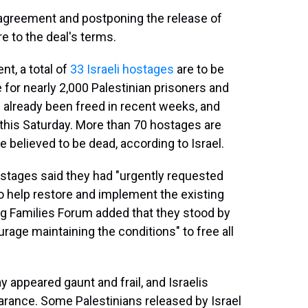
agreement and postponing the release of
e to the deal's terms.
nt, a total of
33 Israeli hostages
are to be
 for nearly 2,000 Palestinian prisoners and
 already been freed in recent weeks, and
this Saturday. More than 70 hostages are
believed to be dead, according to Israel.
hostages said they had "urgently requested
o help restore and implement the existing
ng Families Forum added that they stood by
rage maintaining the conditions" to free all
 appeared gaunt and frail, and Israelis
earance. Some Palestinians released by Israel