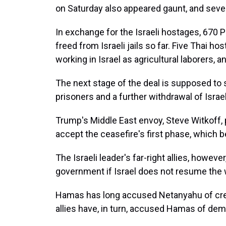
on Saturday also appeared gaunt, and seve
In exchange for the Israeli hostages, 670 
freed from Israeli jails so far. Five Thai 
working in Israel as agricultural laborers, a
The next stage of the deal is supposed to 
prisoners and a further withdrawal of Israe
Trump's Middle East envoy, Steve Witkoff, 
accept the ceasefire's first phase, which b
The Israeli leader's far-right allies, howev
government if Israel does not resume the 
Hamas has long accused Netanyahu of crea
allies have, in turn, accused Hamas of d