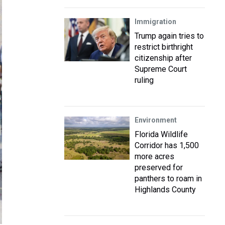
Immigration
Trump again tries to
restrict birthright
citizenship after
Supreme Court
ruling
Environment
Florida Wildlife
Corridor has 1,500
more acres
preserved for
panthers to roam in
Highlands County