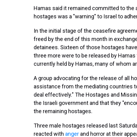
Hamas said it remained committed to the 
hostages was a "warning" to Israel to adher
In the initial stage of the ceasefire agreeme
freed by the end of this month in exchange
detainees. Sixteen of those hostages have
three more were to be released by Hamas 
currently held by Hamas, many of whom are 
A group advocating for the release of all 
assistance from the mediating countries t
deal effectively." The Hostages and Missi
the Israeli government and that they "encou
the remaining hostages.
Three male hostages released last Saturday
reacted with
anger
and horror at their app