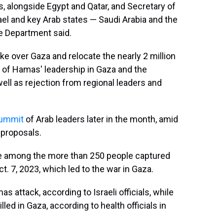
s, alongside Egypt and Qatar, and Secretary of
ael and key Arab states — Saudi Arabia and the
te Department said.
ke over Gaza and relocate the nearly 2 million
e of Hamas' leadership in Gaza and the
well as rejection from regional leaders and
summit
of Arab leaders later in the month, amid
 proposals.
re among the more than 250 people captured
t. 7, 2023, which led to the war in Gaza.
s attack, according to Israeli officials, while
ed in Gaza, according to health officials in