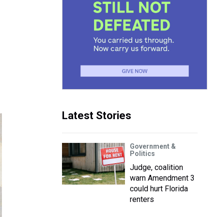
Latest Stories
Government &
Politics
Judge, coalition
warn Amendment 3
could hurt Florida
renters