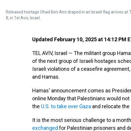
Released hostage Ohad Ben Ami draped in an Israeli flag arrives at Te
8, in Tel Aviv, Israel.
Updated February 10, 2025 at 14:12 PM 
TEL AVIV, Israel — The militant group Ham
of the next group of Israeli hostages sche
Israeli violations of a ceasefire agreement,
and Hamas.
Hamas' announcement comes as President
online Monday that Palestinians would not 
the
U.S. to take over Gaza
and relocate the 
It is the most serious challenge to a month
exchanged
for Palestinian prisoners and d