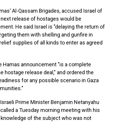
amas' Al-Qassam Brigades, accused Israel of
he next release of hostages would be
ment. He said Israel is "delaying the return of
argeting them with shelling and gunfire in
relief supplies of all kinds to enter as agreed
 the Hamas announcement "is a complete
he hostage release deal," and ordered the
 readiness for any possible scenario in Gaza
mmunities."
sraeli Prime Minister Benjamin Netanyahu
d called a Tuesday morning meeting with his
ith knowledge of the subject who was not