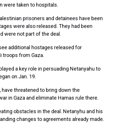
n were taken to hospitals.
Palestinian prisoners and detainees have been
hostages were also released. They had been
nd were not part of the deal.
see additional hostages released for
li troops from Gaza.
played a key role in persuading Netanyahu to
egan on Jan. 19.
er, have threatened to bring down the
war in Gaza and eliminate Hamas rule there.
ting obstacles in the deal. Netanyhu and his
emanding changes to agreements already made.