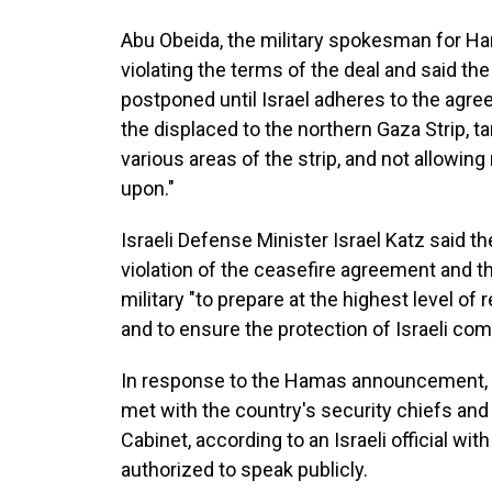
Abu Obeida, the military spokesman for H
violating the terms of the deal and said t
postponed until Israel adheres to the agree
the displaced to the northern Gaza Strip, t
various areas of the strip, and not allowing 
upon."
Israeli Defense Minister Israel Katz said
violation of the ceasefire agreement and t
military "to prepare at the highest level of
and to ensure the protection of Israeli co
In response to the Hamas announcement, I
met with the country's security chiefs an
Cabinet, according to an Israeli official w
authorized to speak publicly.