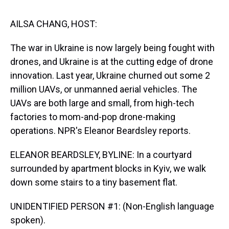
s
o
r
e
y
I
k
s
n
t
AILSA CHANG, HOST:
The war in Ukraine is now largely being fought with
drones, and Ukraine is at the cutting edge of drone
innovation. Last year, Ukraine churned out some 2
million UAVs, or unmanned aerial vehicles. The
UAVs are both large and small, from high-tech
factories to mom-and-pop drone-making
operations. NPR's Eleanor Beardsley reports.
ELEANOR BEARDSLEY, BYLINE: In a courtyard
surrounded by apartment blocks in Kyiv, we walk
down some stairs to a tiny basement flat.
UNIDENTIFIED PERSON #1: (Non-English language
spoken).