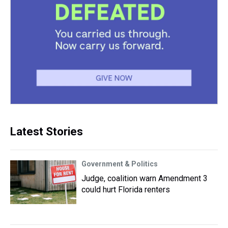
Latest Stories
Government & Politics
Judge, coalition warn Amendment 3
could hurt Florida renters