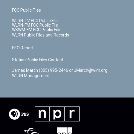
FCC Public Files
WLRN-TV FCC Public File
WLRN-FM FCC Public File
WKWM-FM FCC Public File
WLRN Public Files and Records
EEO Report
Station Public Files Contact -
James March (305) 995-2446 or JMarch@wlrn.org
WLRN Management