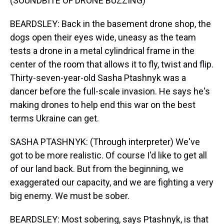
(SOUNDBITE OF DRONE BUZZING)
BEARDSLEY: Back in the basement drone shop, the
dogs open their eyes wide, uneasy as the team
tests a drone in a metal cylindrical frame in the
center of the room that allows it to fly, twist and flip.
Thirty-seven-year-old Sasha Ptashnyk was a
dancer before the full-scale invasion. He says he's
making drones to help end this war on the best
terms Ukraine can get.
SASHA PTASHNYK: (Through interpreter) We've
got to be more realistic. Of course I'd like to get all
of our land back. But from the beginning, we
exaggerated our capacity, and we are fighting a very
big enemy. We must be sober.
BEARDSLEY: Most sobering, says Ptashnyk, is that