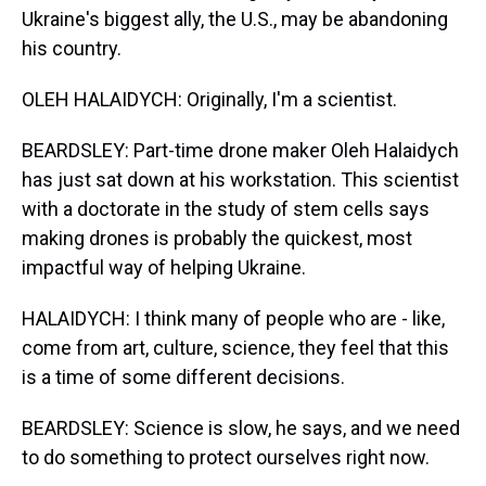
Ukraine's biggest ally, the U.S., may be abandoning
his country.
OLEH HALAIDYCH: Originally, I'm a scientist.
BEARDSLEY: Part-time drone maker Oleh Halaidych
has just sat down at his workstation. This scientist
with a doctorate in the study of stem cells says
making drones is probably the quickest, most
impactful way of helping Ukraine.
HALAIDYCH: I think many of people who are - like,
come from art, culture, science, they feel that this
is a time of some different decisions.
BEARDSLEY: Science is slow, he says, and we need
to do something to protect ourselves right now.