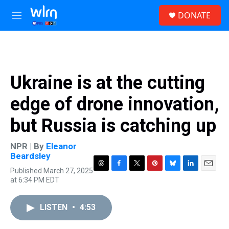
Skip to main content
S
DONATE
e
M
a
e
r
n
c
u
h
u
Ukraine is at the cutting
e
r
edge of drone innovation,
y
but Russia is catching up
NPR | By
Eleanor
Beardsley
Published March 27, 2025
T
F
T
P
B
L
E
at 6:34 PM EDT
h
a
w
i
l
i
m
r
c
i
n
u
n
a
e
e
t
t
e
k
i
LISTEN
•
4:53
a
b
t
e
s
e
l
d
o
e
r
k
d