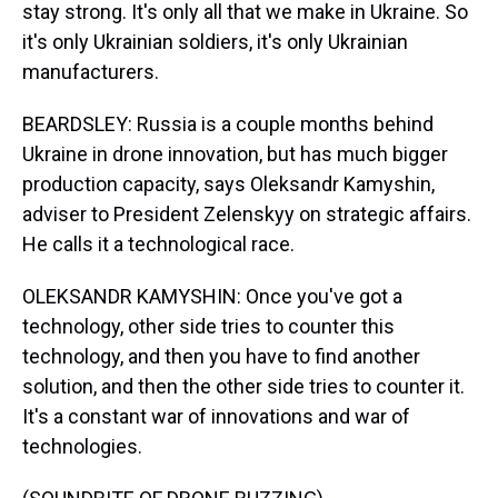
stay strong. It's only all that we make in Ukraine. So
it's only Ukrainian soldiers, it's only Ukrainian
manufacturers.
BEARDSLEY: Russia is a couple months behind
Ukraine in drone innovation, but has much bigger
production capacity, says Oleksandr Kamyshin,
adviser to President Zelenskyy on strategic affairs.
He calls it a technological race.
OLEKSANDR KAMYSHIN: Once you've got a
technology, other side tries to counter this
technology, and then you have to find another
solution, and then the other side tries to counter it.
It's a constant war of innovations and war of
technologies.