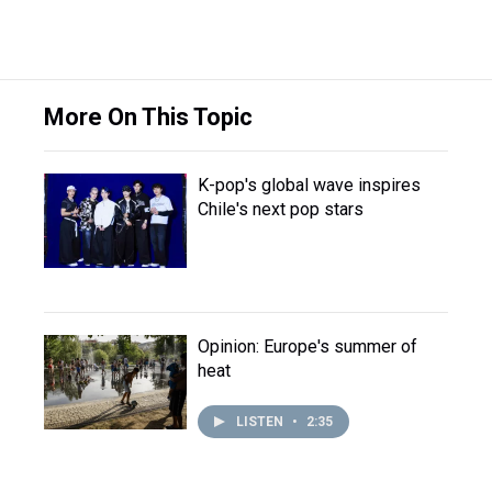
More On This Topic
K-pop's global wave inspires
Chile's next pop stars
Opinion: Europe's summer of
heat
LISTEN
•
2:35