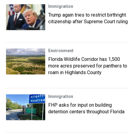
Immigration
Trump again tries to restrict birthright
citizenship after Supreme Court ruling
Environment
Florida Wildlife Corridor has 1,500
more acres preserved for panthers to
roam in Highlands County
Immigration
FHP asks for input on building
detention centers throughout Florida