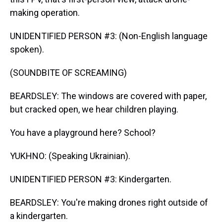
making operation.
UNIDENTIFIED PERSON #3: (Non-English language
spoken).
(SOUNDBITE OF SCREAMING)
BEARDSLEY: The windows are covered with paper,
but cracked open, we hear children playing.
You have a playground here? School?
YUKHNO: (Speaking Ukrainian).
UNIDENTIFIED PERSON #3: Kindergarten.
BEARDSLEY: You're making drones right outside of
a kindergarten.