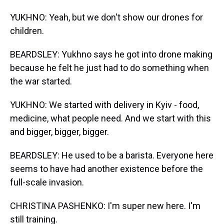
YUKHNO: Yeah, but we don't show our drones for
children.
BEARDSLEY: Yukhno says he got into drone making
because he felt he just had to do something when
the war started.
YUKHNO: We started with delivery in Kyiv - food,
medicine, what people need. And we start with this
and bigger, bigger, bigger.
BEARDSLEY: He used to be a barista. Everyone here
seems to have had another existence before the
full-scale invasion.
CHRISTINA PASHENKO: I'm super new here. I'm
still training.