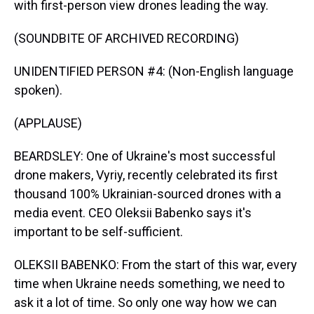
with first-person view drones leading the way.
(SOUNDBITE OF ARCHIVED RECORDING)
UNIDENTIFIED PERSON #4: (Non-English language
spoken).
(APPLAUSE)
BEARDSLEY: One of Ukraine's most successful
drone makers, Vyriy, recently celebrated its first
thousand 100% Ukrainian-sourced drones with a
media event. CEO Oleksii Babenko says it's
important to be self-sufficient.
OLEKSII BABENKO: From the start of this war, every
time when Ukraine needs something, we need to
ask it a lot of time. So only one way how we can