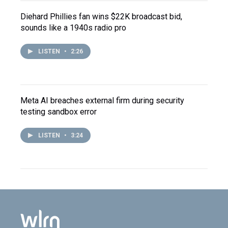
Diehard Phillies fan wins $22K broadcast bid,
sounds like a 1940s radio pro
LISTEN
•
2:26
Meta AI breaches external firm during security
testing sandbox error
LISTEN
•
3:24