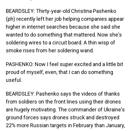
BEARDSLEY: Thirty-year-old Christina Pashenko
(ph) recently left her job helping companies appear
higher in internet searches because she said she
wanted to do something that mattered. Now she's
soldering wires to a circuit board. A thin wisp of
smoke rises from her soldering wand.
PASHENKO: Now I feel super excited and a little bit
proud of myself, even, that I can do something
useful.
BEARDSLEY: Pashenko says the videos of thanks
from soldiers on the front lines using their drones
are hugely motivating. The commander of Ukraine's
ground forces says drones struck and destroyed
22% more Russian targets in February than January,