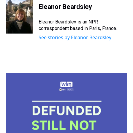
e
e
t
t
e
k
i
Eleanor Beardsley
a
b
t
e
s
e
l
d
o
e
r
k
d
s
o
r
e
y
I
Eleanor Beardsley is an NPR
k
s
n
correspondent based in Paris, France.
t
See stories by Eleanor Beardsley