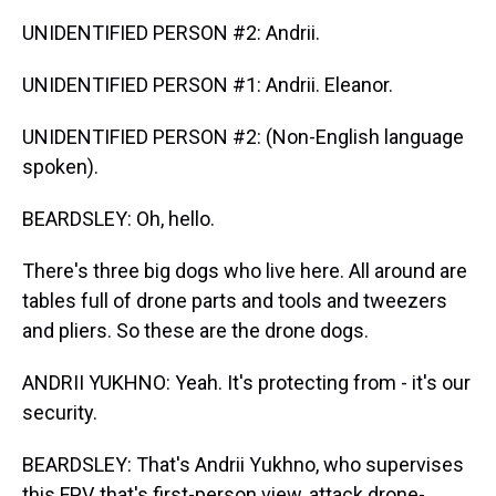
UNIDENTIFIED PERSON #2: Andrii.
UNIDENTIFIED PERSON #1: Andrii. Eleanor.
UNIDENTIFIED PERSON #2: (Non-English language
spoken).
BEARDSLEY: Oh, hello.
There's three big dogs who live here. All around are
tables full of drone parts and tools and tweezers
and pliers. So these are the drone dogs.
ANDRII YUKHNO: Yeah. It's protecting from - it's our
security.
BEARDSLEY: That's Andrii Yukhno, who supervises
this FPV, that's first-person view, attack drone-