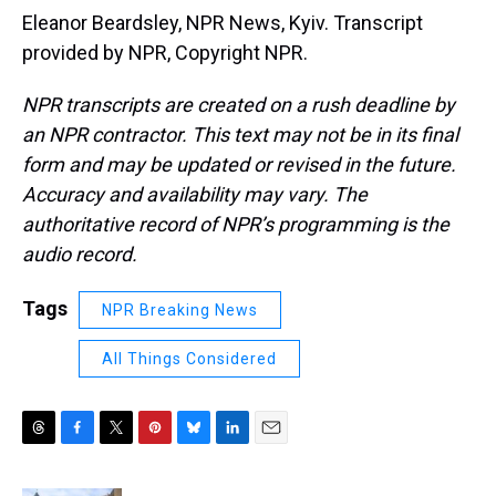
Eleanor Beardsley, NPR News, Kyiv. Transcript
provided by NPR, Copyright NPR.
NPR transcripts are created on a rush deadline by
an NPR contractor. This text may not be in its final
form and may be updated or revised in the future.
Accuracy and availability may vary. The
authoritative record of NPR’s programming is the
audio record.
Tags
NPR Breaking News
All Things Considered
T
F
T
P
B
L
E
h
a
w
i
l
i
m
r
c
i
n
u
n
a