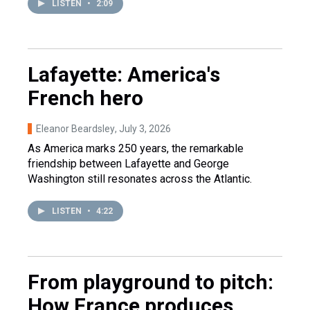
LISTEN
•
2:09
Lafayette: America's
French hero
Eleanor Beardsley
, July 3, 2026
As America marks 250 years, the remarkable
friendship between Lafayette and George
Washington still resonates across the Atlantic.
LISTEN
•
4:22
From playground to pitch:
How France produces