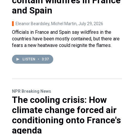
contain wildfires in France
and Spain
Eleanor Beardsley, Michel Martin
, July 29, 2026
Officials in France and Spain say wildfires in the
countries have been mostly contained, but there are
fears a new heatwave could reignite the flames.
LISTEN
•
3:37
NPR Breaking News
The cooling crisis: How
climate change forced air
conditioning onto France's
agenda