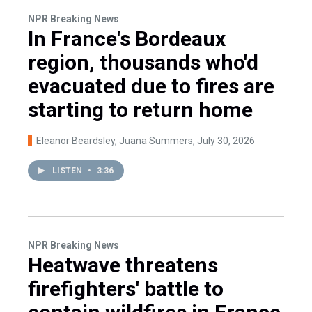
NPR Breaking News
In France's Bordeaux
region, thousands who'd
evacuated due to fires are
starting to return home
Eleanor Beardsley, Juana Summers
, July 30, 2026
LISTEN
•
3:36
NPR Breaking News
Heatwave threatens
firefighters' battle to