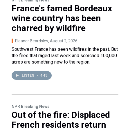
NPR Breaking News
France's famed Bordeaux
wine country has been
charred by wildfire
Eleanor Beardsley
, August 2, 2026
Southwest France has seen wildfires in the past. But
the fires that raged last week and scorched 100,000
acres are something new to the region.
LISTEN
•
4:45
NPR Breaking News
Out of the fire: Displaced
French residents return