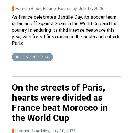
Hannah Bloch, Eleanor Beardsley
, July 14, 2026
As France celebrates Bastille Day, its soccer team
is facing off against Spain in the World Cup and the
country is enduring its third intense heatwave this
year, with forest fires raging in the south and outside
Paris.
LISTEN
•
3:24
On the streets of Paris,
hearts were divided as
France beat Morocco in
the World Cup
Eleanor Beardsley
, July 10, 2026