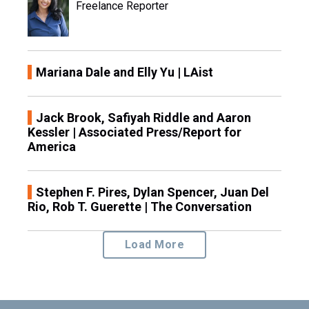
Freelance Reporter
Mariana Dale and Elly Yu | LAist
Jack Brook, Safiyah Riddle and Aaron
Kessler | Associated Press/Report for
America
Stephen F. Pires, Dylan Spencer, Juan Del
Rio, Rob T. Guerette | The Conversation
Load More