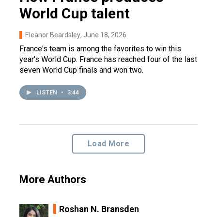
World Cup talent
Eleanor Beardsley
, June 18, 2026
France's team is among the favorites to win this
year's World Cup. France has reached four of the last
seven World Cup finals and won two.
LISTEN
•
3:44
Load More
More Authors
Roshan N. Bransden