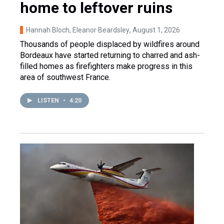
home to leftover ruins
Hannah Bloch, Eleanor Beardsley
, August 1, 2026
Thousands of people displaced by wildfires around
Bordeaux have started returning to charred and ash-
filled homes as firefighters make progress in this
area of southwest France.
LISTEN
•
4:20