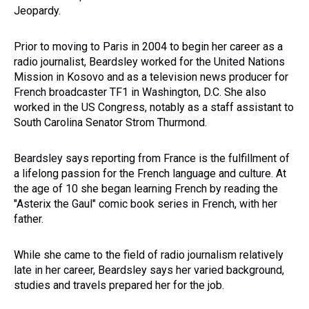
Jeopardy.
Prior to moving to Paris in 2004 to begin her career as a
radio journalist, Beardsley worked for the United Nations
Mission in Kosovo and as a television news producer for
French broadcaster TF1 in Washington, D.C. She also
worked in the US Congress, notably as a staff assistant to
South Carolina Senator Strom Thurmond.
Beardsley says reporting from France is the fulfillment of
a lifelong passion for the French language and culture. At
the age of 10 she began learning French by reading the
"Asterix the Gaul" comic book series in French, with her
father.
While she came to the field of radio journalism relatively
late in her career, Beardsley says her varied background,
studies and travels prepared her for the job.