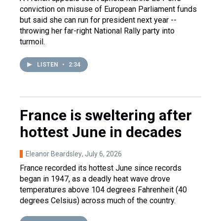
conviction on misuse of European Parliament funds
but said she can run for president next year --
throwing her far-right National Rally party into
turmoil.
LISTEN
•
2:34
France is sweltering after
hottest June in decades
Eleanor Beardsley
, July 6, 2026
France recorded its hottest June since records
began in 1947, as a deadly heat wave drove
temperatures above 104 degrees Fahrenheit (40
degrees Celsius) across much of the country.