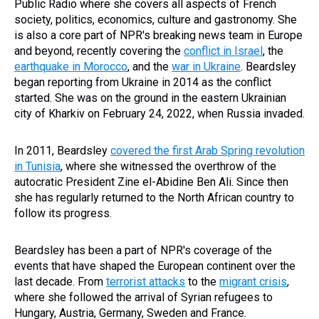
Public Radio where she covers all aspects of French
society, politics, economics, culture and gastronomy. She
is also a core part of NPR's breaking news team in Europe
and beyond, recently covering the
conflict in Israel
, the
earthquake in Morocco
, and the
war in Ukraine
. Beardsley
began reporting from Ukraine in 2014 as the conflict
started. She was on the ground in the eastern Ukrainian
city of Kharkiv on February 24, 2022, when Russia invaded.
In 2011, Beardsley
covered the first Arab Spring revolution
in Tunisia
, where she witnessed the overthrow of the
autocratic President Zine el-Abidine Ben Ali. Since then
she has regularly returned to the North African country to
follow its progress.
Beardsley has been a part of NPR's coverage of the
events that have shaped the European continent over the
last decade. From
terrorist attacks
to the
migrant crisis
,
where she followed the arrival of Syrian refugees to
Hungary, Austria, Germany, Sweden and France.