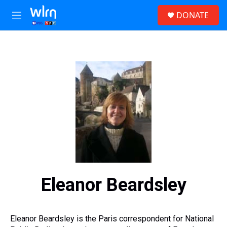
Skip to main content
S
DONATE
e
M
a
e
r
n
c
u
h
u
e
r
y
Eleanor Beardsley
Eleanor Beardsley is the Paris correspondent for National