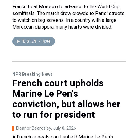
France beat Morocco to advance to the World Cup
semifinals. The match drew crowds to Paris' streets
to watch on big screens. In a country with a large
Moroccan diaspora, many hearts were divided.
LISTEN
•
4:04
NPR Breaking News
French court upholds
Marine Le Pen's
conviction, but allows her
to run for president
Eleanor Beardsley
, July 8, 2026
A French appeals court upheld Marine Le Pen's