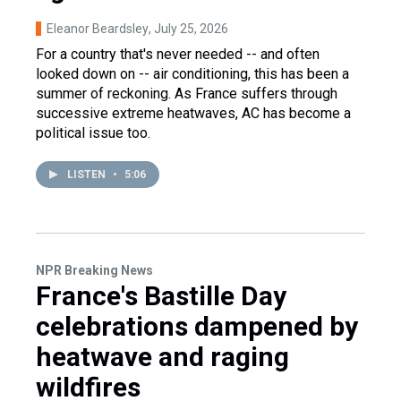
Eleanor Beardsley
, July 25, 2026
For a country that's never needed -- and often
looked down on -- air conditioning, this has been a
summer of reckoning. As France suffers through
successive extreme heatwaves, AC has become a
political issue too.
LISTEN
•
5:06
NPR Breaking News
France's Bastille Day
celebrations dampened by
heatwave and raging
wildfires