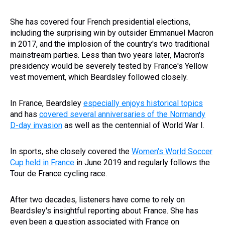
She has covered four French presidential elections,
including the surprising win by outsider Emmanuel Macron
in 2017, and the implosion of the country's two traditional
mainstream parties. Less than two years later, Macron's
presidency would be severely tested by France's Yellow
vest movement, which Beardsley followed closely.
In France, Beardsley
especially enjoys historical topics
and has
covered several anniversaries of the Normandy
D-day invasion
as well as the centennial of World War I.
In sports, she closely covered the
Women's World Soccer
Cup held in France
in June 2019 and regularly follows the
Tour de France cycling race.
After two decades, listeners have come to rely on
Beardsley's insightful reporting about France. She has
even been a question associated with France on