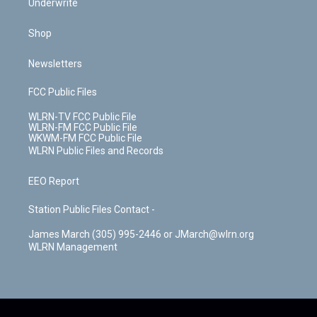
Underwrite
Shop
Newsletters
FCC Public Files
WLRN-TV FCC Public File
WLRN-FM FCC Public File
WKWM-FM FCC Public File
WLRN Public Files and Records
EEO Report
Station Public Files Contact -
James March (305) 995-2446 or JMarch@wlrn.org
WLRN Management