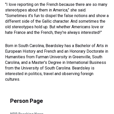
"I love reporting on the French because there are so many
stereotypes about them in America," she said.
"Sometimes it's fun to dispel the false notions and show a
different side of the Gallic character. And sometimes the
old stereotypes hold up. But whether Americans love or
hate France and the French, they're always interested!"
Born in South Carolina, Beardsley has a Bachelor of Arts in
European History and French and an Honorary Doctorate in
Humanities from Furman University in Greenville, South
Carolina, and a Master's Degree in International Business
from the University of South Carolina. Beardsley is
interested in politics, travel and observing foreign
cultures.
Person Page