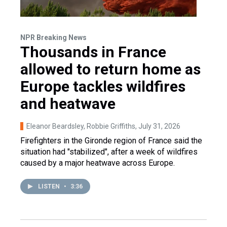
NPR Breaking News
Thousands in France
allowed to return home as
Europe tackles wildfires
and heatwave
Eleanor Beardsley, Robbie Griffiths
, July 31, 2026
Firefighters in the Gironde region of France said the
situation had "stabilized", after a week of wildfires
caused by a major heatwave across Europe.
LISTEN
•
3:36