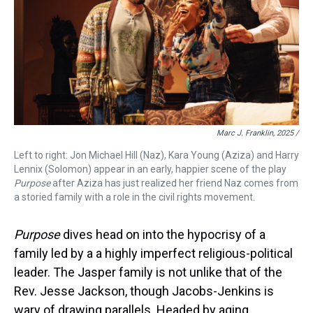
Marc J. Franklin, 2025 /
Left to right: Jon Michael Hill (Naz), Kara Young (Aziza) and Harry
Lennix (Solomon) appear in an early, happier scene of the play
Purpose
after Aziza has just realized her friend Naz comes from
a storied family with a role in the civil rights movement.
Purpose
dives head on into the hypocrisy of a
family led by a a highly imperfect religious-political
leader. The Jasper family is not unlike that of the
Rev. Jesse Jackson, though Jacobs-Jenkins is
wary of drawing parallels. Headed by aging