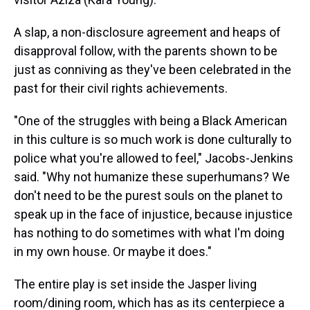
A slap, a non-disclosure agreement and heaps of
disapproval follow, with the parents shown to be
just as conniving as they've been celebrated in the
past for their civil rights achievements.
"One of the struggles with being a Black American
in this culture is so much work is done culturally to
police what you're allowed to feel," Jacobs-Jenkins
said. "Why not humanize these superhumans? We
don't need to be the purest souls on the planet to
speak up in the face of injustice, because injustice
has nothing to do sometimes with what I'm doing
in my own house. Or maybe it does."
The entire play is set inside the Jasper living
room/dining room, which has as its centerpiece a