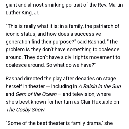
giant and almost smirking portrait of the Rev. Martin
Luther King, Jr.
"This is really what it is: in a family, the patriarch of
iconic status, and how does a successive
generation find their purpose?" said Rashad. "The
problem is they don't have something to coalesce
around. They don't have a civil rights movement to
coalesce around. So what do we have?"
Rashad directed the play after decades on stage
herself in theater — including in
A Raisin in the Sun
and
Gem of the Ocean
— and television, where
she's best known for her turn as Clair Huxtable on
The Cosby Show
.
"Some of the best theater is family drama," she