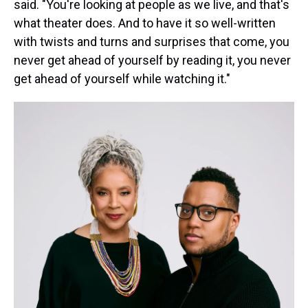
said. "You're looking at people as we live, and that's
what theater does. And to have it so well-written
with twists and turns and surprises that come, you
never get ahead of yourself by reading it, you never
get ahead of yourself while watching it."