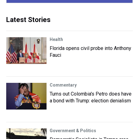
Latest Stories
Health
Florida opens civil probe into Anthony
Fauci
Commentary
Turns out Colombia's Petro does have
a bond with Trump: election denialism
Government & Politics