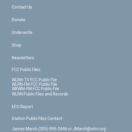
o
i
k
n
Contact Us
Donate
Underwrite
Shop
Newsletters
FCC Public Files
WLRN-TV FCC Public File
WLRN-FM FCC Public File
WKWM-FM FCC Public File
WLRN Public Files and Records
EEO Report
Station Public Files Contact -
James March (305) 995-2446 or JMarch@wlrn.org