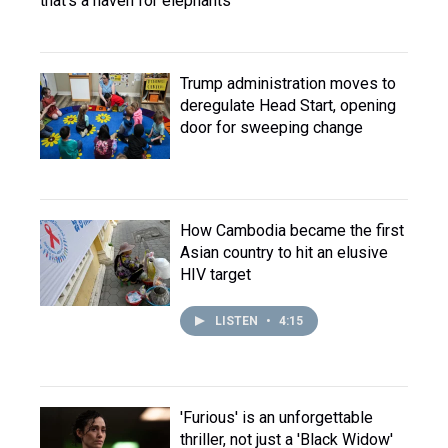
that's a haven for elephants
Trump administration moves to
deregulate Head Start, opening
door for sweeping change
How Cambodia became the first
Asian country to hit an elusive
HIV target
LISTEN
•
4:15
'Furious' is an unforgettable
thriller, not just a 'Black Widow'