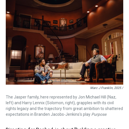
Marc J Franklin, 2025 /
The Jasper family, here represented by Jon Michael Hill (Naz,
left) and Harry Lennix (Solomon, right), grapples with its civil
rights legacy and the trajectory from great ambition to shattered
expectations in Branden Jacobs-Jenkins's play
Purpose
.