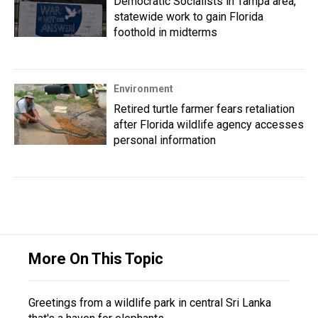
Democratic Socialists in Tampa area,
statewide work to gain Florida
foothold in midterms
Environment
Retired turtle farmer fears retaliation
after Florida wildlife agency accesses
personal information
More On This Topic
Greetings from a wildlife park in central Sri Lanka