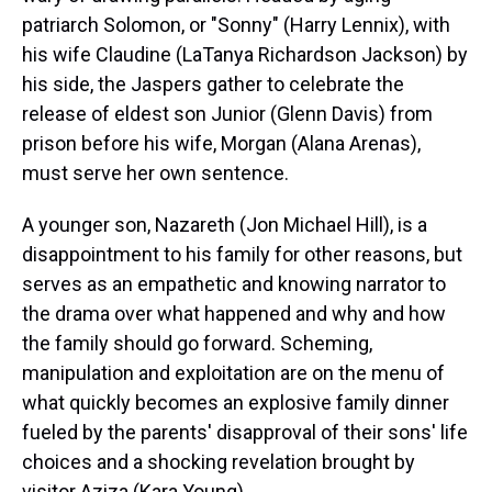
patriarch Solomon, or "Sonny" (Harry Lennix), with
his wife Claudine (LaTanya Richardson Jackson) by
his side, the Jaspers gather to celebrate the
release of eldest son Junior (Glenn Davis) from
prison before his wife, Morgan (Alana Arenas),
must serve her own sentence.
A younger son, Nazareth (Jon Michael Hill), is a
disappointment to his family for other reasons, but
serves as an empathetic and knowing narrator to
the drama over what happened and why and how
the family should go forward. Scheming,
manipulation and exploitation are on the menu of
what quickly becomes an explosive family dinner
fueled by the parents' disapproval of their sons' life
choices and a shocking revelation brought by
visitor Aziza (Kara Young).