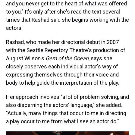
and you never get to the heart of what was offered
to you." It's only after she's read the text several
times that Rashad said she begins working with the
actors.
Rashad, who made her directorial debut in 2007
with the Seattle Repertory Theatre's production of
August Wilson's
Gem of the Ocean
, says she
closely observes each individual actor's way of
expressing themselves through their voice and
body to help guide the interpretation of the play.
Her approach involves "a lot of problem solving, and
also discerning the actors' language," she added.
"Actually, many things that occur to me in directing
a play occur to me from what I see an actor do."