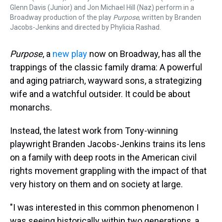
Glenn Davis (Junior) and Jon Michael Hill (Naz) perform in a
Broadway production of the play
Purpose
, written by Branden
Jacobs-Jenkins and directed by Phylicia Rashad.
Purpose
, a
new play
now on Broadway, has all the
trappings of the classic family drama: A powerful
and aging patriarch, wayward sons, a strategizing
wife and a watchful outsider. It could be about
monarchs.
Instead, the latest work from Tony-winning
playwright Branden Jacobs-Jenkins trains its lens
on a family with deep roots in the American civil
rights movement grappling with the impact of that
very history on them and on society at large.
"I was interested in this common phenomenon I
was seeing historically within two generations, a