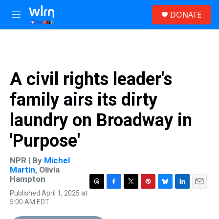
Skip to main content
S
DONATE
e
M
a
e
r
n
c
u
h
u
A civil rights leader's
e
r
family airs its dirty
y
laundry on Broadway in
'Purpose'
NPR | By
Michel
Martin
,
Olivia
Hampton
T
F
T
P
B
L
E
Published April 1, 2025 at
h
a
w
i
l
i
m
5:00 AM EDT
r
c
i
n
u
n
a
e
e
t
t
e
k
i