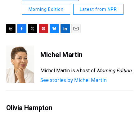
Morning Edition
Latest from NPR
T
F
T
P
B
L
E
h
a
w
i
l
i
m
r
c
i
n
u
n
a
e
e
t
t
e
k
i
Michel Martin
a
b
t
e
s
e
l
d
o
e
r
k
d
s
o
r
e
y
I
Michel Martin is a host of
Morning Edition
.
k
s
n
See stories by Michel Martin
t
Olivia Hampton