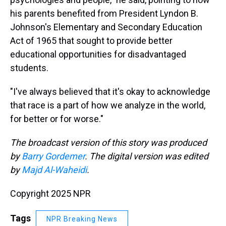
his parents benefited from President Lyndon B.
Johnson's Elementary and Secondary Education
Act of 1965 that sought to provide better
educational opportunities for disadvantaged
students.
"I've always believed that it's okay to acknowledge
that race is a part of how we analyze in the world,
for better or for worse."
The broadcast version of this story was produced
by
Barry Gordemer
. The digital version was edited
by
Majd Al-Waheidi
.
Copyright 2025 NPR
Tags
NPR Breaking News