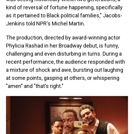
kind of reversal of fortune happening, specifically
as it pertained to Black political families," Jacobs-
Jenkins told NPR's Michel Martin.
The production, directed by award-winning actor
Phylicia Rashad in her Broadway debut, is funny,
challenging and even disturbing in turns. During a
recent performance, the audience responded with
a mixture of shock and awe, bursting out laughing
at some points, gasping at others, or whispering
"amen" and "that's right."