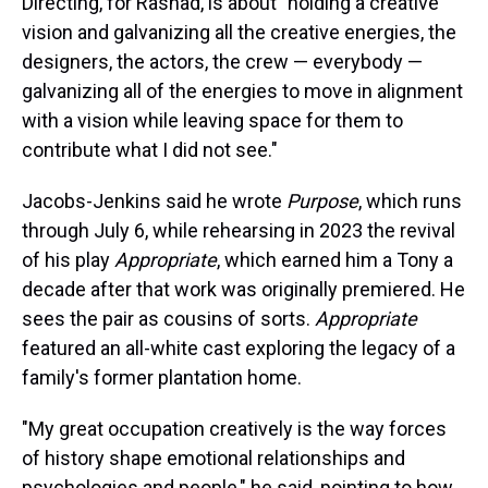
Directing, for Rashad, is about "holding a creative
vision and galvanizing all the creative energies, the
designers, the actors, the crew — everybody —
galvanizing all of the energies to move in alignment
with a vision while leaving space for them to
contribute what I did not see."
Jacobs-Jenkins said he wrote
Purpose
, which runs
through July 6, while rehearsing in 2023 the revival
of his play
Appropriate
, which earned him a Tony a
decade after that work was originally premiered. He
sees the pair as cousins of sorts.
Appropriate
featured an all-white cast exploring the legacy of a
family's former plantation home.
"My great occupation creatively is the way forces
of history shape emotional relationships and
psychologies and people," he said, pointing to how