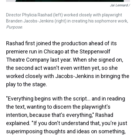
Jai Lennard /
Director Phylicia Rashad (left) worked closely with playwright
Branden Jacobs-Jenkins (right) in creating his sophomore work,
Purpose
.
Rashad first joined the production ahead of its
premiere run in Chicago at the Steppenwolf
Theatre Company last year. When she signed on,
the second act wasn't even written yet, so she
worked closely with Jacobs-Jenkins in bringing the
play to the stage.
"Everything begins with the script... and in reading
the text, wanting to discern the playwright's
intention, because that's everything," Rashad
explained. "If you don't understand that, you're just
superimposing thoughts and ideas on something,