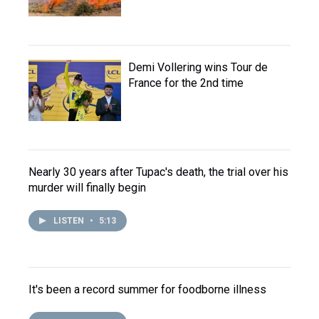
Demi Vollering wins Tour de
France for the 2nd time
Nearly 30 years after Tupac's death, the trial over his
murder will finally begin
LISTEN
•
5:13
It's been a record summer for foodborne illness