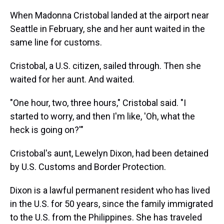
When Madonna Cristobal landed at the airport near
Seattle in February, she and her aunt waited in the
same line for customs.
Cristobal, a U.S. citizen, sailed through. Then she
waited for her aunt. And waited.
"One hour, two, three hours," Cristobal said. "I
started to worry, and then I'm like, 'Oh, what the
heck is going on?'"
Cristobal's aunt, Lewelyn Dixon, had been detained
by U.S. Customs and Border Protection.
Dixon is a lawful permanent resident who has lived
in the U.S. for 50 years, since the family immigrated
to the U.S. from the Philippines. She has traveled