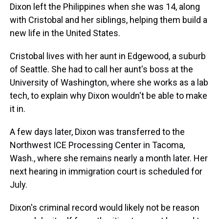
Dixon left the Philippines when she was 14, along
with Cristobal and her siblings, helping them build a
new life in the United States.
Cristobal lives with her aunt in Edgewood, a suburb
of Seattle. She had to call her aunt's boss at the
University of Washington, where she works as a lab
tech, to explain why Dixon wouldn't be able to make
it in.
A few days later, Dixon was transferred to the
Northwest ICE Processing Center in Tacoma,
Wash., where she remains nearly a month later. Her
next hearing in immigration court is scheduled for
July.
Dixon's criminal record would likely not be reason