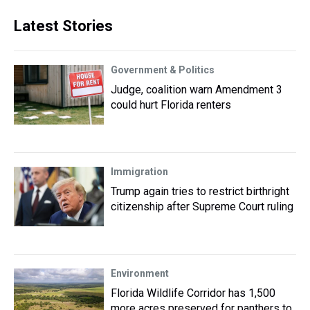
Latest Stories
Government & Politics
Judge, coalition warn Amendment 3
could hurt Florida renters
Immigration
Trump again tries to restrict birthright
citizenship after Supreme Court ruling
Environment
Florida Wildlife Corridor has 1,500
more acres preserved for panthers to