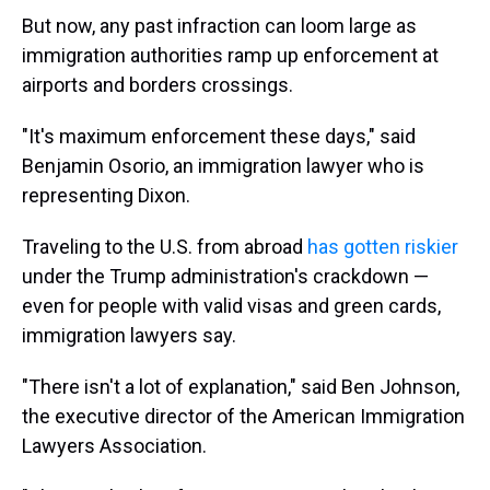
But now, any past infraction can loom large as
immigration authorities ramp up enforcement at
airports and borders crossings.
"It's maximum enforcement these days," said
Benjamin Osorio, an immigration lawyer who is
representing Dixon.
Traveling to the U.S. from abroad
has gotten riskier
under the Trump administration's crackdown
—
even for people with valid visas and green cards,
immigration lawyers say.
"There isn't a lot of explanation," said Ben Johnson,
the executive director of the American Immigration
Lawyers Association.