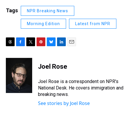
Tags
NPR Breaking News
Morning Edition
Latest from NPR
T
F
T
P
B
L
E
h
a
w
i
l
i
m
r
c
i
n
u
n
a
e
e
t
t
e
k
i
Joel Rose
a
b
t
e
s
e
l
d
o
e
r
k
d
s
o
r
e
y
I
Joel Rose is a correspondent on NPR's
k
s
n
National Desk. He covers immigration and
t
breaking news.
See stories by Joel Rose