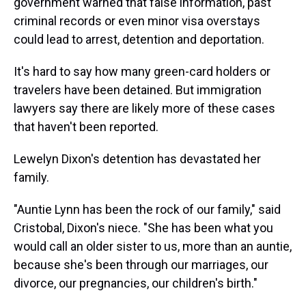
government warned that false information, past
criminal records or even minor visa overstays
could lead to arrest, detention and deportation.
It's hard to say how many green-card holders or
travelers have been detained. But immigration
lawyers say there are likely more of these cases
that haven't been reported.
Lewelyn Dixon's detention has devastated her
family.
"Auntie Lynn has been the rock of our family," said
Cristobal, Dixon's niece. "She has been what you
would call an older sister to us, more than an auntie,
because she's been through our marriages, our
divorce, our pregnancies, our children's birth."