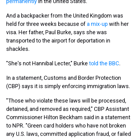
permanently
in the United States.
And a backpacker from the United Kingdom was
held for three weeks because of
a mix-up
with her
visa. Her father, Paul Burke, says she was
transported to the airport for deportation in
shackles.
"She's not Hannibal Lecter," Burke
told the BBC
.
In a statement, Customs and Border Protection
(CBP) says it is simply enforcing immigration laws.
"Those who violate these laws will be processed,
detained, and removed as required," CBP Assistant
Commissioner Hilton Beckham said in a statement
to NPR. "Green card holders who have not broken
any U.S. laws, committed application fraud, or failed