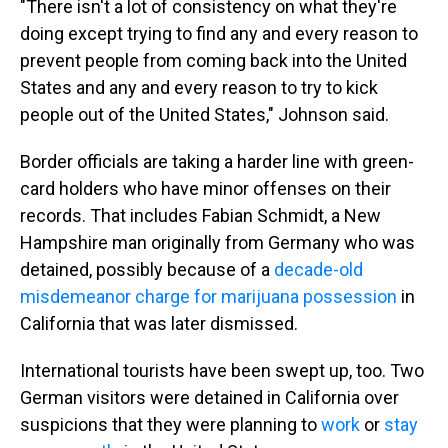
"There isn't a lot of consistency on what they're
doing except trying to find any and every reason to
prevent people from coming back into the United
States and any and every reason to try to kick
people out of the United States," Johnson said.
Border officials are taking a harder line with green-
card holders who have minor offenses on their
records. That includes Fabian Schmidt, a New
Hampshire man originally from Germany who was
detained, possibly because of a
decade-old
misdemeanor charge for marijuana possession
in
California that was later dismissed.
International tourists have been swept up, too. Two
German visitors were detained in California over
suspicions that they were planning to
work
or
stay