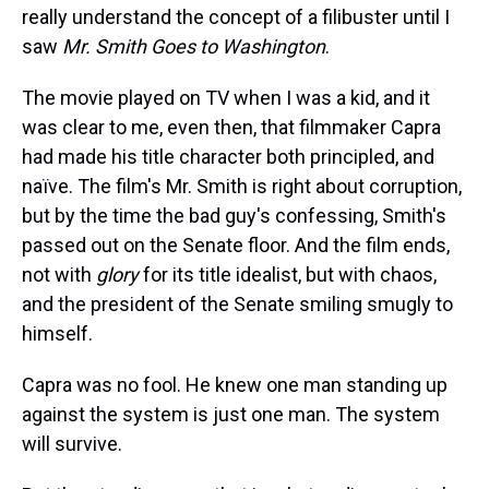
really understand the concept of a filibuster until I
saw
Mr. Smith Goes to Washington
.
The movie played on TV when I was a kid, and it
was clear to me, even then, that filmmaker Capra
had made his title character both principled, and
naïve. The film's Mr. Smith is right about corruption,
but by the time the bad guy's confessing, Smith's
passed out on the Senate floor. And the film ends,
not with
glory
for its title idealist, but with chaos,
and the president of the Senate smiling smugly to
himself.
Capra was no fool. He knew one man standing up
against the system is just one man. The system
will survive.