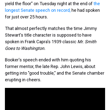
yield the floor" on Tuesday night at the end of
the
longest Senate speech on record,
he had spoken
for just over 25 hours.
That almost perfectly matches the time Jimmy
Stewart's title character is supposed to have
spoken in Frank Capra's 1939 classic
Mr. Smith
Goes to Washington.
Booker's speech ended with him quoting his
former mentor, the late Rep. John Lewis, about
getting into "good trouble," and the Senate chamber
erupting in cheers.