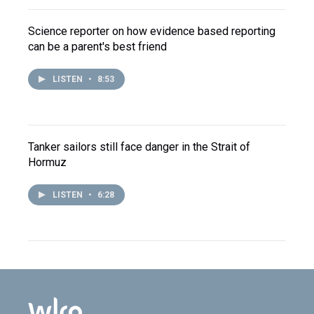
Science reporter on how evidence based reporting
can be a parent's best friend
LISTEN
•
8:53
Tanker sailors still face danger in the Strait of
Hormuz
LISTEN
•
6:28