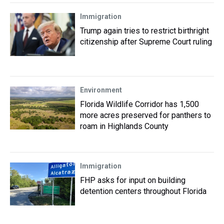
Immigration
Trump again tries to restrict birthright
citizenship after Supreme Court ruling
Environment
Florida Wildlife Corridor has 1,500
more acres preserved for panthers to
roam in Highlands County
Immigration
FHP asks for input on building
detention centers throughout Florida