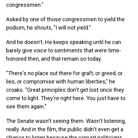
congressmen."
Asked by one of those congressmen to yield the
podium, he shouts, "I will not yield."
And he doesn't. He keeps speaking until he can
barely give voice to sentiments that were time-
honored then, and that remain so today.
"There's no place out there for graft, or greed, or
lies, or compromise with human liberties," he
croaks. "Great principles don't get lost once they
come to light. They're right here. You just have to
see them again."
The Senate wasn't seeing them. Wasn't listening,
really. And in the film, the public didn't even get a
chance to listen because the corrupt politicians