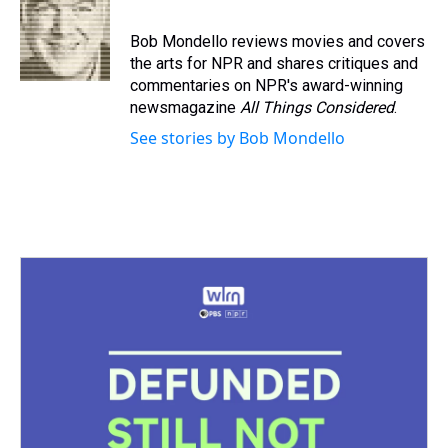
a
b
t
e
s
e
l
d
o
e
r
k
d
s
o
r
e
y
I
Bob Mondello reviews movies and covers
k
s
n
the arts for NPR and shares critiques and
t
commentaries on NPR's award-winning
newsmagazine
All Things Considered
.
See stories by Bob Mondello