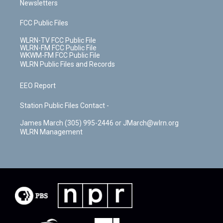
Newsletters
FCC Public Files
WLRN-TV FCC Public File
WLRN-FM FCC Public File
WKWM-FM FCC Public File
WLRN Public Files and Records
EEO Report
Station Public Files Contact -
James March (305) 995-2446 or JMarch@wlrn.org
WLRN Management