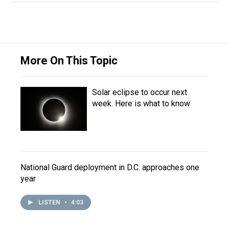
More On This Topic
Solar eclipse to occur next
week. Here is what to know
National Guard deployment in D.C. approaches one
year
LISTEN
•
4:03