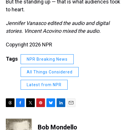
But the standing up — that is what audiences took
to heart.
Jennifer Vanasco edited the audio and digital
stories. Vincent Acovino mixed the audio.
Copyright 2026 NPR
Tags
NPR Breaking News
All Things Considered
Latest from NPR
T
F
T
P
B
L
E
h
a
w
i
l
i
m
r
c
i
n
u
n
a
e
e
t
t
e
k
i
Bob Mondello