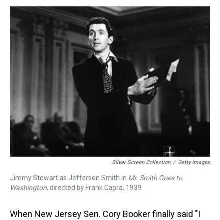
s
o
r
e
y
I
k
s
n
t
Silver Screen Collection
/
Getty Images
Jimmy Stewart as Jefferson Smith in
Mr. Smith Goes to
Washington
, directed by Frank Capra, 1939.
When New Jersey Sen. Cory Booker finally said "I