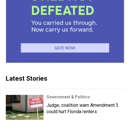
Latest Stories
Government & Politics
Judge, coalition warn Amendment 3
could hurt Florida renters