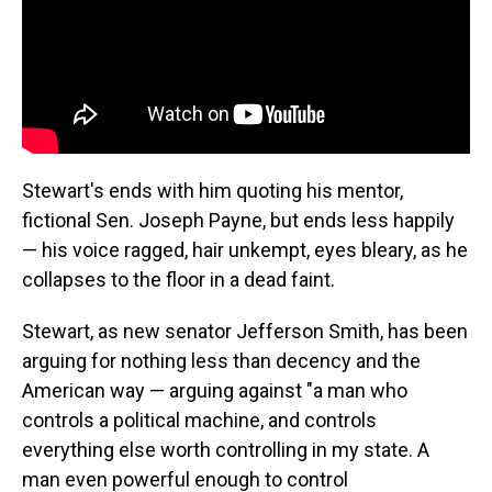
Stewart's ends with him quoting his mentor,
fictional Sen. Joseph Payne, but ends less happily
— his voice ragged, hair unkempt, eyes bleary, as he
collapses to the floor in a dead faint.
Stewart, as new senator Jefferson Smith, has been
arguing for nothing less than decency and the
American way — arguing against "a man who
controls a political machine, and controls
everything else worth controlling in my state. A
man even powerful enough to control