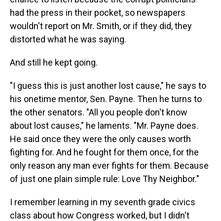
had the press in their pocket, so newspapers
wouldn't report on Mr. Smith, or if they did, they
distorted what he was saying.
And still he kept going.
"I guess this is just another lost cause," he says to
his onetime mentor, Sen. Payne. Then he turns to
the other senators. "All you people don't know
about lost causes," he laments. "Mr. Payne does.
He said once they were the only causes worth
fighting for. And he fought for them once, for the
only reason any man ever fights for them. Because
of just one plain simple rule: Love Thy Neighbor."
I remember learning in my seventh grade civics
class about how Congress worked, but I didn't