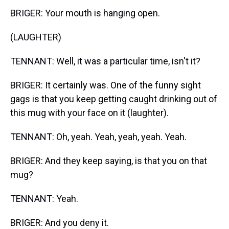
BRIGER: Your mouth is hanging open.
(LAUGHTER)
TENNANT: Well, it was a particular time, isn't it?
BRIGER: It certainly was. One of the funny sight
gags is that you keep getting caught drinking out of
this mug with your face on it (laughter).
TENNANT: Oh, yeah. Yeah, yeah, yeah. Yeah.
BRIGER: And they keep saying, is that you on that
mug?
TENNANT: Yeah.
BRIGER: And you deny it.