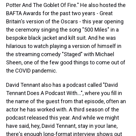
Potter And The Goblet Of Fire." He also hosted the
BAFTA Awards for the past two years - Great
Britain's version of the Oscars - this year opening
the ceremony singing the song "500 Miles" in a
bespoke black jacket and kilt suit. And he was
hilarious to watch playing a version of himself in
the streaming comedy "Staged" with Michael
Sheen, one of the few good things to come out of
the COVID pandemic.
David Tennant also has a podcast called "David
Tennant Does A Podcast With...", where you fill in
the name of the guest from that episode, often an
actor he has worked with. A third season of the
podcast released this year. And while we might
have said, hey, David Tennant, stay in your lane,
there's enough long-format interview shows out