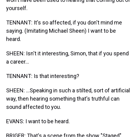
yourself.
TENNANT: It's so affected, if you don't mind me
saying. (Imitating Michael Sheen) I want to be
heard.
SHEEN: Isn't it interesting, Simon, that if you spend
a career...
TENNANT: Is that interesting?
SHEEN: ...Speaking in such a stilted, sort of artificial
way, then hearing something that's truthful can
sound affected to you.
EVANS: I want to be heard.
BRIGER: That's a scene from the show "Staged"