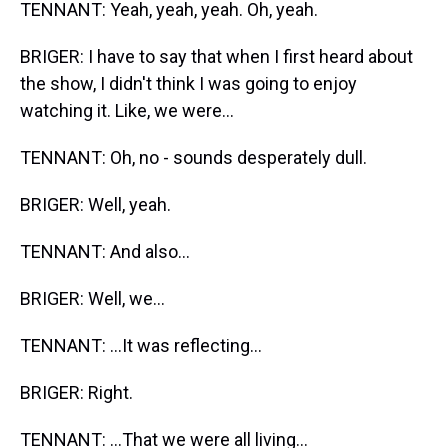
TENNANT: Yeah, yeah, yeah. Oh, yeah.
BRIGER: I have to say that when I first heard about
the show, I didn't think I was going to enjoy
watching it. Like, we were...
TENNANT: Oh, no - sounds desperately dull.
BRIGER: Well, yeah.
TENNANT: And also...
BRIGER: Well, we...
TENNANT: ...It was reflecting...
BRIGER: Right.
TENNANT: ...That we were all living...