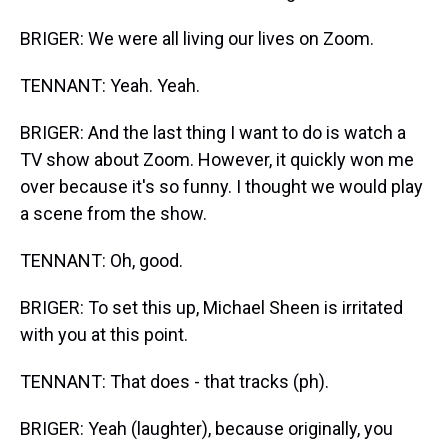
BRIGER: We were all living our lives on Zoom.
TENNANT: Yeah. Yeah.
BRIGER: And the last thing I want to do is watch a
TV show about Zoom. However, it quickly won me
over because it's so funny. I thought we would play
a scene from the show.
TENNANT: Oh, good.
BRIGER: To set this up, Michael Sheen is irritated
with you at this point.
TENNANT: That does - that tracks (ph).
BRIGER: Yeah (laughter), because originally, you