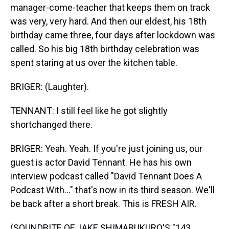
manager-come-teacher that keeps them on track
was very, very hard. And then our eldest, his 18th
birthday came three, four days after lockdown was
called. So his big 18th birthday celebration was
spent staring at us over the kitchen table.
BRIGER: (Laughter).
TENNANT: I still feel like he got slightly
shortchanged there.
BRIGER: Yeah. Yeah. If you're just joining us, our
guest is actor David Tennant. He has his own
interview podcast called "David Tennant Does A
Podcast With..." that's now in its third season. We'll
be back after a short break. This is FRESH AIR.
(SOUNDBITE OF JAKE SHIMABUKURO'S "143