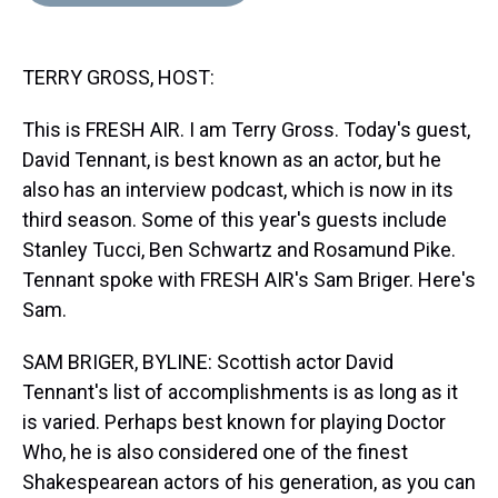
d
o
e
r
k
d
s
o
r
e
y
I
k
s
n
TERRY GROSS, HOST:
t
This is FRESH AIR. I am Terry Gross. Today's guest,
David Tennant, is best known as an actor, but he
also has an interview podcast, which is now in its
third season. Some of this year's guests include
Stanley Tucci, Ben Schwartz and Rosamund Pike.
Tennant spoke with FRESH AIR's Sam Briger. Here's
Sam.
SAM BRIGER, BYLINE: Scottish actor David
Tennant's list of accomplishments is as long as it
is varied. Perhaps best known for playing Doctor
Who, he is also considered one of the finest
Shakespearean actors of his generation, as you can