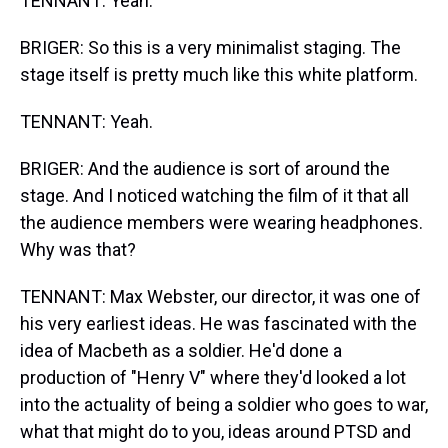
TENNANT: Yeah.
BRIGER: So this is a very minimalist staging. The
stage itself is pretty much like this white platform.
TENNANT: Yeah.
BRIGER: And the audience is sort of around the
stage. And I noticed watching the film of it that all
the audience members were wearing headphones.
Why was that?
TENNANT: Max Webster, our director, it was one of
his very earliest ideas. He was fascinated with the
idea of Macbeth as a soldier. He'd done a
production of "Henry V" where they'd looked a lot
into the actuality of being a soldier who goes to war,
what that might do to you, ideas around PTSD and