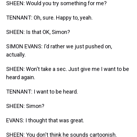
SHEEN: Would you try something for me?
TENNANT: Oh, sure. Happy to, yeah.
SHEEN: Is that OK, Simon?
SIMON EVANS: I'd rather we just pushed on,
actually.
SHEEN: Won't take a sec. Just give me I want to be
heard again.
TENNANT: I want to be heard.
SHEEN: Simon?
EVANS: I thought that was great.
SHEEN: You don't think he sounds cartoonish.