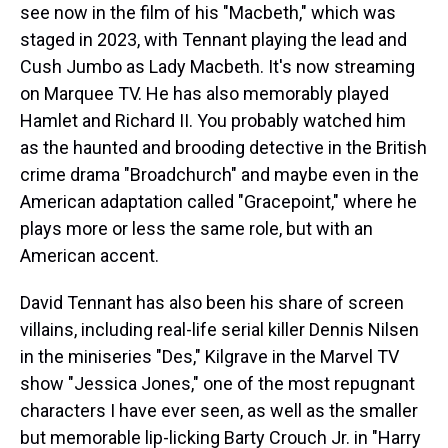
see now in the film of his "Macbeth," which was
staged in 2023, with Tennant playing the lead and
Cush Jumbo as Lady Macbeth. It's now streaming
on Marquee TV. He has also memorably played
Hamlet and Richard II. You probably watched him
as the haunted and brooding detective in the British
crime drama "Broadchurch" and maybe even in the
American adaptation called "Gracepoint," where he
plays more or less the same role, but with an
American accent.
David Tennant has also been his share of screen
villains, including real-life serial killer Dennis Nilsen
in the miniseries "Des," Kilgrave in the Marvel TV
show "Jessica Jones," one of the most repugnant
characters I have ever seen, as well as the smaller
but memorable lip-licking Barty Crouch Jr. in "Harry