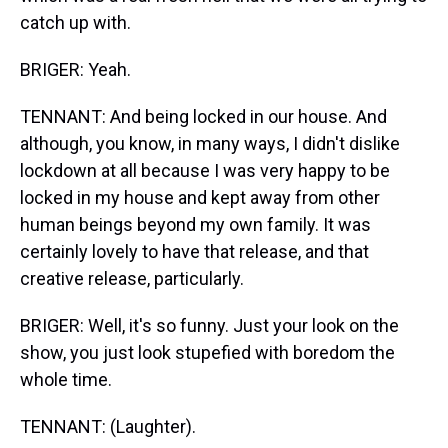
catch up with.
BRIGER: Yeah.
TENNANT: And being locked in our house. And
although, you know, in many ways, I didn't dislike
lockdown at all because I was very happy to be
locked in my house and kept away from other
human beings beyond my own family. It was
certainly lovely to have that release, and that
creative release, particularly.
BRIGER: Well, it's so funny. Just your look on the
show, you just look stupefied with boredom the
whole time.
TENNANT: (Laughter).