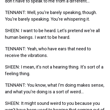
don't have to speak to me from a different...
TENNANT: Well, you're barely speaking, though.
You're barely speaking. You're whispering it.
SHEEN: I want to be heard. Let's pretend we're all
human beings. I want to be heard.
TENNANT: Yeah, who have ears that need to
receive the vibrations.
SHEEN: I mean, it's not a hearing thing. It's sort of a
feeling thing.
TENNANT: You know, what I'm doing makes sense,
and what you're doing is a sort of weird...
SHEEN: It might sound weird to you because you
won't have been used to hearing that coming out of