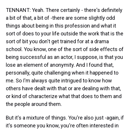
TENNANT: Yeah. There certainly - there's definitely
a bit of that, a bit of -there are some slightly odd
things about being in this profession and what it
sort of does to your life outside the work that is the
sort of bit you don't get trained for at a drama
school. You know, one of the sort of side effects of
being successful as an actor, I suppose, is that you
lose an element of anonymity. And I found that,
personally, quite challenging when it happened to
me. So I'm always quite intrigued to know how
others have dealt with that or are dealing with that,
or kind of characterize what that does to them and
the people around them.
But it's a mixture of things. You're also just -again, if
it's someone you know, you're often interested in