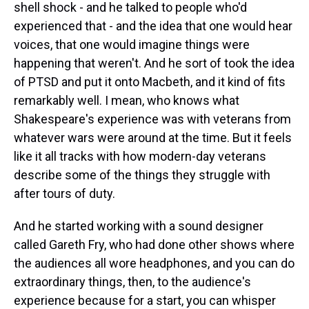
shell shock - and he talked to people who'd
experienced that - and the idea that one would hear
voices, that one would imagine things were
happening that weren't. And he sort of took the idea
of PTSD and put it onto Macbeth, and it kind of fits
remarkably well. I mean, who knows what
Shakespeare's experience was with veterans from
whatever wars were around at the time. But it feels
like it all tracks with how modern-day veterans
describe some of the things they struggle with
after tours of duty.
And he started working with a sound designer
called Gareth Fry, who had done other shows where
the audiences all wore headphones, and you can do
extraordinary things, then, to the audience's
experience because for a start, you can whisper