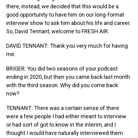
there, instead, we decided that this would be a
good opportunity to have him on our long-format
interview show to ask him about his life and career.
So, David Tennant, welcome to FRESH AIR.
DAVID TENNANT: Thank you very much for having
me.
BRIGER: You did two seasons of your podcast
ending in 2020, but then you came back last month
with the third season. Why did you come back
now?
TENNANT: There was a certain sense of there
were a few people I had either meant to interview
or had sort of got to know in the interim, and I
thought I would have naturally interviewed them