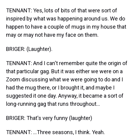
TENNANT: Yes, lots of bits of that were sort of
inspired by what was happening around us. We do
happen to have a couple of mugs in my house that
may or may not have my face on them.
BRIGER: (Laughter).
TENNANT: And I can't remember quite the origin of
that particular gag. But it was either we were on a
Zoom discussing what we were going to do and I
had the mug there, or I brought it, and maybe I
suggested it one day. Anyway, it became a sort of
long-running gag that runs throughout...
BRIGER: That's very funny (laughter)
TENNANT: ...Three seasons, I think. Yeah.