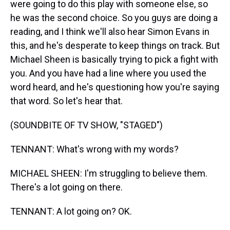
were going to do this play with someone else, so
he was the second choice. So you guys are doing a
reading, and I think we'll also hear Simon Evans in
this, and he's desperate to keep things on track. But
Michael Sheen is basically trying to pick a fight with
you. And you have had a line where you used the
word heard, and he's questioning how you're saying
that word. So let's hear that.
(SOUNDBITE OF TV SHOW, "STAGED")
TENNANT: What's wrong with my words?
MICHAEL SHEEN: I'm struggling to believe them.
There's a lot going on there.
TENNANT: A lot going on? OK.