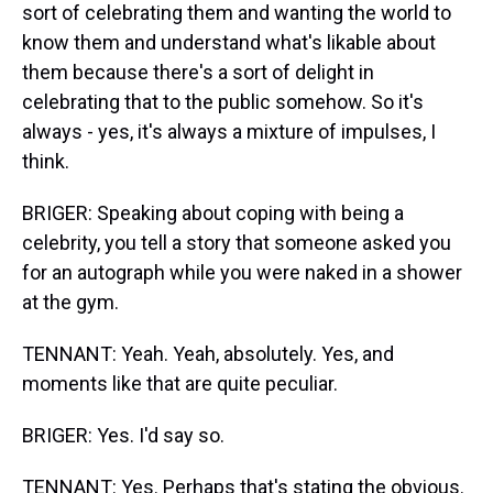
sort of celebrating them and wanting the world to
know them and understand what's likable about
them because there's a sort of delight in
celebrating that to the public somehow. So it's
always - yes, it's always a mixture of impulses, I
think.
BRIGER: Speaking about coping with being a
celebrity, you tell a story that someone asked you
for an autograph while you were naked in a shower
at the gym.
TENNANT: Yeah. Yeah, absolutely. Yes, and
moments like that are quite peculiar.
BRIGER: Yes. I'd say so.
TENNANT: Yes. Perhaps that's stating the obvious.