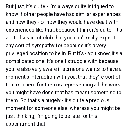
But just, it's quite - I'm always quite intrigued to
know if other people have had similar experiences
and how they - or how they would have dealt with
experiences like that, because I think it's quite - it's
a bit of a sort of club that you can't really expect
any sort of sympathy for because it's a very
privileged position to be in. But it's - you know, it's a
complicated one. It's one I struggle with because
you're also very aware if someone wants to have a
moment's interaction with you, that they're sort of -
that moment for them is representing all the work
you might have done that has meant something to
them. So that's a hugely - it's quite a precious
moment for someone else, whereas you might be
just thinking, I'm going to be late for this
appointment that...