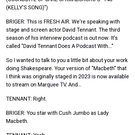
(KELLY'S SONG)")
BRIGER: This is FRESH AIR. We're speaking with
stage and screen actor David Tennant. The third
season of his interview podcast is out now. It's
called "David Tennant Does A Podcast With..."
So I wanted to talk to you a little bit about your work
doing Shakespeare. Your version of "Macbeth" that
I think was originally staged in 2023 is now available
to stream on Marquee TV. And...
TENNANT: Right.
BRIGER: You star with Cush Jumbo as Lady
Macbeth.