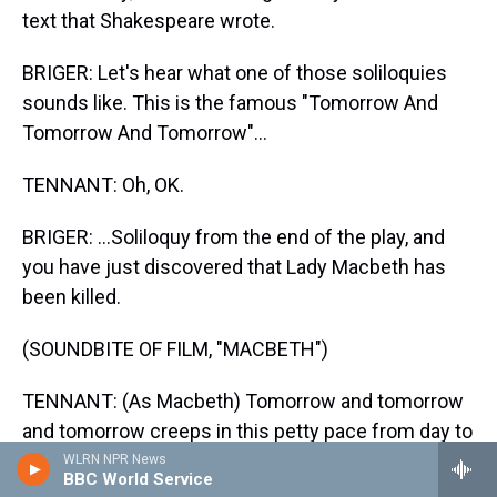
text that Shakespeare wrote.
BRIGER: Let's hear what one of those soliloquies
sounds like. This is the famous "Tomorrow And
Tomorrow And Tomorrow"...
TENNANT: Oh, OK.
BRIGER: ...Soliloquy from the end of the play, and
you have just discovered that Lady Macbeth has
been killed.
(SOUNDBITE OF FILM, "MACBETH")
TENNANT: (As Macbeth) Tomorrow and tomorrow
and tomorrow creeps in this petty pace from day to
day to the last syllable of recorded time. And all our
WLRN NPR News
BBC World Service
yesterdays have lighted fools the way to dusty