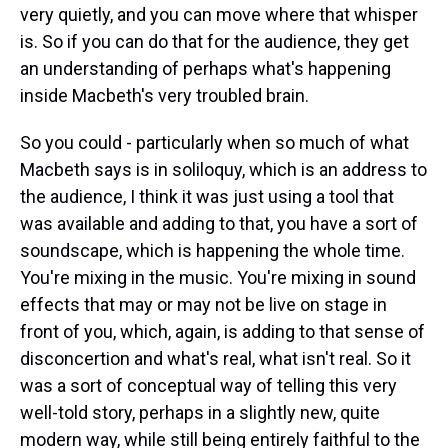
very quietly, and you can move where that whisper
is. So if you can do that for the audience, they get
an understanding of perhaps what's happening
inside Macbeth's very troubled brain.
So you could - particularly when so much of what
Macbeth says is in soliloquy, which is an address to
the audience, I think it was just using a tool that
was available and adding to that, you have a sort of
soundscape, which is happening the whole time.
You're mixing in the music. You're mixing in sound
effects that may or may not be live on stage in
front of you, which, again, is adding to that sense of
disconcertion and what's real, what isn't real. So it
was a sort of conceptual way of telling this very
well-told story, perhaps in a slightly new, quite
modern way, while still being entirely faithful to the