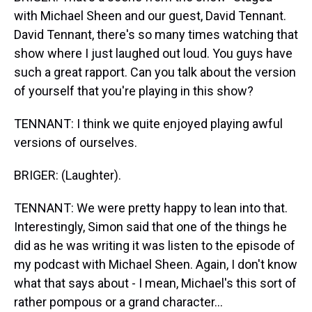
with Michael Sheen and our guest, David Tennant.
David Tennant, there's so many times watching that
show where I just laughed out loud. You guys have
such a great rapport. Can you talk about the version
of yourself that you're playing in this show?
TENNANT: I think we quite enjoyed playing awful
versions of ourselves.
BRIGER: (Laughter).
TENNANT: We were pretty happy to lean into that.
Interestingly, Simon said that one of the things he
did as he was writing it was listen to the episode of
my podcast with Michael Sheen. Again, I don't know
what that says about - I mean, Michael's this sort of
rather pompous or a grand character...