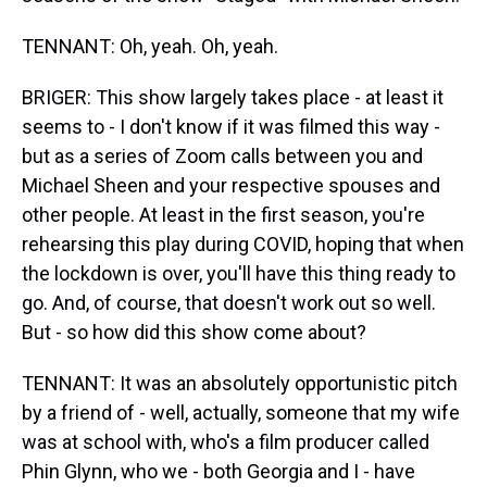
TENNANT: Oh, yeah. Oh, yeah.
BRIGER: This show largely takes place - at least it
seems to - I don't know if it was filmed this way -
but as a series of Zoom calls between you and
Michael Sheen and your respective spouses and
other people. At least in the first season, you're
rehearsing this play during COVID, hoping that when
the lockdown is over, you'll have this thing ready to
go. And, of course, that doesn't work out so well.
But - so how did this show come about?
TENNANT: It was an absolutely opportunistic pitch
by a friend of - well, actually, someone that my wife
was at school with, who's a film producer called
Phin Glynn, who we - both Georgia and I - have