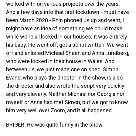
worked with on various projects over the years.
And a few days into that first lockdown - must have
been March 2020 - Phin phoned us up and went, I
might have an idea of something we could make
while we're all locked in our houses. It was entirely
his baby. He went off, got a script written. We went
off and enlisted Michael Sheen and Anna Lundberg,
who were locked in their house in Wales. And
between us, we just made one on spec. Simon
Evans, who plays the director in the show, is also
the director and also wrote the script very quickly
and very cleverly. Neither Michael nor Georgia nor
myself or Anna had met Simon, but we got to know
him very well over Zoom, and it all happened...
BRIGER: He was quite funny in the show.