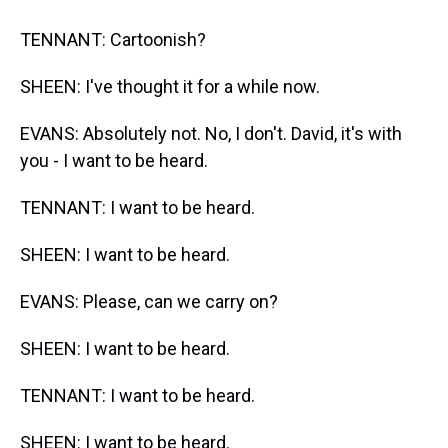
TENNANT: Cartoonish?
SHEEN: I've thought it for a while now.
EVANS: Absolutely not. No, I don't. David, it's with
you - I want to be heard.
TENNANT: I want to be heard.
SHEEN: I want to be heard.
EVANS: Please, can we carry on?
SHEEN: I want to be heard.
TENNANT: I want to be heard.
SHEEN: I want to be heard.