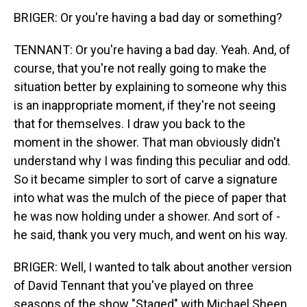
BRIGER: Or you're having a bad day or something?
TENNANT: Or you're having a bad day. Yeah. And, of
course, that you're not really going to make the
situation better by explaining to someone why this
is an inappropriate moment, if they're not seeing
that for themselves. I draw you back to the
moment in the shower. That man obviously didn't
understand why I was finding this peculiar and odd.
So it became simpler to sort of carve a signature
into what was the mulch of the piece of paper that
he was now holding under a shower. And sort of -
he said, thank you very much, and went on his way.
BRIGER: Well, I wanted to talk about another version
of David Tennant that you've played on three
seasons of the show "Staged" with Michael Sheen.