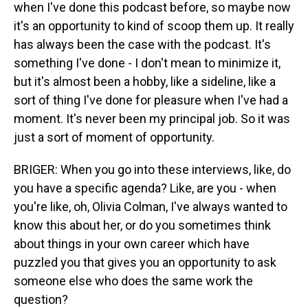
when I've done this podcast before, so maybe now
it's an opportunity to kind of scoop them up. It really
has always been the case with the podcast. It's
something I've done - I don't mean to minimize it,
but it's almost been a hobby, like a sideline, like a
sort of thing I've done for pleasure when I've had a
moment. It's never been my principal job. So it was
just a sort of moment of opportunity.
BRIGER: When you go into these interviews, like, do
you have a specific agenda? Like, are you - when
you're like, oh, Olivia Colman, I've always wanted to
know this about her, or do you sometimes think
about things in your own career which have
puzzled you that gives you an opportunity to ask
someone else who does the same work the
question?