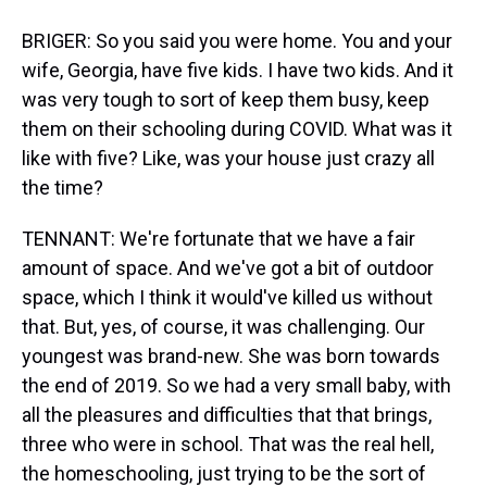
BRIGER: So you said you were home. You and your
wife, Georgia, have five kids. I have two kids. And it
was very tough to sort of keep them busy, keep
them on their schooling during COVID. What was it
like with five? Like, was your house just crazy all
the time?
TENNANT: We're fortunate that we have a fair
amount of space. And we've got a bit of outdoor
space, which I think it would've killed us without
that. But, yes, of course, it was challenging. Our
youngest was brand-new. She was born towards
the end of 2019. So we had a very small baby, with
all the pleasures and difficulties that that brings,
three who were in school. That was the real hell,
the homeschooling, just trying to be the sort of