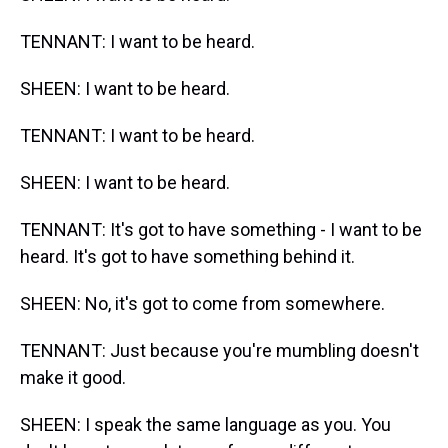
TENNANT: I want to be heard.
SHEEN: I want to be heard.
TENNANT: I want to be heard.
SHEEN: I want to be heard.
TENNANT: It's got to have something - I want to be
heard. It's got to have something behind it.
SHEEN: No, it's got to come from somewhere.
TENNANT: Just because you're mumbling doesn't
make it good.
SHEEN: I speak the same language as you. You