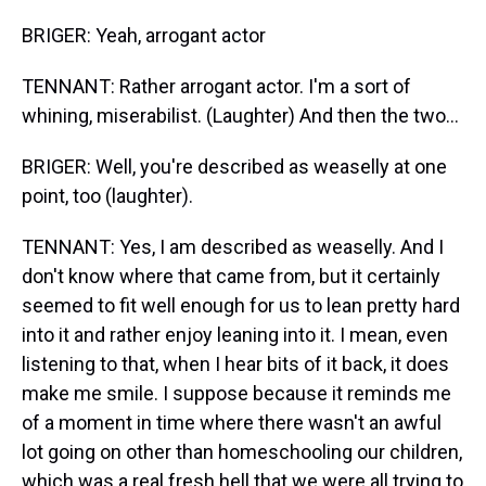
BRIGER: Yeah, arrogant actor
TENNANT: Rather arrogant actor. I'm a sort of
whining, miserabilist. (Laughter) And then the two...
BRIGER: Well, you're described as weaselly at one
point, too (laughter).
TENNANT: Yes, I am described as weaselly. And I
don't know where that came from, but it certainly
seemed to fit well enough for us to lean pretty hard
into it and rather enjoy leaning into it. I mean, even
listening to that, when I hear bits of it back, it does
make me smile. I suppose because it reminds me
of a moment in time where there wasn't an awful
lot going on other than homeschooling our children,
which was a real fresh hell that we were all trying to