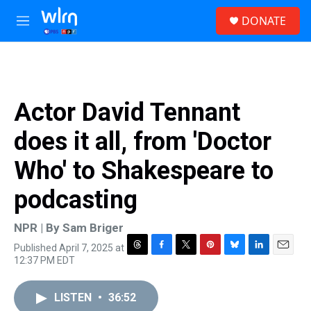
Skip to main content
S
DONATE
e
M
a
e
r
n
c
u
h
u
Actor David Tennant
e
r
does it all, from 'Doctor
y
Who' to Shakespeare to
podcasting
NPR | By
Sam Briger
Published April 7, 2025 at
T
F
T
P
B
L
E
12:37 PM EDT
h
a
w
i
l
i
m
r
c
i
n
u
n
a
e
e
t
t
e
k
i
LISTEN
•
36:52
a
b
t
e
s
e
l