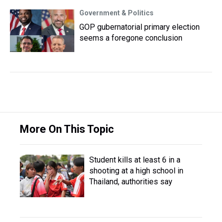
Government & Politics
GOP gubernatorial primary election
seems a foregone conclusion
More On This Topic
Student kills at least 6 in a
shooting at a high school in
Thailand, authorities say