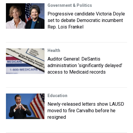
Government & Politics
Progressive candidate Victoria Doyle
set to debate Democratic incumbent
Rep. Lois Frankel
Health
Auditor General: DeSantis
administration ‘significantly delayed’
access to Medicaid records
Education
Newly-released letters show LAUSD
moved to fire Carvalho before he
resigned