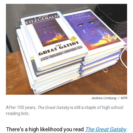
s
o
r
e
y
I
k
s
n
t
Andrew Limbong
/
NPR
After 100 years,
The Great Gatsby
is still a staple of high school
reading lists.
There's a high likelihood you read
The Great Gatsby