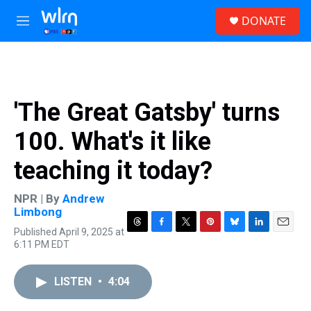
Skip to main content
S
DONATE
e
M
a
e
r
n
c
u
h
u
'The Great Gatsby' turns
e
r
100. What's it like
y
teaching it today?
NPR | By
Andrew
Limbong
Published April 9, 2025 at
T
F
T
P
B
L
E
6:11 PM EDT
h
a
w
i
l
i
m
r
c
i
n
u
n
a
e
e
t
t
e
k
i
LISTEN
•
4:04
a
b
t
e
s
e
l
d
o
e
r
k
d