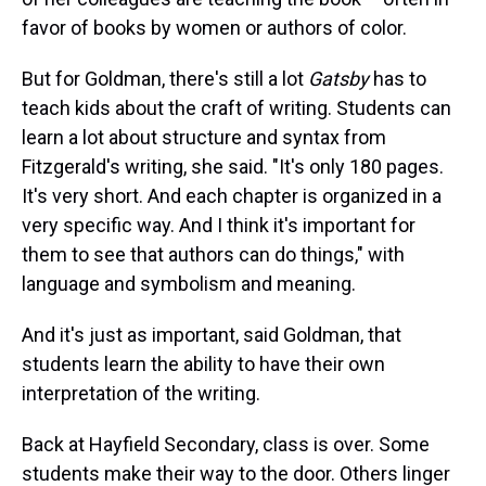
favor of books by women or authors of color.
But for Goldman, there's still a lot
Gatsby
has to
teach kids about the craft of writing. Students can
learn a lot about structure and syntax from
Fitzgerald's writing, she said. "It's only 180 pages.
It's very short. And each chapter is organized in a
very specific way. And I think it's important for
them to see that authors can do things," with
language and symbolism and meaning.
And it's just as important, said Goldman, that
students learn the ability to have their own
interpretation of the writing.
Back at Hayfield Secondary, class is over. Some
students make their way to the door. Others linger