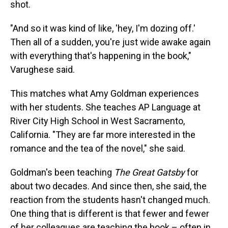
shot.
"And so it was kind of like, 'hey, I'm dozing off.'
Then all of a sudden, you're just wide awake again
with everything that's happening in the book,"
Varughese said.
This matches what Amy Goldman experiences
with her students. She teaches AP Language at
River City High School in West Sacramento,
California. "They are far more interested in the
romance and the tea of the novel," she said.
Goldman's been teaching
The Great Gatsby
for
about two decades. And since then, she said, the
reaction from the students hasn't changed much.
One thing that is different is that fewer and fewer
of her colleagues are teaching the book – often in