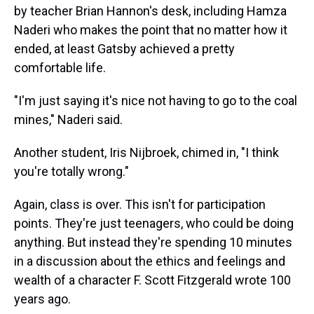
by teacher Brian Hannon's desk, including Hamza
Naderi who makes the point that no matter how it
ended, at least Gatsby achieved a pretty
comfortable life.
"I'm just saying it's nice not having to go to the coal
mines," Naderi said.
Another student, Iris Nijbroek, chimed in, "I think
you're totally wrong."
Again, class is over. This isn't for participation
points. They're just teenagers, who could be doing
anything. But instead they're spending 10 minutes
in a discussion about the ethics and feelings and
wealth of a character F. Scott Fitzgerald wrote 100
years ago.