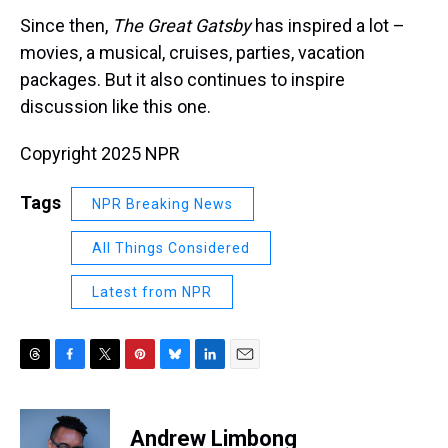
Since then,
The Great Gatsby
has inspired a lot –
movies, a musical, cruises, parties, vacation
packages. But it also continues to inspire
discussion like this one.
Copyright 2025 NPR
Tags
NPR Breaking News
All Things Considered
Latest from NPR
T
F
T
P
B
L
E
h
a
w
i
l
i
m
r
c
i
n
u
n
a
e
e
t
t
e
k
i
Andrew Limbong