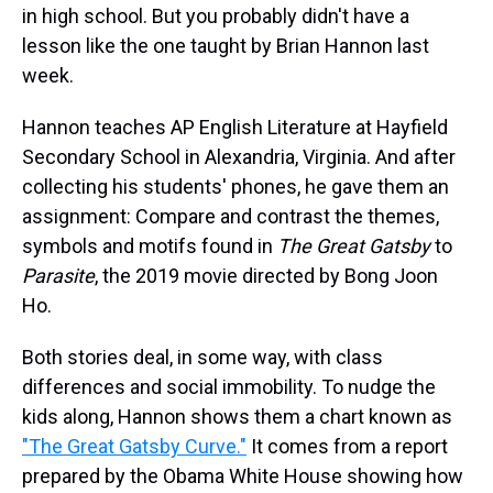
in high school. But you probably didn't have a
lesson like the one taught by Brian Hannon last
week.
Hannon teaches AP English Literature at Hayfield
Secondary School in Alexandria, Virginia. And after
collecting his students' phones, he gave them an
assignment: Compare and contrast the themes,
symbols and motifs found in
The Great Gatsby
to
Parasite
, the 2019 movie directed by Bong Joon
Ho.
Both stories deal, in some way, with class
differences and social immobility. To nudge the
kids along, Hannon shows them a chart known as
"The Great Gatsby Curve."
It comes from a report
prepared by the Obama White House showing how