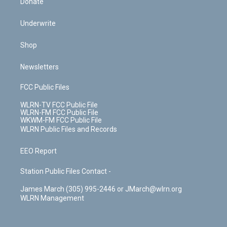
Donate
Underwrite
Shop
Newsletters
FCC Public Files
WLRN-TV FCC Public File
WLRN-FM FCC Public File
WKWM-FM FCC Public File
WLRN Public Files and Records
EEO Report
Station Public Files Contact -
James March (305) 995-2446 or JMarch@wlrn.org
WLRN Management