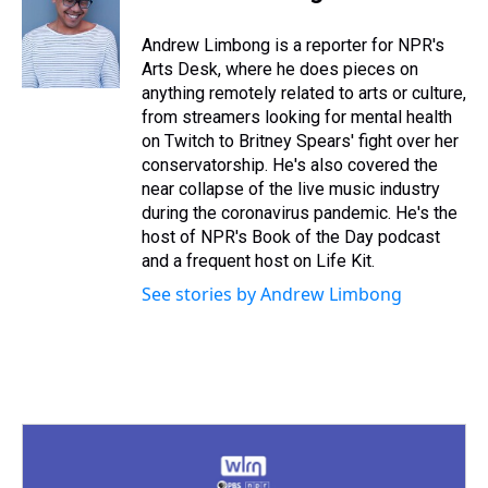
a
b
t
e
s
e
l
d
o
e
r
k
d
s
o
r
e
y
I
Andrew Limbong is a reporter for NPR's
k
s
n
Arts Desk, where he does pieces on
t
anything remotely related to arts or culture,
from streamers looking for mental health
on Twitch to Britney Spears' fight over her
conservatorship. He's also covered the
near collapse of the live music industry
during the coronavirus pandemic. He's the
host of NPR's Book of the Day podcast
and a frequent host on Life Kit.
See stories by Andrew Limbong