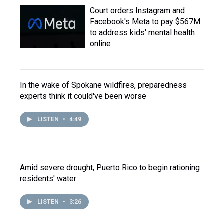
Court orders Instagram and
Facebook's Meta to pay $567M
to address kids' mental health
online
In the wake of Spokane wildfires, preparedness
experts think it could've been worse
LISTEN
•
4:49
Amid severe drought, Puerto Rico to begin rationing
residents' water
LISTEN
•
3:26