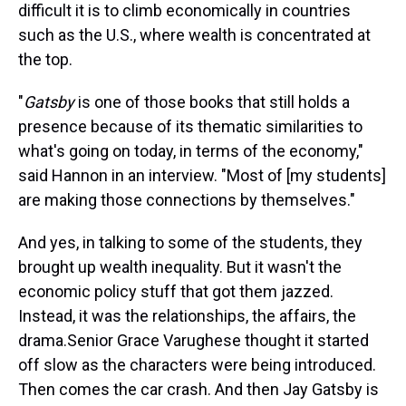
difficult it is to climb economically in countries
such as the U.S., where wealth is concentrated at
the top.
"
Gatsby
is one of those books that still holds a
presence because of its thematic similarities to
what's going on today, in terms of the economy,"
said Hannon in an interview. "Most of [my students]
are making those connections by themselves."
And yes, in talking to some of the students, they
brought up wealth inequality. But it wasn't the
economic policy stuff that got them jazzed.
Instead, it was the relationships, the affairs, the
drama.Senior Grace Varughese thought it started
off slow as the characters were being introduced.
Then comes the car crash. And then Jay Gatsby is