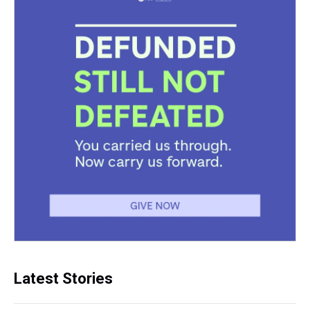
Latest Stories