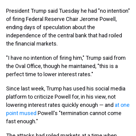
President Trump said Tuesday he had "no intention"
of firing Federal Reserve Chair Jerome Powell,
ending days of speculation about the
independence of the central bank that had roiled
the financial markets.
"I have no intention of firing him," Trump said from
the Oval Office, though he maintained, "this is a
perfect time to lower interest rates."
Since last week, Trump has used his social media
platform to criticize Powell for, in his view, not
lowering interest rates quickly enough — and
at one
point mused
Powell's "termination cannot come
fast enough."
The attacks had roiled markets at a time when