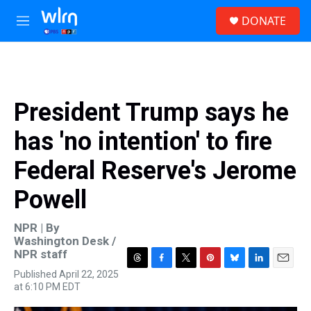
Skip to main content
S
DONATE
e
M
a
e
r
n
c
u
h
u
President Trump says he
e
r
has 'no intention' to fire
y
Federal Reserve's Jerome
Powell
NPR | By
Washington Desk /
NPR staff
T
F
T
P
B
L
E
Published April 22, 2025
h
a
w
i
l
i
m
at 6:10 PM EDT
r
c
i
n
u
n
a
e
e
t
t
e
k
i