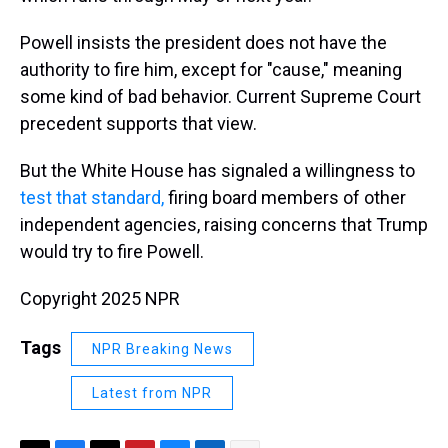
Powell insists the president does not have the
authority to fire him, except for "cause," meaning
some kind of bad behavior. Current Supreme Court
precedent supports that view.
But the White House has signaled a willingness to
test that standard,
firing board members of other
independent agencies, raising concerns that Trump
would try to fire Powell.
Copyright 2025 NPR
Tags
NPR Breaking News
Latest from NPR