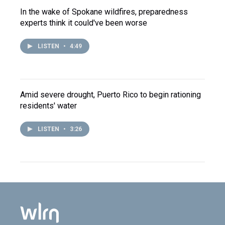
In the wake of Spokane wildfires, preparedness
experts think it could've been worse
LISTEN
•
4:49
Amid severe drought, Puerto Rico to begin rationing
residents' water
LISTEN
•
3:26