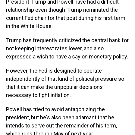
President Trump and Powell have had a difficult
relationship even though Trump nominated the
current Fed chair for that post during his first term
in the White House.
Trump has frequently criticized the central bank for
not keeping interest rates lower, and also
expressed a wish to have a say on monetary policy.
However, the Fed is designed to operate
independently of that kind of political pressure so
that it can make the unpopular decisions
necessary to fight inflation.
Powell has tried to avoid antagonizing the
president, but he's also been adamant that he
intends to serve out the remainder of his term,
which runs through May of next year.