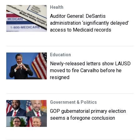
Health
Auditor General: DeSantis
administration ‘significantly delayed’
access to Medicaid records
Education
Newly-released letters show LAUSD
moved to fire Carvalho before he
resigned
Government & Politics
GOP gubernatorial primary election
seems a foregone conclusion