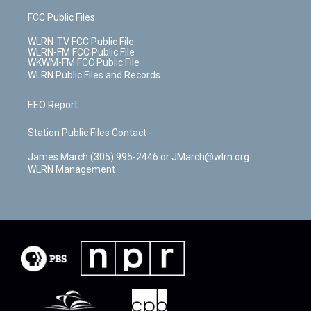
FCC Public Files
WLRN-TV FCC Public File
WLRN-FM FCC Public File
WKWM-FM FCC Public File
WLRN Public Files and Records
EEO Report
Station Public Files Contact -
James March (305) 995-2446 or JMarch@wlrn.org
WLRN Management