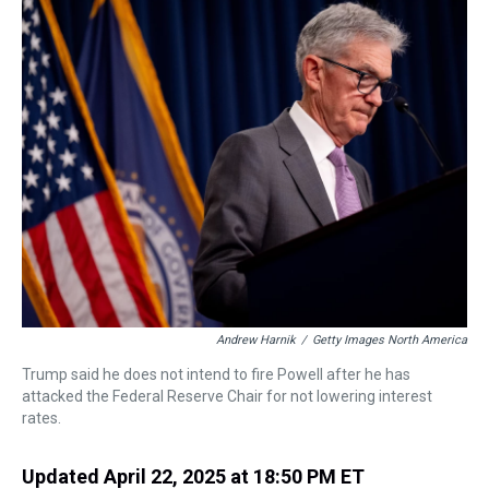
a
b
t
e
s
e
l
d
o
e
r
k
d
s
o
r
e
y
I
k
s
n
t
Andrew Harnik
/
Getty Images North America
Trump said he does not intend to fire Powell after he has
attacked the Federal Reserve Chair for not lowering interest
rates.
Updated April 22, 2025 at 18:50 PM ET