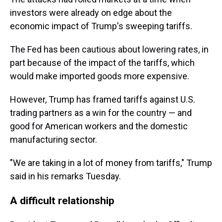
investors were already on edge about the
economic impact of Trump's sweeping tariffs.
The Fed has been cautious about lowering rates, in
part because of the impact of the tariffs, which
would make imported goods more expensive.
However, Trump has framed tariffs against U.S.
trading partners as a win for the country — and
good for American workers and the domestic
manufacturing sector.
"We are taking in a lot of money from tariffs," Trump
said in his remarks Tuesday.
A difficult relationship