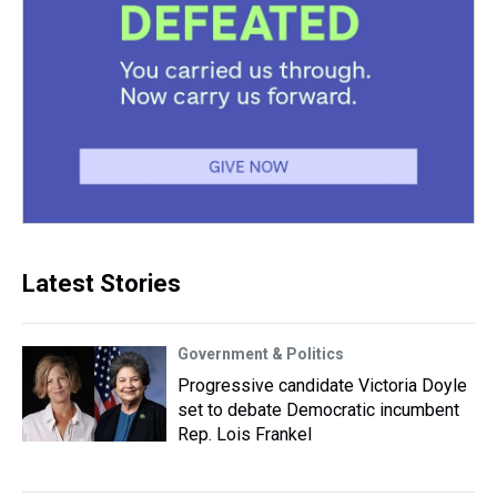
Latest Stories
Government & Politics
Progressive candidate Victoria Doyle
set to debate Democratic incumbent
Rep. Lois Frankel