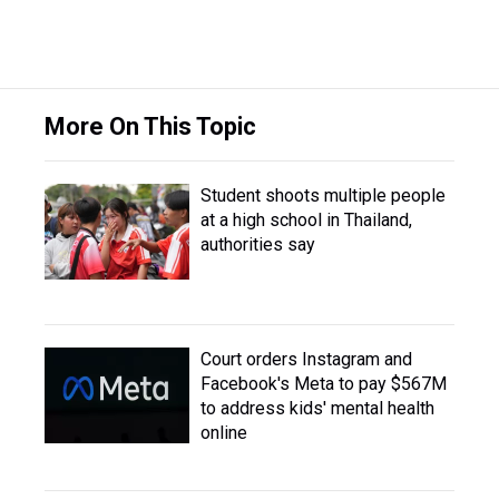
More On This Topic
Student shoots multiple people
at a high school in Thailand,
authorities say
Court orders Instagram and
Facebook's Meta to pay $567M
to address kids' mental health
online