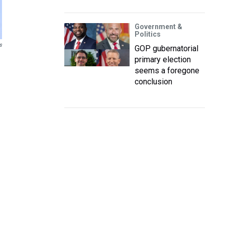
Government &
Politics
s
GOP gubernatorial
primary election
seems a foregone
conclusion