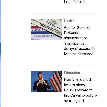
Lois Frankel
Health
Auditor General:
DeSantis
administration
‘significantly
delayed’ access to
Medicaid records
Education
Newly-released
letters show
LAUSD moved to
fire Carvalho before
he resigned