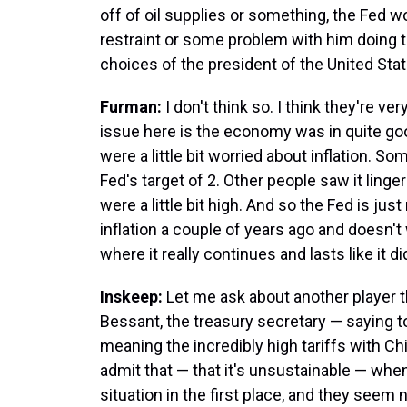
off of oil supplies or something, the Fed w
restraint or some problem with him doing t
choices of the president of the United Sta
Furman:
I don't think so. I think they're ve
issue here is the economy was in quite good
were a little bit worried about inflation. 
Fed's target of 2. Other people saw it linge
were a little bit high. And so the Fed is ju
inflation a couple of years ago and doesn'
where it really continues and lasts like it d
Inskeep:
Let me ask about another player 
Bessant, the treasury secretary — saying to
meaning the incredibly high tariffs with Chi
admit that — that it's unsustainable — when
situation in the first place, and they seem 