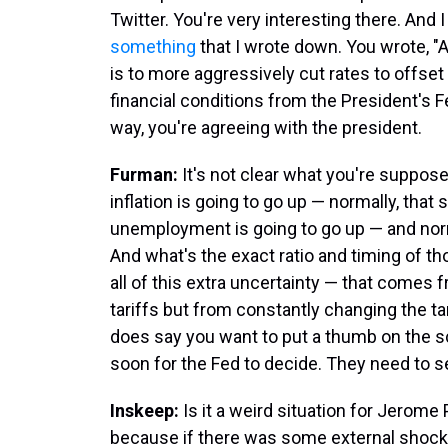
Twitter. You're very interesting there. And 
something
that I wrote down. You wrote, "
is to more aggressively cut rates to offset 
financial conditions from the President's Fed
way, you're agreeing with the president.
Furman:
It's not clear what you're suppose
inflation is going to go up — normally, that 
unemployment is going to go up — and norma
And what's the exact ratio and timing of th
all of this extra uncertainty — that comes
tariffs but from constantly changing the ta
does say you want to put a thumb on the scal
soon for the Fed to decide. They need to s
Inskeep:
Is it a weird situation for Jerom
because if there was some external shock,