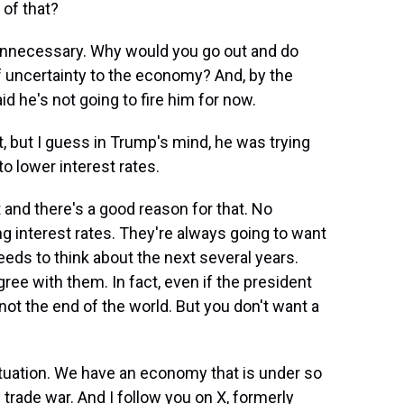
 of that?
y unnecessary. Why would you go out and do
of uncertainty to the economy? And, by the
id he's not going to fire him for now.
, but I guess in Trump's mind, he was trying
o lower interest rates.
 and there's a good reason for that. No
ing interest rates. They're always going to want
eeds to think about the next several years.
gree with them. In fact, even if the president
not the end of the world. But you don't want a
situation. We have an economy that is under so
rade war. And I follow you on X, formerly