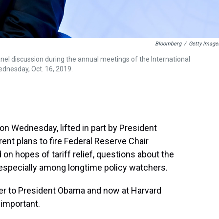
Bloomberg
/
Getty Image
el discussion during the annual meetings of the International
ednesday, Oct. 16, 2019.
on Wednesday, lifted in part by President
nt plans to fire Federal Reserve Chair
on hopes of tariff relief, questions about the
 especially among longtime policy watchers.
er to President Obama and now at Harvard
 important.