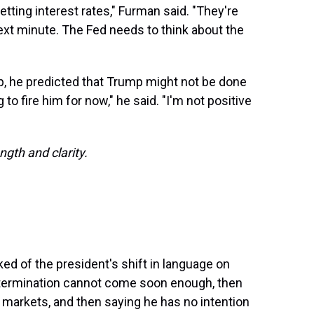
etting interest rates," Furman said. "They're
ext minute. The Fed needs to think about the
p, he predicted that Trump might not be done
 to fire him for now," he said. "I'm not positive
ngth and clarity.
ed of the president's shift in language on
 termination cannot come soon enough, then
he markets, and then saying he has no intention