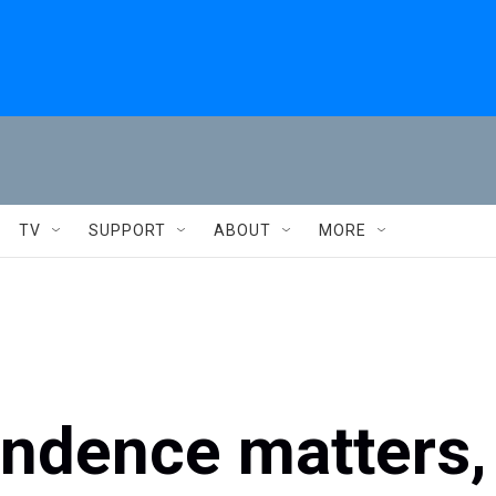
TV
SUPPORT
ABOUT
MORE
ndence matters,