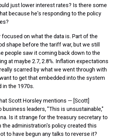
ould just lower interest rates? Is there some
hat because he's responding to the policy
tes?
ry focused on what the data is. Part of the
 shape before the tariff war, but we still
Some people saw it coming back down to the
ring at maybe 2.7, 2.8%. Inflation expectations
st really scarred by what we went through with
t want to get that embedded into the system
id in the 1970s.
that Scott Horsley mentions — [Scott]
 business leaders, "This is unsustainable,"
na. Is it strange for the treasury secretary to
 the administration's policy created this
not to have begun any talks to reverse it?