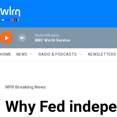
Skip to main content
WLRN NPR News
BBC World Service
HOME
NEWS
RADIO & PODCASTS
NEWSLETTERS
NPR Breaking News
Why Fed indepe