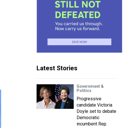
Latest Stories
Government &
Politics
Progressive
candidate Victoria
Doyle set to debate
Democratic
incumbent Rep.