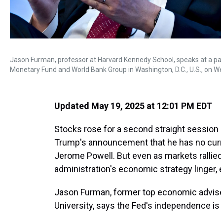
Jason Furman, professor at Harvard Kennedy School, speaks at a pan
Monetary Fund and World Bank Group in Washington, D.C., U.S., on W
Updated May 19, 2025 at 12:01 PM EDT
Stocks rose for a second straight session 
Trump's announcement that he has no curre
Jerome Powell. But even as markets rallied 
administration's economic strategy linger,
Jason Furman, former top economic advis
University, says the Fed's independence is