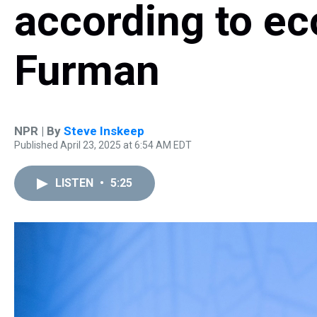
according to e
Furman
NPR | By
Steve Inskeep
Published April 23, 2025 at 6:54 AM EDT
LISTEN
•
5:25