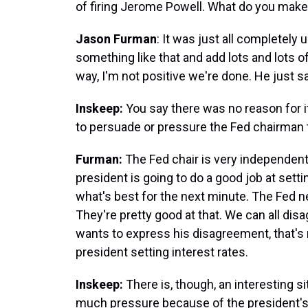
of firing Jerome Powell. What do you make
Jason Furman
: It was just all completel
something like that and add lots and lots 
way, I'm not positive we're done. He just sa
Inskeep:
You say there was no reason for it
to persuade or pressure the Fed chairman t
Furman:
The Fed chair is very independent
president is going to do a good job at sett
what's best for the next minute. The Fed n
They're pretty good at that. We can all disa
wants to express his disagreement, that's 
president setting interest rates.
Inskeep:
There is, though, an interesting 
much pressure because of the president's t