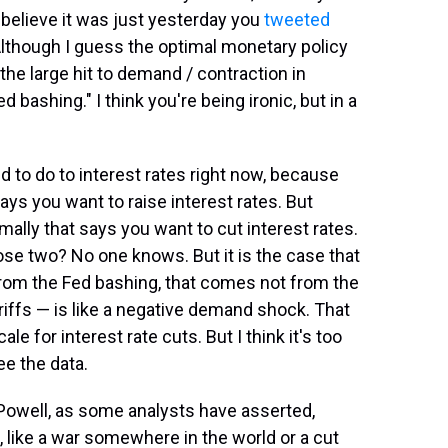
I believe it was just yesterday you
tweeted
Although I guess the optimal monetary policy
the large hit to demand / contraction in
 bashing." I think you're being ironic, but in a
d to do to interest rates right now, because
says you want to raise interest rates. But
lly that says you want to cut interest rates.
ose two? No one knows. But it is the case that
 from the Fed bashing, that comes not from the
riffs — is like a negative demand shock. That
e for interest rate cuts. But I think it's too
ee the data.
e Powell, as some analysts have asserted,
 like a war somewhere in the world or a cut