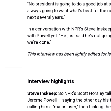
"No president is going to do a good job at s
always going to want what's best for the n
next several years."
In a conversation with NPR's Steve Inskee
with Powell yet. "He just said he's not going
we're done."
This interview has been lightly edited for le
Interview highlights
Steve Inskeep:
So NPR's Scott Horsley talk
Jerome Powell — saying the other day his
calling him a "major loser," then tanking t