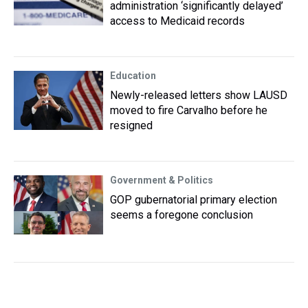
administration ‘significantly delayed’
access to Medicaid records
Education
Newly-released letters show LAUSD
moved to fire Carvalho before he
resigned
Government & Politics
GOP gubernatorial primary election
seems a foregone conclusion