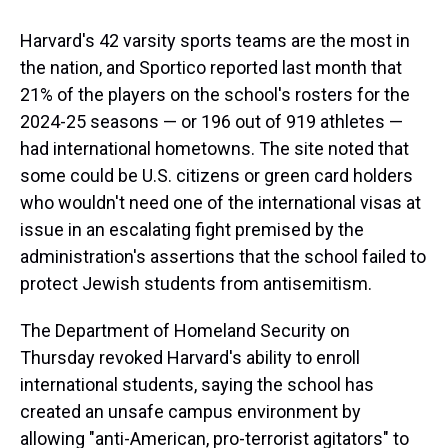
Harvard's 42 varsity sports teams are the most in
the nation, and Sportico reported last month that
21% of the players on the school's rosters for the
2024-25 seasons — or 196 out of 919 athletes —
had international hometowns. The site noted that
some could be U.S. citizens or green card holders
who wouldn't need one of the international visas at
issue in an escalating fight premised by the
administration's assertions that the school failed to
protect Jewish students from antisemitism.
The Department of Homeland Security on
Thursday revoked Harvard's ability to enroll
international students, saying the school has
created an unsafe campus environment by
allowing "anti-American, pro-terrorist agitators" to