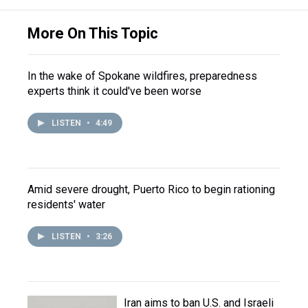
More On This Topic
In the wake of Spokane wildfires, preparedness
experts think it could've been worse
LISTEN
•
4:49
Amid severe drought, Puerto Rico to begin rationing
residents' water
LISTEN
•
3:26
Iran aims to ban U.S. and Israeli