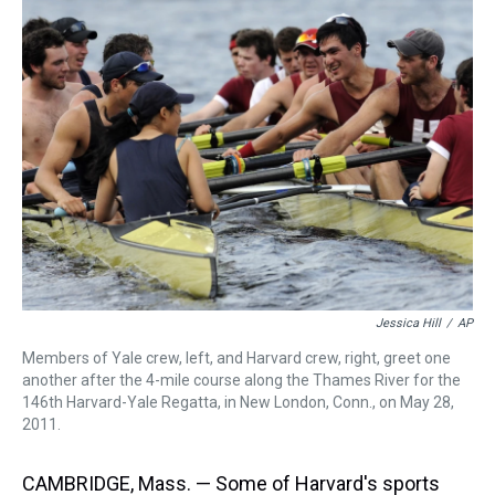
a
b
t
e
s
e
l
d
o
e
r
k
d
s
o
r
e
y
I
k
s
n
t
Jessica Hill
/
AP
Members of Yale crew, left, and Harvard crew, right, greet one
another after the 4-mile course along the Thames River for the
146th Harvard-Yale Regatta, in New London, Conn., on May 28,
2011.
CAMBRIDGE, Mass. — Some of Harvard's sports