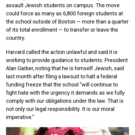
assault Jewish students on campus. The move
could force as many as 6,800 foreign students at
the school outside of Boston — more than a quarter
of its total enrollment — to transfer or leave the
country.
Harvard called the action unlawful and said it is
working to provide guidance to students. President
Alan Garber, noting that he is himself Jewish, said
last month after filing a lawsuit to halt a federal
funding freeze that the school "will continue to
fight hate with the urgency it demands as we fully
comply with our obligations under the law. That is
not only our legal responsibility. It is our moral
imperative."