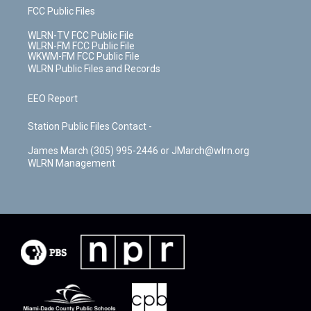
FCC Public Files
WLRN-TV FCC Public File
WLRN-FM FCC Public File
WKWM-FM FCC Public File
WLRN Public Files and Records
EEO Report
Station Public Files Contact -
James March (305) 995-2446 or JMarch@wlrn.org
WLRN Management