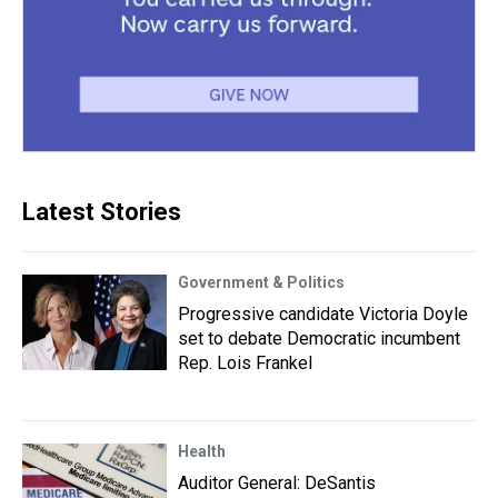
Latest Stories
Government & Politics
Progressive candidate Victoria Doyle
set to debate Democratic incumbent
Rep. Lois Frankel
Health
Auditor General: DeSantis