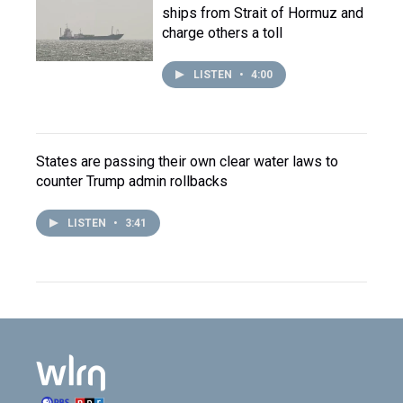
ships from Strait of Hormuz and
charge others a toll
LISTEN
•
4:00
States are passing their own clear water laws to
counter Trump admin rollbacks
LISTEN
•
3:41