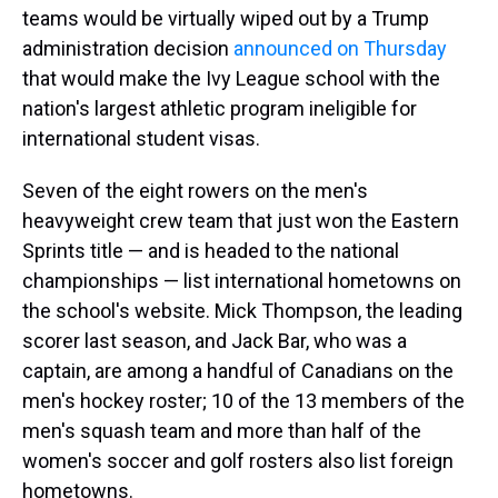
teams would be virtually wiped out by a Trump
administration decision
announced on Thursday
that would make the Ivy League school with the
nation's largest athletic program ineligible for
international student visas.
Seven of the eight rowers on the men's
heavyweight crew team that just won the Eastern
Sprints title — and is headed to the national
championships — list international hometowns on
the school's website. Mick Thompson, the leading
scorer last season, and Jack Bar, who was a
captain, are among a handful of Canadians on the
men's hockey roster; 10 of the 13 members of the
men's squash team and more than half of the
women's soccer and golf rosters also list foreign
hometowns.