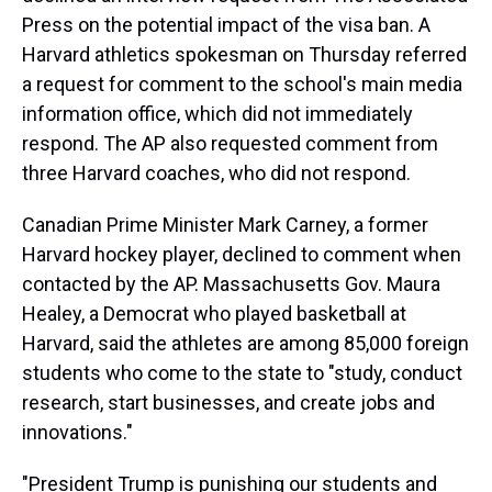
Press on the potential impact of the visa ban. A
Harvard athletics spokesman on Thursday referred
a request for comment to the school's main media
information office, which did not immediately
respond. The AP also requested comment from
three Harvard coaches, who did not respond.
Canadian Prime Minister Mark Carney, a former
Harvard hockey player, declined to comment when
contacted by the AP. Massachusetts Gov. Maura
Healey, a Democrat who played basketball at
Harvard, said the athletes are among 85,000 foreign
students who come to the state to "study, conduct
research, start businesses, and create jobs and
innovations."
"President Trump is punishing our students and