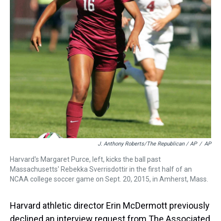
J. Anthony Roberts/The Republican / AP
/
AP
Harvard's Margaret Purce, left, kicks the ball past
Massachusetts' Rebekka Sverrisdottir in the first half of an
NCAA college soccer game on Sept. 20, 2015, in Amherst, Mass.
Harvard athletic director Erin McDermott previously
declined an interview request from The Associated