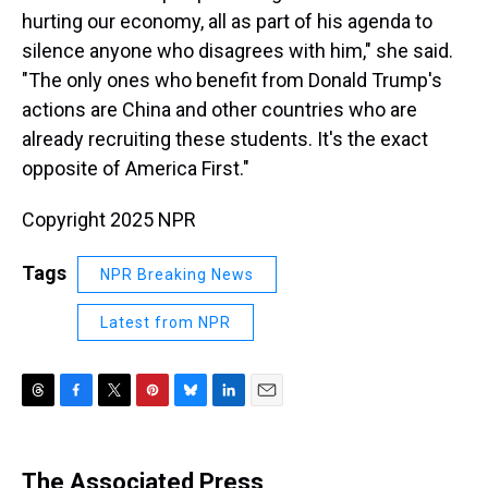
hurting our economy, all as part of his agenda to
silence anyone who disagrees with him," she said.
"The only ones who benefit from Donald Trump's
actions are China and other countries who are
already recruiting these students. It's the exact
opposite of America First."
Copyright 2025 NPR
Tags
NPR Breaking News
Latest from NPR
T
F
T
P
B
L
E
h
a
w
i
l
i
m
r
c
i
n
u
n
a
e
e
t
t
e
k
i
The Associated Press