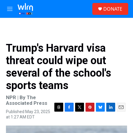
Skip to main content
S
DONATE
e
M
a
e
r
n
c
u
h
u
Trump's Harvard visa
e
r
threat could wipe out
y
several of the school's
sports teams
NPR | By
The
Associated Press
Published May 23, 2025
T
F
T
P
B
L
E
at 1:27 AM EDT
h
a
w
i
l
i
m
r
c
i
n
u
n
a
e
e
t
t
e
k
i