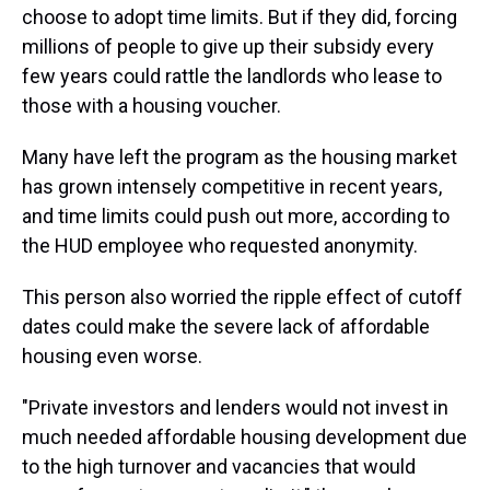
choose to adopt time limits. But if they did, forcing
millions of people to give up their subsidy every
few years could rattle the landlords who lease to
those with a housing voucher.
Many have left the program as the housing market
has grown intensely competitive in recent years,
and
time limits could push out more, according to
the HUD employee who requested anonymity.
This person also worried the ripple effect of cutoff
dates could make the severe lack of affordable
housing even worse.
"Private investors and lenders would not invest in
much needed affordable housing development due
to the high turnover and vacancies that would