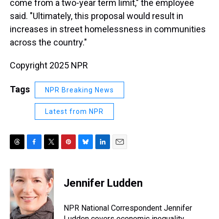
come from a two-year term limit," the employee
said. "Ultimately, this proposal would result in
increases in street homelessness in communities
across the country."
Copyright 2025 NPR
Tags
NPR Breaking News
Latest from NPR
T
F
T
P
B
L
E
h
a
w
i
l
i
m
r
c
i
n
u
n
a
e
e
t
t
e
k
i
Jennifer Ludden
a
b
t
e
s
e
l
d
o
e
r
k
d
s
o
r
e
y
I
NPR National Correspondent Jennifer
k
s
n
Ludden covers economic inequality,