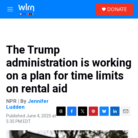
Skip to main content
S
DONATE
e
M
a
e
r
n
c
u
h
u
The Trump
e
r
administration is working
y
on a plan for time limits
on rental aid
NPR | By
Jennifer
Ludden
Published June 4, 2025 at
T
F
T
P
B
L
E
5:35 PM EDT
h
a
w
i
l
i
m
r
c
i
n
u
n
a
e
e
t
t
e
k
i