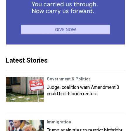
Latest Stories
Government & Politics
Judge, coalition warn Amendment 3
could hurt Florida renters
Immigration
Trump again tries to restrict birthright