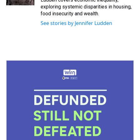
t
exploring systemic disparities in housing,
food insecurity and wealth.
See stories by Jennifer Ludden