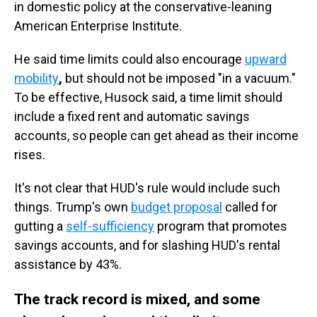
in domestic policy at the conservative-leaning
American Enterprise Institute.
He said time limits could also encourage
upward
mobility
,
but should not be imposed "in a vacuum."
To be effective, Husock said, a time limit should
include a fixed rent and automatic savings
accounts, so people can get ahead as their income
rises.
It's not clear that HUD's rule would include such
things. Trump's own
budget proposal
called for
gutting a
self-sufficiency
program that promotes
savings accounts, and for slashing HUD's rental
assistance by 43%.
The track record is mixed, and some