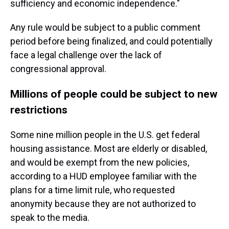
sufficiency and economic independence."
Any rule would be subject to a public comment
period before being finalized, and could potentially
face a legal challenge over the lack of
congressional approval.
Millions of people could be subject to new
restrictions
Some nine million people in the U.S. get federal
housing assistance. Most are elderly or disabled,
and would be exempt from the new policies,
according to a HUD employee familiar with the
plans for a time limit rule, who requested
anonymity because they are not authorized to
speak to the media.