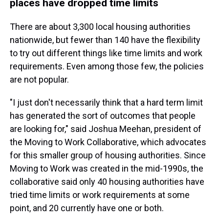
places have dropped time limits
There are about 3,300 local housing authorities
nationwide, but fewer than 140 have the flexibility
to try out different things like time limits and work
requirements. Even among those few, the policies
are not popular.
"I just don't necessarily think that a hard term limit
has generated the sort of outcomes that people
are looking for," said Joshua Meehan, president of
the Moving to Work Collaborative, which advocates
for this smaller group of housing authorities. Since
Moving to Work was created in the mid-1990s, the
collaborative said only 40 housing authorities have
tried time limits or work requirements at some
point, and 20 currently have one or both.