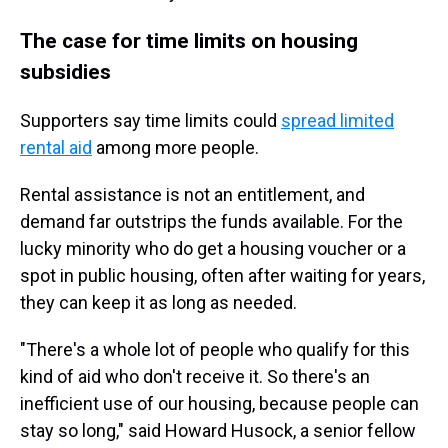
The case for time limits on housing
subsidies
Supporters say time limits could
spread limited
rental aid
among more people.
Rental assistance is not an entitlement, and
demand far outstrips the funds available. For the
lucky minority who do get a housing voucher or a
spot in public housing, often after waiting for years,
they can keep it as long as needed.
"There's a whole lot of people who qualify for this
kind of aid who don't receive it. So there's an
inefficient use of our housing, because people can
stay so long," said Howard Husock, a senior fellow