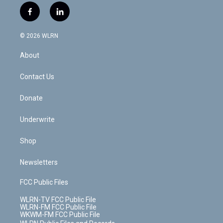
i
s
u
n
u
r
f
l
t
t
t
t
e
e
a
i
t
a
u
e
s
a
c
n
e
g
b
r
k
d
© 2026 WLRN
e
k
r
r
e
e
y
s
b
e
a
s
About
o
d
m
t
o
i
k
n
Contact Us
Donate
Underwrite
Shop
Newsletters
FCC Public Files
WLRN-TV FCC Public File
WLRN-FM FCC Public File
WKWM-FM FCC Public File