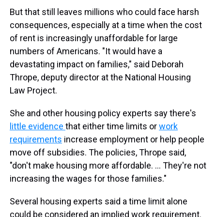
But that still leaves millions who could face harsh
consequences, especially at a time when the cost
of rent is increasingly unaffordable for large
numbers of Americans. "It would have a
devastating impact on families," said Deborah
Thrope, deputy director at the National Housing
Law Project.
She and other housing policy experts say there's
little evidence
that either time limits or
work
requirements
increase employment or help people
move off subsidies. The policies, Thrope said,
"don't make housing more affordable. … They're not
increasing the wages for those families."
Several housing experts said a time limit alone
could be considered an implied work requirement.