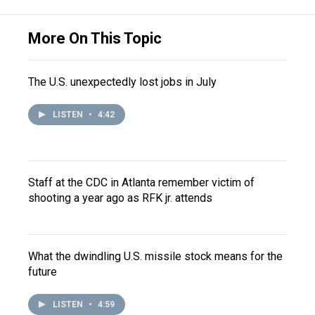
More On This Topic
The U.S. unexpectedly lost jobs in July
LISTEN
•
4:42
Staff at the CDC in Atlanta remember victim of
shooting a year ago as RFK jr. attends
What the dwindling U.S. missile stock means for the
future
LISTEN
•
4:59