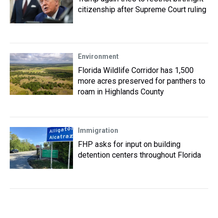
citizenship after Supreme Court ruling
Environment
Florida Wildlife Corridor has 1,500
more acres preserved for panthers to
roam in Highlands County
Immigration
FHP asks for input on building
detention centers throughout Florida