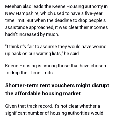
Meehan also leads the Keene Housing authority in
New Hampshire, which used to have a five-year
time limit. But when the deadline to drop people's
assistance approached, it was clear their incomes
hadn't increased by much.
"I think it's fair to assume they would have wound
up back on our waiting lists," he said.
Keene Housing is among those that have chosen
to drop their time limits.
Shorter-term rent vouchers might disrupt
the affordable housing market
Given that track record, it's not clear whether a
significant number of housing authorities would