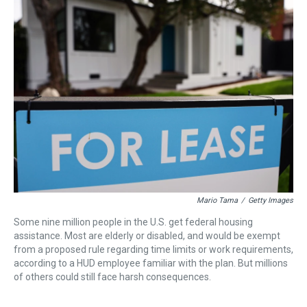
a
b
t
e
s
e
l
d
o
e
r
k
d
s
o
r
e
y
I
k
s
n
t
Mario Tama
/
Getty Images
Some nine million people in the U.S. get federal housing
assistance. Most are elderly or disabled, and would be exempt
from a proposed rule regarding time limits or work requirements,
according to a HUD employee familiar with the plan. But millions
of others could still face harsh consequences.