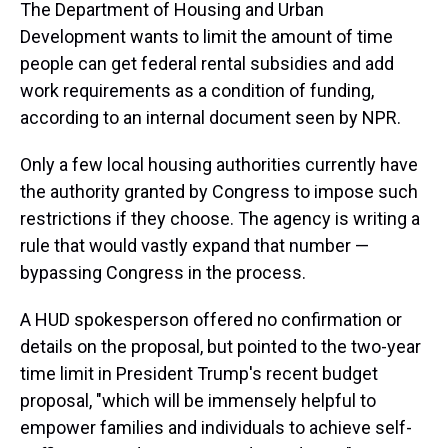
The Department of Housing and Urban
Development wants to limit the amount of time
people can get federal rental subsidies and add
work requirements as a condition of funding,
according to an internal document seen by NPR.
Only a few local housing authorities currently have
the authority granted by Congress to impose such
restrictions if they choose. The agency is writing a
rule that would vastly expand that number —
bypassing Congress in the process.
A HUD spokesperson offered no confirmation or
details on the proposal, but pointed to the two-year
time limit in President Trump's recent budget
proposal, "which will be immensely helpful to
empower families and individuals to achieve self-