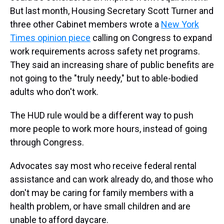
But last month, Housing Secretary Scott Turner and
three other Cabinet members wrote a
New York
Times opinion piece
calling on Congress to expand
work requirements across safety net programs.
They said an increasing share of public benefits are
not going to the "truly needy," but to able-bodied
adults who don't work.
The HUD rule would be a different way to push
more people to work more
hours, instead of going
through Congress.
Advocates say most who receive federal rental
assistance and can work already do, and those who
don't may be caring for family members with a
health problem, or have small children and are
unable to afford daycare.