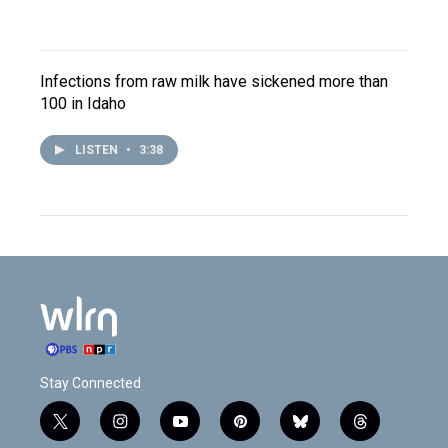
Infections from raw milk have sickened more than
100 in Idaho
LISTEN
•
3:38
Stay Connected
t
i
y
p
b
t
w
n
o
i
l
h