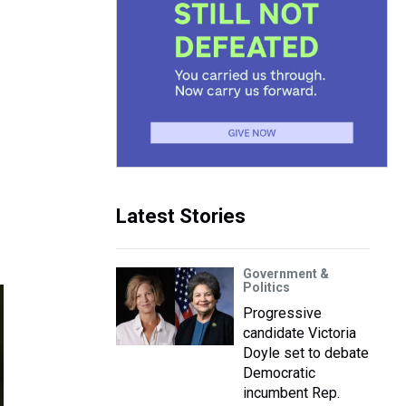
Latest Stories
Government &
Politics
Progressive
candidate Victoria
Doyle set to debate
Democratic
incumbent Rep.