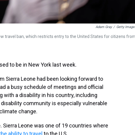
Adam Gray
/
Getty Image
 travel ban, which restricts entry to the United States for citizens fro
d to be in New York last week.
from Sierra Leone had been looking forward to
had a busy schedule of meetings and official
 with a disability in his country, including
isability community is especially vulnerable
 climate change.
e. Sierra Leone was one of 19 countries where
he ability to travel
to the U.S.