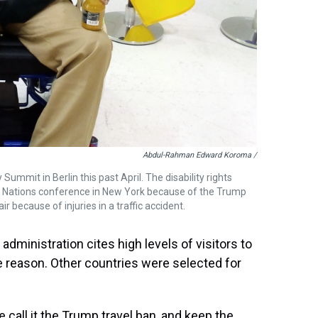
Abdul-Rahman Edward Koroma /
mmit in Berlin this past April. The disability rights
d Nations conference in New York because of the Trump
ir because of injuries in a traffic accident.
administration cites high levels of visitors to
he reason. Other countries were selected for
 call it the Trump travel ban, and keep the