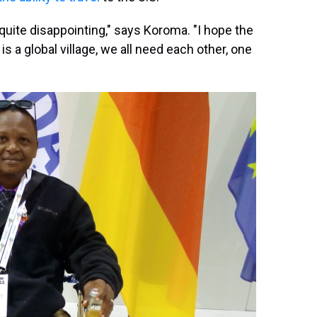
's quite disappointing," says Koroma. "I hope the
s a global village, we all need each other, one