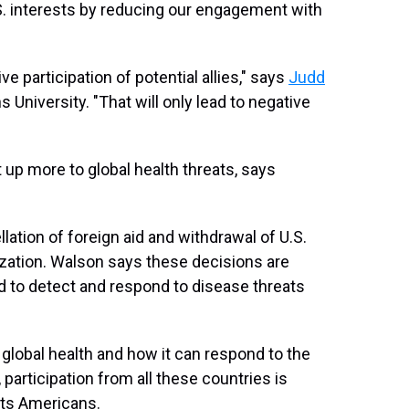
.S. interests by reducing our engagement with
e participation of potential allies," says
Judd
 University. "That will only lead to negative
t up more to global health threats, says
lation of foreign aid and withdrawal of U.S.
zation. Walson says these decisions are
d to detect and respond to disease threats
 global health and how it can respond to the
participation from all these countries is
fits Americans.