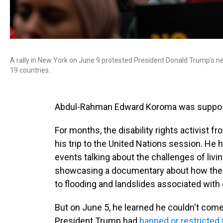
A rally in New York on June 9 protested President Donald Trump's new
19 countries.
Abdul-Rahman Edward Koroma was suppose
For months, the disability rights activist 
his trip to the United Nations session. He 
events talking about the challenges of living
showcasing a documentary about how the d
to flooding and landslides associated with
But on June 5, he learned he couldn't com
President Trump had
banned or restricted t