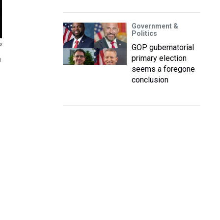
Government &
Politics
s
GOP gubernatorial
primary election
m
seems a foregone
conclusion