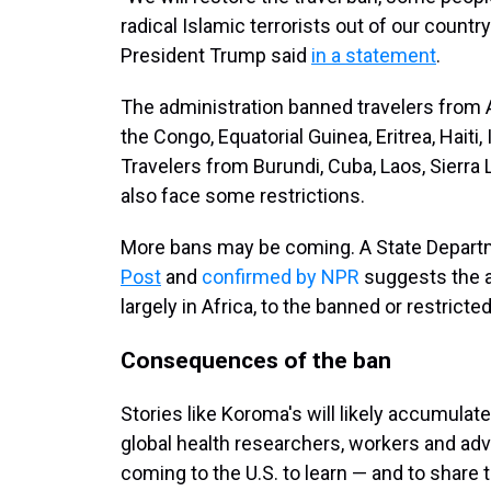
radical Islamic terrorists out of our count
President Trump said
in a statement
.
The administration banned travelers from 
the Congo, Equatorial Guinea, Eritrea, Haiti
Travelers from Burundi, Cuba, Laos, Sierr
also face some restrictions.
More bans may be coming. A State Depa
Post
and
confirmed by NPR
suggests the a
largely in Africa, to the banned or restricted 
Consequences of the ban
Stories like Koroma's will likely accumul
global health researchers, workers and ad
coming to the U.S. to learn — and to share 