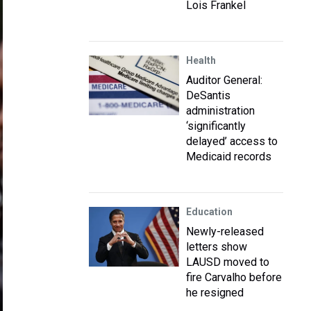
Lois Frankel
Health
Auditor General:
DeSantis
administration
‘significantly
delayed’ access to
Medicaid records
Education
Newly-released
letters show
LAUSD moved to
fire Carvalho before
he resigned