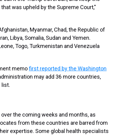
ry that was upheld by the Supreme Court,"
Afghanistan, Myanmar, Chad, the Republic of
, Iran, Libya, Somalia, Sudan and Yemen.
a Leone, Togo, Turkmenistan and Venezuela
rtment memo
first reported by the Washington
dministration may add 36 more countries,
list.
ate over the coming weeks and months, as
vocates from these countries are barred from
their expertise. Some global health specialists