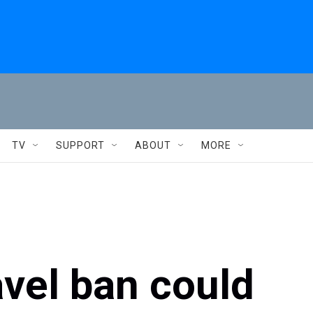
TV
SUPPORT
ABOUT
MORE
vel ban could