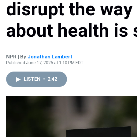
disrupt the wa
about health is
NPR | By
Jonathan Lambert
Published June 17, 2025 at 1:10 PM EDT
LISTEN
•
2:42