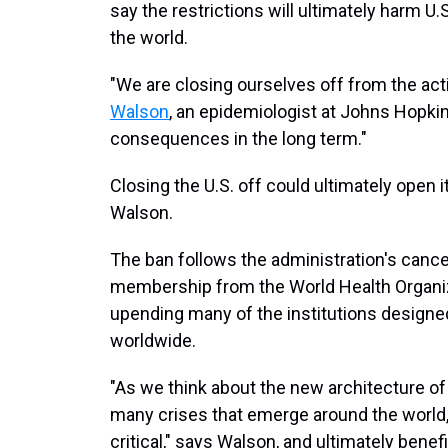
say the restrictions will ultimately harm U
the world.
"We are closing ourselves off from the activ
Walson
, an epidemiologist at Johns Hopkins
consequences in the long term."
Closing the U.S. off could ultimately open i
Walson.
The ban follows the administration's cancel
membership
from the World Health Organi
upending many of the institutions designe
worldwide.
"As we think about the new architecture of
many crises that emerge around the world, 
critical," says Walson, and ultimately bene