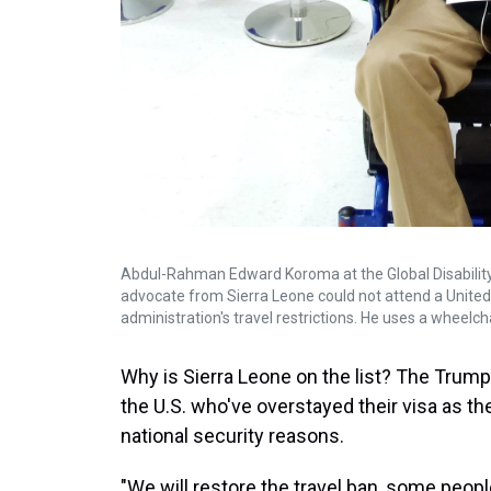
Abdul-Rahman Edward Koroma at the Global Disability Su
advocate from Sierra Leone could not attend a Unite
administration's travel restrictions. He uses a wheelcha
Why is Sierra Leone on the list? The Trump 
the U.S. who've overstayed their visa as t
national security reasons.
"We will restore the travel ban, some people