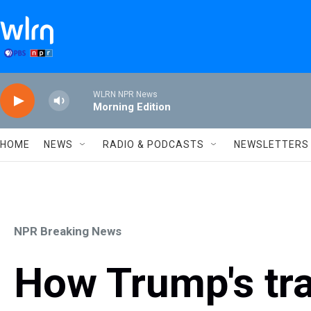
Skip to main content
WLRN NPR News
Morning Edition
HOME
NEWS
RADIO & PODCASTS
NEWSLETTERS
NPR Breaking News
How Trump's tra