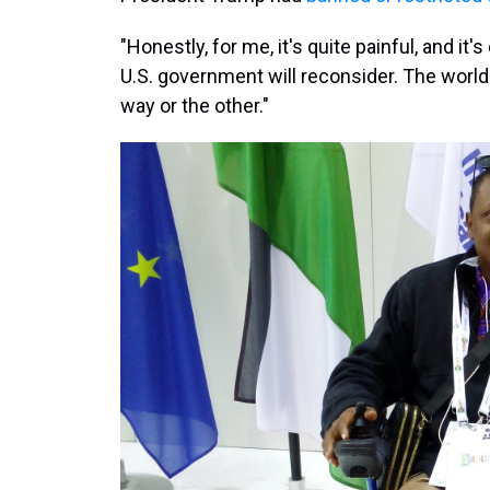
"Honestly, for me, it's quite painful, and it
U.S. government will reconsider. The world i
way or the other."