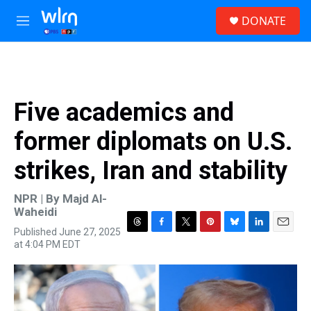
Skip to main content
S
DONATE
e
M
a
e
r
n
c
u
h
u
Five academics and
e
r
former diplomats on U.S.
y
strikes, Iran and stability
NPR | By
Majd Al-
Waheidi
Published June 27, 2025
T
F
T
P
B
L
E
at 4:04 PM EDT
h
a
w
i
l
i
m
r
c
i
n
u
n
a
e
e
t
t
e
k
i
a
b
t
e
s
e
l
d
o
e
r
k
d