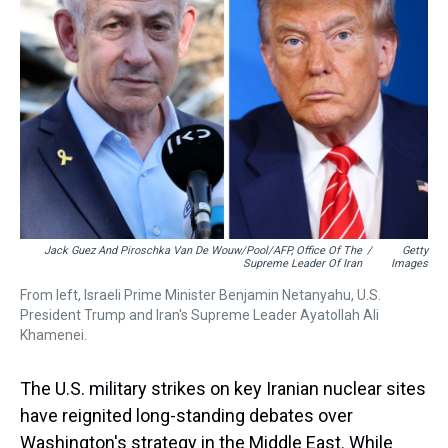
s
o
r
e
y
I
k
s
n
t
Jack Guez And Piroschka Van De Wouw/Pool/AFP, Office Of The
/
Getty
Supreme Leader Of Iran
Images
From left, Israeli Prime Minister Benjamin Netanyahu, U.S.
President Trump and Iran's Supreme Leader Ayatollah Ali
Khamenei.
The U.S. military strikes on key Iranian nuclear sites
have reignited long-standing debates over
Washington's strategy in the Middle East. While