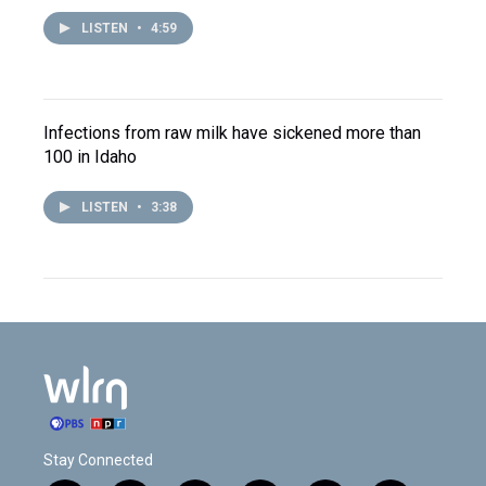
LISTEN
•
4:59
Infections from raw milk have sickened more than
100 in Idaho
LISTEN
•
3:38
Stay Connected