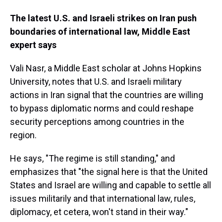
The latest U.S. and Israeli strikes on Iran push
boundaries of international law, Middle East
expert says
Vali
Nasr, a Middle East scholar at Johns Hopkins
University, notes that U.S. and Israeli military
actions in Iran signal that the countries are willing
to bypass diplomatic norms and could reshape
security perceptions among countries in the
region.
He says, "The regime is still standing," and
emphasizes that "the signal here is that the United
States and Israel are willing and capable to settle all
issues militarily and that international law, rules,
diplomacy, et cetera, won't stand in their way."