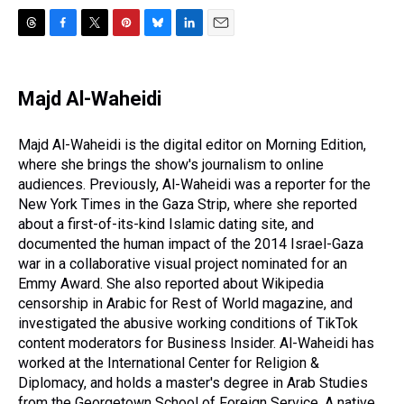
T
F
T
P
B
L
E
h
a
w
i
l
i
m
r
c
i
n
u
n
a
e
e
t
t
e
k
i
Majd Al-Waheidi
a
b
t
e
s
e
l
d
o
e
r
k
d
s
o
r
e
y
I
Majd Al-Waheidi is the digital editor on Morning Edition,
k
s
n
where she brings the show's journalism to online
t
audiences. Previously, Al-Waheidi was a reporter for the
New York Times in the Gaza Strip, where she reported
about a first-of-its-kind Islamic dating site, and
documented the human impact of the 2014 Israel-Gaza
war in a collaborative visual project nominated for an
Emmy Award. She also reported about Wikipedia
censorship in Arabic for Rest of World magazine, and
investigated the abusive working conditions of TikTok
content moderators for Business Insider. Al-Waheidi has
worked at the International Center for Religion &
Diplomacy, and holds a master's degree in Arab Studies
from the Georgetown School of Foreign Service. A native