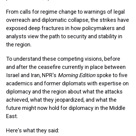
From calls for regime change to warnings of legal
overreach and diplomatic collapse, the strikes have
exposed deep fractures in how policymakers and
analysts view the path to security and stability in
the region.
To understand these competing visions, before
and after the ceasefire currently in place between
Israel and Iran, NPR's
Morning Edition
spoke to five
academics and former diplomats with expertise on
diplomacy and the region about what the attacks
achieved, what they jeopardized, and what the
future might now hold for diplomacy in the Middle
East.
Here's what they said: