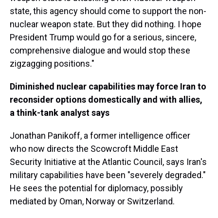
state, this agency should come to support the non-
nuclear weapon state. But they did nothing. I hope
President Trump would go for a serious, sincere,
comprehensive dialogue and would stop these
zigzagging positions."
Diminished nuclear capabilities may force Iran to
reconsider options domestically and with allies,
a think-tank analyst says
Jonathan Panikoff, a former intelligence officer
who now directs the Scowcroft Middle East
Security Initiative at the Atlantic Council, says Iran's
military capabilities have been "severely degraded."
He sees the potential for diplomacy, possibly
mediated by Oman, Norway or Switzerland.