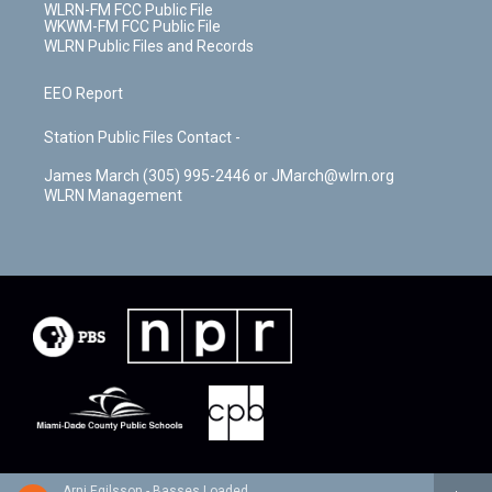
WLRN-FM FCC Public File
WKWM-FM FCC Public File
WLRN Public Files and Records
EEO Report
Station Public Files Contact -
James March (305) 995-2446 or JMarch@wlrn.org
WLRN Management
Arni Egilsson - Basses Loaded