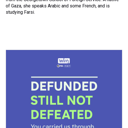
of Gaza, she speaks Arabic and some French, and is
studying Farsi.