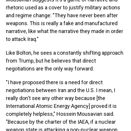
rhetoric used as a cover to justify military actions
and regime change: "They have never been after
weapons. This is really a fake and manufactured
narrative, like what the narrative they made in order
to attack Iraq."
Like Bolton, he sees a constantly shifting approach
from Trump, but he believes that direct
negotiations are the only way forward.
"I have proposed there is a need for direct
negotiations between Iran and the U.S. I mean, I
really don't see any other way because [the
International Atomic Energy Agency] proved it is
completely helpless," Hossein Mousavian said.
"Because by the charter of the IAEA, if a nuclear
weapon state is attacking a non-nuclear weapon