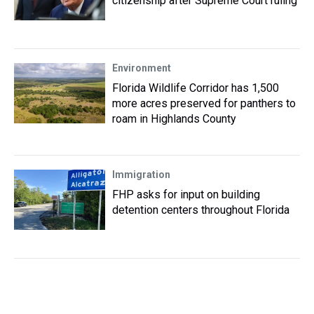
citizenship after Supreme Court ruling
Environment
Florida Wildlife Corridor has 1,500
more acres preserved for panthers to
roam in Highlands County
Immigration
FHP asks for input on building
detention centers throughout Florida