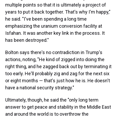
multiple points so that it is ultimately a project of
years to put it back together. That's why I'm happy,"
he said. "I've been spending a long time
emphasizing the uranium conversion facility at
Isfahan. It was another key link in the process. It
has been destroyed."
Bolton says there's no contradiction in Trump's
actions, noting, "He kind of zigged into doing the
right thing, and he zagged back out by terminating it
too early. He'll probably zig and zag for the next six
or eight months — that's just how he is. He doesn't
have a national security strategy."
Ultimately, though, he said the "only long term
answer to get peace and stability in the Middle East
and around the world is to overthrow the