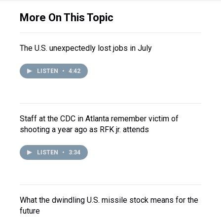
More On This Topic
The U.S. unexpectedly lost jobs in July
LISTEN
•
4:42
Staff at the CDC in Atlanta remember victim of
shooting a year ago as RFK jr. attends
LISTEN
•
3:34
What the dwindling U.S. missile stock means for the
future