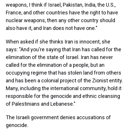
weapons, I think if Israel, Pakistan, India, the U.S.,
France, and other countries have the right to have
nuclear weapons, then any other country should
also have it, and Iran does not have one."
When asked if she thinks Iran is innocent, she
says: "And you're saying that Iran has called for the
elimination of the state of Israel. Iran has never
called for the elimination of a people, but an
occupying regime that has stolen land from others
and has been a colonial project of the Zionist entity.
Many, including the international community, hold it
responsible for the genocide and ethnic cleansing
of Palestinians and Lebanese."
The Israeli government denies accusations of
genocide.