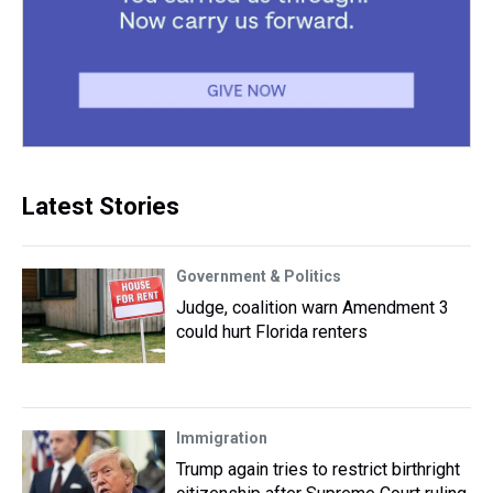
Latest Stories
Government & Politics
Judge, coalition warn Amendment 3
could hurt Florida renters
Immigration
Trump again tries to restrict birthright