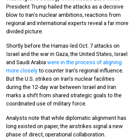
President Trump hailed the attacks as a decisive
blow to Iran's nuclear ambitions, reactions from
regional and international experts reveal a far more
divided picture.
Shortly before the Hamas-led Oct. 7 attacks on
Israel and the war in Gaza, the United States, Israel
and Saudi Arabia
were in the process of aligning
more closely
to counter Iran's regional influence.
But the U.S. strikes on Iran's nuclear facilities
during the 12-day war between Israel and Iran
marks a shift from shared strategic goals to the
coordinated use of military force.
Analysts note that while diplomatic alignment has
long existed on paper, the airstrikes signal a new
phase of direct, operational collaboration.