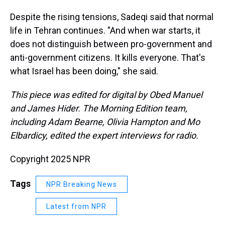
Despite the rising tensions, Sadeqi said that normal
life in Tehran continues. "And when war starts, it
does not distinguish between pro-government and
anti-government citizens. It kills everyone. That's
what Israel has been doing," she said.
This piece was edited for digital by Obed Manuel
and James Hider. The Morning Edition team,
including Adam Bearne, Olivia Hampton and Mo
Elbardicy, edited the expert interviews for radio.
Copyright 2025 NPR
Tags
NPR Breaking News
Latest from NPR