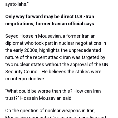
ayatollahs."
Only way forward may be direct U.S.-Iran
negotiations, former Iranian official says
Seyed Hossein Mousavian, a former Iranian
diplomat who took part in nuclear negotiations in
the early 2000s, highlights the unprecedented
nature of the recent attack: Iran was targeted by
two nuclear states without the approval of the UN
Security Council. He believes the strikes were
counterproductive.
"What could be worse than this? How can Iran
trust?" Hossein Mousavian said.
On the question of nuclear weapons in Iran,
Mousavian suggests it's a game of narrative and