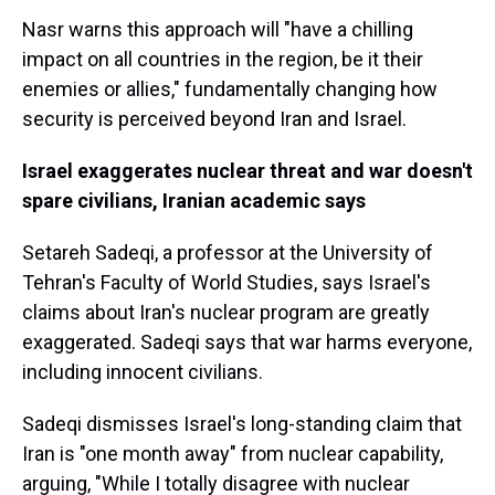
Nasr warns this approach will "have a chilling
impact on all countries in the region, be it their
enemies or allies," fundamentally changing how
security is perceived beyond Iran and Israel.
Israel exaggerates nuclear threat and war doesn't
spare civilians, Iranian academic says
Setareh Sadeqi, a
professor at the University of
Tehran's Faculty of World Studies, says Israel's
claims about Iran's nuclear program are greatly
exaggerated. Sadeqi says that war harms everyone,
including innocent civilians.
Sadeqi dismisses Israel's long-standing claim that
Iran is "one month away" from nuclear capability,
arguing, "While I totally disagree with nuclear