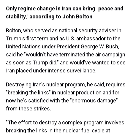
Only regime change in Iran can bring "peace and
stability," according to John Bolton
Bolton, who served as national security adviser in
Trump's first term and as U.S. ambassador to the
United Nations under President George W. Bush,
said he "wouldn't have terminated the air campaign
as soon as Trump did," and would've wanted to see
Iran placed under intense surveillance.
Destroying Iran's nuclear program, he said, requires
"breaking the links" in nuclear production and for
now he's satisfied with the "enormous damage"
from these strikes.
"The effort to destroy a complex program involves
breaking the links in the nuclear fuel cycle at