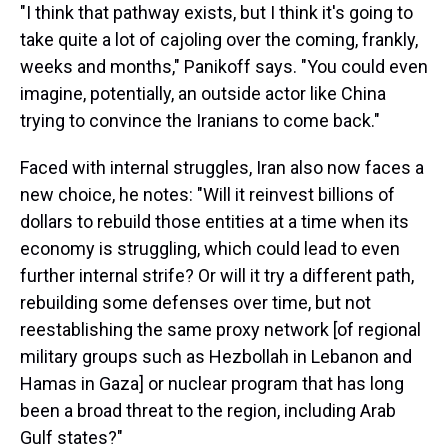
"I think that pathway exists, but I think it's going to
take quite a lot of cajoling over the coming, frankly,
weeks and months," Panikoff says. "You could even
imagine, potentially, an outside actor like China
trying to convince the Iranians to come back."
Faced with internal struggles, Iran also now faces a
new choice, he notes: "Will it reinvest billions of
dollars to rebuild those entities at a time when its
economy is struggling, which could lead to even
further internal strife? Or will it try a different path,
rebuilding some defenses over time, but not
reestablishing the same proxy network [of regional
military groups such as Hezbollah in Lebanon and
Hamas in Gaza] or nuclear program that has long
been a broad threat to the region, including Arab
Gulf states?"