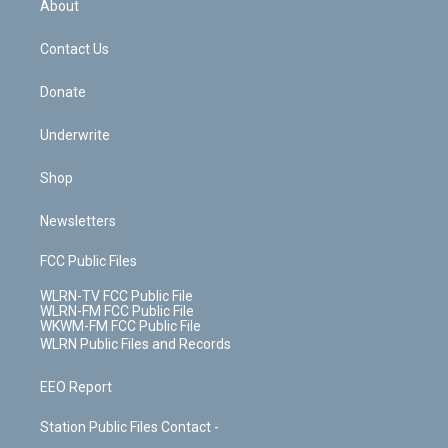
a
s
About
o
d
m
t
o
i
k
n
Contact Us
Donate
Underwrite
Shop
Newsletters
FCC Public Files
WLRN-TV FCC Public File
WLRN-FM FCC Public File
WKWM-FM FCC Public File
WLRN Public Files and Records
EEO Report
Station Public Files Contact -