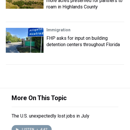
more acres preserved for panthers to
roam in Highlands County
Immigration
FHP asks for input on building
detention centers throughout Florida
More On This Topic
The U.S. unexpectedly lost jobs in July
LISTEN
•
4:42