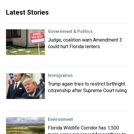
Latest Stories
Government & Politics
Judge, coalition warn Amendment 3
could hurt Florida renters
Immigration
Trump again tries to restrict birthright
citizenship after Supreme Court ruling
Environment
Florida Wildlife Corridor has 1,500