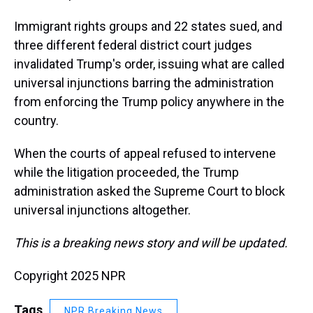
Immigrant rights groups and 22 states sued, and
three different federal district court judges
invalidated Trump's order, issuing what are called
universal injunctions barring the administration
from enforcing the Trump policy anywhere in the
country.
When the courts of appeal refused to intervene
while the litigation proceeded, the Trump
administration asked the Supreme Court to block
universal injunctions altogether.
This is a breaking news story and will be updated.
Copyright 2025 NPR
Tags
NPR Breaking News