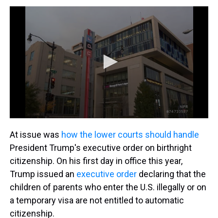
At issue was
how the lower courts should handle
President Trump's executive order on birthright
citizenship. On his first day in office this year,
Trump issued an
executive order
declaring that the
children of parents who enter the U.S. illegally or on
a temporary visa are not entitled to automatic
citizenship.