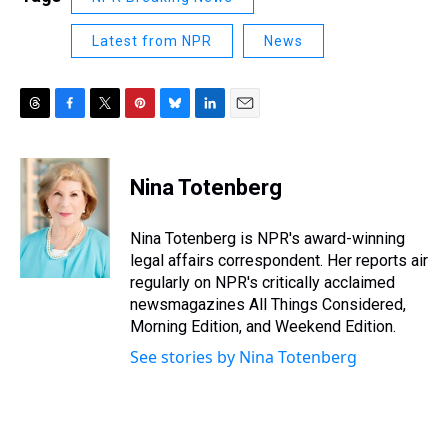
Latest from NPR
News
T
F
T
P
B
L
E
h
a
w
i
l
i
m
r
c
i
n
u
n
a
e
e
t
t
e
k
i
Nina Totenberg
a
b
t
e
s
e
l
d
o
e
r
k
d
s
o
r
e
y
I
Nina Totenberg is NPR's award-winning
k
s
n
legal affairs correspondent. Her reports air
t
regularly on NPR's critically acclaimed
newsmagazines All Things Considered,
Morning Edition, and Weekend Edition.
See stories by Nina Totenberg