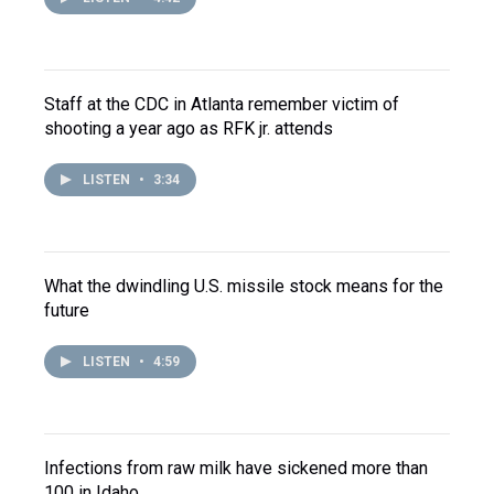
Staff at the CDC in Atlanta remember victim of
shooting a year ago as RFK jr. attends
LISTEN
•
3:34
What the dwindling U.S. missile stock means for the
future
LISTEN
•
4:59
Infections from raw milk have sickened more than
100 in Idaho