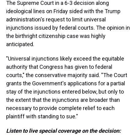
The Supreme Court in a 6-3 decision along
ideological lines on Friday sided with the Trump
administration's request to limit universal
injunctions issued by federal courts. The opinion in
the birthright citizenship case was highly
anticipated.
"Universal injunctions likely exceed the equitable
authority that Congress has given to federal
courts," the conservative majority said. "The Court
grants the Government's applications for a partial
stay of the injunctions entered below, but only to
the extent that the injunctions are broader than
necessary to provide complete relief to each
plaintiff with standing to sue."
Listen to live special coverage on the decision: