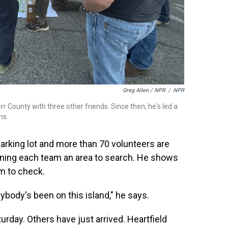
Greg Allen / NPR
/
NPR
err County with three other friends. Since then, he's led a
ms.
arking lot and more than 70 volunteers are
igning each team an area to search. He shows
m to check.
anybody's been on this island," he says.
day. Others have just arrived. Heartfield