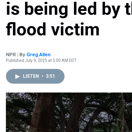
is being led by 
flood victim
NPR | By
Greg Allen
Published July 9, 2025 at 5:00 AM EDT
LISTEN
•
3:51