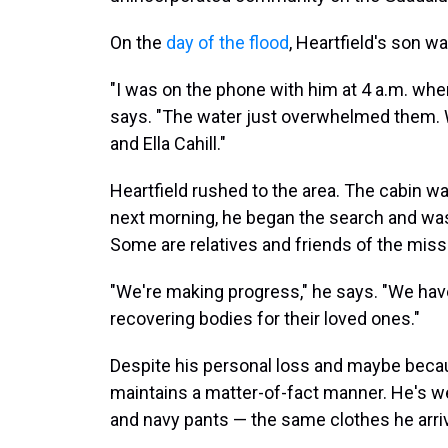
On the
day of the flood
, Heartfield's son w
"I was on the phone with him at 4 a.m. w
says. "The water just overwhelmed them. We
and Ella Cahill."
Heartfield rushed to the area. The cabin w
next morning, he began the search and was 
Some are relatives and friends of the miss
"We're making progress," he says. "We have
recovering bodies for their loved ones."
Despite his personal loss and maybe becaus
maintains a matter-of-fact manner. He's wea
and navy pants — the same clothes he arriv