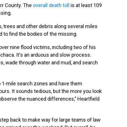
Kerr County. The
overall death toll
is at least 109
sing.
 trees and other debris along several miles
d to find the bodies of the missing.
er nine flood victims, including two of his
chaca. It's an arduous and slow process.
es, wade through water and mud, and search
nto 1-mile search zones and have them
ours. It sounds tedious, but the more you look
to observe the nuanced differences," Heartfield
 step back to make way for large teams of law