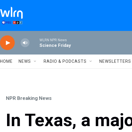
Skip to main content
WLRN NPR News
Science Friday
HOME
NEWS
RADIO & PODCASTS
NEWSLETTERS
NPR Breaking News
In Texas, a majo