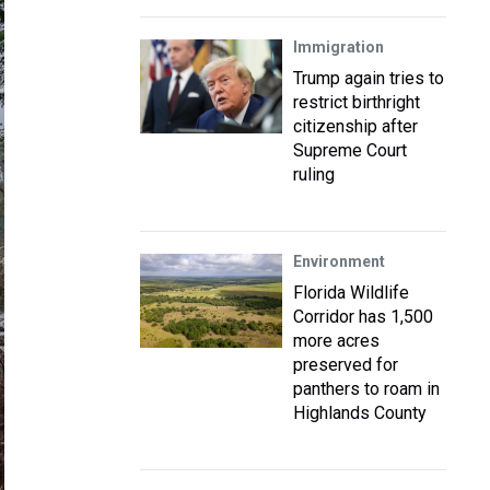
Immigration
Trump again tries to
restrict birthright
citizenship after
Supreme Court
ruling
Environment
Florida Wildlife
Corridor has 1,500
more acres
preserved for
panthers to roam in
Highlands County