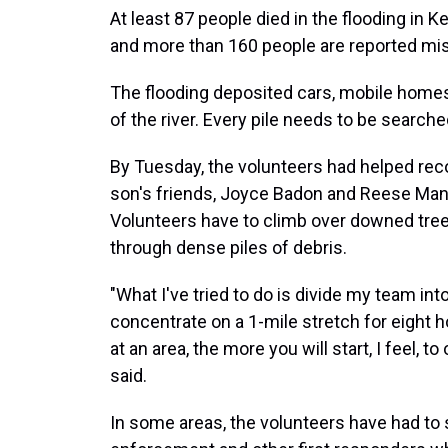
At least 87 people died in the flooding in 
and more than 160 people are reported mis
The flooding deposited cars, mobile homes,
of the river. Every pile needs to be searche
By Tuesday, the volunteers had helped recov
son's friends, Joyce Badon and Reese Man
Volunteers have to climb over downed tre
through dense piles of debris.
"What I've tried to do is divide my team i
concentrate on a 1-mile stretch for eight h
at an area, the more you will start, I feel, 
said.
In some areas, the volunteers have had to