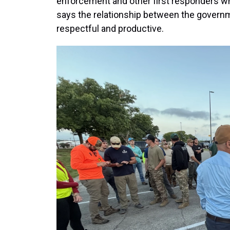
enforcement and other first responders who
says the relationship between the govern
respectful and productive.