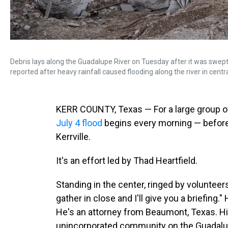
Debris lays along the Guadalupe River on Tuesday after it was swept 
reported after heavy rainfall caused flooding along the river in centr
KERR COUNTY, Texas — For a large group of
July 4 flood
begins every morning — before s
Kerrville.
It's an effort led by Thad Heartfield.
Standing in the center, ringed by volunteers
gather in close and I'll give you a briefing.
He's an attorney from Beaumont, Texas. Hi
unincorporated community on the Guadalup