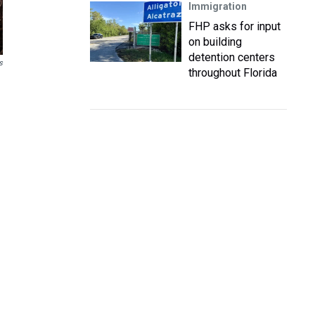
Immigration
FHP asks for input
on building
detention centers
s
throughout Florida