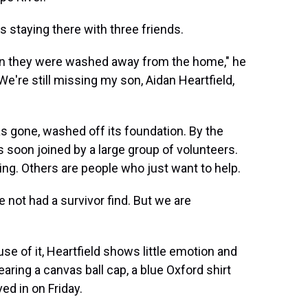
as staying there with three friends.
hen they were washed away from the home," he
're still missing my son, Aidan Heartfield,
as gone, washed off its foundation. By the
soon joined by a large group of volunteers.
ing. Others are people who just want to help.
 not had a survivor find. But we are
e of it, Heartfield shows little emotion and
ring a canvas ball cap, a blue Oxford shirt
ed in on Friday.