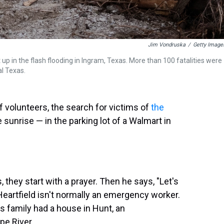
Jim Vondruska
/
Getty Image
up in the flash flooding in Ingram, Texas. More than 100 fatalities were
al Texas.
 volunteers, the search for victims of
the
unrise — in the parking lot of a Walmart in
, they start with a prayer. Then he says, "Let's
" Heartfield isn't normally an emergency worker.
s family had a house in Hunt, an
e River.