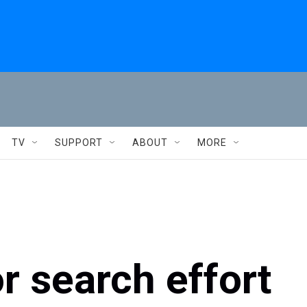
TV
SUPPORT
ABOUT
MORE
r search effort