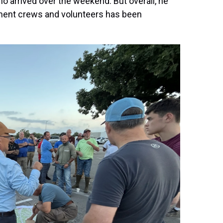
 arrived over the weekend. But overall, he
ment crews and volunteers has been