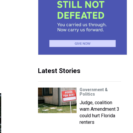
Latest Stories
Government &
Politics
Judge, coalition
warn Amendment 3
could hurt Florida
renters