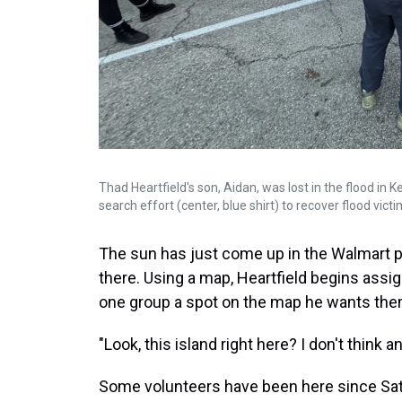
Thad Heartfield's son, Aidan, was lost in the flood in K
search effort (center, blue shirt) to recover flood victi
The sun has just come up in the Walmart p
there. Using a map, Heartfield begins ass
one group a spot on the map he wants the
"Look, this island right here? I don't think 
Some volunteers have been here since Satur