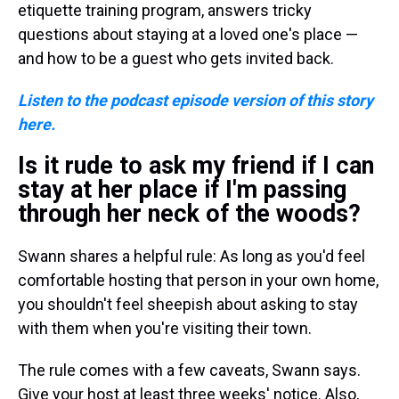
etiquette training program, answers tricky
questions about staying at a loved one's place —
and how to be a guest who gets invited back.
Listen to the podcast episode version of this story
here.
Is it rude to ask my friend if I can
stay at her place if I'm passing
through her neck of the woods?
Swann shares a helpful rule: As long as you'd feel
comfortable hosting that person in your own home,
you shouldn't feel sheepish about asking to stay
with them when you're visiting their town.
The rule comes with a few caveats, Swann says.
Give your host at least three weeks' notice. Also,