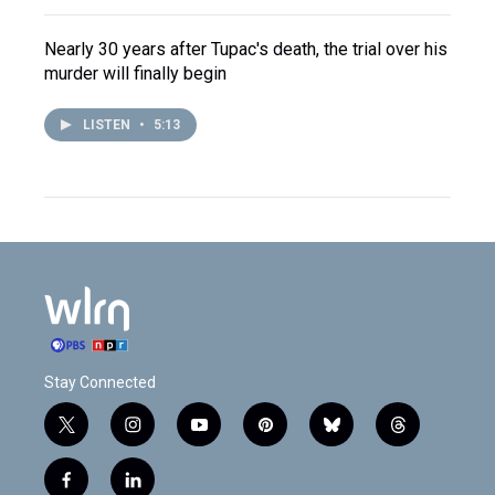
Nearly 30 years after Tupac's death, the trial over his
murder will finally begin
LISTEN
•
5:13
Stay Connected
t
i
y
p
b
t
w
n
o
i
l
h
i
s
u
n
u
r
f
l
t
t
t
t
e
e