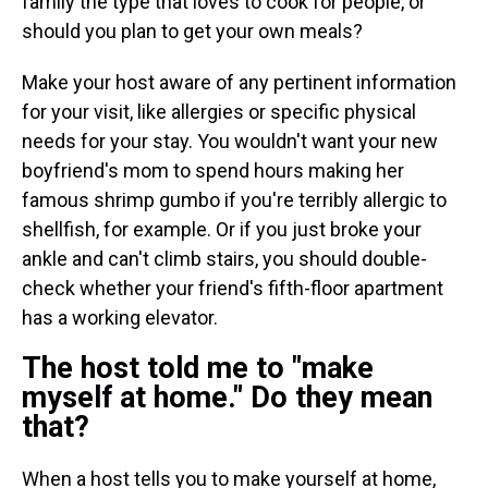
family the type that loves to cook for people, or
should you plan to get your own meals?
Make your host aware of any pertinent information
for your visit, like allergies or specific physical
needs for your stay. You wouldn't want your new
boyfriend's mom to spend hours making her
famous shrimp gumbo if you're terribly allergic to
shellfish, for example. Or if you just broke your
ankle and can't climb stairs, you should double-
check whether your friend's fifth-floor apartment
has a working elevator.
The host told me to "make
myself at home." Do they mean
that?
When a host tells you to make yourself at home,