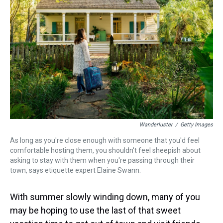
s
o
r
e
y
I
k
s
n
t
Wanderluster
/
Getty Images
As long as you're close enough with someone that you'd feel
comfortable hosting them, you shouldn't feel sheepish about
asking to stay with them when you're passing through their
town, says etiquette expert Elaine Swann.
With summer slowly winding down, many of you
may be hoping to use the last of that sweet