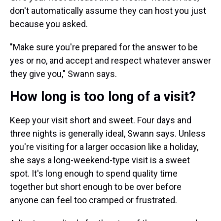
don't automatically assume they can host you just
because you asked.
"Make sure you're prepared for the answer to be
yes or no, and accept and respect whatever answer
they give you," Swann says.
How long is too long of a visit?
Keep your visit short and sweet. Four days and
three nights is generally ideal, Swann says. Unless
you're visiting for a larger occasion like a holiday,
she says a long-weekend-type visit is a sweet
spot. It's long enough to spend quality time
together but short enough to be over before
anyone can feel too cramped or frustrated.