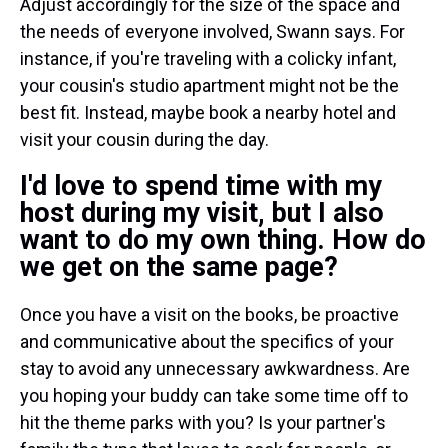
Adjust accordingly for the size of the space and
the needs of everyone involved, Swann says. For
instance, if you're traveling with a colicky infant,
your cousin's studio apartment might not be the
best fit. Instead, maybe book a nearby hotel and
visit your cousin during the day.
I'd love to spend time with my
host during my visit, but I also
want to do my own thing. How do
we get on the same page?
Once you have a visit on the books, be proactive
and communicative about the specifics of your
stay to avoid any unnecessary awkwardness. Are
you hoping your buddy can take some time off to
hit the theme parks with you? Is your partner's