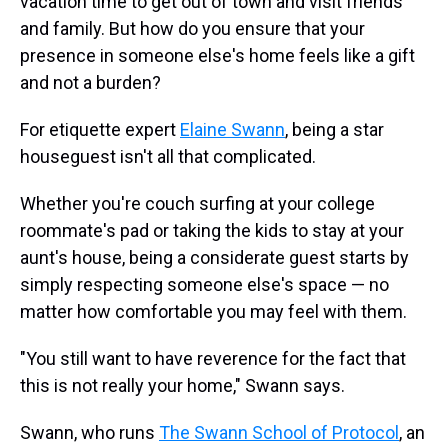
vacation time to get out of town and visit friends
and family. But how do you ensure that your
presence in someone else's home feels like a gift
and not a burden?
For etiquette expert
Elaine Swann
, being a star
houseguest isn't all that complicated.
Whether you're couch surfing at your college
roommate's pad or taking the kids to stay at your
aunt's house, being a considerate guest starts by
simply respecting someone else's space — no
matter how comfortable you may feel with them.
"You still want to have reverence for the fact that
this is not really your home," Swann says.
Swann, who runs
The Swann School of Protocol
, an