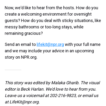
Now, we'd like to hear from the hosts. How do you
create a welcoming environment for overnight
guests? How do you deal with sticky situations, like
messy bathrooms or too-long stays, while
remaining gracious?
Send an email to
lifekit@npr.org
with your full name
and we may include your advice in an upcoming
story on NPR.org.
This story was edited by Malaka Gharib. The visual
editor is Beck Harlan. We'd love to hear from you.
Leave us a voicemail at 202-216-9823, or email us
at LifeKit@npr.org.