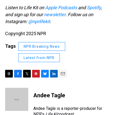
Listen to Life Kit on
Apple Podcasts
and
Spotify
,
and sign up for our
newsletter
. Follow us on
Instagram:
@nprlifekit
.
Copyright 2025 NPR
Tags
NPR Breaking News
Latest from NPR
T
F
T
P
B
L
E
h
a
w
i
l
i
m
r
c
i
n
u
n
a
e
e
t
t
e
k
i
Andee Tagle
a
b
t
e
s
e
l
d
o
e
r
k
d
s
o
r
e
y
I
Andee Tagle is a reporter-producer for
k
s
n
NPR's
Life Kit
podcast.