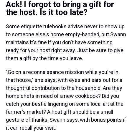
Ack! I forgot to bring a gift for
the host. Is it too late?
Some etiquette rulebooks advise never to show up
to someone else's home empty-handed, but Swann
maintains it's fine if you don't have something
ready for your host right away. Just be sure to give
them a gift by the time you leave.
"Go on a reconnaissance mission while you're in
that house," she says, with eyes and ears out for a
thoughtful contribution to the household. Are they
home chefs in need of a new cookbook? Did you
catch your bestie lingering on some local art at the
farmer's market? A host gift should be a small
gesture of thanks, Swann says, with bonus points if
it can recall your visit.