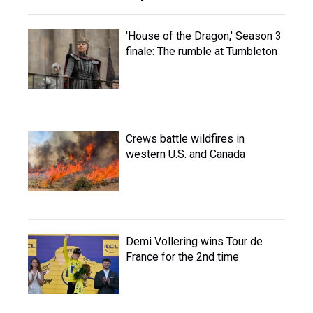
'House of the Dragon,' Season 3
finale: The rumble at Tumbleton
Crews battle wildfires in
western U.S. and Canada
Demi Vollering wins Tour de
France for the 2nd time