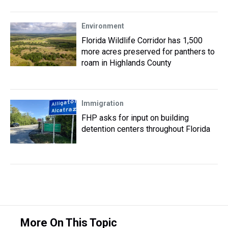
Environment
Florida Wildlife Corridor has 1,500
more acres preserved for panthers to
roam in Highlands County
Immigration
FHP asks for input on building
detention centers throughout Florida
More On This Topic