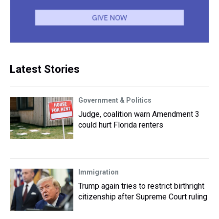
Latest Stories
Government & Politics
Judge, coalition warn Amendment 3
could hurt Florida renters
Immigration
Trump again tries to restrict birthright
citizenship after Supreme Court ruling