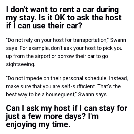
I don't want to rent a car during
my stay. Is it OK to ask the host
if I can use their car?
"Do not rely on your host for transportation," Swann
says. For example, don't ask your host to pick you
up from the airport or
borrow their car to go
sightseeing.
"Do not impede on their personal schedule. Instead,
make sure that you are self-sufficient. That's the
best way to be a houseguest," Swann says.
Can I ask my host if I can stay for
just a few more days? I'm
enjoying my time.