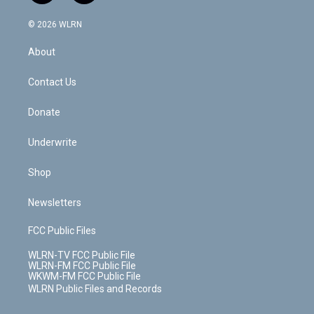
a
i
t
a
u
e
s
a
c
n
e
g
b
r
k
d
© 2026 WLRN
e
k
r
r
e
e
y
s
b
e
a
s
About
o
d
m
t
o
i
k
n
Contact Us
Donate
Underwrite
Shop
Newsletters
FCC Public Files
WLRN-TV FCC Public File
WLRN-FM FCC Public File
WKWM-FM FCC Public File
WLRN Public Files and Records