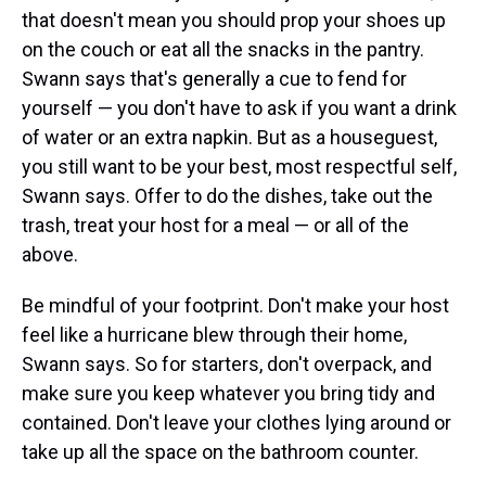
that doesn't mean you should prop your shoes up
on the couch or eat all the snacks in the pantry.
Swann says that's generally a cue to fend for
yourself — you don't have to ask if you want a drink
of water or an extra napkin. But as a houseguest,
you still want to be your best, most respectful self,
Swann says. Offer to do the dishes, take out the
trash, treat your host for a meal — or all of the
above.
Be mindful of your footprint. Don't make your host
feel like a hurricane blew through their home,
Swann says. So for starters, don't overpack, and
make sure you keep whatever you bring tidy and
contained. Don't leave your clothes lying around or
take up all the space on the bathroom counter.