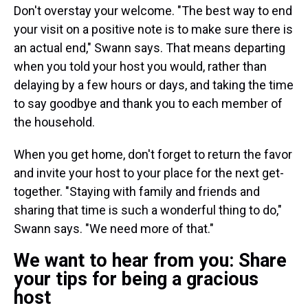
Don't overstay your welcome. "The best way to end
your visit on a positive note is to make sure there is
an actual end," Swann says. That means departing
when you told your host you would, rather than
delaying by a few hours or days, and taking the time
to say goodbye and thank you to each member of
the household.
When you get home, don't forget to return the favor
and invite your host to your place for the next get-
together. "Staying with family and friends and
sharing that time is such a wonderful thing to do,"
Swann says. "We need more of that."
We want to hear from you: Share
your tips for being a gracious
host