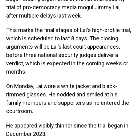
trial of pro-democracy media mogul Jimmy Lai,
after multiple delays last week.
This marks the final stages of Lai's high-profile trial,
which is scheduled to last 8 days. The closing
arguments will be Lai's last court appearances,
before three national security judges deliver a
verdict, which is expected in the coming weeks or
months.
On Monday, Lai wore a white jacket and black-
rimmed glasses. He nodded and smiled at his
family members and supporters as he entered the
courtroom.
He appeared visibly thinner since the trial began in
December 2023.