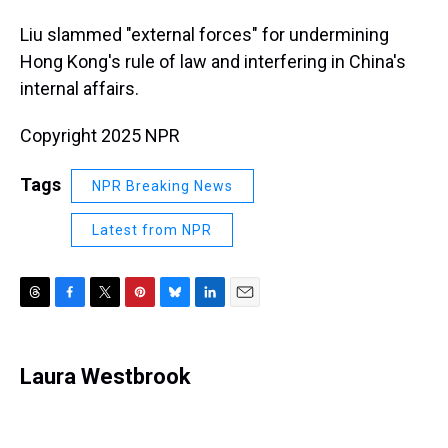
Liu slammed "external forces" for undermining
Hong Kong's rule of law and interfering in China's
internal affairs.
Copyright 2025 NPR
Tags
NPR Breaking News
Latest from NPR
T
F
T
P
B
L
E
h
a
w
i
l
i
m
r
c
i
n
u
n
a
e
e
t
t
e
k
i
Laura Westbrook
a
b
t
e
s
e
l
d
o
e
r
k
d
s
o
r
e
y
I
k
s
n