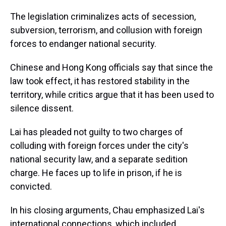
The legislation criminalizes acts of secession,
subversion, terrorism, and collusion with foreign
forces to endanger national security.
Chinese and Hong Kong officials say that since the
law took effect, it has restored stability in the
territory, while critics argue that it has been used to
silence dissent.
Lai has pleaded not guilty to two charges of
colluding with foreign forces under the city's
national security law, and a separate sedition
charge. He faces up to life in prison, if he is
convicted.
In his closing arguments, Chau emphasized Lai's
international connections, which included