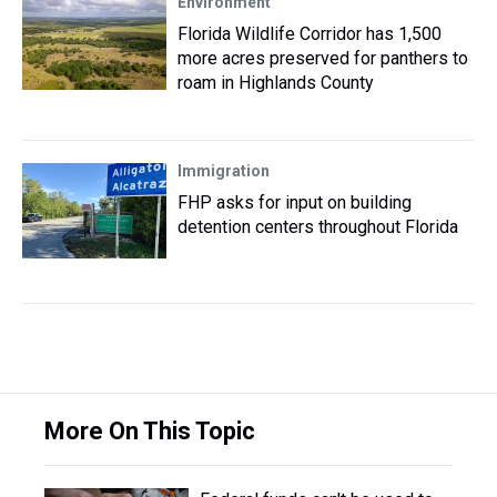
Environment
Florida Wildlife Corridor has 1,500
more acres preserved for panthers to
roam in Highlands County
Immigration
FHP asks for input on building
detention centers throughout Florida
More On This Topic