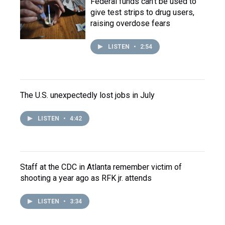
Federal funds can't be used to
give test strips to drug users,
raising overdose fears
LISTEN
•
2:54
The U.S. unexpectedly lost jobs in July
LISTEN
•
4:42
Staff at the CDC in Atlanta remember victim of
shooting a year ago as RFK jr. attends
LISTEN
•
3:34