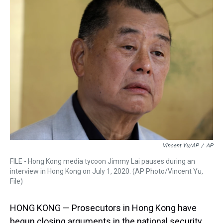
a
b
t
e
s
e
l
d
o
e
r
k
d
s
o
r
e
y
I
k
s
n
t
Vincent Yu/AP
/
AP
FILE - Hong Kong media tycoon Jimmy Lai pauses during an
interview in Hong Kong on July 1, 2020. (AP Photo/Vincent Yu,
File)
HONG KONG — Prosecutors in Hong Kong have
begun closing arguments in the national security