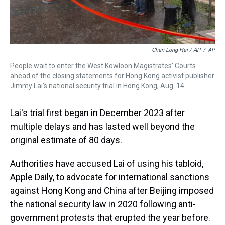
Chan Long Hei / AP
/
AP
People wait to enter the West Kowloon Magistrates' Courts
ahead of the closing statements for Hong Kong activist publisher
Jimmy Lai's national security trial in Hong Kong, Aug. 14.
Lai's trial first began in December 2023 after
multiple delays and has lasted well beyond the
original estimate of 80 days.
Authorities have accused Lai of using his tabloid,
Apple Daily, to advocate for international sanctions
against Hong Kong and China after Beijing imposed
the national security law in 2020 following anti-
government protests that erupted the year before.