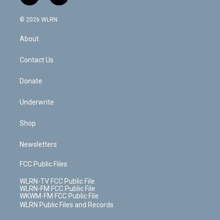
t
t
t
t
e
e
a
i
t
a
u
e
s
a
c
n
e
g
b
r
k
d
© 2026 WLRN
e
k
r
r
e
e
y
s
b
e
a
s
About
o
d
m
t
o
i
k
n
Contact Us
Donate
Underwrite
Shop
Newsletters
FCC Public Files
WLRN-TV FCC Public File
WLRN-FM FCC Public File
WKWM-FM FCC Public File
WLRN Public Files and Records