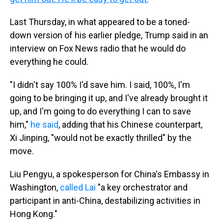
Last Thursday, in what appeared to be a toned-
down version of his earlier pledge, Trump said in an
interview on Fox News radio that he would do
everything he could.
"I didn't say 100% I'd save him. I said, 100%, I'm
going to be bringing it up, and I've already brought it
up, and I'm going to do everything I can to save
him,"
he said
, adding that his Chinese counterpart,
Xi Jinping, "would not be exactly thrilled" by the
move.
Liu Pengyu, a spokesperson for China's Embassy in
Washington,
called Lai
"a key orchestrator and
participant in anti-China, destabilizing activities in
Hong Kong."