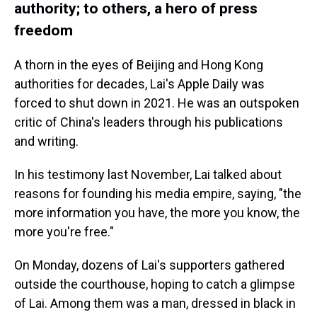
authority; to others, a hero of press
freedom
A thorn in the eyes of Beijing and Hong Kong
authorities for decades, Lai's Apple Daily was
forced to shut down in 2021. He was an outspoken
critic of China's leaders through his publications
and writing.
In his testimony last November, Lai talked about
reasons for founding his media empire, saying, "the
more information you have, the more you know, the
more you're free."
On Monday, dozens of Lai's supporters gathered
outside the courthouse, hoping to catch a glimpse
of Lai. Among them was a man, dressed in black in