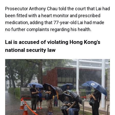
Prosecutor Anthony Chau told the court that Lai had
been fitted with a heart monitor and prescribed
medication, adding that 77-year-old Lai had made
no further complaints regarding his health.
Lai is accused of violating Hong Kong's
national security law