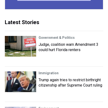
Latest Stories
Government & Politics
Judge, coalition warn Amendment 3
could hurt Florida renters
Immigration
Trump again tries to restrict birthright
citizenship after Supreme Court ruling