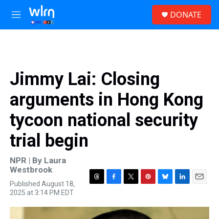
Skip to main content
S
DONATE
e
M
a
e
r
n
c
u
h
u
Jimmy Lai: Closing
e
r
arguments in Hong Kong
y
tycoon national security
trial begin
NPR | By
Laura
Westbrook
Published August 18,
T
F
T
P
B
L
E
2025 at 3:14 PM EDT
h
a
w
i
l
i
m
r
c
i
n
u
n
a
e
e
t
t
e
k
i