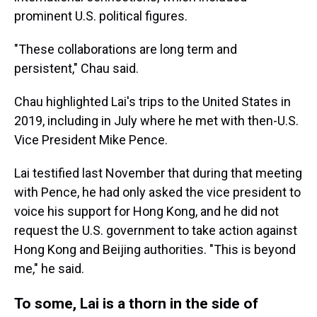
prominent U.S. political figures.
"These collaborations are long term and
persistent," Chau said.
Chau highlighted Lai's trips to the United States in
2019, including in July where he met with then-U.S.
Vice President Mike Pence.
Lai testified last November that during that meeting
with Pence, he had only asked the vice president to
voice his support for Hong Kong, and he did not
request the U.S. government to take action against
Hong Kong and Beijing authorities. "This is beyond
me," he said.
To some, Lai is a thorn in the side of