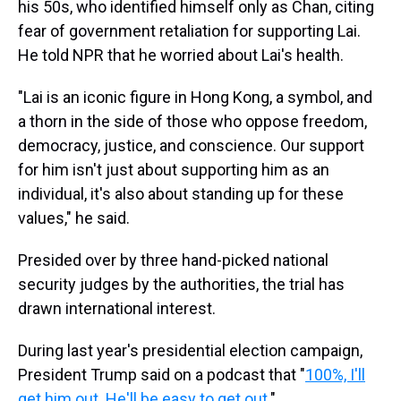
his 50s, who identified himself only as Chan, citing
fear of government retaliation for supporting Lai.
He told NPR that he worried about Lai's health.
"Lai is an iconic figure in Hong Kong, a symbol, and
a thorn in the side of those who oppose freedom,
democracy, justice, and conscience. Our support
for him isn't just about supporting him as an
individual, it's also about standing up for these
values," he said.
Presided over by three hand-picked national
security judges by the authorities, the trial has
drawn international interest.
During last year's presidential election campaign,
President Trump said on a podcast that "
100%, I'll
get him out. He'll be easy to get out.
"