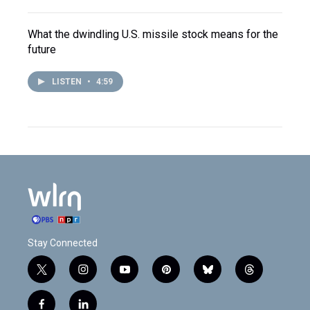
What the dwindling U.S. missile stock means for the
future
LISTEN
•
4:59
Stay Connected
t
i
y
p
b
t
w
n
o
i
l
h
i
s
u
n
u
r
f
l