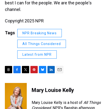
best I can for the people. We are the people's
channel.
Copyright 2025 NPR
Tags
NPR Breaking News
All Things Considered
Latest from NPR
T
F
T
P
B
L
E
h
a
w
i
l
i
m
r
c
i
n
u
n
a
e
e
t
t
e
k
i
Mary Louise Kelly
a
b
t
e
s
e
l
d
o
e
r
k
d
s
o
r
e
y
I
Mary Louise Kelly is a host of
All Things
k
s
n
Considered,
NPR's flagship afternoon