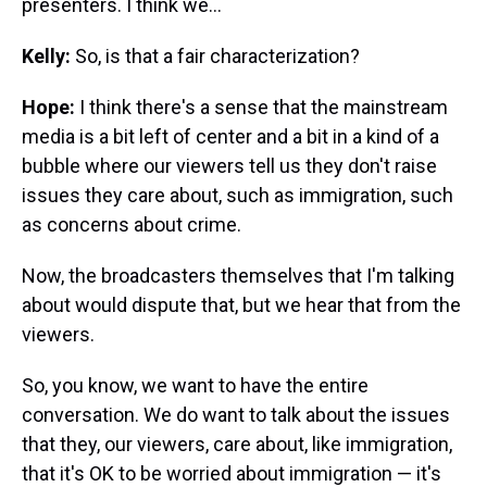
presenters. I think we...
Kelly:
So, is that a fair characterization?
Hope:
I think there's a sense that the mainstream
media is a bit left of center and a bit in a kind of a
bubble where our viewers tell us they don't raise
issues they care about, such as immigration, such
as concerns about crime.
Now, the broadcasters themselves that I'm talking
about would dispute that, but we hear that from the
viewers.
So, you know, we want to have the entire
conversation. We do want to talk about the issues
that they, our viewers, care about, like immigration,
that it's OK to be worried about immigration — it's