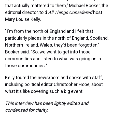
that actually mattered to them," Michael Booker, the
editorial director, told
All Things Considered
host
Mary Louise Kelly.
"I'm from the north of England and I felt that
particularly places in the north of England, Scotland,
Northern Ireland, Wales, they'd been forgotten,"
Booker said. "So, we want to get into those
communities and listen to what was going on in
those communities."
Kelly toured the newsroom and spoke with staff,
including political editor Christopher Hope, about
what it's like covering such a big event.
This interview has been lightly edited and
condensed for clarity.