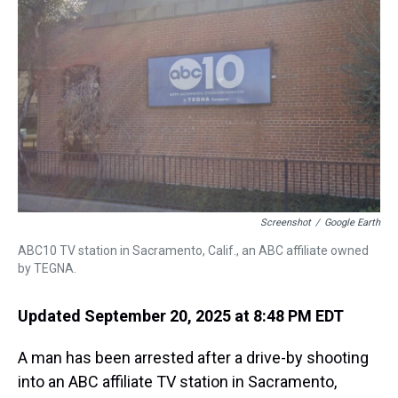
s
o
r
e
y
I
k
s
n
t
Screenshot
/
Google Earth
ABC10 TV station in Sacramento, Calif., an ABC affiliate owned
by TEGNA.
Updated September 20, 2025 at 8:48 PM EDT
A man has been arrested after a drive-by shooting
into an ABC affiliate TV station in Sacramento,