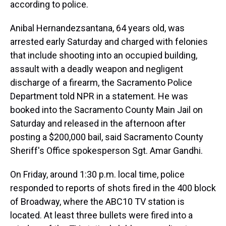
according to police.
Anibal Hernandezsantana, 64 years old, was
arrested early Saturday and charged with felonies
that include shooting into an occupied building,
assault with a deadly weapon and negligent
discharge of a firearm, the Sacramento Police
Department told NPR in a statement. He was
booked into the Sacramento County Main Jail on
Saturday and released in the afternoon after
posting a $200,000 bail, said Sacramento County
Sheriff's Office spokesperson Sgt. Amar Gandhi.
On Friday, around 1:30 p.m. local time, police
responded to reports of shots fired in the 400 block
of Broadway, where the ABC10 TV station is
located. At least three bullets were fired into a