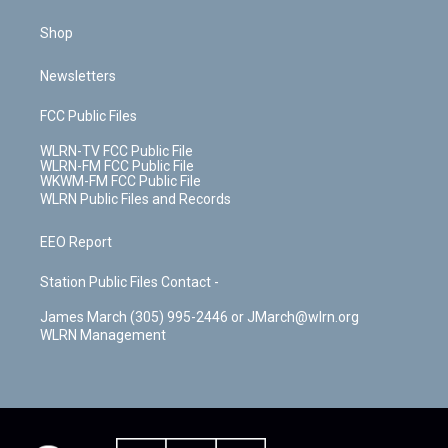
Shop
Newsletters
FCC Public Files
WLRN-TV FCC Public File
WLRN-FM FCC Public File
WKWM-FM FCC Public File
WLRN Public Files and Records
EEO Report
Station Public Files Contact -
James March (305) 995-2446 or JMarch@wlrn.org
WLRN Management