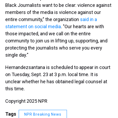
Black Journalists want to be clear: violence against
members of the media is violence against our
entire community," the organization
said in a
statement on social media
. "Our hearts are with
those impacted, and we call on the entire
community to join us in lifting up, supporting, and
protecting the journalists who serve you every
single day."
Hernandezsantana is scheduled to appear in court
on Tuesday, Sept. 23 at 3 p.m. local time. It is
unclear whether he has obtained legal counsel at
this time.
Copyright 2025 NPR
Tags
NPR Breaking News