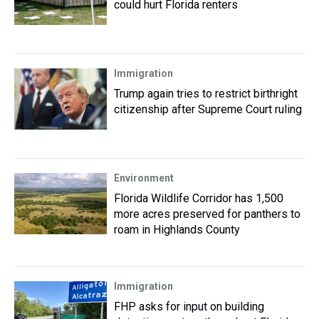
could hurt Florida renters
Immigration
Trump again tries to restrict birthright
citizenship after Supreme Court ruling
Environment
Florida Wildlife Corridor has 1,500
more acres preserved for panthers to
roam in Highlands County
Immigration
FHP asks for input on building