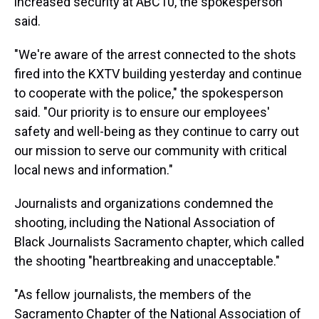
increased security at ABC10, the spokesperson
said.
"We're aware of the arrest connected to the shots
fired into the KXTV building yesterday and continue
to cooperate with the police," the spokesperson
said. "Our priority is to ensure our employees'
safety and well-being as they continue to carry out
our mission to serve our community with critical
local news and information."
Journalists and organizations condemned the
shooting, including the National Association of
Black Journalists Sacramento chapter, which called
the shooting "heartbreaking and unacceptable."
"As fellow journalists, the members of the
Sacramento Chapter of the National Association of