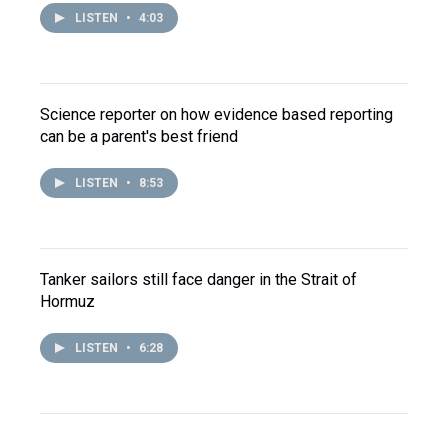
LISTEN
•
4:03
Science reporter on how evidence based reporting
can be a parent's best friend
LISTEN
•
8:53
Tanker sailors still face danger in the Strait of
Hormuz
LISTEN
•
6:28