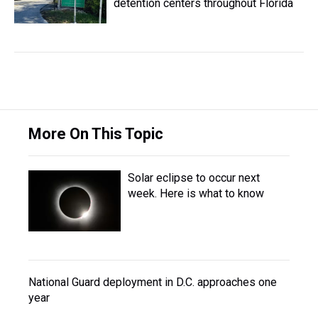
detention centers throughout Florida
More On This Topic
Solar eclipse to occur next
week. Here is what to know
National Guard deployment in D.C. approaches one
year