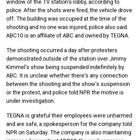
window of the TV station's lobby, according to
police. After the shots were fired, the vehicle drove
off. The building was occupied at the time of the
shooting and no one was injured, police also said.
ABC10 is an affiliate of ABC and owned by TEGNA.
The shooting occurred a day after protesters
demonstrated outside of the station over Jimmy
Kimmel's show being suspended indefinitely by
ABC. It is unclear whether there's any connection
between the shooting and the show's suspension
or the protest, and police told NPR the motive is
under investigation.
TEGNA is grateful their employees were unharmed
and are safe, a spokesperson for the company told
NPR on Saturday. The company is also maintaining