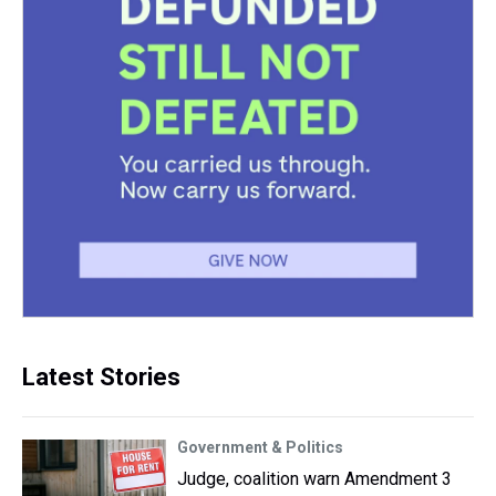
Latest Stories
Government & Politics
Judge, coalition warn Amendment 3