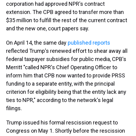
corporation had approved NPR's contract
extension. The CPB agreed to transfer more than
$35 million to fulfill the rest of the current contract
and the new one, court papers say.
On April 14, the same day
published reports
reflected Trump's renewed effort to shear away all
federal taxpayer subsidies for public media, CPB's
Merritt "called NPR's Chief Operating Officer to
inform him that CPB now wanted to provide PRSS
funding to a separate entity, with the principal
criterion for eligibility being that the entity lack any
ties to NPR," according to the network's legal
filings.
Trump issued his formal rescission request to
Congress on May 1. Shortly before the rescission