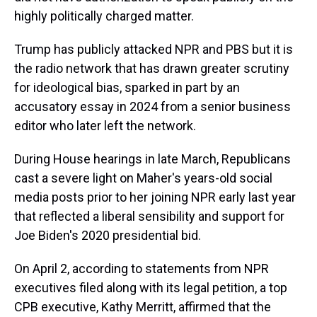
highly politically charged matter.
Trump has publicly attacked NPR and PBS but it is
the radio network that has drawn greater scrutiny
for ideological bias, sparked in part by an
accusatory essay in 2024 from a senior business
editor who later left the network.
During House hearings in late March, Republicans
cast a severe light on Maher's years-old social
media posts prior to her joining NPR early last year
that reflected a liberal sensibility and support for
Joe Biden's 2020 presidential bid.
On April 2, according to statements from NPR
executives filed along with its legal petition, a top
CPB executive, Kathy Merritt, affirmed that the