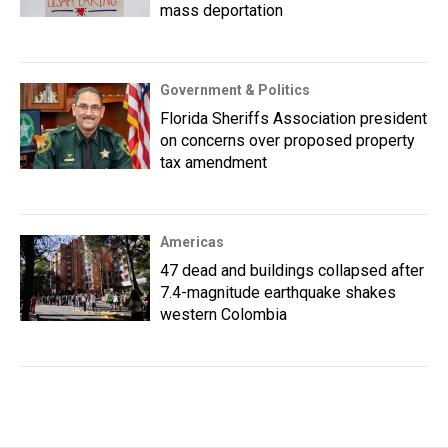
mass deportation
Government & Politics
Florida Sheriffs Association president
on concerns over proposed property
tax amendment
Americas
47 dead and buildings collapsed after
7.4-magnitude earthquake shakes
western Colombia