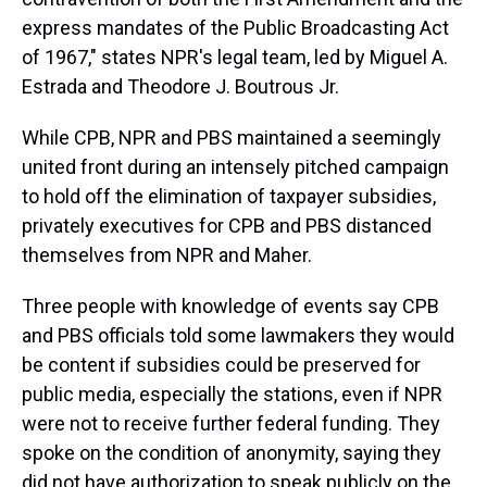
express mandates of the Public Broadcasting Act
of 1967," states NPR's legal team, led by Miguel A.
Estrada and Theodore J. Boutrous Jr.
While CPB, NPR and PBS maintained a seemingly
united front during an intensely pitched campaign
to hold off the elimination of taxpayer subsidies,
privately executives for CPB and PBS distanced
themselves from NPR and Maher.
Three people with knowledge of events say CPB
and PBS officials told some lawmakers they would
be content if subsidies could be preserved for
public media, especially the stations, even if NPR
were not to receive further federal funding. They
spoke on the condition of anonymity, saying they
did not have authorization to speak publicly on the