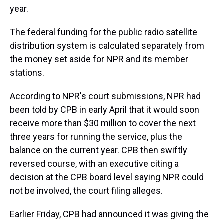
year.
The federal funding for the public radio satellite
distribution system is calculated separately from
the money set aside for NPR and its member
stations.
According to NPR's court submissions, NPR had
been told by CPB in early April that it would soon
receive more than $30 million to cover the next
three years for running the service, plus the
balance on the current year. CPB then swiftly
reversed course, with an executive citing a
decision at the CPB board level saying NPR could
not be involved, the court filing alleges.
Earlier Friday, CPB had announced it was giving the