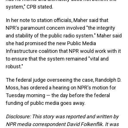
system," CPB stated.
In her note to station officials, Maher said that
NPR's paramount concern involved "the integrity
and stability of the public radio system." Maher said
she had promised the new Public Media
Infrastructure coalition that NPR would work with it
to ensure that the system remained "vital and
robust."
The federal judge overseeing the case, Randolph D.
Moss, has ordered a hearing on NPR's motion for
Tuesday morning — the day before the federal
funding of public media goes away.
Disclosure: This story was reported and written by
NPR media correspondent David Folkenflik. It was