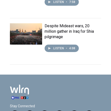
LISTEN
•
7:58
Despite Mideast wars, 20
million gather in Iraq for Shia
pilgrimage
LISTEN
•
4:08
Stay Connected