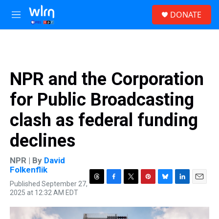
Skip to main content
S
DONATE
e
M
a
e
r
n
c
u
h
u
NPR and the Corporation
e
r
for Public Broadcasting
y
clash as federal funding
declines
NPR | By
David
Folkenflik
Published September 27,
T
F
T
P
B
L
E
2025 at 12:32 AM EDT
h
a
w
i
l
i
m
r
c
i
n
u
n
a
e
e
t
t
e
k
i