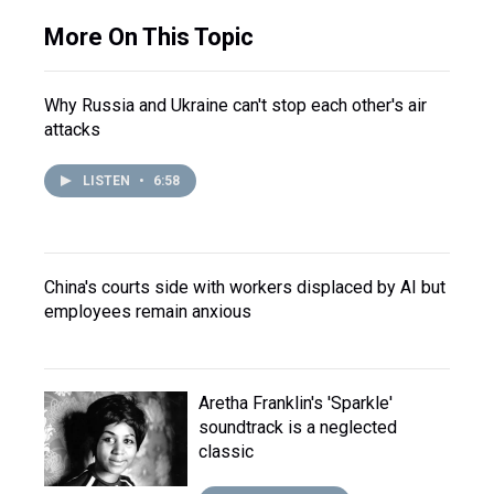
More On This Topic
Why Russia and Ukraine can't stop each other's air
attacks
LISTEN
•
6:58
China's courts side with workers displaced by AI but
employees remain anxious
Aretha Franklin's 'Sparkle'
soundtrack is a neglected
classic