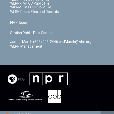
WLRN-FM FCC Public File
WKWM-FM FCC Public File
WLRN Public Files and Records
EEO Report
Station Public Files Contact -
James March (305) 995-2446 or JMarch@wlrn.org
WLRN Management