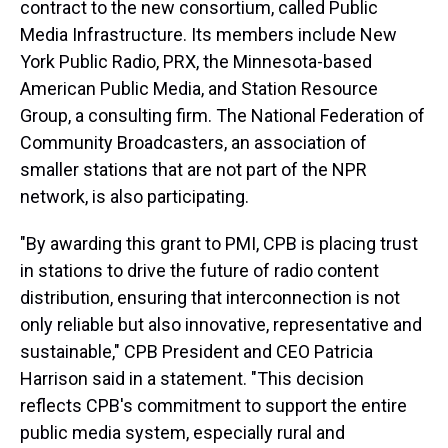
contract to the new consortium, called Public
Media Infrastructure. Its members include New
York Public Radio, PRX, the Minnesota-based
American Public Media, and Station Resource
Group, a consulting firm. The National Federation of
Community Broadcasters, an association of
smaller stations that are not part of the NPR
network, is also participating.
"By awarding this grant to PMI, CPB is placing trust
in stations to drive the future of radio content
distribution, ensuring that interconnection is not
only reliable but also innovative, representative and
sustainable," CPB President and CEO Patricia
Harrison said in a statement. "This decision
reflects CPB's commitment to support the entire
public media system, especially rural and