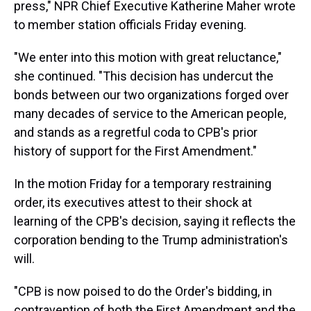
press," NPR Chief Executive Katherine Maher wrote
to member station officials Friday evening.
"We enter into this motion with great reluctance,"
she continued. "This decision has undercut the
bonds between our two organizations forged over
many decades of service to the American people,
and stands as a regretful coda to CPB's prior
history of support for the First Amendment."
In the motion Friday for a temporary restraining
order, its executives attest to their shock at
learning of the CPB's decision, saying it reflects the
corporation bending to the Trump administration's
will.
"CPB is now poised to do the Order's bidding, in
contravention of both the First Amendment and the