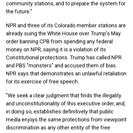
community stations, and to prepare the system for
the future."
NPR and three of its Colorado member stations are
already suing the White House over Trump's May
order banning CPB from spending any federal
money on NPR, saying it is a violation of its
Constitutional protections. Trump has called NPR
and PBS "monsters" and accused them of bias.
NPR says that demonstrates an unlawful retaliation
for its exercise of free speech.
"We seek a clear judgment that finds the illegality
and unconstitutionality of this executive order, and,
in doing so, establishes definitively that public
media enjoys the same protections from viewpoint
discrimination as any other entity of the free