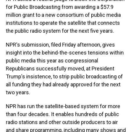
for Public Broadcasting from awarding a $57.9
million grant to a new consortium of public media
institutions to operate the satellite that connects
the public radio system for the next five years.
NPR's submission, filed Friday afternoon, gives
insight into the behind-the-scenes tensions within
public media this year as congressional
Republicans successfully moved, at President
Trump's insistence, to strip public broadcasting of
all funding they had already approved for the next
two years.
NPR has run the satellite-based system for more
than four decades. It enables hundreds of public
radio stations and other outside producers to air
and share programming, including many shows and