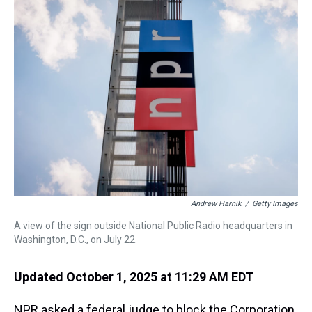
a
b
t
e
s
e
l
d
o
e
r
k
d
s
o
r
e
y
I
k
s
n
t
Andrew Harnik
/
Getty Images
A view of the sign outside National Public Radio headquarters in
Washington, D.C., on July 22.
Updated October 1, 2025 at 11:29 AM EDT
NPR asked a federal judge to block the Corporation