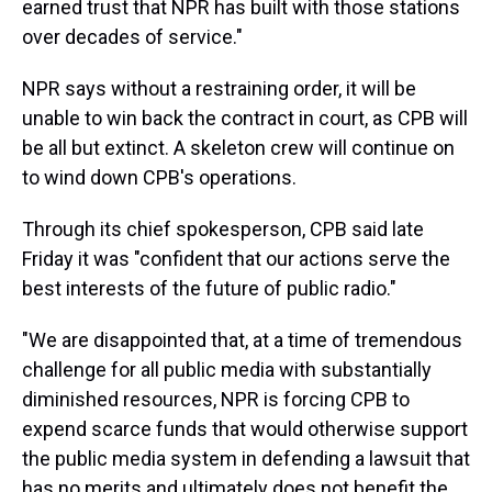
earned trust that NPR has built with those stations
over decades of service."
NPR says without a restraining order, it will be
unable to win back the contract in court, as CPB will
be all but extinct. A skeleton crew will continue on
to wind down CPB's operations.
Through its chief spokesperson, CPB said late
Friday it was "confident that our actions serve the
best interests of the future of public radio."
"We are disappointed that, at a time of tremendous
challenge for all public media with substantially
diminished resources, NPR is forcing CPB to
expend scarce funds that would otherwise support
the public media system in defending a lawsuit that
has no merits and ultimately does not benefit the