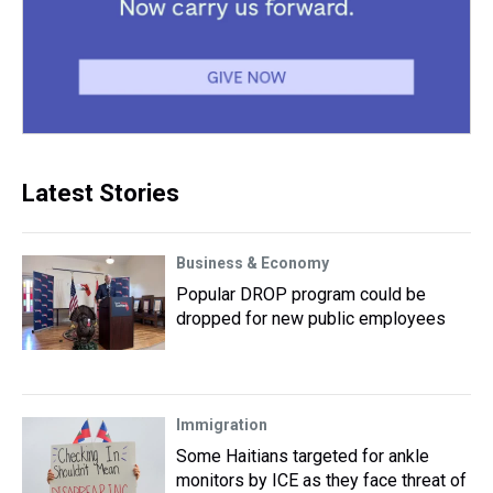
Latest Stories
Business & Economy
Popular DROP program could be
dropped for new public employees
Immigration
Some Haitians targeted for ankle
monitors by ICE as they face threat of