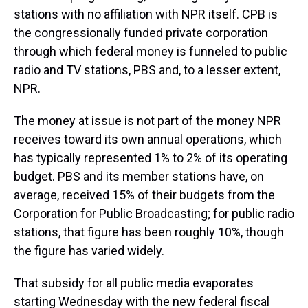
stations with no affiliation with NPR itself. CPB is
the congressionally funded private corporation
through which federal money is funneled to public
radio and TV stations, PBS and, to a lesser extent,
NPR.
The money at issue is not part of the money NPR
receives toward its own annual operations, which
has typically represented 1% to 2% of its operating
budget. PBS and its member stations have, on
average, received 15% of their budgets from the
Corporation for Public Broadcasting; for public radio
stations, that figure has been roughly 10%, though
the figure has varied widely.
That subsidy for all public media evaporates
starting Wednesday with the new federal fiscal