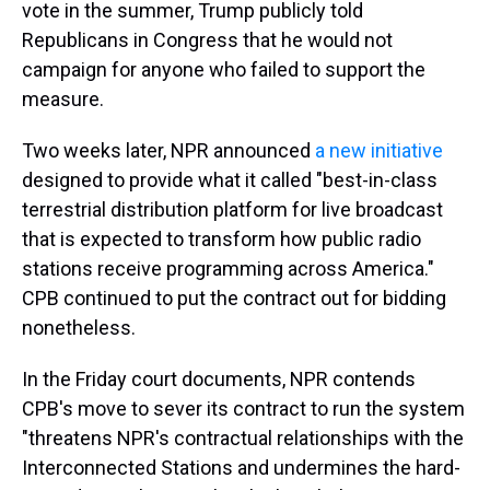
vote in the summer, Trump publicly told
Republicans in Congress that he would not
campaign for anyone who failed to support the
measure.
Two weeks later, NPR announced
a new initiative
designed to provide what it called "best-in-class
terrestrial distribution platform for live broadcast
that is expected to transform how public radio
stations receive programming across America."
CPB continued to put the contract out for bidding
nonetheless.
In the Friday court documents, NPR contends
CPB's move to sever its contract to run the system
"threatens NPR's contractual relationships with the
Interconnected Stations and undermines the hard-