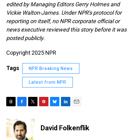
edited by Managing Editors Gerry Holmes and
Vickie Walton-James. Under NPR's protocol for
reporting on itself, no NPR corporate official or
news executive reviewed this story before it was
posted publicly.
Copyright 2025 NPR
Tags
NPR Breaking News
Latest from NPR
T
F
T
P
B
L
E
h
a
w
i
l
i
m
r
c
i
n
u
n
a
e
e
t
t
e
k
i
David Folkenflik
a
b
t
e
s
e
l
d
o
e
r
k
d