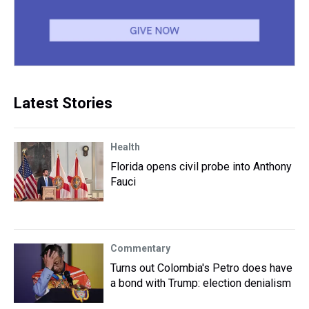
Latest Stories
Health
Florida opens civil probe into Anthony
Fauci
Commentary
Turns out Colombia's Petro does have
a bond with Trump: election denialism