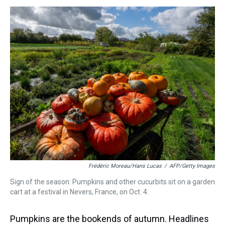
s
o
r
e
y
I
k
s
n
t
Frédéric Moreau/Hans Lucas
/
AFP/Getty Images
Sign of the season: Pumpkins and other cucurbits sit on a garden
cart at a festival in Nevers, France, on Oct. 4.
Pumpkins are the bookends of autumn. Headlines