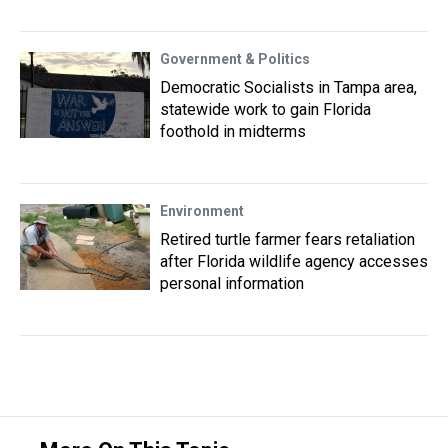
Government & Politics
Democratic Socialists in Tampa area,
statewide work to gain Florida
foothold in midterms
Environment
Retired turtle farmer fears retaliation
after Florida wildlife agency accesses
personal information