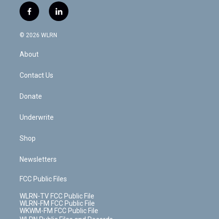
i
s
u
n
u
r
f
l
t
t
t
t
e
e
a
i
t
a
u
e
s
a
c
n
e
g
b
r
k
d
© 2026 WLRN
e
k
r
r
e
e
y
s
b
e
a
s
About
o
d
m
t
o
i
k
n
Contact Us
Donate
Underwrite
Shop
Newsletters
FCC Public Files
WLRN-TV FCC Public File
WLRN-FM FCC Public File
WKWM-FM FCC Public File