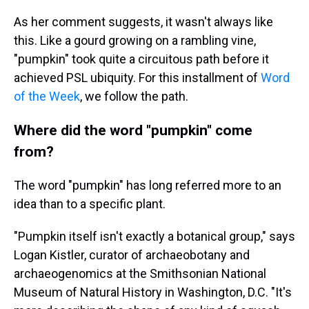
As her comment suggests, it wasn't always like
this. Like a gourd growing on a rambling vine,
"pumpkin" took quite a circuitous path before it
achieved PSL ubiquity. For this installment of
Word
of the Week
, we follow the path.
Where did the word "pumpkin" come
from?
The word "pumpkin" has long referred more to an
idea than to a specific plant.
"Pumpkin itself isn't exactly a botanical group," says
Logan Kistler, curator of archaeobotany and
archaeogenomics at the Smithsonian National
Museum of Natural History in Washington, D.C. "It's