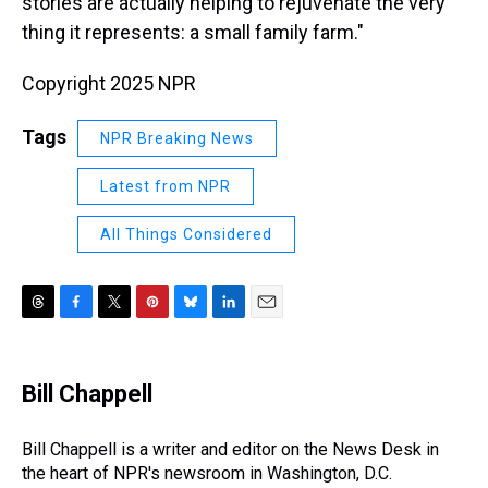
stories are actually helping to rejuvenate the very
thing it represents: a small family farm."
Copyright 2025 NPR
Tags
NPR Breaking News
Latest from NPR
All Things Considered
T
F
T
P
B
L
E
h
a
w
i
l
i
m
r
c
i
n
u
n
a
e
e
t
t
e
k
i
Bill Chappell
a
b
t
e
s
e
l
d
o
e
r
k
d
s
o
r
e
y
I
Bill Chappell is a writer and editor on the News Desk in
k
s
n
the heart of NPR's newsroom in Washington, D.C.
t