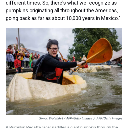
different times. So, there's what we recognize as
pumpkins originating all throughout the Americas,
going back as far as about 10,000 years in Mexico."
Simon Wohlfahrt / AFP/Getty Images
/
AFP/Getty Images
A Pumpkin Regatta racer paddles a giant pumpkin through the