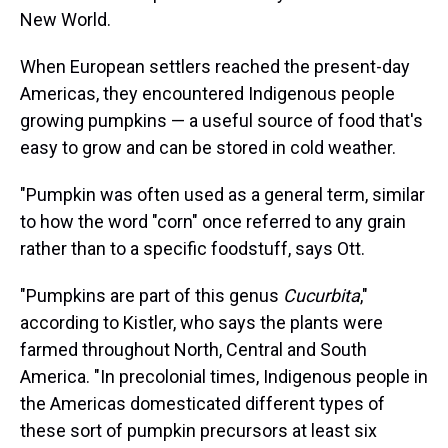
New World.
When European settlers reached the present-day
Americas, they encountered Indigenous people
growing pumpkins — a useful source of food that's
easy to grow and can be stored in cold weather.
"Pumpkin was often used as a general term, similar
to how the word "corn" once referred to any grain
rather than to a specific foodstuff, says Ott.
"Pumpkins are part of this genus
Cucurbita
,"
according to Kistler, who says the plants were
farmed throughout North, Central and South
America. "In precolonial times, Indigenous people in
the Americas domesticated different types of
these sort of pumpkin precursors at least six