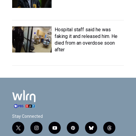
Hospital staff said he was
faking it and released him. He
died from an overdose soon
after
Stay Connected
t
i
y
p
b
t
w
n
o
i
l
h