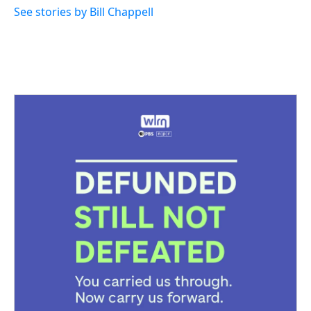
See stories by Bill Chappell