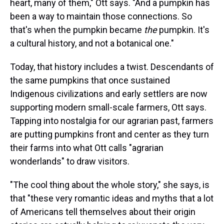
heart, many of them," Ott says. "And a pumpkin has
been a way to maintain those connections. So
that's when the pumpkin became
the
pumpkin. It's
a cultural history, and not a botanical one."
Today, that history includes a twist. Descendants of
the same pumpkins that once sustained
Indigenous civilizations and early settlers are now
supporting modern small-scale farmers, Ott says.
Tapping into nostalgia for our agrarian past, farmers
are putting pumpkins front and center as they turn
their farms into what Ott calls "agrarian
wonderlands" to draw visitors.
"The cool thing about the whole story," she says, is
that "these very romantic ideas and myths that a lot
of Americans tell themselves about their origin