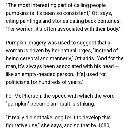
"The most interesting part of calling people
pumpkins is it's been so consistent," Ott says,
citing paintings and stories dating back centuries.
"For women, it's often associated with their body."
Pumpkin imagery was used to suggest that a
woman is driven by her natural urges, "instead of
being cerebral and mannerly," Ott adds. "And for the
man, it's always been associated with his head —
like an empty-headed person. [It's] used for
politicians for hundreds of years."
For McPherson, the speed with which the word
"pumpkin" became an insult is striking.
"It really did not take long for it to develop this
figurative use," she says, adding that by 1680,