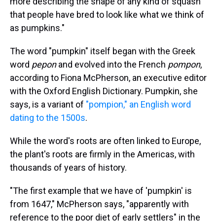
more describing the shape of any kind of squash
that people have bred to look like what we think of
as pumpkins."
The word "pumpkin" itself began with the Greek
word
pepon
and evolved into the French
pompon
,
according to Fiona McPherson, an executive editor
with the Oxford English Dictionary. Pumpkin, she
says, is a variant of
"pompion," an English word
dating to the 1500s
.
While the word's roots are often linked to Europe,
the plant's roots are firmly in the Americas, with
thousands of years of history.
"The first example that we have of 'pumpkin' is
from 1647," McPherson says, "apparently with
reference to the poor diet of early settlers" in the