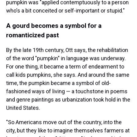
pumpkin was "applied contemptuously to a person
who's a bit conceited or self-important or stupid."
A gourd becomes a symbol for a
romanticized past
By the late 19th century, Ott says, the rehabilitation
of the word "pumpkin" in language was underway.
For one thing, it became a term of endearment to
call kids pumpkins, she says. And around the same
time, the pumpkin became a symbol of old-
fashioned ways of living — a touchstone in poems
and genre paintings as urbanization took hold in the
United States.
"So Americans move out of the country, into the
city, but they like to imagine themselves farmers at