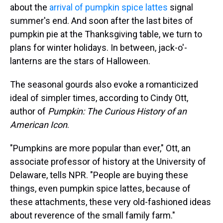
about the
arrival of pumpkin spice lattes
signal
summer's end. And soon after the last bites of
pumpkin pie at the Thanksgiving table, we turn to
plans for winter holidays. In between, jack-o'-
lanterns are the stars of Halloween.
The seasonal gourds also evoke a romanticized
ideal of simpler times, according to Cindy Ott,
author of
Pumpkin: The Curious History of an
American Icon
.
"Pumpkins are more popular than ever," Ott, an
associate professor of history at the University of
Delaware, tells NPR. "People are buying these
things, even pumpkin spice lattes, because of
these attachments, these very old-fashioned ideas
about reverence of the small family farm."