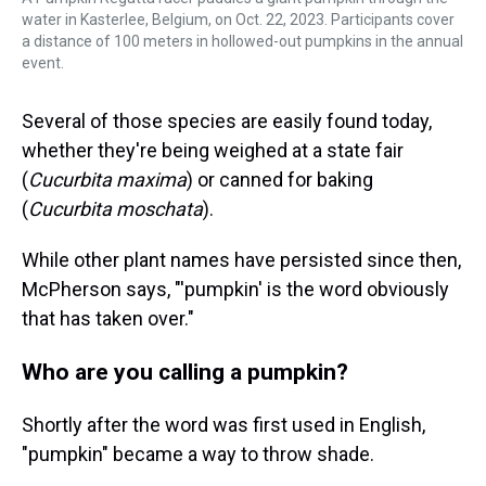
water in Kasterlee, Belgium, on Oct. 22, 2023. Participants cover
a distance of 100 meters in hollowed-out pumpkins in the annual
event.
Several of those species are easily found today,
whether they're being weighed at a state fair
(
Cucurbita maxima
) or canned for baking
(
Cucurbita moschata
).
While other plant names have persisted since then,
McPherson says, "'pumpkin' is the word obviously
that has taken over."
Who are you calling a pumpkin?
Shortly after the word was first used in English,
"pumpkin" became a way to throw shade.