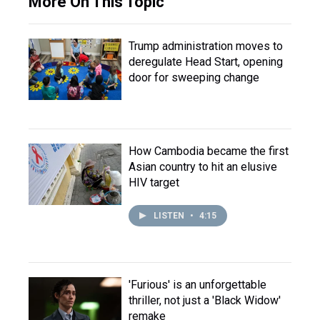
More On This Topic
Trump administration moves to
deregulate Head Start, opening
door for sweeping change
How Cambodia became the first
Asian country to hit an elusive
HIV target
LISTEN
•
4:15
'Furious' is an unforgettable
thriller, not just a 'Black Widow'
remake