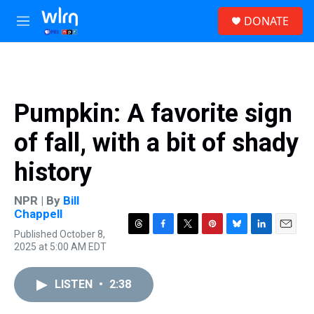
Skip to main content
S
DONATE
e
M
a
e
r
n
c
u
h
u
Pumpkin: A favorite sign
e
r
of fall, with a bit of shady
y
history
NPR | By
Bill
Chappell
Published October 8,
T
F
T
P
B
L
E
2025 at 5:00 AM EDT
h
a
w
i
l
i
m
r
c
i
n
u
n
a
e
e
t
t
e
k
i
LISTEN
•
2:38
a
b
t
e
s
e
l
d
o
e
r
k
d