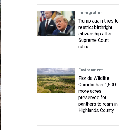
Immigration
Trump again tries to
restrict birthright
citizenship after
Supreme Court
ruling
Environment
Florida Wildlife
Corridor has 1,500
more acres
preserved for
panthers to roam in
Highlands County