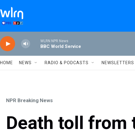
Skip to main content
WLRN NPR News
BBC World Service
HOME
NEWS
RADIO & PODCASTS
NEWSLETTERS
NPR Breaking News
Death toll from t