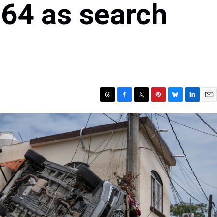
 64 as search
T
F
T
P
B
L
E
h
a
w
i
l
i
m
r
c
i
n
u
n
a
e
e
t
t
e
k
i
a
b
t
e
s
e
l
d
o
e
r
k
d
s
o
r
e
y
I
k
s
n
t