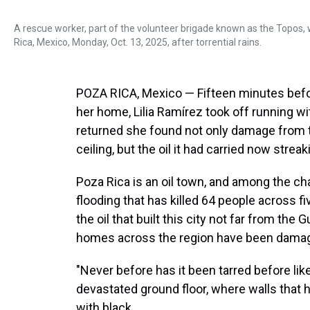
A rescue worker, part of the volunteer brigade known as the Topos,
Rica, Mexico, Monday, Oct. 13, 2025, after torrential rains.
POZA RICA, Mexico — Fifteen minutes befo
her home, Lilia Ramírez took off running wi
returned she found not only damage from the
ceiling, but the oil it had carried now streak
Poza Rica is an oil town, and among the c
flooding that has killed 64 people across fi
the oil that built this city not far from th
homes across the region have been damaged
"Never before has it been tarred before lik
devastated ground floor, where walls that 
with black.