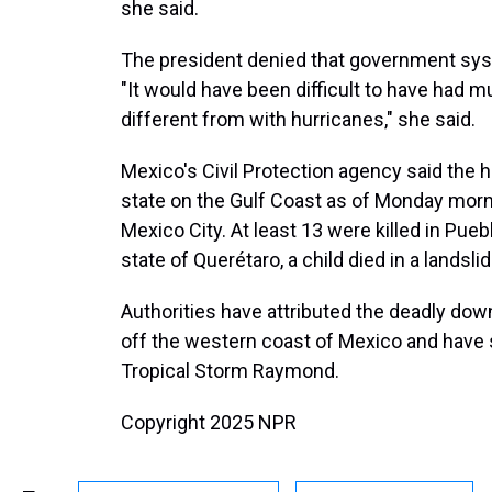
she said.
The president denied that government syst
"It would have been difficult to have had m
different from with hurricanes," she said.
Mexico's Civil Protection agency said the h
state on the Gulf Coast as of Monday morni
Mexico City. At least 13 were killed in Puebla
state of Querétaro, a child died in a landslid
Authorities have attributed the deadly do
off the western coast of Mexico and have s
Tropical Storm Raymond.
Copyright 2025 NPR