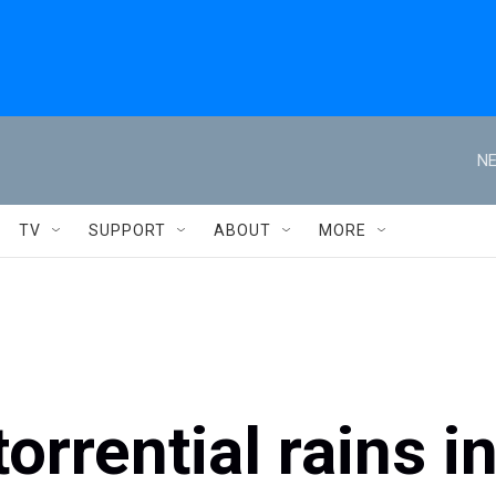
NE
TV
SUPPORT
ABOUT
MORE
orrential rains i