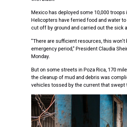
Mexico has deployed some 10,000 troops in
Helicopters have ferried food and water 
cut off by ground and carried out the sick a
"There are sufficient resources, this won't 
emergency period," President Claudia Shein
Monday.
But on some streets in Poza Rica, 170 mile
the cleanup of mud and debris was complica
vehicles tossed by the current that swept 