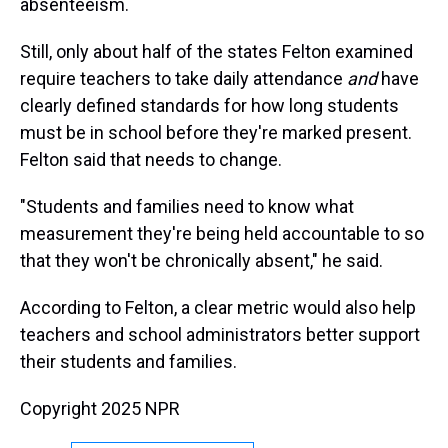
absenteeism.
Still, only about half of the states Felton examined
require teachers to take daily attendance
and
have
clearly defined standards for how long students
must be in school before they're marked present.
Felton said that needs to change.
"Students and families need to know what
measurement they're being held accountable to so
that they won't be chronically absent," he said.
According to Felton, a clear metric would also help
teachers and school administrators better support
their students and families.
Copyright 2025 NPR