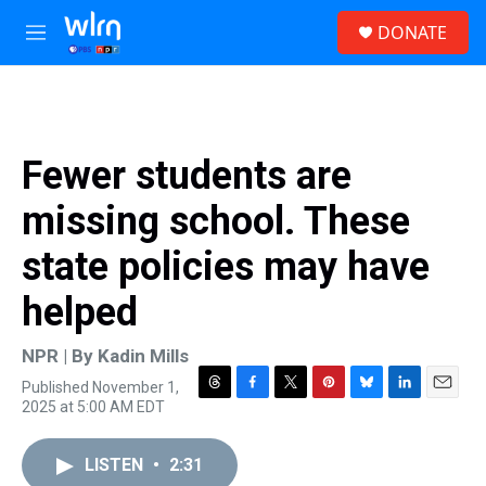
Skip to main content
S
DONATE
e
M
a
e
r
n
c
u
h
u
Fewer students are
e
r
missing school. These
y
state policies may have
helped
NPR | By
Kadin Mills
Published November 1,
T
F
T
P
B
L
E
2025 at 5:00 AM EDT
h
a
w
i
l
i
m
r
c
i
n
u
n
a
e
e
t
t
e
k
i
LISTEN
•
2:31
a
b
t
e
s
e
l