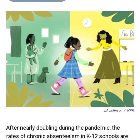
d
o
e
r
k
d
s
o
r
e
y
I
k
s
n
t
LA Johnson
/
NPR
After nearly doubling during the pandemic, the
rates of chronic absenteeism in K-12 schools are