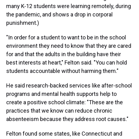
many K-12 students were learning remotely, during
the pandemic, and shows a drop in corporal
punishment.)
"In order for a student to want to be in the school
environment they need to know that they are cared
for and that the adults in the building have their
best interests at heart," Felton said. "You can hold
students accountable without harming them."
He said research-backed services like after-school
programs and mental health supports help to
create a positive school climate: "These are the
practices that we know can reduce chronic
absenteeism because they address root causes."
Felton found some states, like Connecticut and