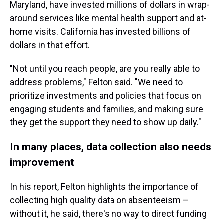
Maryland, have invested millions of dollars in wrap-
around services like mental health support and at-
home visits. California has invested billions of
dollars in that effort.
"Not until you reach people, are you really able to
address problems," Felton said. "We need to
prioritize investments and policies that focus on
engaging students and families, and making sure
they get the support they need to show up daily."
In many places, data collection also needs
improvement
In his report, Felton highlights the importance of
collecting high quality data on absenteeism –
without it, he said, there's no way to direct funding