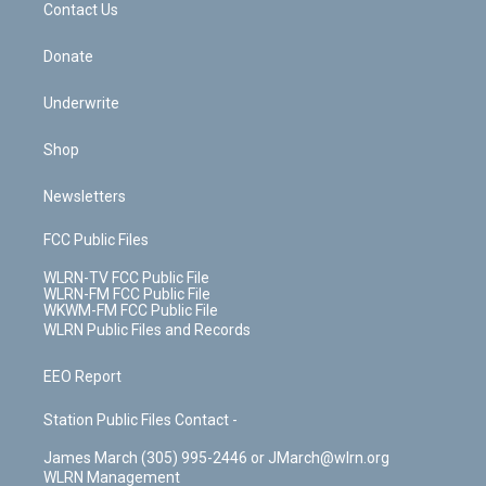
k
n
Contact Us
Donate
Underwrite
Shop
Newsletters
FCC Public Files
WLRN-TV FCC Public File
WLRN-FM FCC Public File
WKWM-FM FCC Public File
WLRN Public Files and Records
EEO Report
Station Public Files Contact -
James March (305) 995-2446 or JMarch@wlrn.org
WLRN Management