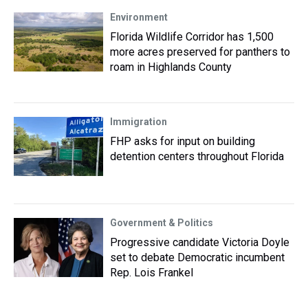
Environment
Florida Wildlife Corridor has 1,500
more acres preserved for panthers to
roam in Highlands County
Immigration
FHP asks for input on building
detention centers throughout Florida
Government & Politics
Progressive candidate Victoria Doyle
set to debate Democratic incumbent
Rep. Lois Frankel