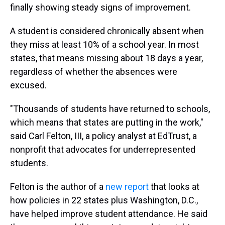
finally showing steady signs of improvement.
A student is considered chronically absent when
they miss at least 10% of a school year. In most
states, that means missing about 18 days a year,
regardless of whether the absences were
excused.
"Thousands of students have returned to schools,
which means that states are putting in the work,"
said Carl Felton, III, a policy analyst at EdTrust, a
nonprofit that advocates for underrepresented
students.
Felton is the author of a
new report
that looks at
how policies in 22 states plus Washington, D.C.,
have helped improve student attendance. He said