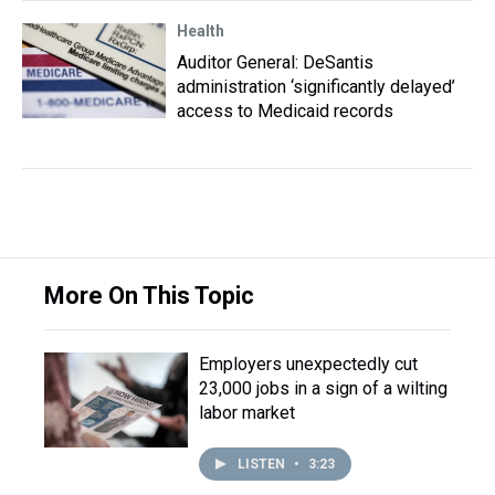
Health
Auditor General: DeSantis
administration ‘significantly delayed’
access to Medicaid records
More On This Topic
Employers unexpectedly cut
23,000 jobs in a sign of a wilting
labor market
LISTEN
•
3:23