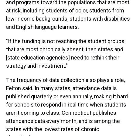
and programs toward the populations that are most
at risk, including students of color, students from
low-income backgrounds, students with disabilities
and English language learners.
"If the funding is not reaching the student groups
that are most chronically absent, then states and
[state education agencies] need to rethink their
strategy and investment."
The frequency of data collection also plays a role,
Felton said. In many states, attendance data is
published quarterly or even annually, making it hard
for schools to respond in real time when students
aren't coming to class. Connecticut publishes
attendance data every month, and is among the
states with the lowest rates of chronic