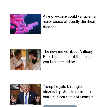
A new vaccine could vanquish a
major cause of deadly diarrheal
disease
The new movie about Anthony
Bourdain is none of the things
you fear it could be
Trump targets birthright
citizenship. And, Iran aims to
ban U.S. from Strait of Hormuz