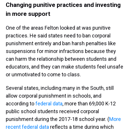
Changing punitive practices and investing
in more support
One of the areas Felton looked at was punitive
practices. He said states need to ban corporal
punishment entirely and ban harsh penalties like
suspensions for minor infractions because they
can harm the relationship between students and
educators, and they can make students feel unsafe
or unmotivated to come to class.
Several states, including many in the South, still
allow corporal punishment in schools, and
according to
federal data
, more than 69,000 K-12
public school students received corporal
punishment during the 2017-18 school year. (
More
recent federal data
reflects a time during which