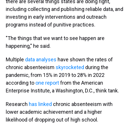
there are several things states are doing right,
including collecting and publishing reliable data, and
investing in early interventions and outreach
programs instead of punitive practices.
"The things that we want to see happen are
happening," he said.
Multiple
data analyses
have shown the rates of
chronic absenteeism
skyrocketed
during the
pandemic, from 15% in 2019 to 28% in 2022
according to
one report
from the American
Enterprise Institute, a Washington, D.C., think tank.
Research
has linked
chronic absenteeism with
lower academic achievement and a higher
likelihood of dropping out of high school.