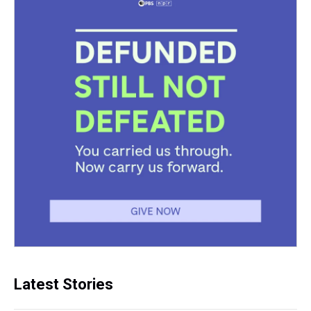
Latest Stories