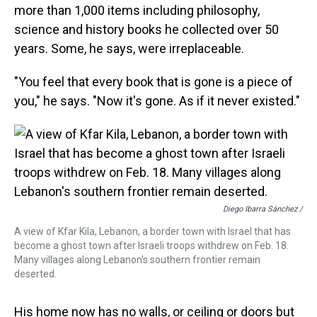
more than 1,000 items including philosophy,
science and history books he collected over 50
years. Some, he says, were irreplaceable.
"You feel that every book that is gone is a piece of
you," he says. "Now it's gone. As if it never existed."
Diego Ibarra Sánchez /
A view of Kfar Kila, Lebanon, a border town with Israel that has
become a ghost town after Israeli troops withdrew on Feb. 18.
Many villages along Lebanon's southern frontier remain
deserted.
His home now has no walls, or ceiling or doors but