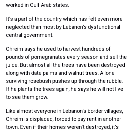
worked in Gulf Arab states.
It's a part of the country which has felt even more
neglected than most by Lebanon's dysfunctional
central government.
Chreim says he used to harvest hundreds of
pounds of pomegranates every season and sell the
juice. But almost all the trees have been destroyed
along with date palms and walnut trees. A lone
surviving rosebush pushes up through the rubble.
If he plants the trees again, he says he will not live
to see them grow.
Like almost everyone in Lebanon's border villages,
Chreim is displaced, forced to pay rent in another
town. Even if their homes weren't destroyed, it's