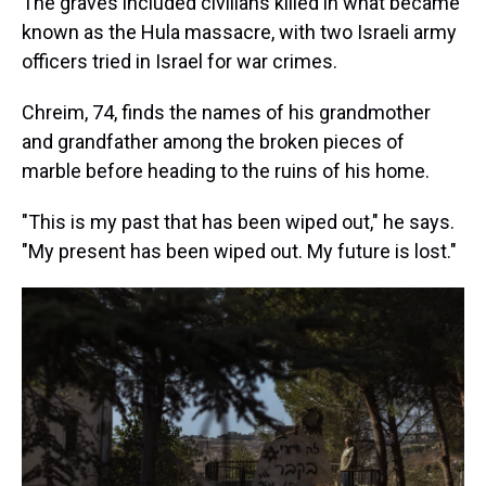
The graves included civilians killed in what became
known as the Hula massacre, with two Israeli army
officers tried in Israel for war crimes.
Chreim, 74, finds the names of his grandmother
and grandfather among the broken pieces of
marble before heading to the ruins of his home.
"This is my past that has been wiped out," he says.
"My present has been wiped out. My future is lost."