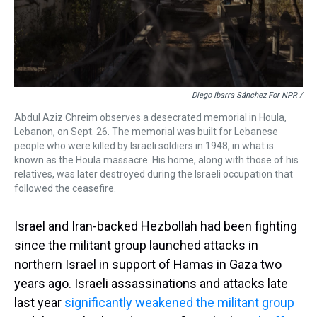
Diego Ibarra Sánchez For NPR /
Abdul Aziz Chreim observes a desecrated memorial in Houla,
Lebanon, on Sept. 26. The memorial was built for Lebanese
people who were killed by Israeli soldiers in 1948, in what is
known as the Houla massacre. His home, along with those of his
relatives, was later destroyed during the Israeli occupation that
followed the ceasefire.
Israel and Iran-backed Hezbollah had been fighting
since the militant group launched attacks in
northern Israel in support of Hamas in Gaza two
years ago. Israeli assassinations and attacks
late
last year
significantly weakened the militant group