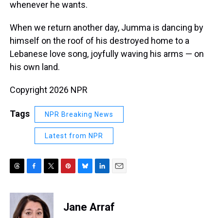
whenever he wants.
When we return another day, Jumma is dancing by
himself on the roof of his destroyed home to a
Lebanese love song, joyfully waving his arms — on
his own land.
Copyright 2026 NPR
Tags
NPR Breaking News
Latest from NPR
T
F
T
P
B
L
E
h
a
w
i
l
i
m
r
c
i
n
u
n
a
e
e
t
t
e
k
i
Jane Arraf
a
b
t
e
s
e
l