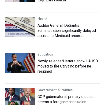
Rep. Lois Frankel
Health
Auditor General: DeSantis
administration ‘significantly delayed’
access to Medicaid records
Education
Newly-released letters show LAUSD
moved to fire Carvalho before he
resigned
Government & Politics
GOP gubernatorial primary election
seems a foregone conclusion