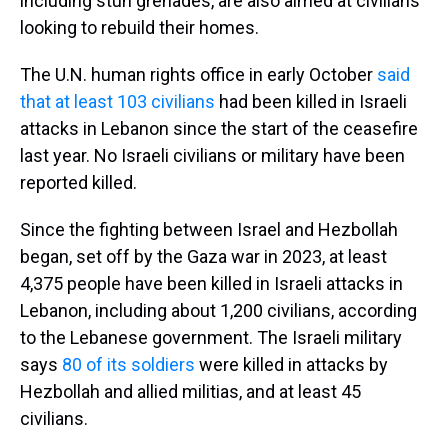
including stun grenades, are also aimed at civilians
looking to rebuild their homes.
The U.N. human rights office in early October
said
that at least 103 civilians
had been killed in Israeli
attacks in Lebanon since the start of the ceasefire
last year. No Israeli civilians or military have been
reported killed.
Since the fighting between Israel and Hezbollah
began, set off by the Gaza war in 2023, at least
4,375 people have been killed in Israeli attacks in
Lebanon, including about 1,200 civilians, according
to the Lebanese government. The Israeli military
says
80 of its soldiers
were killed in attacks by
Hezbollah and allied militias, and at least 45
civilians.