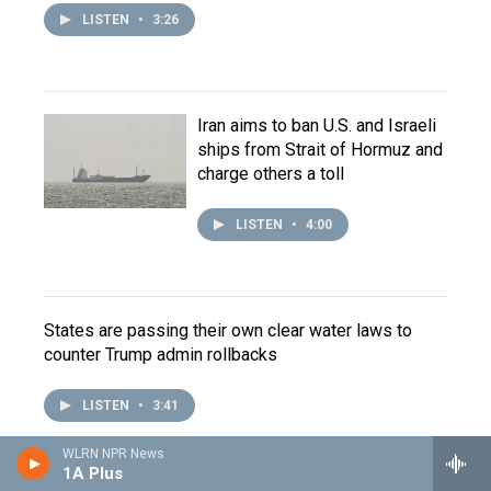
LISTEN
•
3:26
Iran aims to ban U.S. and Israeli
ships from Strait of Hormuz and
charge others a toll
LISTEN
•
4:00
States are passing their own clear water laws to
counter Trump admin rollbacks
LISTEN
•
3:41
WLRN NPR News
1A Plus