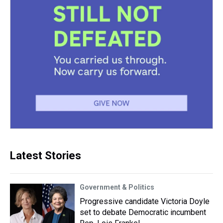
Latest Stories
Government & Politics
Progressive candidate Victoria Doyle
set to debate Democratic incumbent