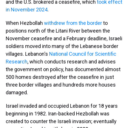
and the U.S. brokered a ceasefire, which
took effect
in November 2024
.
When Hezbollah
withdrew from the border
to
positions north of the Litani River between the
November ceasefire and a February deadline, Israeli
soldiers moved into many of the Lebanese border
villages. Lebanon's
National Council for Scientific
Research
,
which conducts research and advises
the government on policy,
has documented almost
500 homes destroyed after the ceasefire in just
three border villages and hundreds more houses
damaged.
Israel invaded and occupied Lebanon for 18 years
beginning in 1982. Iran-backed Hezbollah was
created to counter the Israeli invasion; eventually