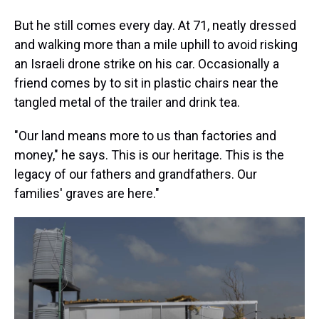
But he still comes every day. At 71, neatly dressed
and walking more than a mile uphill to avoid risking
an Israeli drone strike on his car. Occasionally a
friend comes by to sit in plastic chairs near the
tangled metal of the trailer and drink tea.
"Our land means more to us than factories and
money," he says. This is our heritage. This is the
legacy of our fathers and grandfathers. Our
families' graves are here."