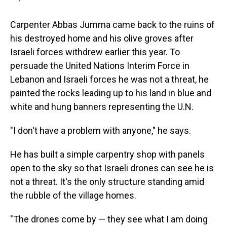
Carpenter Abbas Jumma came back to the ruins of
his destroyed home and his olive groves after
Israeli forces withdrew earlier this year. To
persuade the United Nations Interim Force in
Lebanon and Israeli forces he was not a threat, he
painted the rocks leading up to his land in blue and
white and hung banners representing the U.N.
"I don't have a problem with anyone," he says.
He has built a simple carpentry shop with panels
open to the sky so that Israeli drones can see he is
not a threat. It's the only structure standing amid
the rubble of the village homes.
"The drones come by — they see what I am doing