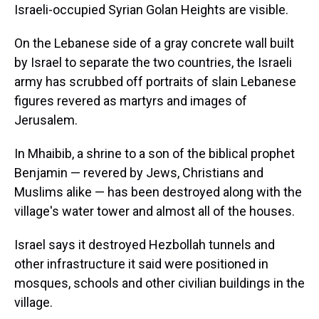
Israeli-occupied Syrian Golan Heights are visible.
On the Lebanese side of a gray concrete wall built
by Israel to separate the two countries, the Israeli
army has scrubbed off portraits of slain Lebanese
figures revered as martyrs and images of
Jerusalem.
In Mhaibib, a shrine to a son of the biblical prophet
Benjamin — revered by Jews, Christians and
Muslims alike — has been destroyed along with the
village's water tower and almost all of the houses.
Israel says it destroyed Hezbollah tunnels and
other infrastructure it said were positioned in
mosques, schools and other civilian buildings in the
village.