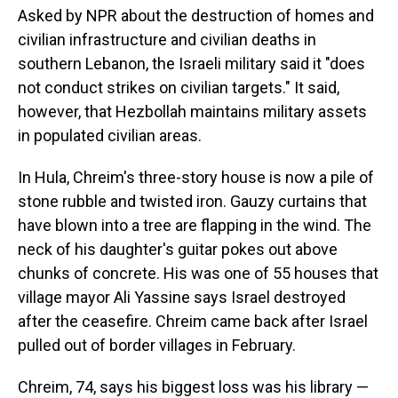
Asked by NPR about the destruction of homes and
civilian infrastructure and civilian deaths in
southern Lebanon, the Israeli military said it "does
not conduct strikes on civilian targets." It said,
however, that Hezbollah maintains military assets
in populated civilian areas.
In Hula, Chreim's three-story house is now a pile of
stone rubble and twisted iron. Gauzy curtains that
have blown into a tree are flapping in the wind. The
neck of his daughter's guitar pokes out above
chunks of concrete. His was one of 55 houses that
village mayor Ali Yassine says Israel destroyed
after the ceasefire. Chreim came back after Israel
pulled out of border villages in February.
Chreim, 74, says his biggest loss was his library —