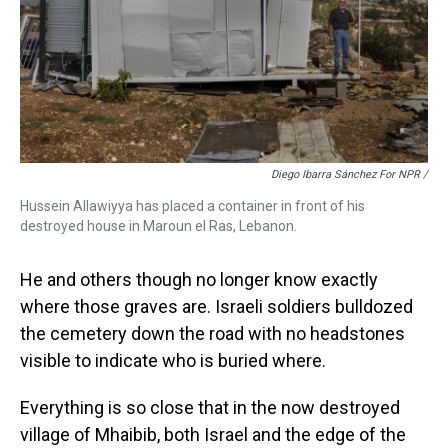
Diego Ibarra Sánchez For NPR /
Hussein Allawiyya has placed a container in front of his
destroyed house in Maroun el Ras, Lebanon.
He and others though no longer know exactly
where those graves are. Israeli soldiers bulldozed
the cemetery down the road with no headstones
visible to indicate who is buried where.
Everything is so close that in the now destroyed
village of Mhaibib, both Israel and the edge of the