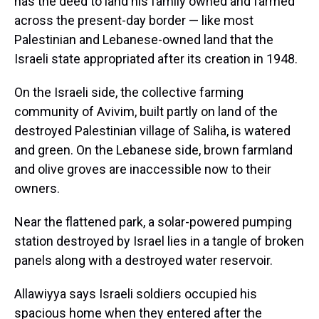
has the deed to land his family owned and farmed
across the present-day border —
like most
Palestinian and Lebanese-owned land that the
Israeli state appropriated after its creation in 1948.
On the Israeli side, the collective farming
community of Avivim, built partly on land of the
destroyed Palestinian village of Saliha, is watered
and green. On the Lebanese side, brown farmland
and olive groves are inaccessible now to their
owners.
Near the flattened park, a solar-powered pumping
station destroyed by Israel lies in a tangle of broken
panels along with a destroyed water reservoir.
Allawiyya says Israeli soldiers occupied his
spacious home when they entered after the