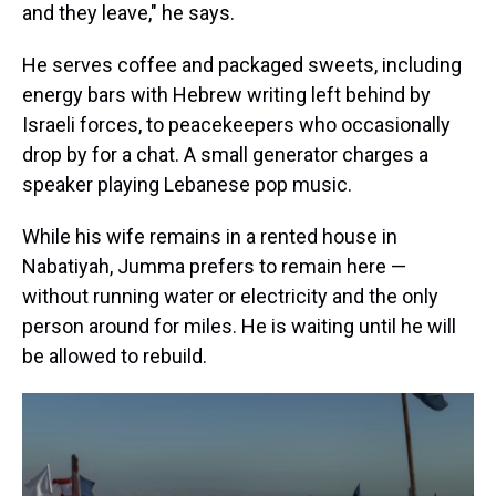
and they leave," he says.
He serves coffee and packaged sweets, including
energy bars with Hebrew writing left behind by
Israeli forces, to peacekeepers who occasionally
drop by for a chat. A small generator charges a
speaker playing Lebanese pop music.
While his wife remains in a rented house in
Nabatiyah, Jumma prefers to remain here —
without running water or electricity and the only
person around for miles. He is waiting until he will
be allowed to rebuild.