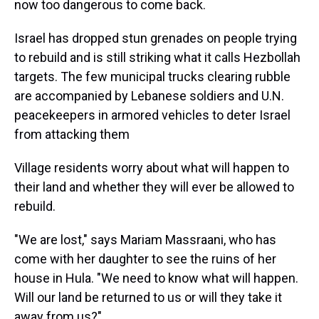
now too dangerous to come back.
Israel has dropped stun grenades on people trying
to rebuild and is still striking what it calls Hezbollah
targets. The few municipal trucks clearing rubble
are accompanied by Lebanese soldiers and U.N.
peacekeepers in armored vehicles to deter Israel
from attacking them
Village residents worry about what will happen to
their land and whether they will ever be allowed to
rebuild.
"We are lost," says Mariam Massraani, who has
come with her daughter to see the ruins of her
house in Hula. "We need to know what will happen.
Will our land be returned to us or will they take it
away from us?"