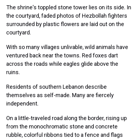
The shrine's toppled stone tower lies on its side. In
the courtyard, faded photos of Hezbollah fighters
surrounded by plastic flowers are laid out on the
courtyard.
With so many villages unlivable, wild animals have
ventured back near the towns. Red foxes dart
across the roads while eagles glide above the
ruins.
Residents of southern Lebanon describe
themselves as self-made. Many are fiercely
independent.
On a little-traveled road along the border, rising up
from the monochromatic stone and concrete
rubble, colorful ribbons tied to a fence and flags