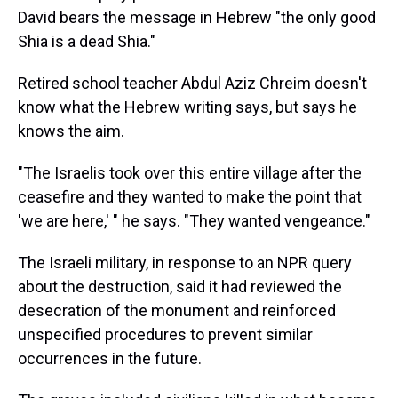
David bears the message in Hebrew "the only good
Shia is a dead Shia."
Retired school teacher Abdul Aziz Chreim doesn't
know what the Hebrew writing says, but says he
knows the aim.
"The Israelis took over this entire village after the
ceasefire and they wanted to make the point that
'we are here,' " he says. "They wanted vengeance."
The Israeli military, in response to an NPR query
about the destruction, said it had reviewed the
desecration of the monument and reinforced
unspecified procedures to prevent similar
occurrences in the future.