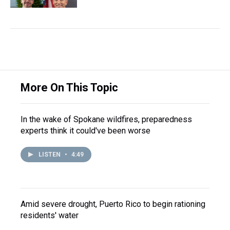
More On This Topic
In the wake of Spokane wildfires, preparedness
experts think it could've been worse
LISTEN
•
4:49
Amid severe drought, Puerto Rico to begin rationing
residents' water