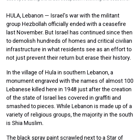
HULA, Lebanon — Israel's war with the militant
group Hezbollah officially ended with a ceasefire
last November. But Israel has continued since then
to demolish hundreds of homes and critical civilian
infrastructure in what residents see as an effort to
not just prevent their return but erase their history.
In the village of Hula in southern Lebanon, a
monument engraved with the names of almost 100
Lebanese killed here in 1948 just after the creation
of the state of Israel lies covered in graffiti and
smashed to pieces. While Lebanon is made up of a
variety of religious groups, the majority in the south
is Shia Muslim.
The black spray paint scrawled next to a Star of