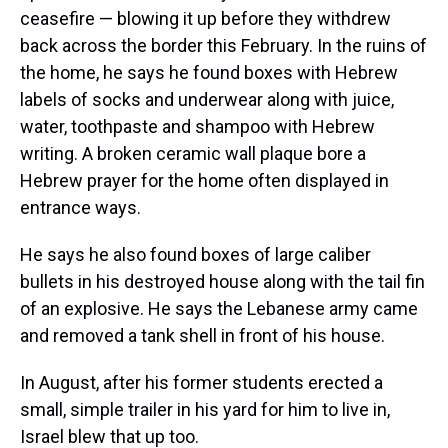
ceasefire — blowing it up before they withdrew
back across the border this February. In the ruins of
the home, he says he found boxes with Hebrew
labels of socks and underwear along with juice,
water, toothpaste and shampoo with Hebrew
writing. A broken ceramic wall plaque bore a
Hebrew prayer for the home often displayed in
entrance ways.
He says he also found boxes of large caliber
bullets in his destroyed house along with the tail fin
of an explosive. He says the Lebanese army came
and removed a tank shell in front of his house.
In August, after his former students erected a
small, simple trailer in his yard for him to live in,
Israel blew that up too.