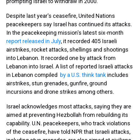
prompting Israel to withdraw in 2000.
Despite last year's ceasefire, United Nations
peacekeepers say Israel has continued its attacks.
In the peacekeeping mission's latest six-month
report released in July
, it recorded 405 Israeli
airstrikes, rocket attacks, shellings and shootings
into Lebanon. It recorded one by attack from
Lebanon into Israel.
A list of reported Israeli attacks
in Lebanon compiled
by a U.S. think tank
includes
airstrikes, stun grenades, gunfire, ground
incursions and drone strikes among others.
Israel acknowledges most attacks, saying they are
aimed at preventing Hezbollah from rebuilding its
capability. U.N. peacekeepers, who track violations
of the ceasefire, have told NPR that Israeli attacks,