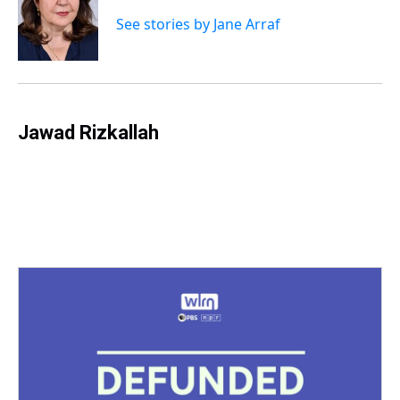
d
o
e
r
k
d
s
o
r
e
y
I
See stories by Jane Arraf
k
s
n
t
Jawad Rizkallah