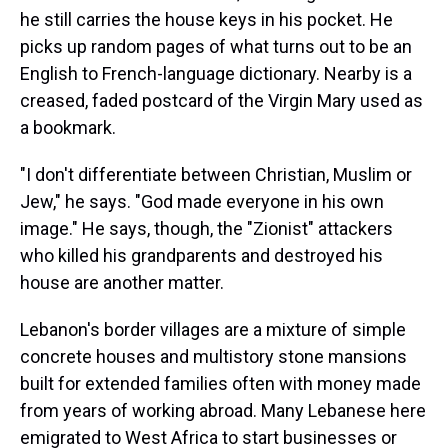
he still carries the house keys in his pocket. He
picks up random pages of what turns out to be an
English to French-language dictionary. Nearby is a
creased, faded postcard of the Virgin Mary used as
a bookmark.
"I don't differentiate between Christian, Muslim or
Jew," he says. "God made everyone in his own
image." He says, though, the "Zionist" attackers
who killed his grandparents and destroyed his
house are another matter.
Lebanon's border villages are a mixture of simple
concrete houses and multistory stone mansions
built for extended families often with money made
from years of working abroad. Many Lebanese here
emigrated to West Africa to start businesses or