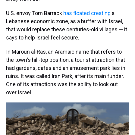
U.S. envoy Tom Barrack
has floated creating
a
Lebanese economic zone, as a buffer with Israel,
that would replace these centuries-old villages — it
says to help Israel feel secure.
In Maroun al-Ras, an Aramaic name that refers to
the town's hill-top position, a tourist attraction that
had gardens, cafes and an amusement park lies in
ruins. It was called Iran Park, after its main funder.
One of its attractions was the ability to look out
over Israel.