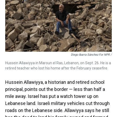
Diego Ibarra Sánchez For NPR /
Hussein Allawiyya in Maroun el Ras, Lebanon, on Sept. 26. He is a
retired teacher who lost his home after the February ceasefire.
Hussein Allawiyya, a historian and retired school
principal, points out the border — less than half a
mile away. Israel has put a watch tower up on
Lebanese land. Israeli military vehicles cut through
roads on the Lebanese side. Allawiyya says he still