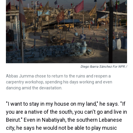
Diego Ibarra Sánchez For NPR /
Abbas Jumma chose to return to the ruins and reopen a
carpentry workshop, spending his days working and even
dancing amid the devastation.
"I want to stay in my house on my land," he says. "If
you are a native of the south, you can't go and live in
Beirut." Even in Nabatiyah, the southern Lebanese
city, he says he would not be able to play music