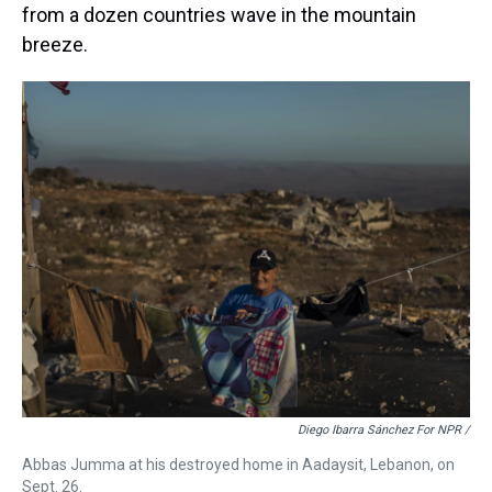
from a dozen countries wave in the mountain
breeze.
Diego Ibarra Sánchez For NPR /
Abbas Jumma at his destroyed home in Aadaysit, Lebanon, on
Sept. 26.