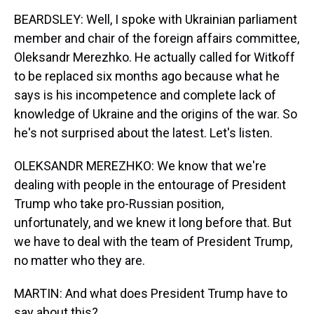
BEARDSLEY: Well, I spoke with Ukrainian parliament
member and chair of the foreign affairs committee,
Oleksandr Merezhko. He actually called for Witkoff
to be replaced six months ago because what he
says is his incompetence and complete lack of
knowledge of Ukraine and the origins of the war. So
he's not surprised about the latest. Let's listen.
OLEKSANDR MEREZHKO: We know that we're
dealing with people in the entourage of President
Trump who take pro-Russian position,
unfortunately, and we knew it long before that. But
we have to deal with the team of President Trump,
no matter who they are.
MARTIN: And what does President Trump have to
say about this?