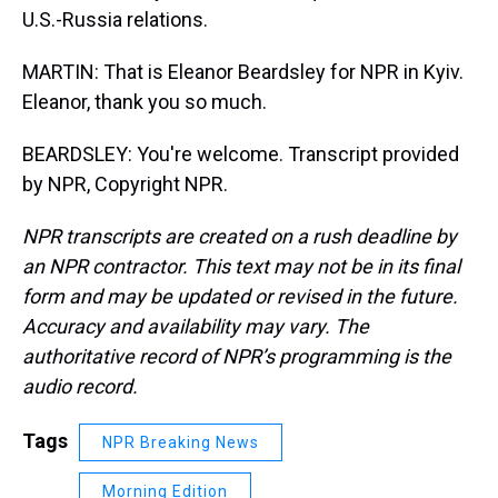
U.S.-Russia relations.
MARTIN: That is Eleanor Beardsley for NPR in Kyiv.
Eleanor, thank you so much.
BEARDSLEY: You're welcome. Transcript provided
by NPR, Copyright NPR.
NPR transcripts are created on a rush deadline by
an NPR contractor. This text may not be in its final
form and may be updated or revised in the future.
Accuracy and availability may vary. The
authoritative record of NPR’s programming is the
audio record.
Tags
NPR Breaking News
Morning Edition