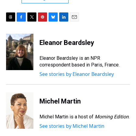
T
F
T
P
B
L
E
h
a
w
i
l
i
m
r
c
i
n
u
n
a
e
e
t
t
e
k
i
Eleanor Beardsley
a
b
t
e
s
e
l
d
o
e
r
k
d
s
o
r
e
y
I
Eleanor Beardsley is an NPR
k
s
n
correspondent based in Paris, France.
t
See stories by Eleanor Beardsley
Michel Martin
Michel Martin is a host of
Morning Edition
.
See stories by Michel Martin