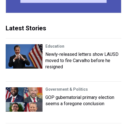
Latest Stories
Education
Newly-released letters show LAUSD
moved to fire Carvalho before he
resigned
Government & Politics
GOP gubernatorial primary election
seems a foregone conclusion