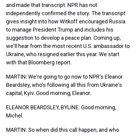
and made that transcript. NPR has not
independently confirmed the story. The transcript
gives insight into how Witkoff encouraged Russia
to manage President Trump and includes his
suggestion to develop a peace plan. Coming up,
we'll hear from the most recent U.S. ambassador to
Ukraine, who resigned earlier this year. We start
with that Bloomberg report.
MARTIN: We're going to go now to NPR's Eleanor
Beardsley, who's following all this from Ukraine's
capital, Kyiv. Good morning, Eleanor.
ELEANOR BEARDSLEY, BYLINE: Good morning,
Michel.
MARTIN: So when did this call happen, and who