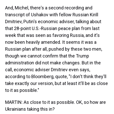
And, Michel, there's a second recording and
transcript of Ushakov with fellow Russian Kirill
Dmitriev, Putin's economic adviser, talking about
that 28-point U.S.-Russian peace plan from last
week that was seen as favoring Russia, and it's
now been heavily amended. It seems it was a
Russian plan after all, pushed by these two men,
though we cannot confirm that the Trump
administration did not make changes. But in the
call, economic adviser Dmitriev even says,
according to Bloomberg, quote, "I don't think they'll
take exactly our version, but at least it'll be as close
to it as possible."
MARTIN: As close to it as possible. OK, so how are
Ukrainians taking this in?