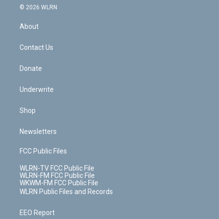
c
n
e
g
b
r
k
d
© 2026 WLRN
e
k
r
r
e
e
y
s
b
e
a
s
About
o
d
m
t
o
i
k
n
Contact Us
Donate
Underwrite
Shop
Newsletters
FCC Public Files
WLRN-TV FCC Public File
WLRN-FM FCC Public File
WKWM-FM FCC Public File
WLRN Public Files and Records
EEO Report