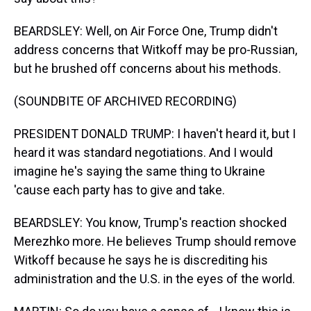
BEARDSLEY: Well, on Air Force One, Trump didn't
address concerns that Witkoff may be pro-Russian,
but he brushed off concerns about his methods.
(SOUNDBITE OF ARCHIVED RECORDING)
PRESIDENT DONALD TRUMP: I haven't heard it, but I
heard it was standard negotiations. And I would
imagine he's saying the same thing to Ukraine
'cause each party has to give and take.
BEARDSLEY: You know, Trump's reaction shocked
Merezhko more. He believes Trump should remove
Witkoff because he says he is discrediting his
administration and the U.S. in the eyes of the world.