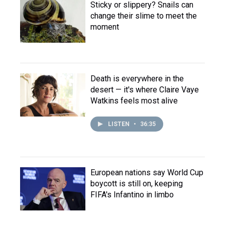
Sticky or slippery? Snails can
change their slime to meet the
moment
Death is everywhere in the
desert — it's where Claire Vaye
Watkins feels most alive
LISTEN
•
36:35
European nations say World Cup
boycott is still on, keeping
FIFA's Infantino in limbo