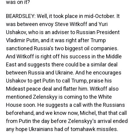
was on it?
BEARDSLEY: Well, it took place in mid-October. It
was between envoy Steve Witkoff and Yuri
Ushakov, who is an adviser to Russian President
Vladimir Putin, and it was right after Trump
sanctioned Russia's two biggest oil companies.
And Witkoff is right off his success in the Middle
East and suggests there could be a similar deal
between Russia and Ukraine. And he encourages
Ushakov to get Putin to call Trump, praise his
Mideast peace deal and flatter him. Witkoff also
mentioned Zelenskyy is coming to the White
House soon. He suggests a call with the Russians
beforehand, and we know now, Michel, that that call
from Putin the day before Zelenskyy's arrival ended
any hope Ukrainians had of tomahawk missiles.