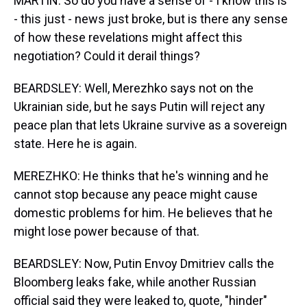
MARTIN: So do you have a sense of - I know this is
- this just - news just broke, but is there any sense
of how these revelations might affect this
negotiation? Could it derail things?
BEARDSLEY: Well, Merezhko says not on the
Ukrainian side, but he says Putin will reject any
peace plan that lets Ukraine survive as a sovereign
state. Here he is again.
MEREZHKO: He thinks that he's winning and he
cannot stop because any peace might cause
domestic problems for him. He believes that he
might lose power because of that.
BEARDSLEY: Now, Putin Envoy Dmitriev calls the
Bloomberg leaks fake, while another Russian
official said they were leaked to, quote, "hinder"