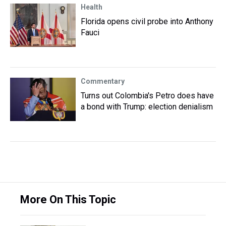
Health
Florida opens civil probe into Anthony
Fauci
Commentary
Turns out Colombia's Petro does have
a bond with Trump: election denialism
More On This Topic