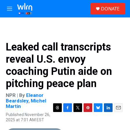
Skip to main content
S
DONATE
e
M
a
e
r
n
c
u
h
u
Leaked call transcripts
e
r
reveal U.S. envoy
y
coaching Putin aide on
pitching peace plan
NPR | By
Eleanor
Beardsley
,
Michel
Martin
T
F
T
P
B
L
E
Published November 26,
h
a
w
i
l
i
m
2025 at 7:01 AM EST
r
c
i
n
u
n
a
e
e
t
t
e
k
i