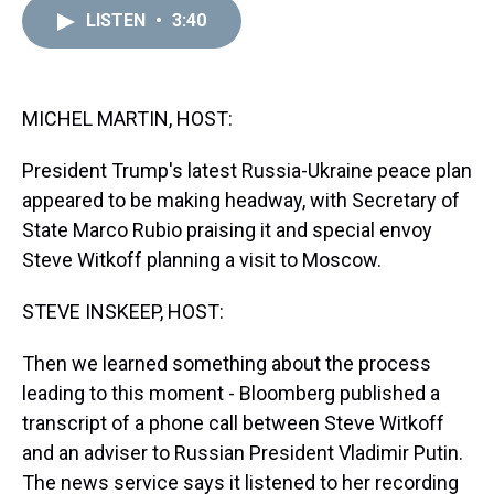
a
b
t
e
s
e
l
LISTEN
•
3:40
d
o
e
r
k
d
s
o
r
e
y
I
k
s
n
t
MICHEL MARTIN, HOST:
President Trump's latest Russia-Ukraine peace plan
appeared to be making headway, with Secretary of
State Marco Rubio praising it and special envoy
Steve Witkoff planning a visit to Moscow.
STEVE INSKEEP, HOST:
Then we learned something about the process
leading to this moment - Bloomberg published a
transcript of a phone call between Steve Witkoff
and an adviser to Russian President Vladimir Putin.
The news service says it listened to her recording