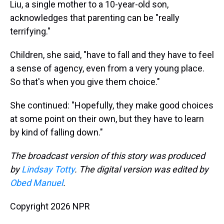
Liu, a single mother to a 10-year-old son,
acknowledges that parenting can be "really
terrifying."
Children, she said, "have to fall and they have to feel
a sense of agency, even from a very young place.
So that's when you give them choice."
She continued: "Hopefully, they make good choices
at some point on their own, but they have to learn
by kind of falling down."
The broadcast version of this story was produced
by
Lindsay Totty
. The digital version was edited by
Obed Manuel
.
Copyright 2026 NPR