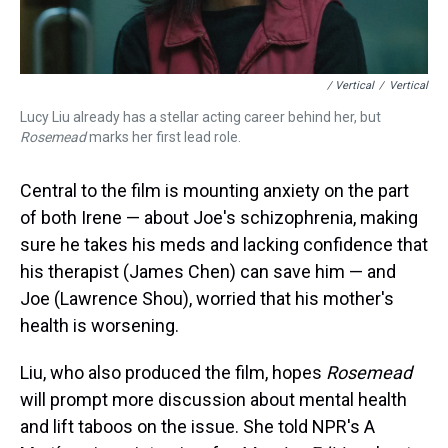
/ Vertical
/
Vertical
Lucy Liu already has a stellar acting career behind her, but
Rosemead
marks her first lead role.
Central to the film is mounting anxiety on the part
of both Irene — about Joe's schizophrenia, making
sure he takes his meds and lacking confidence that
his therapist (James Chen) can save him — and
Joe (Lawrence Shou), worried that his mother's
health is worsening.
Liu, who also produced the film, hopes
Rosemead
will prompt more discussion about mental health
and lift taboos on the issue. She told NPR's A