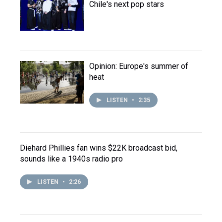
Chile's next pop stars
Opinion: Europe's summer of
heat
LISTEN
•
2:35
Diehard Phillies fan wins $22K broadcast bid,
sounds like a 1940s radio pro
LISTEN
•
2:26