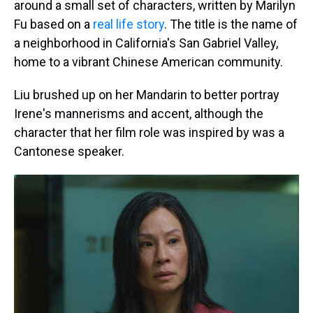
around a small set of characters, written by Marilyn
Fu based on a
real life story
. The title is the name of
a neighborhood in California's San Gabriel Valley,
home to a vibrant Chinese American community.
Liu brushed up on her Mandarin to better portray
Irene's mannerisms and accent, although the
character that her film role was inspired by was a
Cantonese speaker.