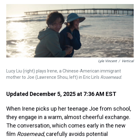
s
o
r
e
y
I
k
s
n
t
Lyle Vincent
/
Vertical
Lucy Liu (right) plays Irene, a Chinese-American immigrant
mother to Joe (Lawrence Shou, left) in Eric Lin's
Rosemead.
Updated December 5, 2025 at 7:36 AM EST
When Irene picks up her teenage Joe from school,
they engage in a warm, almost cheerful exchange.
The conversation, which comes early in the new
film
Rosemead
,
carefully avoids potential