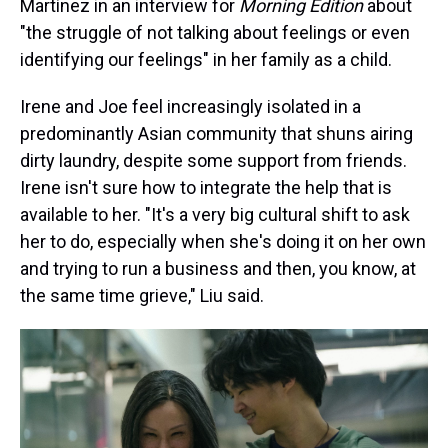
Martínez in an interview for
Morning Edition
about
"the struggle of not talking about feelings or even
identifying our feelings" in her family as a child.
Irene and Joe feel increasingly isolated in a
predominantly Asian community that shuns airing
dirty laundry, despite some support from friends.
Irene isn't sure how to integrate the help that is
available to her. "It's a very big cultural shift to ask
her to do, especially when she's doing it on her own
and trying to run a business and then, you know, at
the same time grieve," Liu said.