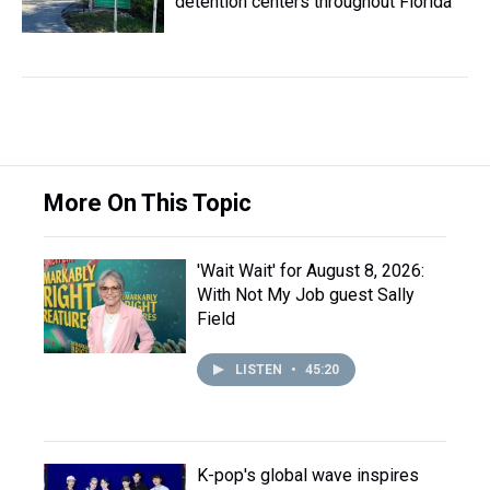
detention centers throughout Florida
More On This Topic
'Wait Wait' for August 8, 2026:
With Not My Job guest Sally
Field
LISTEN
•
45:20
K-pop's global wave inspires