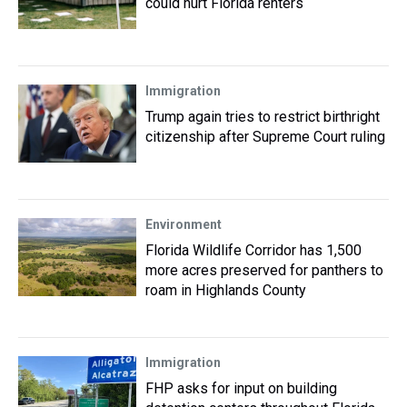
could hurt Florida renters
Immigration
Trump again tries to restrict birthright
citizenship after Supreme Court ruling
Environment
Florida Wildlife Corridor has 1,500
more acres preserved for panthers to
roam in Highlands County
Immigration
FHP asks for input on building