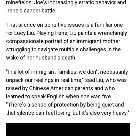
minefields: Joe's increasingly erratic behavior and
Irene's cancer battle.
That silence on sensitive issues is a familiar one
for Lucy Liu. Playing Irene, Liu paints a wrenchingly
compassionate portrait of an immigrant mother
struggling to navigate multiple challenges in the
wake of her husband's death.
"In a lot of immigrant families, we don't necessarily
unpack our feelings in real time," said Liu, who was
raised by Chinese American parents and who
learned to speak English when she was five.
"There's a sense of protection by being quiet and
that silence can feel loving, but it's also very heavy."