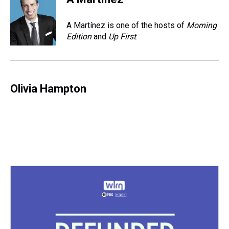
a
b
t
e
s
e
l
d
o
e
r
k
d
s
o
r
e
y
I
A Martínez is one of the hosts of
Morning
k
s
n
Edition
and
Up First
.
t
Olivia Hampton