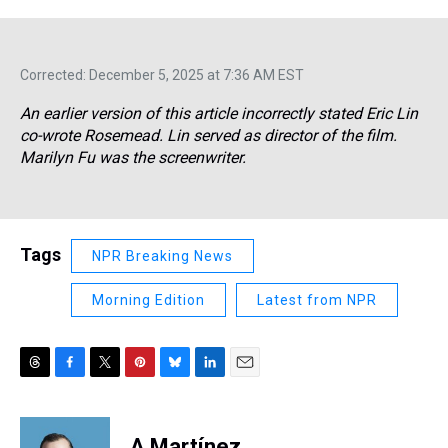
Corrected: December 5, 2025 at 7:36 AM EST
An earlier version of this article incorrectly stated Eric Lin
co-wrote
Rosemead.
Lin served as director of the film.
Marilyn Fu was the screenwriter.
Tags
NPR Breaking News
Morning Edition
Latest from NPR
T
F
T
P
B
L
E
h
a
w
i
l
i
m
r
c
i
n
u
n
a
e
e
t
t
e
k
i
A Martínez