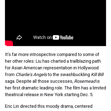
It's far more introspective compared to some of
her other roles: Liu has charted a trailblazing path
for Asian American representation in Hollywood
from
Charlie's Angels
to the swashbuckling
Kill Bill
saga. Despite all those successes,
Rosemead
is
her first dramatic leading role. The film has a limited
theatrical release in New York starting Dec. 5.
Eric Lin directed this moody drama, centered