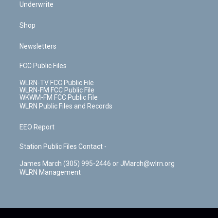
Underwrite
Shop
Newsletters
FCC Public Files
WLRN-TV FCC Public File
WLRN-FM FCC Public File
WKWM-FM FCC Public File
WLRN Public Files and Records
EEO Report
Station Public Files Contact -
James March (305) 995-2446 or JMarch@wlrn.org
WLRN Management