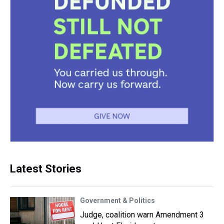
Latest Stories
Government & Politics
Judge, coalition warn Amendment 3