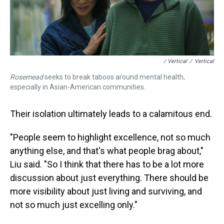
/ Vertical
/
Vertical
Rosemead
seeks to break taboos around mental health,
especially in Asian-American communities.
Their isolation ultimately leads to a calamitous end.
"People seem to highlight excellence, not so much
anything else, and that's what people brag about,"
Liu said. "So I think that there has to be a lot more
discussion about just everything. There should be
more visibility about just living and surviving, and
not so much just excelling only."