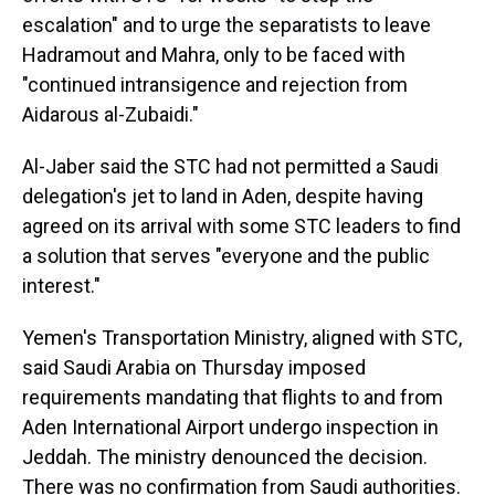
escalation" and to urge the separatists to leave
Hadramout and Mahra, only to be faced with
"continued intransigence and rejection from
Aidarous al-Zubaidi."
Al-Jaber said the STC had not permitted a Saudi
delegation's jet to land in Aden, despite having
agreed on its arrival with some STC leaders to find
a solution that serves "everyone and the public
interest."
Yemen's Transportation Ministry, aligned with STC,
said Saudi Arabia on Thursday imposed
requirements mandating that flights to and from
Aden International Airport undergo inspection in
Jeddah. The ministry denounced the decision.
There was no confirmation from Saudi authorities.