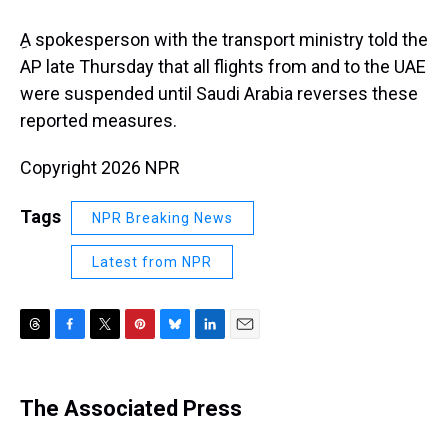
ِA spokesperson with the transport ministry told the
AP late Thursday that all flights from and to the UAE
were suspended until Saudi Arabia reverses these
reported measures.
Copyright 2026 NPR
Tags
NPR Breaking News
Latest from NPR
T
F
T
P
B
L
E
h
a
w
i
l
i
m
r
c
i
n
u
n
a
e
e
t
t
e
k
i
The Associated Press
a
b
t
e
s
e
l
d
o
e
r
k
d