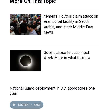
More On This Topic
Yemen's Houthis claim attack on
Aramco oil facility in Saudi
Arabia, and other Middle East
news
Solar eclipse to occur next
week. Here is what to know
National Guard deployment in D.C. approaches one
year
LISTEN
•
4:03