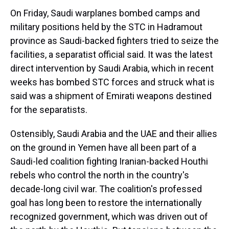
On Friday, Saudi warplanes bombed camps and
military positions held by the STC in Hadramout
province as Saudi-backed fighters tried to seize the
facilities, a separatist official said. It was the latest
direct intervention by Saudi Arabia, which in recent
weeks has bombed STC forces and struck what is
said was a shipment of Emirati weapons destined
for the separatists.
Ostensibly, Saudi Arabia and the UAE and their allies
on the ground in Yemen have all been part of a
Saudi-led coalition fighting Iranian-backed Houthi
rebels who control the north in the country's
decade-long civil war. The coalition's professed
goal has long been to restore the internationally
recognized government, which was driven out of