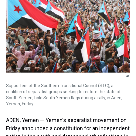
s
o
r
e
y
I
k
s
n
t
AP
Supporters of the Southern Transitional Council (STC), a
coalition of separatist groups seeking to restore the state of
South Yemen, hold South Yemen flags during a rally, in Aden,
Yemen, Friday.
ADEN, Yemen — Yemen's separatist movement on
Friday announced a constitution for an independent