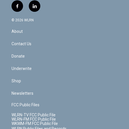
i
s
u
n
u
r
f
l
t
t
t
t
e
e
a
i
t
a
u
e
s
a
c
n
e
g
b
r
k
d
© 2026 WLRN
e
k
r
r
e
e
y
s
b
e
a
s
About
o
d
m
t
o
i
k
n
Contact Us
Donate
Underwrite
Shop
Newsletters
FCC Public Files
WLRN-TV FCC Public File
WLRN-FM FCC Public File
WKWM-FM FCC Public File
WLRN Public Files and Records