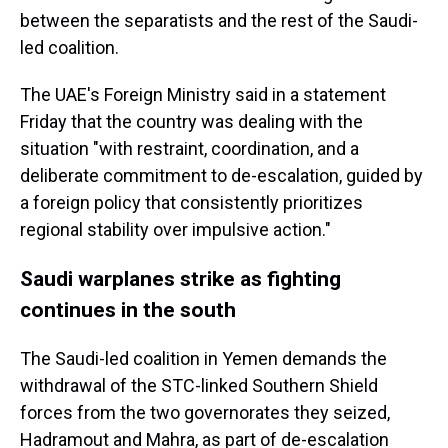
between the separatists and the rest of the Saudi-
led coalition.
The UAE's Foreign Ministry said in a statement
Friday that the country was dealing with the
situation "with restraint, coordination, and a
deliberate commitment to de-escalation, guided by
a foreign policy that consistently prioritizes
regional stability over impulsive action."
Saudi warplanes strike as fighting
continues in the south
The Saudi-led coalition in Yemen demands the
withdrawal of the STC-linked Southern Shield
forces from the two governorates they seized,
Hadramout and Mahra, as part of de-escalation