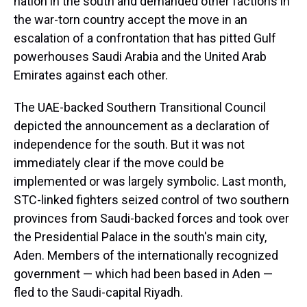
nation in the south and demanded other factions in
the war-torn country accept the move in an
escalation of a confrontation that has pitted Gulf
powerhouses Saudi Arabia and the United Arab
Emirates against each other.
The UAE-backed Southern Transitional Council
depicted the announcement as a declaration of
independence for the south. But it was not
immediately clear if the move could be
implemented or was largely symbolic. Last month,
STC-linked fighters seized control of two southern
provinces from Saudi-backed forces and took over
the Presidential Palace in the south's main city,
Aden. Members of the internationally recognized
government — which had been based in Aden —
fled to the Saudi-capital Riyadh.