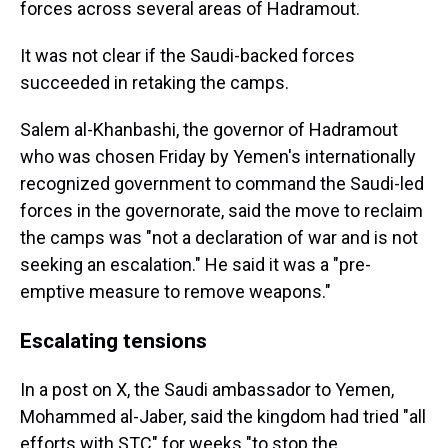
forces across several areas of Hadramout.
It was not clear if the Saudi-backed forces
succeeded in retaking the camps.
Salem al-Khanbashi, the governor of Hadramout
who was chosen Friday by Yemen's internationally
recognized government to command the Saudi-led
forces in the governorate, said the move to reclaim
the camps was "not a declaration of war and is not
seeking an escalation." He said it was a "pre-
emptive measure to remove weapons."
Escalating tensions
In a post on X, the Saudi ambassador to Yemen,
Mohammed al-Jaber, said the kingdom had tried "all
efforts with STC" for weeks "to stop the