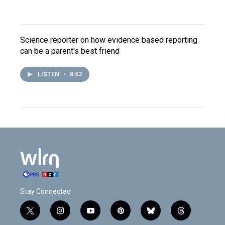
Science reporter on how evidence based reporting
can be a parent's best friend
LISTEN
•
8:53
Stay Connected
t
i
y
p
b
t
w
n
o
i
l
h