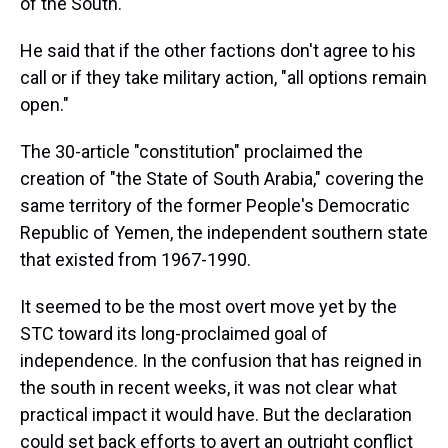
of the South."
He said that if the other factions don't agree to his
call or if they take military action, "all options remain
open."
The 30-article "constitution" proclaimed the
creation of "the State of South Arabia," covering the
same territory of the former People's Democratic
Republic of Yemen, the independent southern state
that existed from 1967-1990.
It seemed to be the most overt move yet by the
STC toward its long-proclaimed goal of
independence. In the confusion that has reigned in
the south in recent weeks, it was not clear what
practical impact it would have. But the declaration
could set back efforts to avert an outright conflict