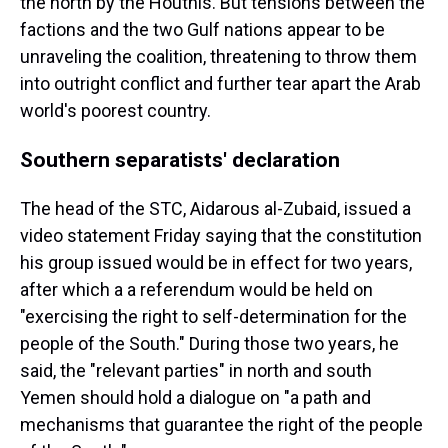
the north by the Houthis. But tensions between the
factions and the two Gulf nations appear to be
unraveling the coalition, threatening to throw them
into outright conflict and further tear apart the Arab
world's poorest country.
Southern separatists' declaration
The head of the STC, Aidarous al-Zubaid, issued a
video statement Friday saying that the constitution
his group issued would be in effect for two years,
after which a a referendum would be held on
"exercising the right to self-determination for the
people of the South." During those two years, he
said, the "relevant parties" in north and south
Yemen should hold a dialogue on "a path and
mechanisms that guarantee the right of the people