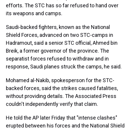
efforts. The STC has so far refused to hand over
its weapons and camps.
Saudi-backed fighters, known as the National
Shield Forces, advanced on two STC-camps in
Hadramout, said a senior STC official, Ahmed bin
Breik, a former governor of the province. The
separatist forces refused to withdraw and in
response, Saudi planes struck the camps, he said.
Mohamed al-Nakib, spokesperson for the STC-
backed forces, said the strikes caused fatalities,
without providing details. The Associated Press
couldn't independently verify that claim.
He told the AP later Friday that "intense clashes"
erupted between his forces and the National Shield