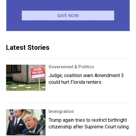
Latest Stories
Government & Politics
Judge, coalition warn Amendment 3
could hurt Florida renters
Immigration
Trump again tries to restrict birthright
citizenship after Supreme Court ruling