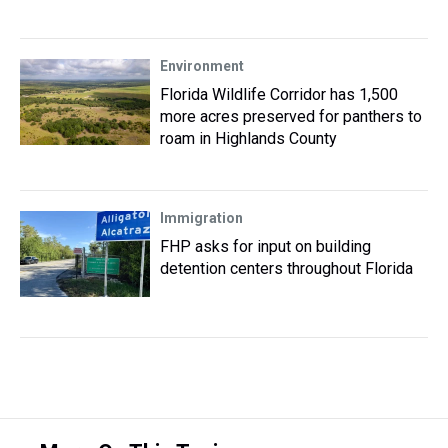
Environment
Florida Wildlife Corridor has 1,500
more acres preserved for panthers to
roam in Highlands County
Immigration
FHP asks for input on building
detention centers throughout Florida