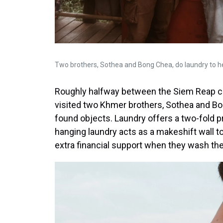
Two brothers, Sothea and Bong Chea, do laundry to 
Roughly halfway between the Siem Reap ci
visited two Khmer brothers, Sothea and Bon
found objects. Laundry offers a two-fold p
hanging laundry acts as a makeshift wall to
extra financial support when they wash the