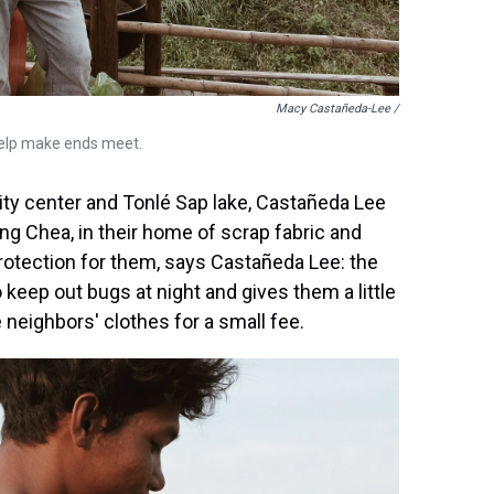
Macy Castañeda-Lee /
help make ends meet.
ty center and Tonlé Sap lake, Castañeda Lee
g Chea, in their home of scrap fabric and
rotection for them, says Castañeda Lee: the
 keep out bugs at night and gives them a little
 neighbors' clothes for a small fee.