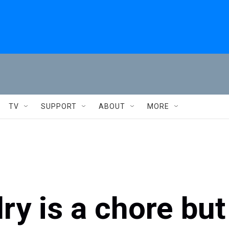
TV
SUPPORT
ABOUT
MORE
y is a chore but