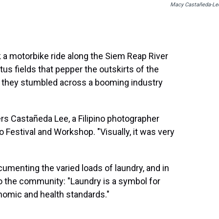
Macy Castañeda-Le
 a motorbike ride along the Siem Reap River
tus fields that pepper the outskirts of the
r, they stumbled across a booming industry
s Castañeda Lee, a Filipino photographer
Festival and Workshop. "Visually, it was very
menting the varied loads of laundry, and in
 the community: "Laundry is a symbol for
omic and health standards."