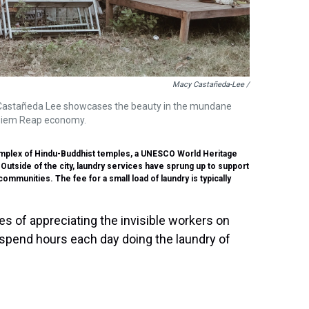
Macy Castañeda-Lee /
 Castañeda Lee showcases the beauty in the mundane
al Siem Reap economy.
complex of Hindu-Buddhist temples, a UNESCO World Heritage
 Outside of the city, laundry services have sprung up to support
mmunities. The fee for a small load of laundry is typically
s of appreciating the invisible workers on
spend hours each day doing the laundry of