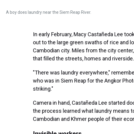
A boy does laundry near the Siem Reap River.
In early February, Macy Castañeda Lee took
out to the large green swaths of rice and lo
Cambodian city. Miles from the city cente
that filled the streets, homes and riverside.
"There was laundry everywhere," remember
who was in Siem Reap for the Angkor Photo 
striking."
Camera in hand, Castañeda Lee started docu
the process learned what laundry means to
Cambodian and Khmer people of their econ
Invisible workers