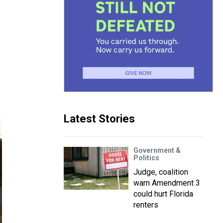
Latest Stories
Government &
Politics
Judge, coalition
warn Amendment 3
could hurt Florida
renters