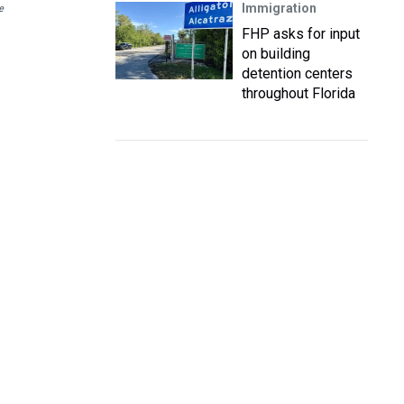
Immigration
e
FHP asks for input
on building
detention centers
throughout Florida