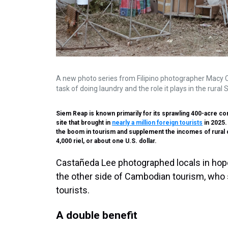
A new photo series from Filipino photographer Macy
task of doing laundry and the role it plays in the rur
Siem Reap is known primarily for its sprawling 400-acre 
site that brought in
nearly a million foreign tourists
in 2025.
the boom in tourism and supplement the incomes of rural co
4,000 riel, or about one U.S. dollar.
Castañeda Lee photographed locals in hope
the other side of Cambodian tourism, who 
tourists.
A double benefit