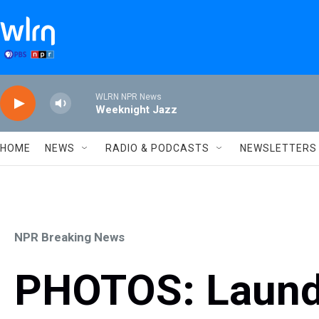
Skip to main content
WLRN NPR News
Weeknight Jazz
HOME
NEWS
RADIO & PODCASTS
NEWSLETTERS
NPR Breaking News
PHOTOS: Laundr