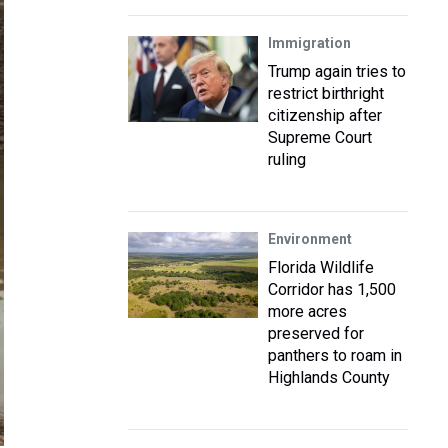
Immigration
Trump again tries to
restrict birthright
citizenship after
Supreme Court
ruling
Environment
Florida Wildlife
Corridor has 1,500
more acres
preserved for
panthers to roam in
Highlands County