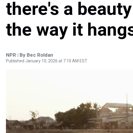
there's a beauty
the way it hang
NPR | By
Bec Roldan
Published January 10, 2026 at 7:10 AM EST