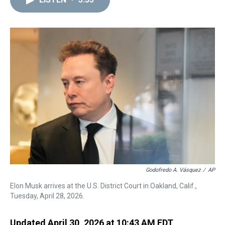
a
b
t
e
s
e
l
d
o
e
r
k
d
s
o
r
e
y
I
k
s
n
t
Godofredo A. Vásquez
/
AP
Elon Musk arrives at the U.S. District Court in Oakland, Calif.,
Tuesday, April 28, 2026.
Updated April 30, 2026 at 10:43 AM EDT