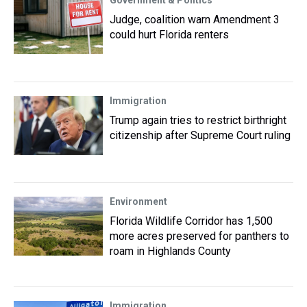
Government & Politics
Judge, coalition warn Amendment 3
could hurt Florida renters
Immigration
Trump again tries to restrict birthright
citizenship after Supreme Court ruling
Environment
Florida Wildlife Corridor has 1,500
more acres preserved for panthers to
roam in Highlands County
Immigration