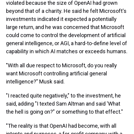
violated because the size of OpenAI had grown
beyond that of a charity. He said he felt Microsoft's
investments indicated it expected a potentially
large return, and he was concerned that Microsoft
could come to control the development of artificial
general intelligence, or AGI, a hard-to-define level of
capability in which AI matches or exceeds humans.
"With all due respect to Microsoft, do you really
want Microsoft controlling artificial general
intelligence?" Musk said.
"I reacted quite negatively," to the investment, he
said, adding "I texted Sam Altman and said 'What
the hell is going on?" or something to that effect."
"The reality is that OpenAI had become, with all
intents and purposes, a for-profit company with a