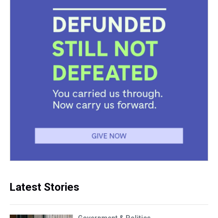
Latest Stories