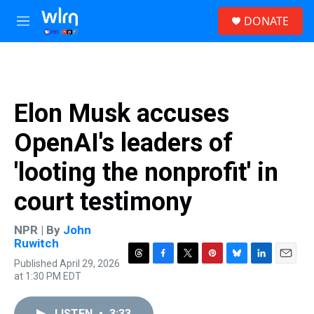
Skip to main content
S
DONATE
e
M
a
e
r
n
c
u
h
u
Elon Musk accuses
e
r
OpenAI's leaders of
y
'looting the nonprofit' in
court testimony
NPR | By
John
Ruwitch
Published April 29, 2026
T
F
T
P
B
L
E
at 1:30 PM EDT
h
a
w
i
l
i
m
r
c
i
n
u
n
a
e
e
t
t
e
k
i
LISTEN
•
3:33