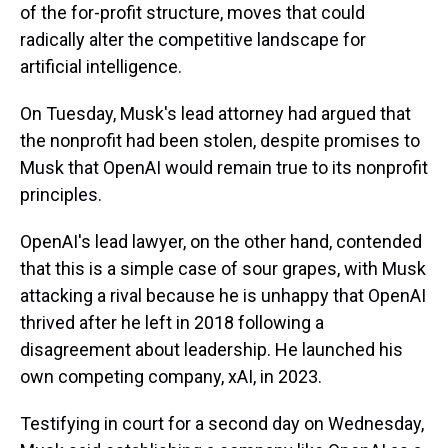
of the for-profit structure, moves that could
radically alter the competitive landscape for
artificial intelligence.
On Tuesday, Musk's lead attorney had argued that
the nonprofit had been stolen, despite promises to
Musk that OpenAI would remain true to its nonprofit
principles.
OpenAI's lead lawyer, on the other hand, contended
that this is a simple case of sour grapes, with Musk
attacking a rival because he is unhappy that OpenAI
thrived after he left in 2018 following a
disagreement about leadership. He launched his
own competing company, xAI, in 2023.
Testifying in court for a second day on Wednesday,