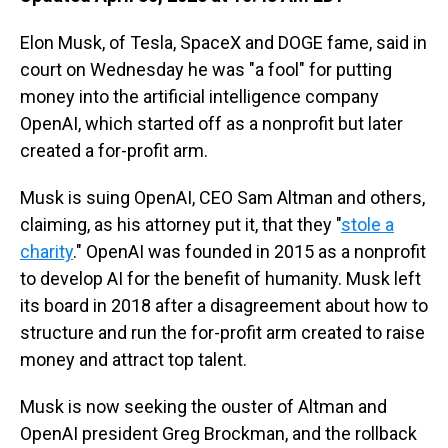
Elon Musk, of Tesla, SpaceX and DOGE fame, said in
court on Wednesday he was "a fool" for putting
money into the artificial intelligence company
OpenAI, which started off as a nonprofit but later
created a for-profit arm.
Musk is suing OpenAI, CEO Sam Altman and others,
claiming, as his attorney put it, that they "
stole a
charity
." OpenAI was founded in 2015 as a nonprofit
to develop AI for the benefit of humanity. Musk left
its board in 2018 after a disagreement about how to
structure and run the for-profit arm created to raise
money and attract top talent.
Musk is now seeking the ouster of Altman and
OpenAI president Greg Brockman, and the rollback