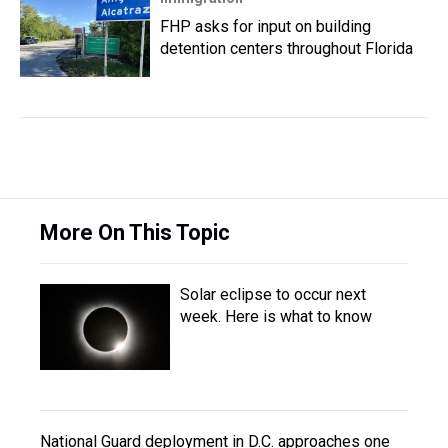
FHP asks for input on building
detention centers throughout Florida
More On This Topic
Solar eclipse to occur next
week. Here is what to know
National Guard deployment in D.C. approaches one