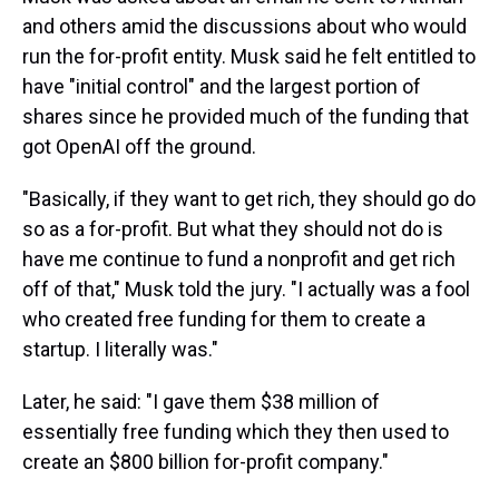
and others amid the discussions about who would
run the for-profit entity. Musk said he felt entitled to
have "initial control" and the largest portion of
shares since he provided much of the funding that
got OpenAI off the ground.
"Basically, if they want to get rich, they should go do
so as a for-profit. But what they should not do is
have me continue to fund a nonprofit and get rich
off of that," Musk told the jury. "I actually was a fool
who created free funding for them to create a
startup. I literally was."
Later, he said: "I gave them $38 million of
essentially free funding which they then used to
create an $800 billion for-profit company."