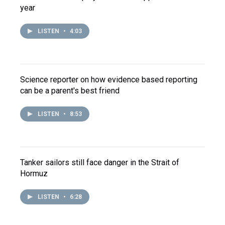
year
LISTEN
•
4:03
Science reporter on how evidence based reporting
can be a parent's best friend
LISTEN
•
8:53
Tanker sailors still face danger in the Strait of
Hormuz
LISTEN
•
6:28