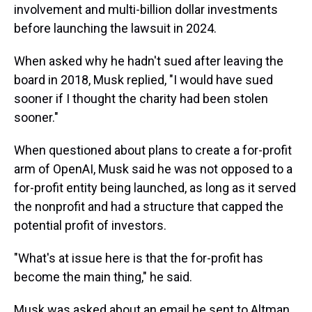
involvement and multi-billion dollar investments
before launching the lawsuit in 2024.
When asked why he hadn't sued after leaving the
board in 2018, Musk replied, "I would have sued
sooner if I thought the charity had been stolen
sooner."
When questioned about plans to create a for-profit
arm of OpenAI, Musk said he was not opposed to a
for-profit entity being launched, as long as it served
the nonprofit and had a structure that capped the
potential profit of investors.
"What's at issue here is that the for-profit has
become the main thing," he said.
Musk was asked about an email he sent to Altman