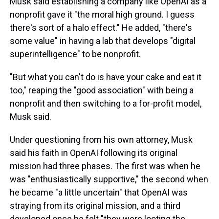
Musk said establishing a company like OpenAI as a
nonprofit gave it "the moral high ground. I guess
there's sort of a halo effect." He added, "there's
some value" in having a lab that develops "digital
superintelligence" to be nonprofit.
"But what you can't do is have your cake and eat it
too," reaping the "good association" with being a
nonprofit and then switching to a for-profit model,
Musk said.
Under questioning from his own attorney, Musk
said his faith in OpenAI following its original
mission had three phases. The first was when he
was "enthusiastically supportive," the second when
he became "a little uncertain" that OpenAI was
straying from its original mission, and a third
developed once he felt "they were looting the