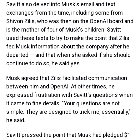
Savitt also delved into Musk's email and text
exchanges from the time, including some from
Shivon Zilis, who was then on the OpenAI board and
is the mother of four of Musk's children. Savitt
used these texts to try to make the point that Zilis
fed Musk information about the company after he
departed — and that when she asked if she should
continue to do so, he said yes.
Musk agreed that Zilis facilitated communication
between him and OpenAI. At other times, he
expressed frustration with Savitt's questions when
it came to fine details. "Your questions are not
simple. They are designed to trick me, essentially,"
he said.
Savitt pressed the point that Musk had pledged $1