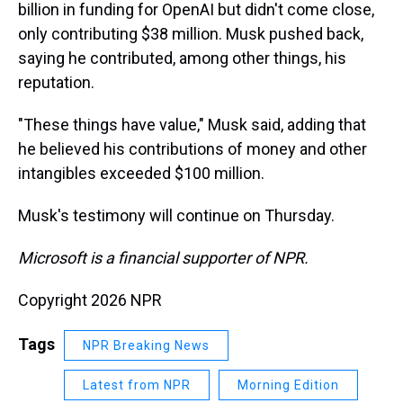
billion in funding for OpenAI but didn't come close,
only contributing $38 million. Musk pushed back,
saying he contributed, among other things, his
reputation.
"These things have value," Musk said, adding that
he believed his contributions of money and other
intangibles exceeded $100 million.
Musk's testimony will continue on Thursday.
Microsoft is a financial supporter of NPR.
Copyright 2026 NPR
Tags
NPR Breaking News
Latest from NPR
Morning Edition