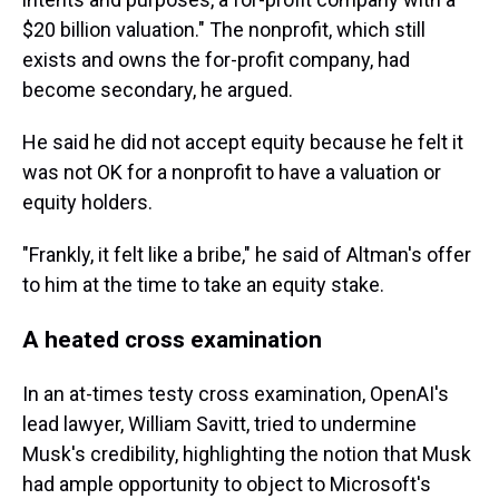
$20 billion valuation." The nonprofit, which still
exists and owns the for-profit company, had
become secondary, he argued.
He said he did not accept equity because he felt it
was not OK for a nonprofit to have a valuation or
equity holders.
"Frankly, it felt like a bribe," he said of Altman's offer
to him at the time to take an equity stake.
A heated cross examination
In an at-times testy cross examination, OpenAI's
lead lawyer, William Savitt, tried to undermine
Musk's credibility, highlighting the notion that Musk
had ample opportunity to object to Microsoft's