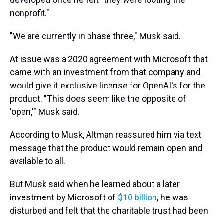
nonprofit."
"We are currently in phase three," Musk said.
At issue was a 2020 agreement with Microsoft that
came with an investment from that company and
would give it exclusive license for OpenAI's for the
product. "This does seem like the opposite of
'open,'" Musk said.
According to Musk, Altman reassured him via text
message that the product would remain open and
available to all.
But Musk said when he learned about a later
investment by Microsoft of
$10 billion
, he was
disturbed and felt that the charitable trust had been