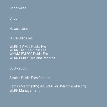
Underwrite
Shop
Newsletters
FCC Public Files
WLRN-TV FCC Public File
WLRN-FM FCC Public File
WKWM-FM FCC Public File
WLRN Public Files and Records
EEO Report
Station Public Files Contact -
James March (305) 995-2446 or JMarch@wlrn.org
WLRN Management