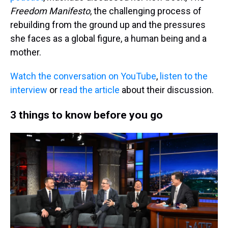
Freedom Manifesto
, the challenging process of
rebuilding from the ground up and the pressures
she faces as a global figure, a human being and a
mother.
Watch the conversation on YouTube
,
listen to the
interview
or
read the article
about their discussion.
3 things to know before you go