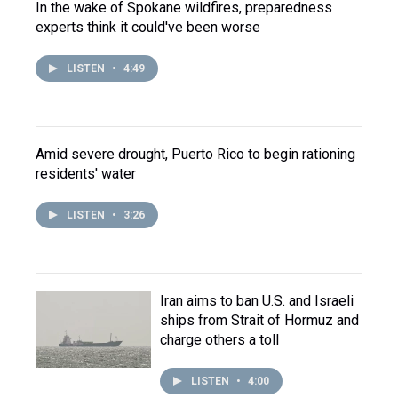
In the wake of Spokane wildfires, preparedness
experts think it could've been worse
LISTEN
•
4:49
Amid severe drought, Puerto Rico to begin rationing
residents' water
LISTEN
•
3:26
Iran aims to ban U.S. and Israeli
ships from Strait of Hormuz and
charge others a toll
LISTEN
•
4:00