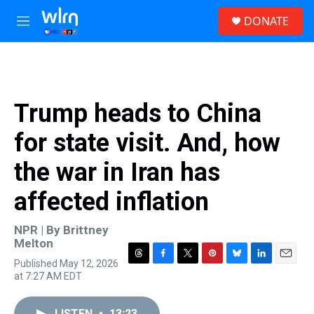
Skip to main content
S
DONATE
e
M
a
e
r
n
c
u
h
u
Trump heads to China
e
r
for state visit. And, how
y
the war in Iran has
affected inflation
NPR | By
Brittney
Melton
Published May 12, 2026
T
F
T
P
B
L
E
at 7:27 AM EDT
h
a
w
i
l
i
m
r
c
i
n
u
n
a
e
e
t
t
e
k
i
LISTEN
•
13:23