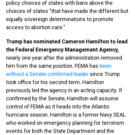
policy choices of states with bans above the
choices of states "that have made the different but
equally sovereign determinations to promote
access to abortion care."
Trump has nominated Cameron Hamilton to lead
the Federal Emergency Management Agency,
nearly one year after the administration removed
him from the same position. FEMA has
been
without a Senate-confirmed leader
since Trump
took office for his second term. Hamilton
previously led the agency in an acting capacity. If
confirmed by the Senate, Hamilton will assume
control of FEMA as it heads into the Atlantic
hurricane season. Hamilton is a former Navy SEAL
who worked on emergency planning for terrorism
events for both the State Department and the