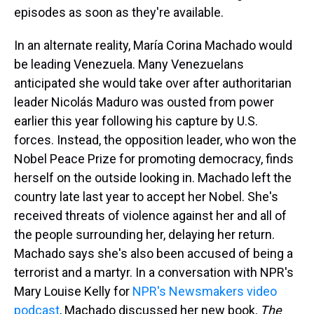
episodes as soon as they're available.
In an alternate reality, María Corina Machado would
be leading Venezuela. Many Venezuelans
anticipated she would take over after authoritarian
leader Nicolás Maduro was ousted from power
earlier this year following his capture by U.S.
forces. Instead, the opposition leader, who won the
Nobel Peace Prize for promoting democracy, finds
herself on the outside looking in. Machado left the
country late last year to accept her Nobel. She's
received threats of violence against her and all of
the people surrounding her, delaying her return.
Machado says she's also been accused of being a
terrorist and a martyr. In a conversation with NPR's
Mary Louise Kelly for
NPR's Newsmakers video
podcast
, Machado discussed her new book,
The