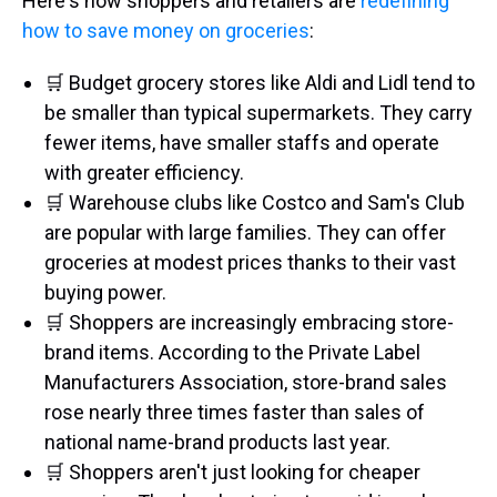
Here's how shoppers and retailers are
redefining
how to save money on groceries
:
🛒 Budget grocery stores like Aldi and Lidl tend to
be smaller than typical supermarkets. They carry
fewer items, have smaller staffs and operate
with greater efficiency.
🛒 Warehouse clubs like Costco and Sam's Club
are popular with large families. They can offer
groceries at modest prices thanks to their vast
buying power.
🛒 Shoppers are increasingly embracing store-
brand items. According to the Private Label
Manufacturers Association, store-brand sales
rose nearly three times faster than sales of
national name-brand products last year.
🛒 Shoppers aren't just looking for cheaper