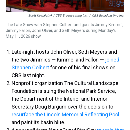
Scott Kowalchyk / CBS Broadcasting Inc.
/
CBS Broadcasting Inc.
The Late Show with Stephen Colbert and guests Jimmy Kimmel,
Jimmy Fallon, John Oliver, and Seth Meyers during Monday's
May 11, 2026 show.
Late-night hosts John Oliver, Seth Meyers and
the two Jimmies — Kimmel and Fallon —
joined
Stephen Colbert
for one of his final shows on
CBS last night.
Nonprofit organization The Cultural Landscape
Foundation is suing the National Park Service,
the Department of the Interior and Interior
Secretary Doug Burgum over the decision to
resurface the Lincoln Memorial Reflecting Pool
and paint its basin blue.