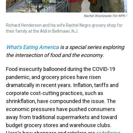
Rachel Wisniewski For NPR /
Richard Henderson and his wife Rachel Negro grocery shop for
their family at the Aldi in Bellmawr, N.J.
What's Eating America
is a special series exploring
the intersection of food and the economy.
Food insecurity ballooned during the COVID-19
pandemic, and grocery prices have risen
dramatically in recent years. Inflation, tariffs and
corporate cost-cutting practices, such as
shrinkflation, have compounded the issue. The
economic pressures have pushed consumers
away from traditional supermarkets and toward
budget grocery stores and warehouse clubs.