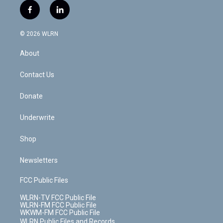
i
s
u
n
u
r
f
l
t
t
t
t
e
e
a
i
t
a
u
e
s
a
c
n
e
g
b
r
k
d
© 2026 WLRN
e
k
r
r
e
e
y
s
b
e
a
s
About
o
d
m
t
o
i
k
n
Contact Us
Donate
Underwrite
Shop
Newsletters
FCC Public Files
WLRN-TV FCC Public File
WLRN-FM FCC Public File
WKWM-FM FCC Public File
WLRN Public Files and Records