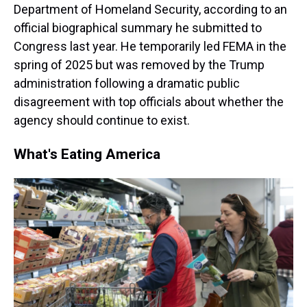
Department of Homeland Security, according to an
official biographical summary he submitted to
Congress last year. He temporarily led FEMA in the
spring of 2025 but was removed by the Trump
administration following a dramatic public
disagreement with top officials about whether the
agency should continue to exist.
What's Eating America