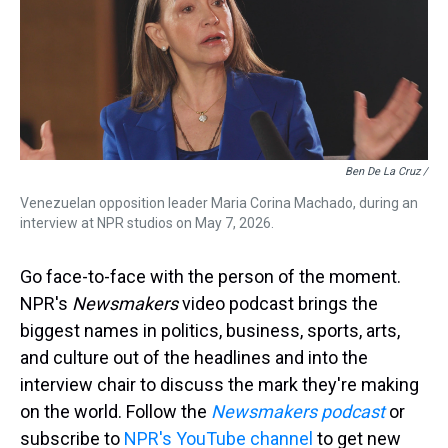
Ben De La Cruz /
Venezuelan opposition leader Maria Corina Machado, during an
interview at NPR studios on May 7, 2026.
Go face-to-face with the person of the moment.
NPR's
Newsmakers
video podcast brings the
biggest names in politics, business, sports, arts,
and culture out of the headlines and into the
interview chair to discuss the mark they're making
on the world. Follow the
Newsmakers podcast
or
subscribe to
NPR's YouTube channel
to get new