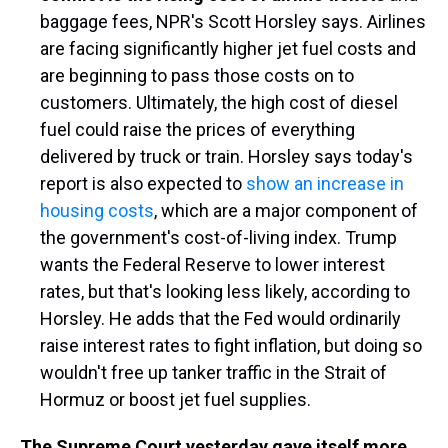
baggage fees, NPR's Scott Horsley says. Airlines
are facing significantly higher jet fuel costs and
are beginning to pass those costs on to
customers. Ultimately, the high cost of diesel
fuel could raise the prices of everything
delivered by truck or train. Horsley says today's
report is also expected to
show an increase in
housing costs
, which are a major component of
the government's cost-of-living index. Trump
wants the Federal Reserve to lower interest
rates, but that's looking less likely, according to
Horsley. He adds that the Fed would ordinarily
raise interest rates to fight inflation, but doing so
wouldn't free up tanker traffic in the Strait of
Hormuz or boost jet fuel supplies.
The Supreme Court yesterday gave itself more