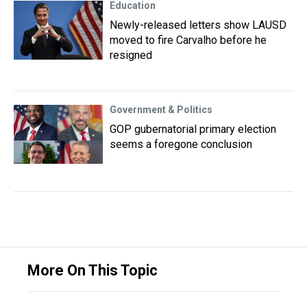
Education
Newly-released letters show LAUSD
moved to fire Carvalho before he
resigned
Government & Politics
GOP gubernatorial primary election
seems a foregone conclusion
More On This Topic