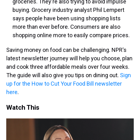
groceries. They're also trying to avoid impulse
buying. Grocery industry analyst Phil Lempert
says people have been using shopping lists
more than ever before. Consumers are also
shopping online more to easily compare prices.
Saving money on food can be challenging. NPR's
latest newsletter journey will help you choose, plan
and cook three affordable meals over four weeks.
The guide will also give you tips on dining out.
Sign
up for the How to Cut Your Food Bill newsletter
here
.
Watch This