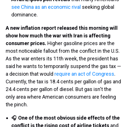
see China as an economic rival
seeking global
dominance.
A new inflation report released this morning will
show how much the war with Iran is affecting
consumer prices.
Higher gasoline prices are the
most noticeable fallout from the conflict in the U.S.
As the war enters its 11th week, the president has
said he wants to temporarily suspend the gas tax —
a decision that would
require an act of Congress
.
Currently, the tax is 18.4 cents per gallon of gas and
24.4 cents per gallon of diesel. But gas isn't the
only area where American consumers are feeling
the pinch.
🎧
One of the most obvious side effects of the
conflict is the rising cost of airline tickets
and