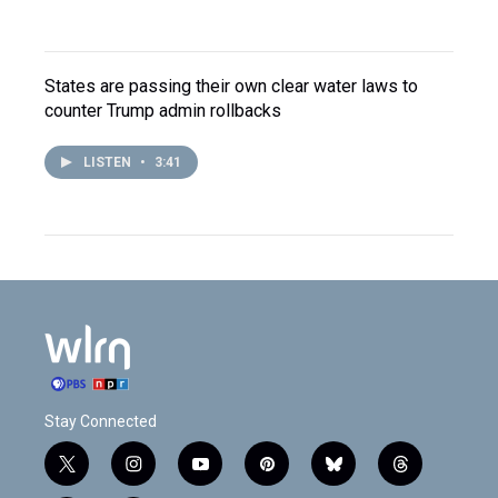
States are passing their own clear water laws to
counter Trump admin rollbacks
LISTEN
•
3:41
Stay Connected
t
i
y
p
b
t
w
n
o
i
l
h