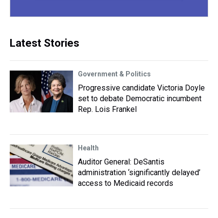
Latest Stories
Government & Politics
Progressive candidate Victoria Doyle
set to debate Democratic incumbent
Rep. Lois Frankel
Health
Auditor General: DeSantis
administration ‘significantly delayed’
access to Medicaid records