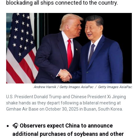
blockading all ships connected to the country.
Andrew Harnik / Getty Images AsiaPac
/
Getty Images AsiaPac
U.S. President Donald Trump and Chinese President Xi Jinping
shake hands as they depart following a bilateral meeting at
Gimhae Air Base on October 30, 2025 in Busan, South Korea.
🎧
Observers expect China to announce
additional purchases of soybeans and other