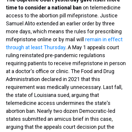
time to consider a national ban
on telemedicine
access to the abortion pill mifepristone. Justice
Samuel Alito extended an earlier order by three
more days, which means the rules for prescribing
mifepristone online or by mail will
remain in effect
through at least Thursday
. A May 1 appeals court
ruling reinstated pre-pandemic regulations
requiring patients to receive mifepristone in person
at a doctor's office or clinic. The Food and Drug
Administration declared in 2021 that this
requirement was medically unnecessary. Last fall,
the state of Louisiana sued, arguing that
telemedicine access undermines the state's
abortion ban. Nearly two dozen Democratic-led
states submitted an amicus brief in this case,
arguing that the appeals court decision put the