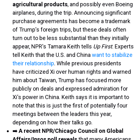
agricultural products
, and possibly even Boeing
airplanes, during the trip. Announcing significant
purchase agreements has become a trademark
of Trump's foreign trips, but these deals often
turn out to be less substantial than they initially
appear, NPR's Tamara Keith tells
Up First
. Experts
tell Keith that the U.S. and China
want to stabilize
their relationship
. While previous presidents
have criticized Xi over human rights and warned
him about Taiwan, Trump has focused more
publicly on deals and expressed admiration for
Xi's power in China. Keith says it is important to
note that this is just the first of potentially four
meetings between the leaders this year,
depending on how their talks go.
➡️
A recent NPR/Chicago Council on Global
Affairs/Ipsos poll reveals
that many Americans