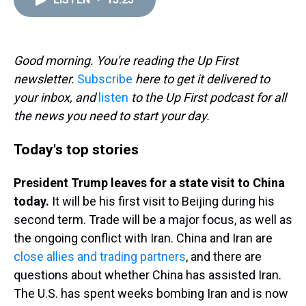
a
b
t
e
s
e
l
d
o
e
r
k
d
s
o
r
e
y
I
k
s
n
t
Good morning. You're reading the Up First
newsletter.
Subscribe
here to get it delivered to
your inbox, and
listen
to the Up First podcast for all
the news you need to start your day.
Today's top stories
President Trump leaves for a state visit to China
today.
It will be his first visit to Beijing during his
second term. Trade will be a major focus, as well as
the ongoing conflict with Iran. China and Iran are
close allies and trading partners
, and there are
questions about whether China has assisted Iran.
The U.S. has spent weeks bombing Iran and is now