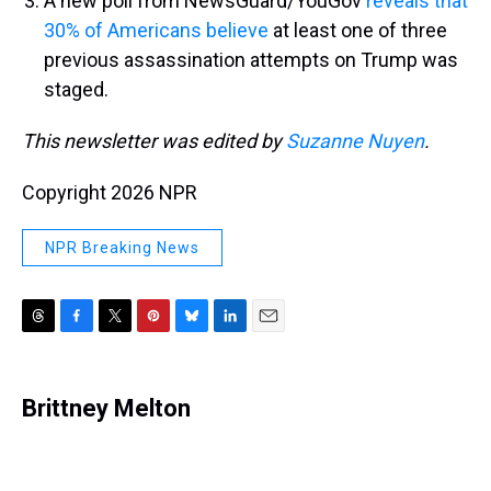
A new poll from NewsGuard/YouGov
reveals that
30% of Americans believe
at least one of three
previous assassination attempts on Trump was
staged.
This newsletter was edited by
Suzanne Nuyen
.
Copyright 2026 NPR
NPR Breaking News
T
F
T
P
B
L
E
h
a
w
i
l
i
m
r
c
i
n
u
n
a
e
e
t
t
e
k
i
Brittney Melton
a
b
t
e
s
e
l
d
o
e
r
k
d
s
o
r
e
y
I
k
s
n