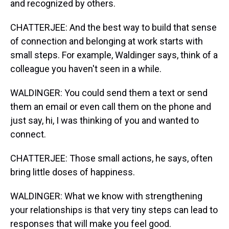
and recognized by others.
CHATTERJEE: And the best way to build that sense
of connection and belonging at work starts with
small steps. For example, Waldinger says, think of a
colleague you haven't seen in a while.
WALDINGER: You could send them a text or send
them an email or even call them on the phone and
just say, hi, I was thinking of you and wanted to
connect.
CHATTERJEE: Those small actions, he says, often
bring little doses of happiness.
WALDINGER: What we know with strengthening
your relationships is that very tiny steps can lead to
responses that will make you feel good.