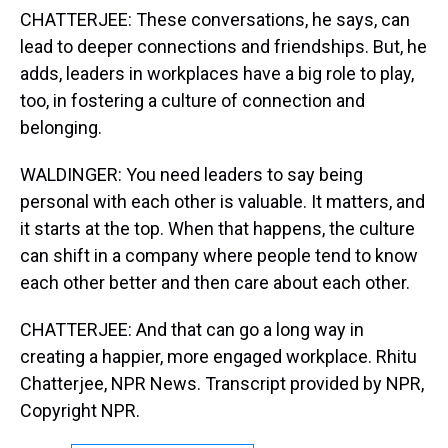
CHATTERJEE: These conversations, he says, can
lead to deeper connections and friendships. But, he
adds, leaders in workplaces have a big role to play,
too, in fostering a culture of connection and
belonging.
WALDINGER: You need leaders to say being
personal with each other is valuable. It matters, and
it starts at the top. When that happens, the culture
can shift in a company where people tend to know
each other better and then care about each other.
CHATTERJEE: And that can go a long way in
creating a happier, more engaged workplace. Rhitu
Chatterjee, NPR News. Transcript provided by NPR,
Copyright NPR.