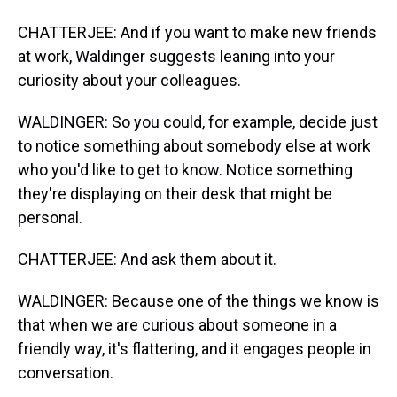
CHATTERJEE: And if you want to make new friends
at work, Waldinger suggests leaning into your
curiosity about your colleagues.
WALDINGER: So you could, for example, decide just
to notice something about somebody else at work
who you'd like to get to know. Notice something
they're displaying on their desk that might be
personal.
CHATTERJEE: And ask them about it.
WALDINGER: Because one of the things we know is
that when we are curious about someone in a
friendly way, it's flattering, and it engages people in
conversation.