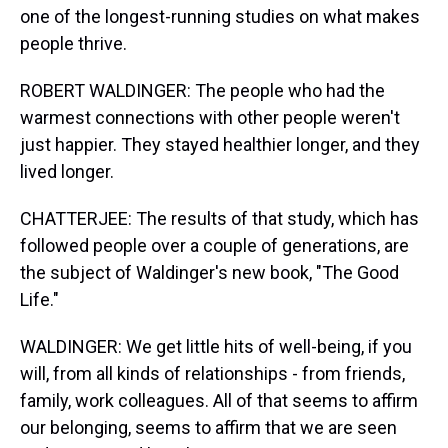
one of the longest-running studies on what makes
people thrive.
ROBERT WALDINGER: The people who had the
warmest connections with other people weren't
just happier. They stayed healthier longer, and they
lived longer.
CHATTERJEE: The results of that study, which has
followed people over a couple of generations, are
the subject of Waldinger's new book, "The Good
Life."
WALDINGER: We get little hits of well-being, if you
will, from all kinds of relationships - from friends,
family, work colleagues. All of that seems to affirm
our belonging, seems to affirm that we are seen