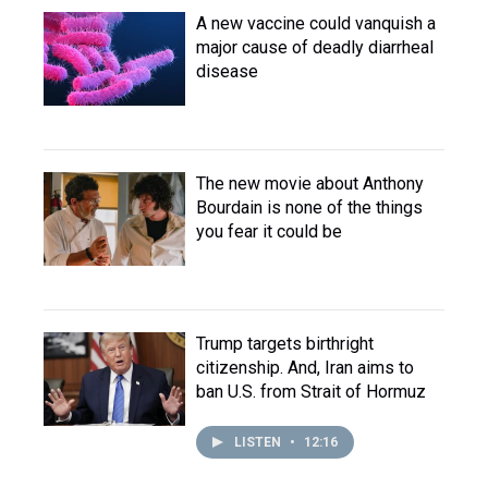
A new vaccine could vanquish a
major cause of deadly diarrheal
disease
The new movie about Anthony
Bourdain is none of the things
you fear it could be
Trump targets birthright
citizenship. And, Iran aims to
ban U.S. from Strait of Hormuz
LISTEN
•
12:16