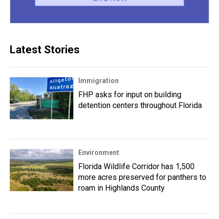
Latest Stories
Immigration
FHP asks for input on building
detention centers throughout Florida
Environment
Florida Wildlife Corridor has 1,500
more acres preserved for panthers to
roam in Highlands County