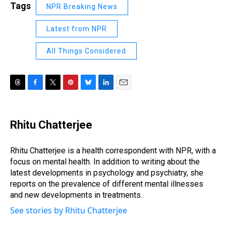
Tags
NPR Breaking News
Latest from NPR
All Things Considered
T
F
T
P
B
L
E
h
a
w
i
l
i
m
r
c
i
n
u
n
a
e
e
t
t
e
k
i
Rhitu Chatterjee
a
b
t
e
s
e
l
d
o
e
r
k
d
s
o
r
e
y
I
Rhitu Chatterjee is a health correspondent with NPR, with a
k
s
n
focus on mental health. In addition to writing about the
t
latest developments in psychology and psychiatry, she
reports on the prevalence of different mental illnesses
and new developments in treatments.
See stories by Rhitu Chatterjee