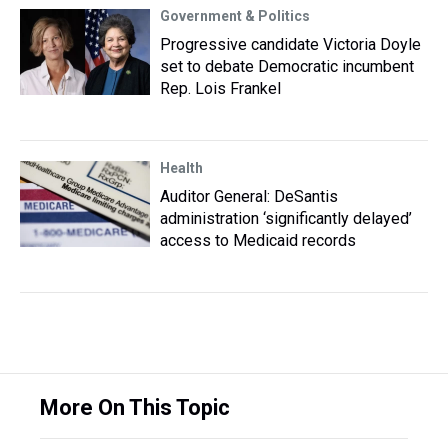
Government & Politics
Progressive candidate Victoria Doyle
set to debate Democratic incumbent
Rep. Lois Frankel
Health
Auditor General: DeSantis
administration ‘significantly delayed’
access to Medicaid records
More On This Topic