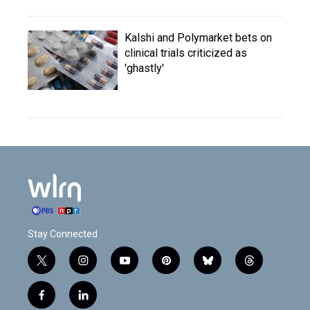
Kalshi and Polymarket bets on
clinical trials criticized as
'ghastly'
Stay Connected
t
i
y
p
b
t
w
n
o
i
l
h
i
s
u
n
u
r
f
l
t
t
t
t
e
e