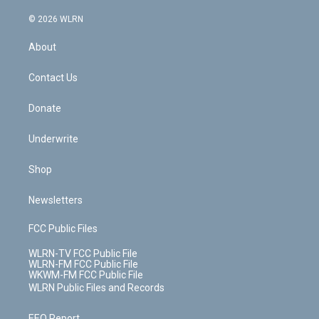
a
i
t
a
u
e
s
a
c
n
e
g
b
r
k
d
© 2026 WLRN
e
k
r
r
e
e
y
s
b
e
a
s
About
o
d
m
t
o
i
k
n
Contact Us
Donate
Underwrite
Shop
Newsletters
FCC Public Files
WLRN-TV FCC Public File
WLRN-FM FCC Public File
WKWM-FM FCC Public File
WLRN Public Files and Records
EEO Report