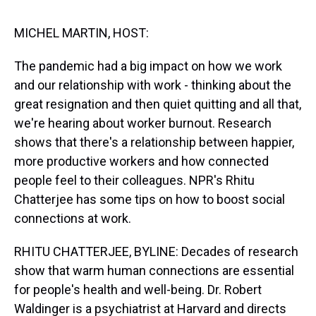
s
o
r
e
y
I
k
s
n
t
MICHEL MARTIN, HOST:
The pandemic had a big impact on how we work
and our relationship with work - thinking about the
great resignation and then quiet quitting and all that,
we're hearing about worker burnout. Research
shows that there's a relationship between happier,
more productive workers and how connected
people feel to their colleagues. NPR's Rhitu
Chatterjee has some tips on how to boost social
connections at work.
RHITU CHATTERJEE, BYLINE: Decades of research
show that warm human connections are essential
for people's health and well-being. Dr. Robert
Waldinger is a psychiatrist at Harvard and directs