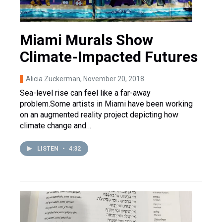
Miami Murals Show
Climate-Impacted Futures
Alicia Zuckerman
, November 20, 2018
Sea-level rise can feel like a far-away
problem.Some artists in Miami have been working
on an augmented reality project depicting how
climate change and…
LISTEN
•
4:32