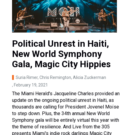
Political Unrest in Haiti,
New World Symphony
Gala, Magic City Hippies
Suria Rimer, Chris Remington, Alicia Zuckerman
, February 19, 2021
The Miami Herald's Jacqueline Charles provided an
update on the ongoing political unrest in Haiti, as
thousands are calling for President Jovenel Moïse
to step down. Plus, the 34th annual New World
Symphony gala will be entirely virtual this year with
the theme of resilience. And Live from the 305
presents Miami's indie rock darlings Magic City