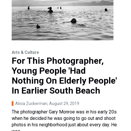
Arts & Culture
For This Photographer,
Young People 'Had
Nothing On Elderly People'
In Earlier South Beach
Alicia Zuckerman
, August 29, 2019
The photographer Gary Monroe was in his early 20s
when he decided he was going to go out and shoot
photos in his neighborhood just about every day. He