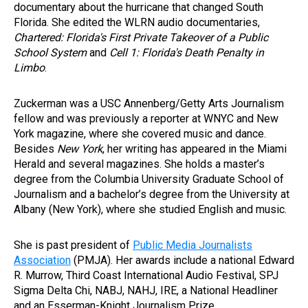
documentary about the hurricane that changed South
Florida. She edited the WLRN audio documentaries,
Chartered: Florida's First Private Takeover of a Public
School System
and
Cell 1: Florida's Death Penalty in
Limbo
.
Zuckerman was a USC Annenberg/Getty Arts Journalism
fellow and was previously a reporter at WNYC and New
York magazine, where she covered music and dance.
Besides
New York
, her writing has appeared in the Miami
Herald and several magazines. She holds a master’s
degree from the Columbia University Graduate School of
Journalism and a bachelor’s degree from the University at
Albany (New York), where she studied English and music.
She is past president of
Public Media Journalists
Association
(PMJA). Her awards include a national Edward
R. Murrow, Third Coast International Audio Festival, SPJ
Sigma Delta Chi, NABJ, NAHJ, IRE, a National Headliner
and an Esserman-Knight Journalism Prize.