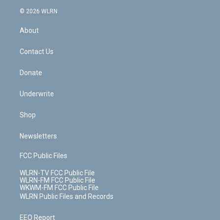
t
a
u
e
s
a
c
n
e
g
b
r
k
d
© 2026 WLRN
e
k
r
r
e
e
y
s
b
e
a
s
About
o
d
m
t
o
i
k
n
Contact Us
Donate
Underwrite
Shop
Newsletters
FCC Public Files
WLRN-TV FCC Public File
WLRN-FM FCC Public File
WKWM-FM FCC Public File
WLRN Public Files and Records
EEO Report