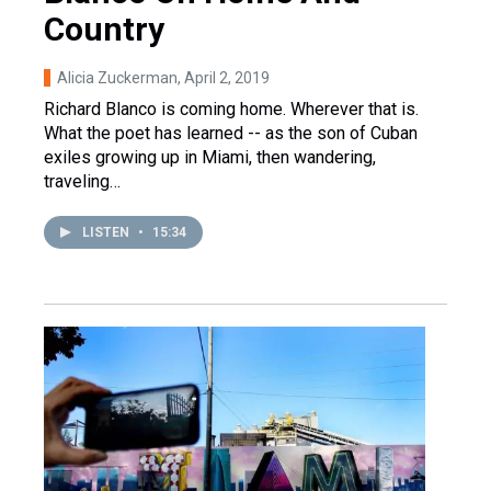
Country
Alicia Zuckerman
, April 2, 2019
Richard Blanco is coming home. Wherever that is.
What the poet has learned -- as the son of Cuban
exiles growing up in Miami, then wandering,
traveling…
LISTEN
•
15:34