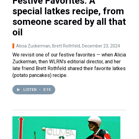
Festive Favorites: A
special latkes recipe, from
someone scared by all that
oil
Alicia Zuckerman, Brett Rothfeld
, December 23, 2024
We revisit one of our festive favorites — when Alicia
Zuckerman, then WLRN's editorial director, and her
late friend Brett Rothfeld shared their favorite latkes
(potato pancakes) recipe.
LISTEN
•
5:15