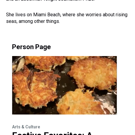
She lives on Miami Beach, where she worries about rising
seas, among other things.
Person Page
Arts & Culture