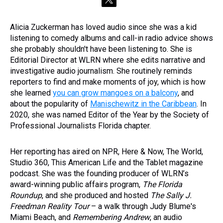
t
w
i
Alicia Zuckerman has loved audio since she was a kid
t
listening to comedy albums and call-in radio advice shows
t
e
she probably shouldn't have been listening to. She is
r
Editorial Director at WLRN where she edits narrative and
investigative audio journalism. She routinely reminds
reporters to find and make moments of joy, which is how
she learned
you can grow mangoes on a balcony
, and
about the popularity of
Manischewitz in the Caribbean
. In
2020, she was named Editor of the Year by the Society of
Professional Journalists Florida chapter.
Her reporting has aired on NPR, Here & Now, The World,
Studio 360, This American Life and the Tablet magazine
podcast. She was the founding producer of WLRN’s
award-winning public affairs program,
The Florida
Roundup
, and she produced and hosted
The Sally J.
Freedman Reality Tour
– a walk through Judy Blume's
Miami Beach, and
Remembering Andrew
, an audio