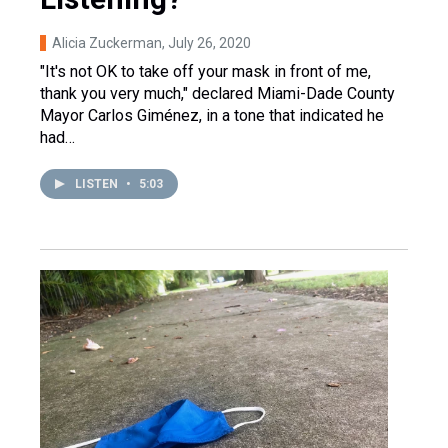
Alicia Zuckerman
, July 26, 2020
"It's not OK to take off your mask in front of me,
thank you very much," declared Miami-Dade County
Mayor Carlos Giménez, in a tone that indicated he
had…
LISTEN
•
5:03