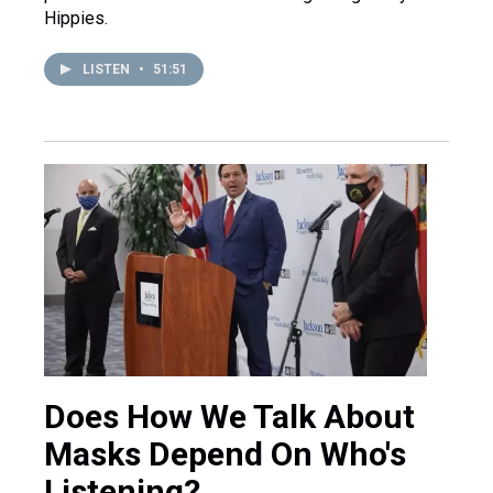
Hippies.
LISTEN
•
51:51
Does How We Talk About
Masks Depend On Who's
Listening?