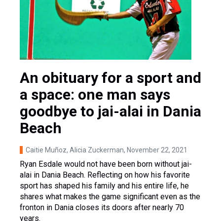
An obituary for a sport and
a space: one man says
goodbye to jai-alai in Dania
Beach
Caitie Muñoz, Alicia Zuckerman
, November 22, 2021
Ryan Esdale would not have been born without jai-
alai in Dania Beach. Reflecting on how his favorite
sport has shaped his family and his entire life, he
shares what makes the game significant even as the
fronton in Dania closes its doors after nearly 70
years.