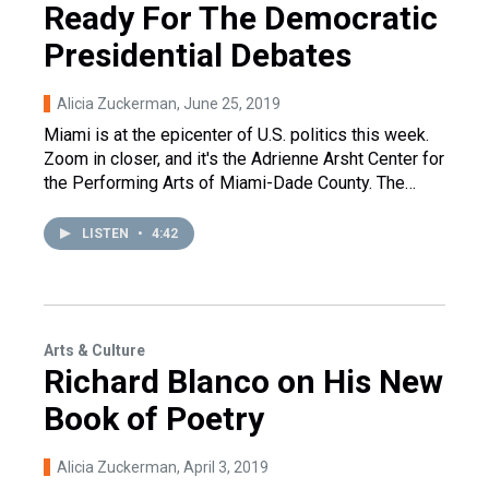
Ready For The Democratic
Presidential Debates
Alicia Zuckerman
, June 25, 2019
Miami is at the epicenter of U.S. politics this week.
Zoom in closer, and it's the Adrienne Arsht Center for
the Performing Arts of Miami-Dade County. The…
LISTEN
•
4:42
Arts & Culture
Richard Blanco on His New
Book of Poetry
Alicia Zuckerman
, April 3, 2019