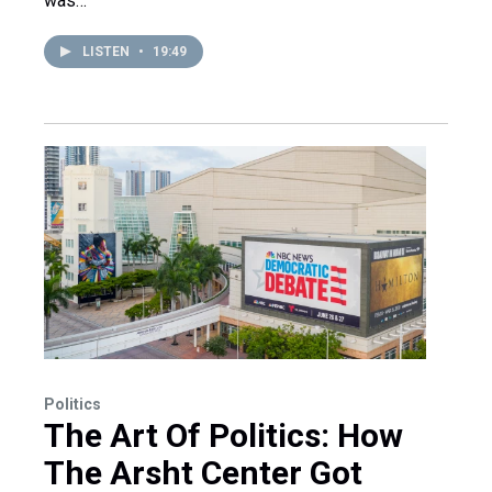
was…
LISTEN
•
19:49
Politics
The Art Of Politics: How
The Arsht Center Got