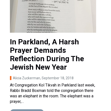
In Parkland, A Harsh
Prayer Demands
Reflection During The
Jewish New Year
Alicia Zuckerman
, September 18, 2018
At Congregation Kol Tikvah in Parkland last week,
Rabbi Bradd Boxman told the congregation there
was an elephant in the room. The elephant was a
prayer,…