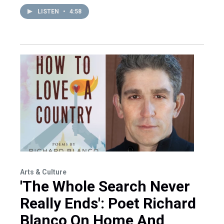
LISTEN
•
4:58
Arts & Culture
'The Whole Search Never
Really Ends': Poet Richard
Blanco On Home And