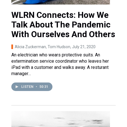
WLRN Connects: How We
Talk About The Pandemic
With Ourselves And Others
Alicia Zuckerman, Tom Hudson
, July 21, 2020
An electrician who wears protective suits. An
extermination service coordinator who leaves her
iPad with a customer and walks away. A resturant
manager…
LISTEN
•
50:31