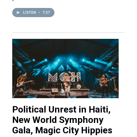
LISTEN
•
7:27
Political Unrest in Haiti,
New World Symphony
Gala, Magic City Hippies