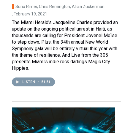
Suria Rimer, Chris Remington, Alicia Zuckerman
, February 19, 2021
The Miami Herald's Jacqueline Charles provided an
update on the ongoing political unrest in Haiti, as
thousands are calling for President Jovenel Moïse
to step down. Plus, the 34th annual New World
Symphony gala will be entirely virtual this year with
the theme of resilience. And Live from the 305
presents Miami's indie rock darlings Magic City
Hippies.
LISTEN
•
51:51