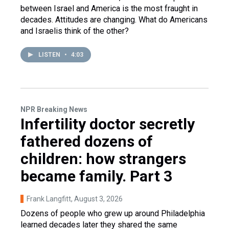
between Israel and America is the most fraught in
decades. Attitudes are changing. What do Americans
and Israelis think of the other?
LISTEN
•
4:03
NPR Breaking News
Infertility doctor secretly
fathered dozens of
children: how strangers
became family. Part 3
Frank Langfitt
, August 3, 2026
Dozens of people who grew up around Philadelphia
learned decades later they shared the same