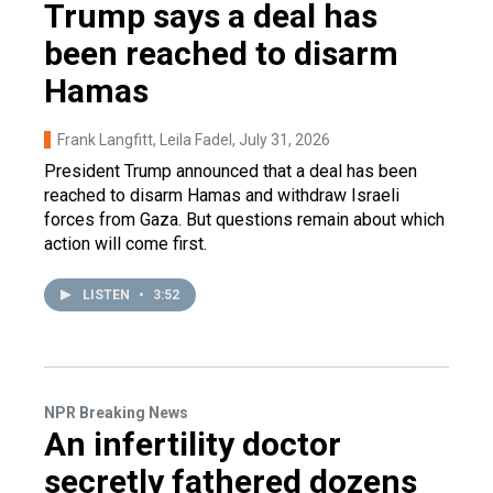
Trump says a deal has
been reached to disarm
Hamas
Frank Langfitt, Leila Fadel
, July 31, 2026
President Trump announced that a deal has been
reached to disarm Hamas and withdraw Israeli
forces from Gaza. But questions remain about which
action will come first.
LISTEN
•
3:52
NPR Breaking News
An infertility doctor
secretly fathered dozens