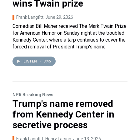
wins Twain prize
Frank Langfitt
, June 29, 2026
Comedian Bill Maher received The Mark Twain Prize
for American Humor on Sunday night at the troubled
Kennedy Center, where a tarp continues to cover the
forced removal of President Trump's name.
LISTEN
•
3:45
NPR Breaking News
Trump's name removed
from Kennedy Center in
secretive process
Frank Langfitt, Henry Larson
, June 13, 2026