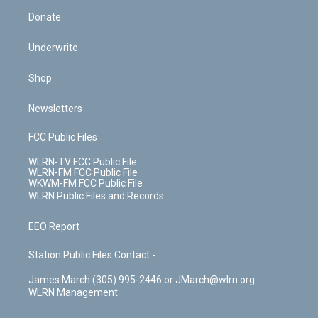
Donate
Underwrite
Shop
Newsletters
FCC Public Files
WLRN-TV FCC Public File
WLRN-FM FCC Public File
WKWM-FM FCC Public File
WLRN Public Files and Records
EEO Report
Station Public Files Contact -
James March (305) 995-2446 or JMarch@wlrn.org
WLRN Management