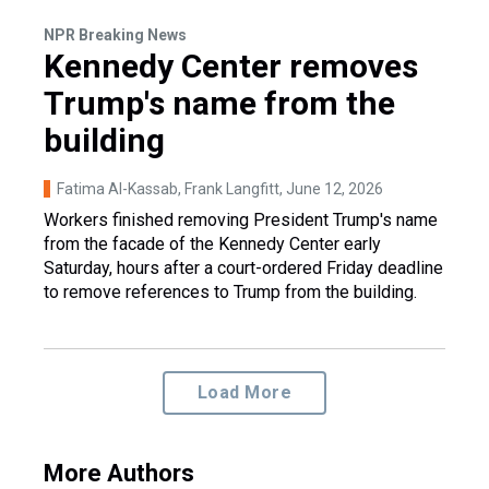
NPR Breaking News
Kennedy Center removes
Trump's name from the
building
Fatima Al-Kassab, Frank Langfitt
, June 12, 2026
Workers finished removing President Trump's name
from the facade of the Kennedy Center early
Saturday, hours after a court-ordered Friday deadline
to remove references to Trump from the building.
Load More
More Authors