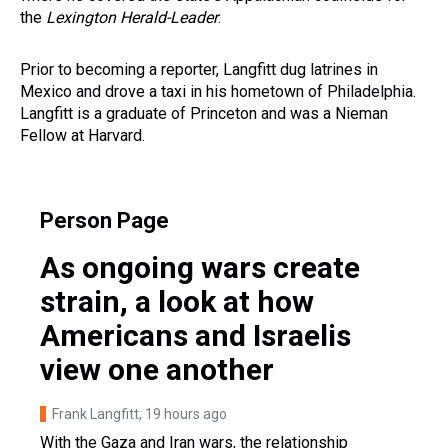
the
Lexington Herald-Leader
.
Prior to becoming a reporter, Langfitt dug latrines in
Mexico and drove a taxi in his hometown of Philadelphia.
Langfitt is a graduate of Princeton and was a Nieman
Fellow at Harvard.
Person Page
As ongoing wars create
strain, a look at how
Americans and Israelis
view one another
Frank Langfitt
, 19 hours ago
With the Gaza and Iran wars, the relationship