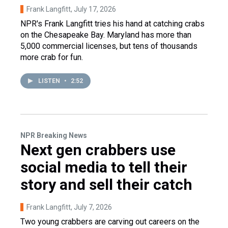
Frank Langfitt
, July 17, 2026
NPR's Frank Langfitt tries his hand at catching crabs
on the Chesapeake Bay. Maryland has more than
5,000 commercial licenses, but tens of thousands
more crab for fun.
LISTEN
•
2:52
NPR Breaking News
Next gen crabbers use
social media to tell their
story and sell their catch
Frank Langfitt
, July 7, 2026
Two young crabbers are carving out careers on the