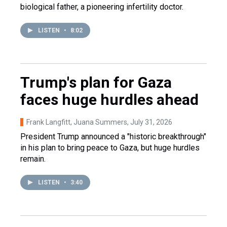
biological father, a pioneering infertility doctor.
LISTEN
•
8:02
Trump's plan for Gaza
faces huge hurdles ahead
Frank Langfitt, Juana Summers
, July 31, 2026
President Trump announced a "historic breakthrough"
in his plan to bring peace to Gaza, but huge hurdles
remain.
LISTEN
•
3:40