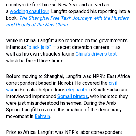
countryside for Chinese New Year and served as
a
wedding chauffeur
. Langfitt expanded his reporting into a
book,
The Shanghai Free Taxi: Journeys with the Hustlers
and Rebels of the New China
.
While in China, Langfitt also reported on the government's
infamous
"black jails"
— secret detention centers — as
well as his own struggles taking
China's driver's test
,
which he failed three times.
Before moving to Shanghai, Langfitt was NPR's East Africa
correspondent based in Nairobi. He covered the
civil
war
in Somalia, helped track
elephants
in South Sudan and
interviewed imprisoned
Somali pirates
, who insisted they
were just misunderstood fishermen. During the Arab
Spring, Langfitt covered the crushing of the democracy
movement in
Bahrain
.
Prior to Africa, Langfitt was NPR's labor correspondent