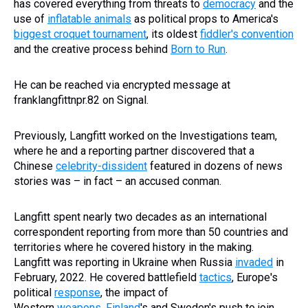
has covered everything from threats to
democracy
and the
use of
inflatable animals
as political props to America's
biggest croquet tournament
, its oldest
fiddler's convention
and the creative process behind
Born to Run
.
He can be reached via encrypted message at
franklangfittnpr.82 on Signal.
Previously, Langfitt worked on the Investigations team,
where he and a reporting partner discovered that a
Chinese
celebrity-dissident
featured in dozens of news
stories was – in fact – an accused conman.
Langfitt spent nearly two decades as an international
correspondent reporting from more than 50 countries and
territories where he covered history in the making.
Langfitt was reporting in Ukraine when Russia
invaded
in
February, 2022. He covered battlefield
tactics
, Europe's
political
response
, the impact of
Western
weapons
,
Finland
's and Sweden's push to join