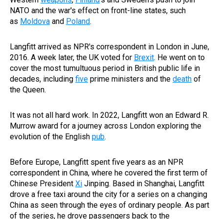
NATO and the war's effect on front-line states, such
as
Moldova
and
Poland
.
Langfitt arrived as NPR's correspondent in London in June,
2016. A week later, the UK voted for
Brexit
. He went on to
cover the most tumultuous period in British public life in
decades, including
five
prime ministers and the
death
of
the Queen.
It was not all hard work. In 2022, Langfitt won an Edward R.
Murrow award for a journey across London exploring the
evolution of the English
pub
.
Before Europe, Langfitt spent five years as an NPR
correspondent in China, where he covered the first term of
Chinese President
Xi
Jinping. Based in Shanghai, Langfitt
drove a free taxi around the city for a series on a changing
China as seen through the eyes of ordinary people. As part
of the series, he drove passengers back to the