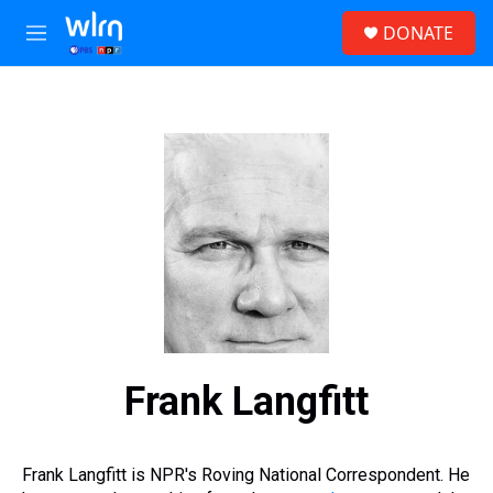
Skip to main content
S
DONATE
e
M
a
e
r
n
c
u
h
u
e
r
y
Frank Langfitt
Frank Langfitt is NPR's Roving National Correspondent. He