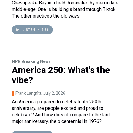
Chesapeake Bay in a field dominated by men in late
middle-age. One is building a brand through Tiktok.
The other practices the old ways.
LISTEN
•
5:31
NPR Breaking News
America 250: What's the
vibe?
Frank Langfitt
, July 2, 2026
As America prepares to celebrate its 250th
anniversary, are people excited and proud to
celebrate? And how does it compare to the last
major anniversary, the bicentennial in 1976?