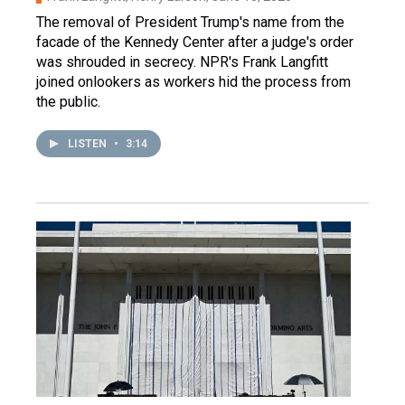
The removal of President Trump's name from the
facade of the Kennedy Center after a judge's order
was shrouded in secrecy. NPR's Frank Langfitt
joined onlookers as workers hid the process from
the public.
LISTEN
•
3:14