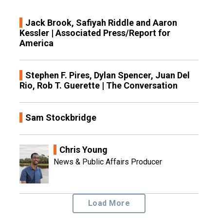
Jack Brook, Safiyah Riddle and Aaron
Kessler | Associated Press/Report for
America
Stephen F. Pires, Dylan Spencer, Juan Del
Rio, Rob T. Guerette | The Conversation
Sam Stockbridge
Chris Young
News & Public Affairs Producer
Load More