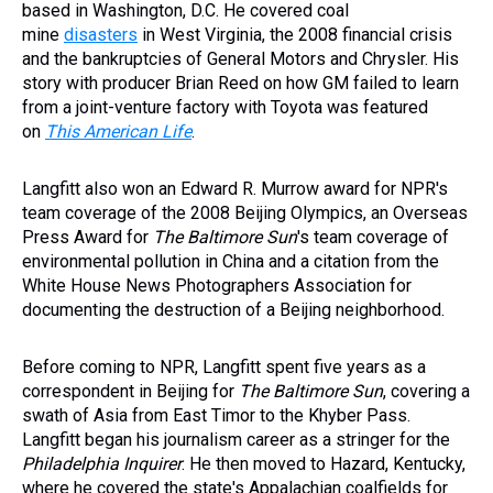
based in Washington, D.C. He covered coal
mine
disasters
in West Virginia, the 2008 financial crisis
and the bankruptcies of General Motors and Chrysler. His
story with producer Brian Reed on how GM failed to learn
from a joint-venture factory with Toyota was featured
on
This American Life
.
Langfitt also won an Edward R. Murrow award for NPR's
team coverage of the 2008 Beijing Olympics, an Overseas
Press Award for
The Baltimore Sun
's team coverage of
environmental pollution in China and a citation from the
White House News Photographers Association for
documenting the destruction of a Beijing neighborhood.
Before coming to NPR, Langfitt spent five years as a
correspondent in Beijing for
The Baltimore Sun
, covering a
swath of Asia from East Timor to the Khyber Pass.
Langfitt began his journalism career as a stringer for the
Philadelphia Inquirer
. He then moved to Hazard, Kentucky,
where he covered the state's Appalachian coalfields for