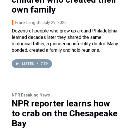
own family
Frank Langfitt
, July 29, 2026
Dozens of people who grew up around Philadelphia
learned decades later they shared the same
biological father, a pioneering infertility doctor. Many
bonded, created a family and hold reunions.
LISTEN
•
7:59
NPR Breaking News
NPR reporter learns how
to crab on the Chesapeake
Bay