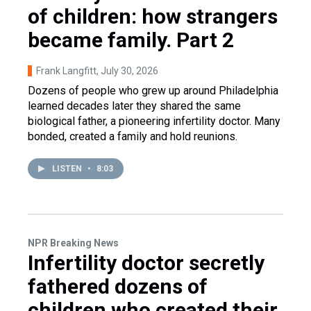
of children: how strangers
became family. Part 2
Frank Langfitt
, July 30, 2026
Dozens of people who grew up around Philadelphia
learned decades later they shared the same
biological father, a pioneering infertility doctor. Many
bonded, created a family and hold reunions.
LISTEN
•
8:03
NPR Breaking News
Infertility doctor secretly
fathered dozens of
children who created their