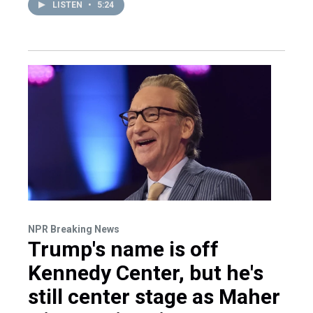
LISTEN
•
5:24
NPR Breaking News
Trump's name is off
Kennedy Center, but he's
still center stage as Maher