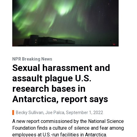
NPR Breaking News
Sexual harassment and
assault plague U.S.
research bases in
Antarctica, report says
Becky Sullivan, Joe Palca
, September 1, 2022
A new report commissioned by the National Science
Foundation finds a culture of silence and fear among
employees at U.S.-run facilities in Antarctica.