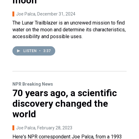
moon
Joe Palca
, December 31, 2024
The Lunar Trailblazer is an uncrewed mission to find
water on the moon and determine its characteristics,
accessibility and possible uses.
LISTEN
•
3:37
NPR Breaking News
70 years ago, a scientific
discovery changed the
world
Joe Palca
, February 28, 2023
Here's NPR correspondent Joe Palca, from a 1993