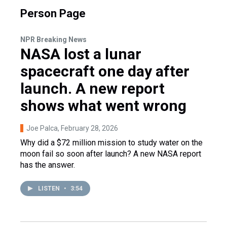
Person Page
NPR Breaking News
NASA lost a lunar
spacecraft one day after
launch. A new report
shows what went wrong
Joe Palca
, February 28, 2026
Why did a $72 million mission to study water on the
moon fail so soon after launch? A new NASA report
has the answer.
LISTEN
•
3:54