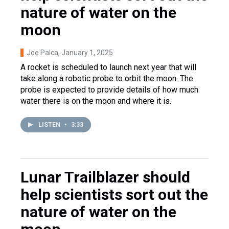
nature of water on the
moon
Joe Palca
, January 1, 2025
A rocket is scheduled to launch next year that will
take along a robotic probe to orbit the moon. The
probe is expected to provide details of how much
water there is on the moon and where it is.
LISTEN
•
3:33
Lunar Trailblazer should
help scientists sort out the
nature of water on the