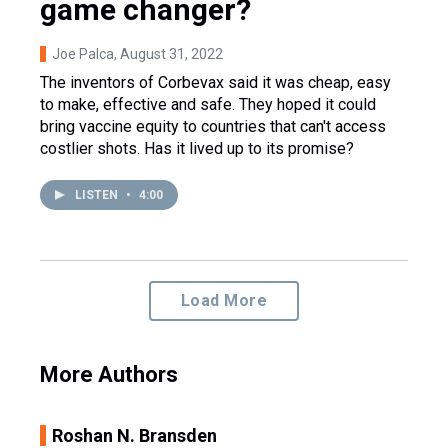
game changer?
Joe Palca
, August 31, 2022
The inventors of Corbevax said it was cheap, easy
to make, effective and safe. They hoped it could
bring vaccine equity to countries that can't access
costlier shots. Has it lived up to its promise?
LISTEN
•
4:00
Load More
More Authors
Roshan N. Bransden