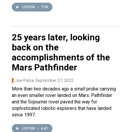
LISTEN
•
7:56
25 years later, looking
back on the
accomplishments of the
Mars Pathfinder
Joe Palca
, September 27, 2022
More than two decades ago a small probe carrying
an even smaller rover landed on Mars. Pathfinder
and the Sojourner rover paved the way for
sophisticated robotic explorers that have landed
since 1997.
LISTEN
•
6:41