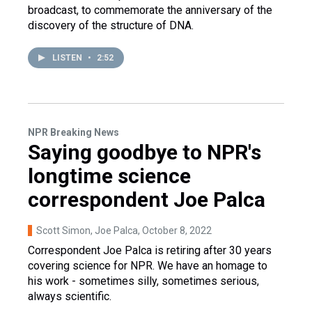
broadcast, to commemorate the anniversary of the
discovery of the structure of DNA.
LISTEN
•
2:52
NPR Breaking News
Saying goodbye to NPR's
longtime science
correspondent Joe Palca
Scott Simon, Joe Palca
, October 8, 2022
Correspondent Joe Palca is retiring after 30 years
covering science for NPR. We have an homage to
his work - sometimes silly, sometimes serious,
always scientific.