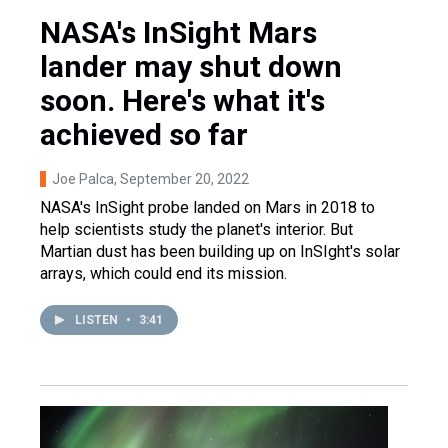
NASA's InSight Mars
lander may shut down
soon. Here's what it's
achieved so far
Joe Palca
, September 20, 2022
NASA's InSight probe landed on Mars in 2018 to
help scientists study the planet's interior. But
Martian dust has been building up on InSIght's solar
arrays, which could end its mission.
LISTEN
•
3:41