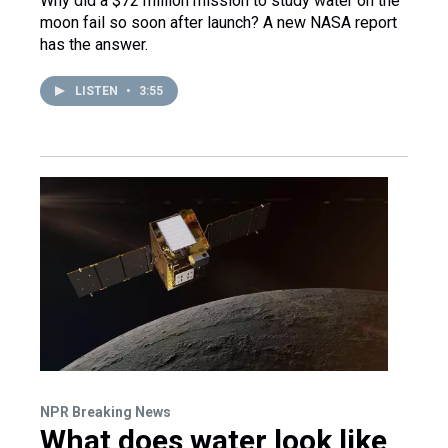
Why did a $72 million mission to study water on the
moon fail so soon after launch? A new NASA report
has the answer.
LISTEN
•
3:55
NPR Breaking News
What does water look like