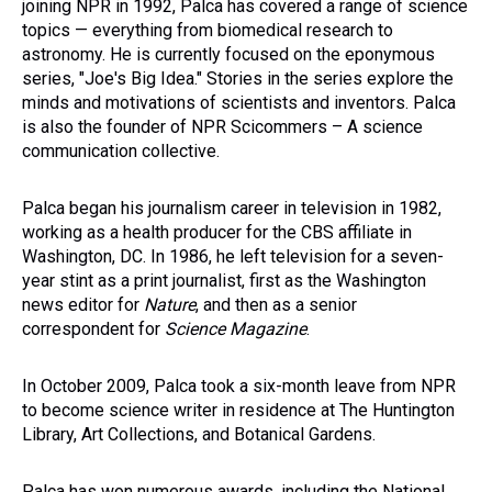
joining NPR in 1992, Palca has covered a range of science
topics — everything from biomedical research to
astronomy. He is currently focused on the eponymous
series, "Joe's Big Idea." Stories in the series explore the
minds and motivations of scientists and inventors. Palca
is also the founder of NPR Scicommers – A science
communication collective.
Palca began his journalism career in television in 1982,
working as a health producer for the CBS affiliate in
Washington, DC. In 1986, he left television for a seven-
year stint as a print journalist, first as the Washington
news editor for
Nature
, and then as a senior
correspondent for
Science Magazine
.
In October 2009, Palca took a six-month leave from NPR
to become science writer in residence at The Huntington
Library, Art Collections, and Botanical Gardens.
Palca has won numerous awards, including the National