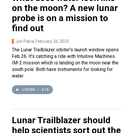
on the moon? A new lunar
probe is on a mission to
find out
Joe Palca
, February 26, 2025
The Lunar Trailblazer orbiter's launch window opens
Feb 26. It's catching a ride with Intuitive Machines
IM-2 mission which is landing on the moon near the
south pole. Both have instruments for looking for
water.
LISTEN
•
3:10
Lunar Trailblazer should
help scientists sort out the