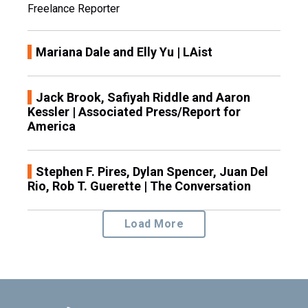
Freelance Reporter
Mariana Dale and Elly Yu | LAist
Jack Brook, Safiyah Riddle and Aaron
Kessler | Associated Press/Report for
America
Stephen F. Pires, Dylan Spencer, Juan Del
Rio, Rob T. Guerette | The Conversation
Load More