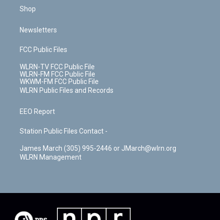
Shop
Newsletters
FCC Public Files
WLRN-TV FCC Public File
WLRN-FM FCC Public File
WKWM-FM FCC Public File
WLRN Public Files and Records
EEO Report
Station Public Files Contact -
James March (305) 995-2446 or JMarch@wlrn.org
WLRN Management