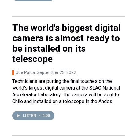
The world's biggest digital
camera is almost ready to
be installed on its
telescope
Joe Palca
, September 23, 2022
Technicians are putting the final touches on the
world's largest digital camera at the SLAC National
Accelerator Laboratory. The camera will be sent to
Chile and installed on a telescope in the Andes.
LISTEN
•
4:00