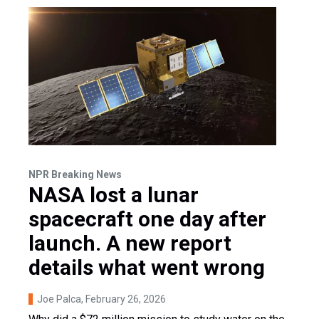
NPR Breaking News
NASA lost a lunar
spacecraft one day after
launch. A new report
details what went wrong
Joe Palca
, February 26, 2026