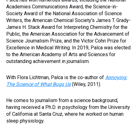
Academies Communications Award, the Science-in-
Society Award of the National Association of Science
Writers, the American Chemical Society's James T. Grady-
James H. Stack Award for Interpreting Chemistry for the
Public, the American Association for the Advancement of
Science Journalism Prize, and the Victor Cohn Prize for
Excellence in Medical Writing. In 2019, Palca was elected
to the American Academy of Arts and Sciences for
outstanding achievement in journalism.
With Flora Lichtman, Palca is the co-author of
Annoying:
The Science of What Bugs Us
(Wiley, 2011).
He comes to journalism from a science background,
having received a Ph.D. in psychology from the University
of California at Santa Cruz, where he worked on human
sleep physiology.