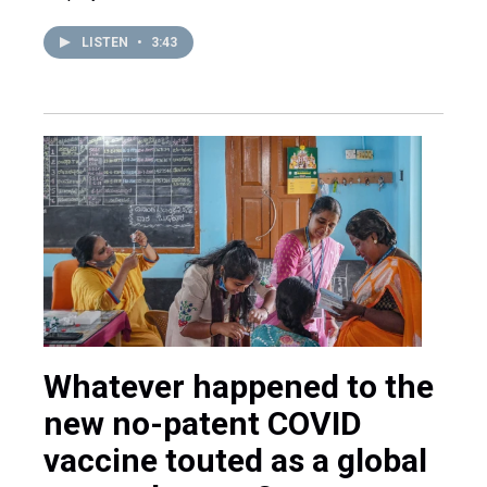
LISTEN
•
3:43
Whatever happened to the
new no-patent COVID
vaccine touted as a global