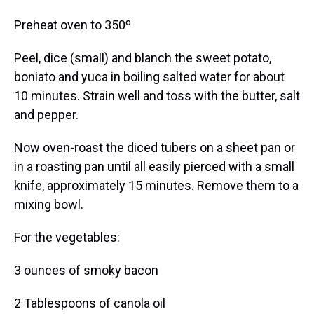
Preheat oven to 350º
Peel, dice (small) and blanch the sweet potato,
boniato and yuca in boiling salted water for about
10 minutes. Strain well and toss with the butter, salt
and pepper.
Now oven-roast the diced tubers on a sheet pan or
in a roasting pan until all easily pierced with a small
knife, approximately 15 minutes. Remove them to a
mixing bowl.
For the vegetables:
3 ounces of smoky bacon
2 Tablespoons of canola oil