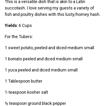
This is a versatile dish that is akin to a Latin
succotash. I love serving my guests a variety of
fish and poultry dishes with this lusty/homey hash.
Yields
: 6 Cups
For the Tubers:
1 sweet potato, peeled and diced medium small
1 boniato peeled and diced medium small
1 yuca peeled and diced medium small
1 Tablespoon butter
1-teaspoon kosher salt
½ teaspoon ground black pepper