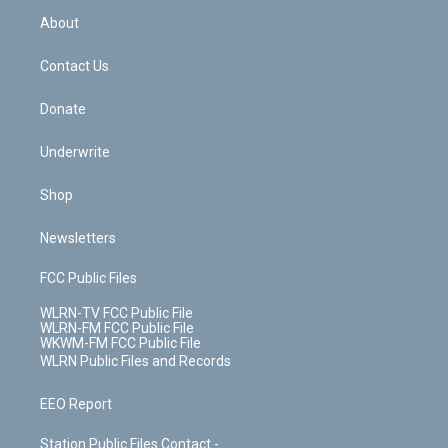
r
r
e
e
y
s
b
e
a
s
About
o
d
m
t
o
i
k
n
Contact Us
Donate
Underwrite
Shop
Newsletters
FCC Public Files
WLRN-TV FCC Public File
WLRN-FM FCC Public File
WKWM-FM FCC Public File
WLRN Public Files and Records
EEO Report
Station Public Files Contact -