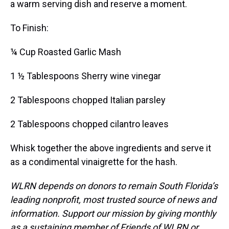
a warm serving dish and reserve a moment.
To Finish:
¼ Cup Roasted Garlic Mash
1 ½ Tablespoons Sherry wine vinegar
2 Tablespoons chopped Italian parsley
2 Tablespoons chopped cilantro leaves
Whisk together the above ingredients and serve it
as a condimental vinaigrette for the hash.
WLRN depends on donors to remain South Florida’s
leading nonprofit, most trusted source of news and
information. Support our mission by giving monthly
as a sustaining member of Friends of WLRN or