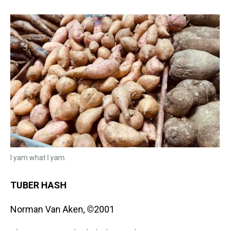
I yam what I yam.
TUBER HASH
Norman Van Aken,
©
2001