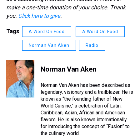
make a one-time donation of your choice. Thank
you.
Click here to give
.
Tags
A Word On Food
A Word On Food
Norman Van Aken
Radio
Norman Van Aken
Norman Van Aken has been described as
legendary, visionary and a trailblazer. He is
known as “the founding father of New
World Cuisine,” a celebration of Latin,
Caribbean, Asian, African and American
flavors. He is also known internationally
for introducing the concept of “Fusion” to
the culinary world.