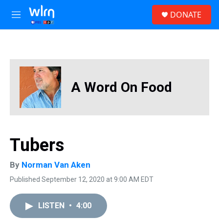
Skip to main content
S
DONATE
e
M
a
e
r
n
c
u
h
u
e
A Word On Food
r
y
Tubers
By
Norman Van Aken
Published September 12, 2020 at 9:00 AM EDT
LISTEN
•
4:00