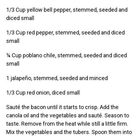
1/3 Cup yellow bell pepper, stemmed, seeded and
diced small
1/3 Cup red pepper, stemmed, seeded and diced
small
¼ Cup poblano chile, stemmed, seeded and diced
small
1 jalapeño, stemmed, seeded and minced
1/3 Cup red onion, diced small
Sauté the bacon until it starts to crisp. Add the
canola oil and the vegetables and sauté. Season to
taste. Remove from the heat while still a little firm.
Mix the vegetables and the tubers. Spoon them into