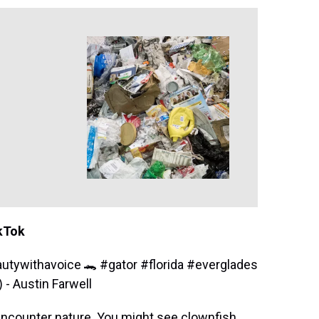
ikTok
utywithavoice 🐊
#gator
#florida
#everglades
 Austin Farwell
encounter nature. You might see clownfish,