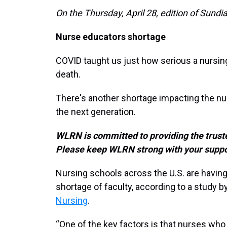
On the Thursday, April 28, edition of Sundia
Nurse educators shortage
COVID taught us just how serious a nursing
death.
There's another shortage impacting the n
the next generation.
WLRN is committed to providing the truste
Please keep WLRN strong with your suppo
Nursing schools across the U.S. are having
shortage of faculty, according to a study b
Nursing
.
“One of the key factors is that nurses w