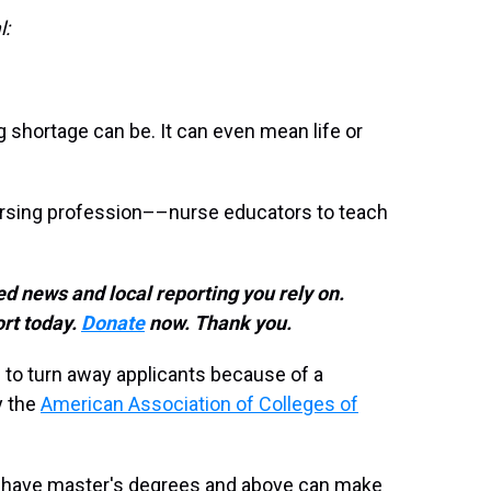
l:
 shortage can be. It can even mean life or
ursing profession––nurse educators to teach
d news and local reporting you rely on.
rt today.
Donate
now. Thank you.
 to turn away applicants because of a
y the
American Association of Colleges of
ho have master's degrees and above can make