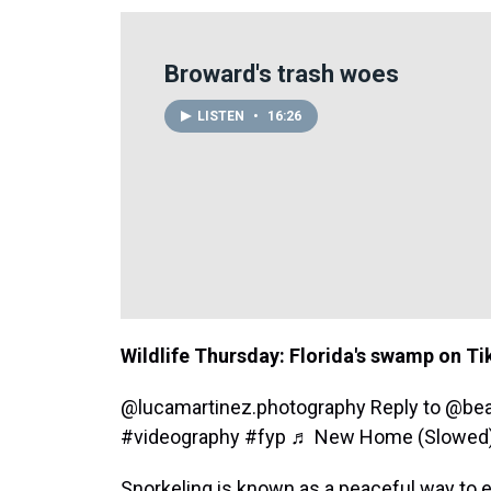
Broward's trash woes
LISTEN
•
16:26
Wildlife Thursday: Florida's swamp on T
@lucamartinez.photography
Reply to @bea
#videography
#fyp
♬ New Home (Slowed) -
Snorkeling is known as a peaceful way to 