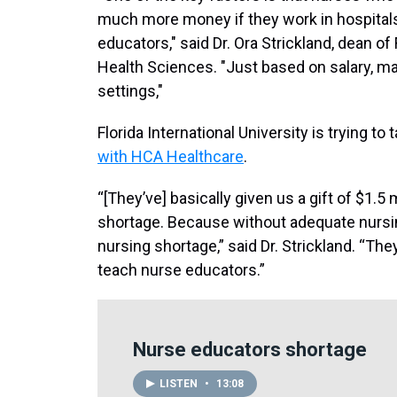
much more money if they work in hospitals
educators," said Dr. Ora Strickland, dean o
Health Sciences. "Just based on salary, man
settings,"
Florida International University is trying to
with HCA Healthcare
.
“[They’ve] basically given us a gift of $1.5
shortage. Because without adequate nursi
nursing shortage,” said Dr. Strickland. “The
teach nurse educators.”
Nurse educators shortage
LISTEN
•
13:08