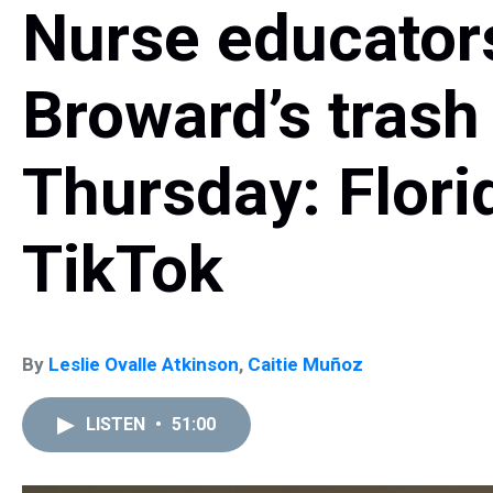
Nurse educator
Broward’s trash
Thursday: Flor
TikTok
By
Leslie Ovalle Atkinson
,
Caitie Muñoz
LISTEN
•
51:00