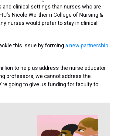
 and clinical settings than nurses who are
f FIU's Nicole Wertheim College of Nursing &
y nurses would prefer to stay in clinical
 tackle this issue by forming
a new partnership
 million to help us address the nurse educator
ng professors, we cannot address the
y're going to give us funding for faculty to