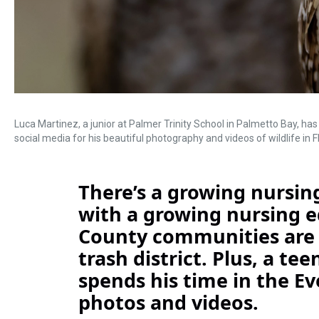
Luca Martinez, a junior at Palmer Trinity School in Palmetto Bay, h
social media for his beautiful photography and videos of wildlife in Fl
There’s a growing nursing
with a growing nursing 
County communities are 
trash district. Plus, a t
spends his time in the E
photos and videos.