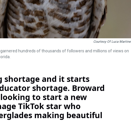
Courtesy Of Luca Martine
as garnered hundreds of thousands of followers and millions of views on
orida.
 shortage and it starts
educator shortage. Broward
looking to start a new
eenage TikTok star who
verglades making beautiful