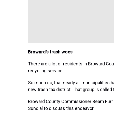
Broward’s trash woes
There are a lot of residents in Broward Co
recycling service.
So much so, that nearly all municipalities h
new trash tax district. That group is calle
Broward County Commissioner Beam Furr is 
Sundial to discuss this endeavor.