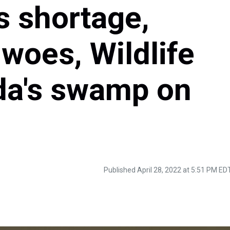
s shortage,
 woes, Wildlife
ida's swamp on
Published April 28, 2022 at 5:51 PM ED