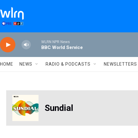
Skip to main content
WLRN NPR News
BBC World Service
HOME
NEWS
RADIO & PODCASTS
NEWSLETTERS
Sundial