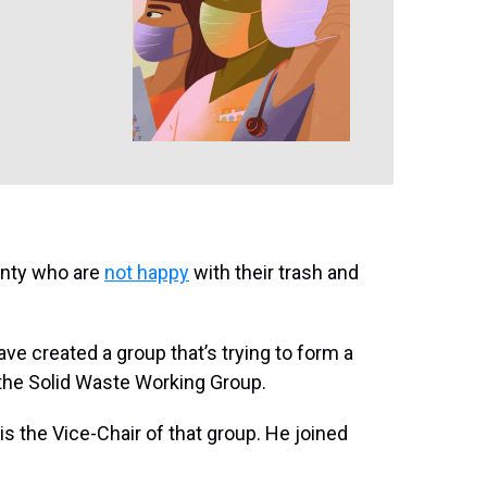
unty who are
not happy
with their trash and
ave created a group that’s trying to form a
d the Solid Waste Working Group.
the Vice-Chair of that group. He joined