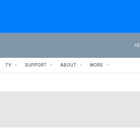
NE
TV
SUPPORT
ABOUT
MORE