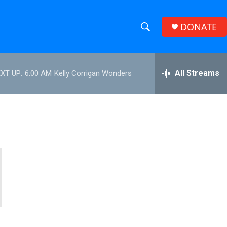
DONATE
S
S
e
h
a
r
All Streams
XT UP:
6:00 AM
Kelly Corrigan Wonders
o
c
h
w
Q
u
S
e
r
e
y
a
r
c
h