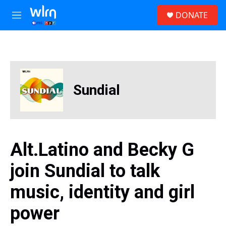
Skip to main content
S
DONATE
e
M
a
e
r
n
c
u
h
u
e
Sundial
r
y
Alt.Latino and Becky G
join Sundial to talk
music, identity and girl
power