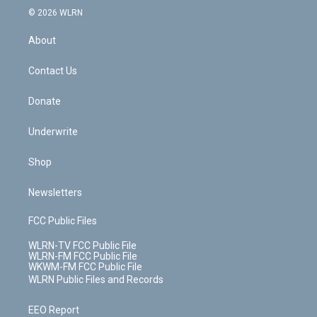
c
n
e
g
b
r
k
d
© 2026 WLRN
e
k
r
r
e
e
y
s
b
e
a
s
About
o
d
m
t
o
i
k
n
Contact Us
Donate
Underwrite
Shop
Newsletters
FCC Public Files
WLRN-TV FCC Public File
WLRN-FM FCC Public File
WKWM-FM FCC Public File
WLRN Public Files and Records
EEO Report