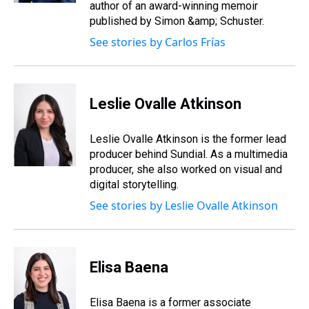
author of an award-winning memoir
published by Simon &amp; Schuster.
See stories by Carlos Frías
Leslie Ovalle Atkinson
Leslie Ovalle Atkinson is the former lead
producer behind Sundial. As a multimedia
producer, she also worked on visual and
digital storytelling.
See stories by Leslie Ovalle Atkinson
Elisa Baena
Elisa Baena is a former associate