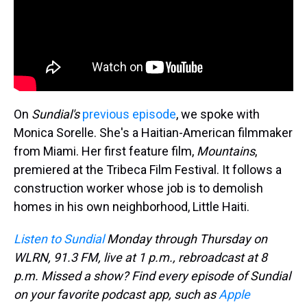
On
Sundial's
previous episode
, we spoke with
Monica Sorelle. She's a Haitian-American filmmaker
from Miami. Her first feature film,
Mountains
,
premiered at the Tribeca Film Festival. It follows a
construction worker whose job is to demolish
homes in his own neighborhood, Little Haiti.
Listen to Sundial
Monday through Thursday on
WLRN, 91.3 FM, live at 1 p.m., rebroadcast at 8
p.m. Missed a show? Find every episode of Sundial
on your favorite podcast app, such as
Apple