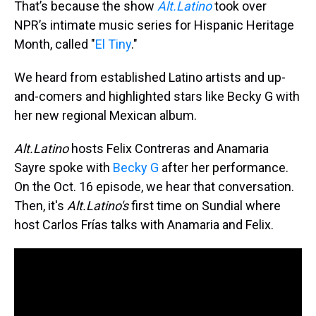
That’s because the show
Alt.Latino
took over
NPR’s intimate music series for Hispanic Heritage
Month, called "
El Tiny
."
We heard from established Latino artists and up-
and-comers and highlighted stars like Becky G with
her new regional Mexican album.
Alt.Latino
hosts Felix Contreras and Anamaria
Sayre spoke with
Becky G
after her performance.
On the Oct. 16 episode, we hear that conversation.
Then, it's
Alt.Latino's
first time on Sundial where
host Carlos Frías talks with Anamaria and Felix.