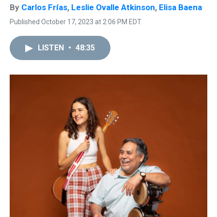
By
Carlos Frías
,
Leslie Ovalle Atkinson
,
Elisa Baena
Published October 17, 2023 at 2:06 PM EDT
LISTEN
•
48:35