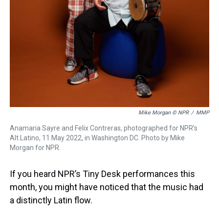
Mike Morgan © NPR
/
MMP
Anamaria Sayre and Felix Contreras, photographed for NPR’s
Alt.Latino, 11 May 2022, in Washington DC. Photo by Mike
Morgan for NPR.
If you heard NPR’s Tiny Desk performances this
month, you might have noticed that the music had
a distinctly Latin flow.