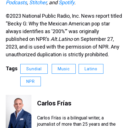
Podcasts
,
Stitcher
, and
Spotify
.
©2023 National Public Radio, Inc. News report titled
“Becky G: Why the Mexican American pop star
always identifies as '200%'” was originally
published on NPR’s
Alt.Latino
on September 27,
2023, and is used with the permission of NPR. Any
unauthorized duplication is strictly prohibited.
Tags
Sundial
Music
Latino
NPR
Carlos Frías
Carlos Frías is a bilingual writer, a
journalist of more than 25 years and the