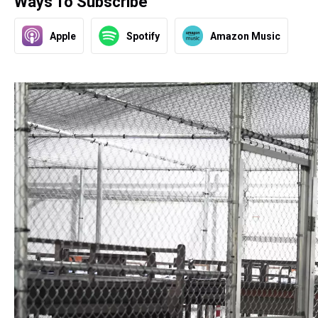
Ways To Subscribe
Apple
Spotify
Amazon Music