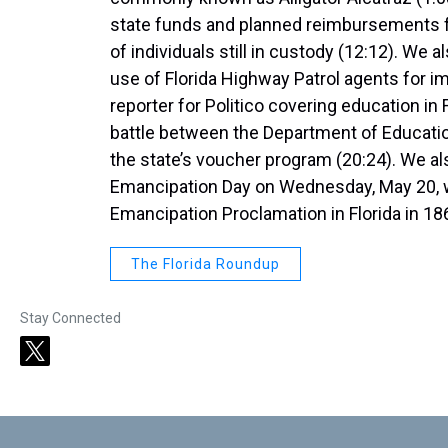
state funds and planned reimbursements fr
of individuals still in custody (12:12). We
use of Florida Highway Patrol agents for 
reporter for Politico covering education in 
battle between the Department of Educatio
the state’s voucher program (20:24). We also
Emancipation Day on Wednesday, May 20, w
Emancipation Proclamation in Florida in 18
The Florida Roundup
Stay Connected
t
w
i
t
t