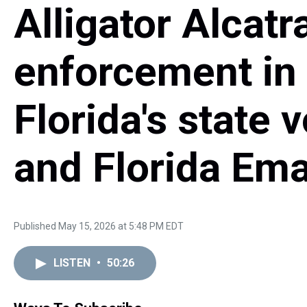
Alligator Alcatr
enforcement in
Florida's state
and Florida Em
Published May 15, 2026 at 5:48 PM EDT
LISTEN
•
50:26