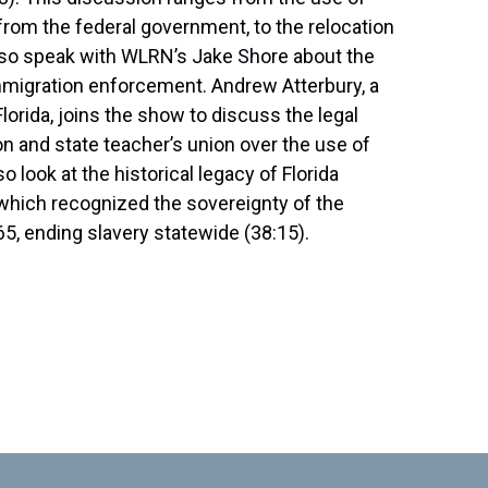
om the federal government, to the relocation
 also speak with WLRN’s Jake Shore about the
immigration enforcement. Andrew Atterbury, a
Florida, joins the show to discuss the legal
n and state teacher’s union over the use of
 look at the historical legacy of Florida
hich recognized the sovereignty of the
65, ending slavery statewide (38:15).