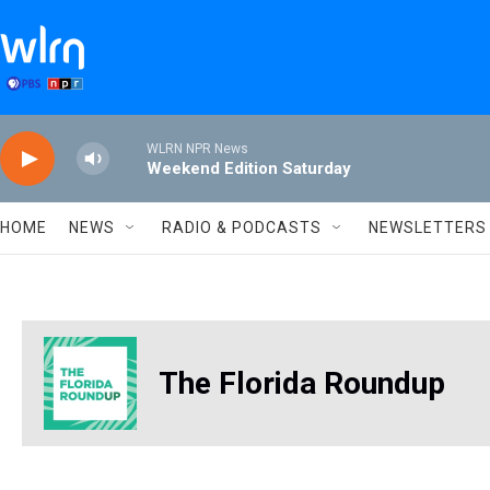
Skip to main content
WLRN NPR News
Weekend Edition Saturday
HOME
NEWS
RADIO & PODCASTS
NEWSLETTERS
The Florida Roundup