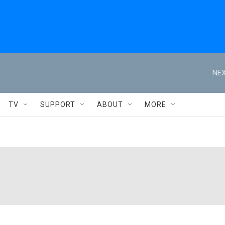
NEX
TV
SUPPORT
ABOUT
MORE