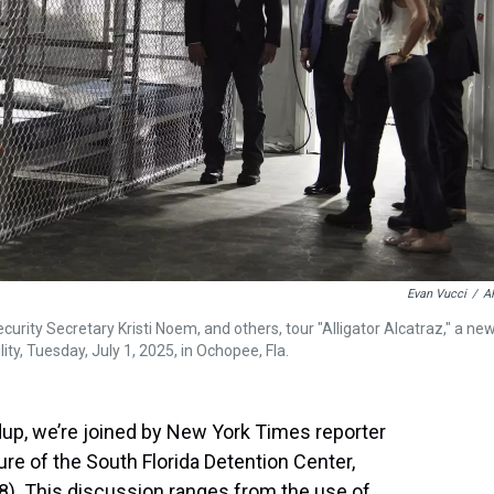
Evan Vucci
/
A
rity Secretary Kristi Noem, and others, tour "Alligator Alcatraz," a ne
lity, Tuesday, July 1, 2025, in Ochopee, Fla.
dup, we’re joined by New York Times reporter
re of the South Florida Detention Center,
8). This discussion ranges from the use of