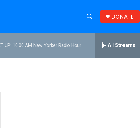
DONATE
S
S
e
h
a
r
All Streams
T UP:
10:00 AM
New Yorker Radio Hour
o
c
h
w
Q
u
S
e
r
e
y
a
r
c
h