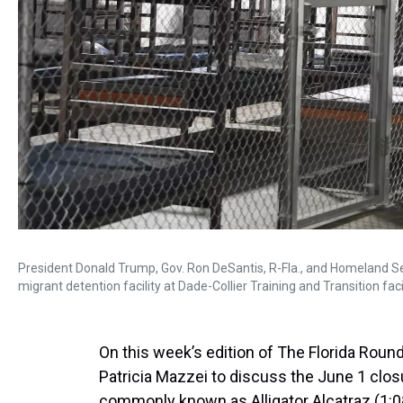
President Donald Trump, Gov. Ron DeSantis, R-Fla., and Homeland Secu
migrant detention facility at Dade-Collier Training and Transition faci
On this week’s edition of The Florida Roun
Patricia Mazzei to discuss the June 1 closu
commonly known as Alligator Alcatraz (1:0