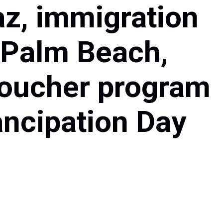
az, immigration
 Palm Beach,
 voucher program
ancipation Day