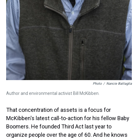
Photo
/
Nancie Battaglia
Author and environmental activist Bill McKibben.
That concentration of assets is a focus for
McKibben's latest call-to-action for his fellow Baby
Boomers. He founded Third Act last year to
organize people over the age of 60. And he knows