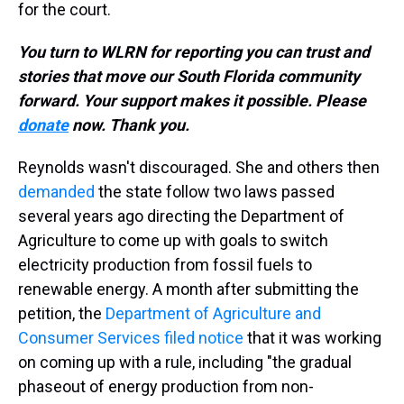
for the court.
You turn to WLRN for reporting you can trust and
stories that move our South Florida community
forward. Your support makes it possible. Please
donate
now. Thank you.
Reynolds wasn't discouraged. She and others then
demanded
the state follow two laws passed
several years ago directing the Department of
Agriculture to come up with goals to switch
electricity production from fossil fuels to
renewable energy. A month after submitting the
petition, the
Department of Agriculture and
Consumer Services filed notice
that it was working
on coming up with a rule, including "the gradual
phaseout of energy production from non-