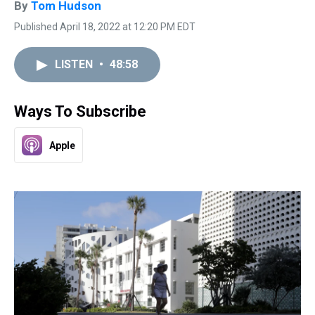
By
Tom Hudson
Published April 18, 2022 at 12:20 PM EDT
LISTEN
•
48:58
Ways To Subscribe
Apple