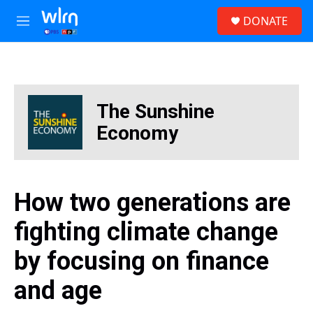
Skip to main content
S
DONATE
e
M
a
e
r
n
c
u
h
u
The Sunshine
e
r
Economy
y
How two generations are
fighting climate change
by focusing on finance
and age