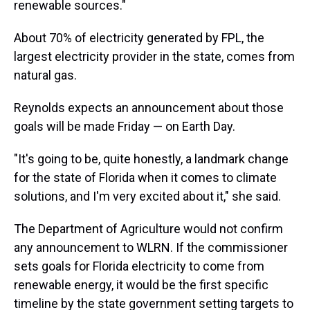
renewable sources."
About 70% of electricity generated by FPL, the
largest electricity provider in the state, comes from
natural gas.
Reynolds expects an announcement about those
goals will be made Friday — on Earth Day.
"It's going to be, quite honestly, a landmark change
for the state of Florida when it comes to climate
solutions, and I'm very excited about it," she said.
The Department of Agriculture would not confirm
any announcement to WLRN. If the commissioner
sets goals for Florida electricity to come from
renewable energy, it would be the first specific
timeline by the state government setting targets to