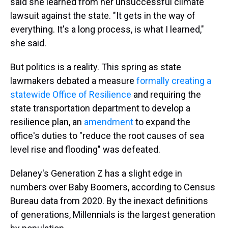
said she learned from her unsuccessful climate
lawsuit against the state. "It gets in the way of
everything. It's a long process, is what I learned,"
she said.
But politics is a reality. This spring as state
lawmakers debated a measure
formally creating a
statewide Office of Resilience
and requiring the
state transportation department to develop a
resilience plan, an
amendment
to expand the
office's duties to "reduce the root causes of sea
level rise and flooding" was defeated.
Delaney's Generation Z has a slight edge in
numbers over Baby Boomers, according to Census
Bureau data from 2020. By the inexact definitions
of generations, Millennials is the largest generation