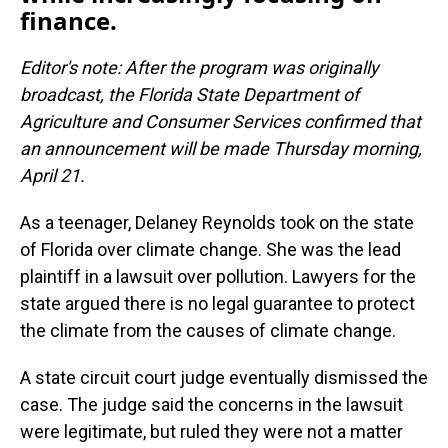
finance.
Editor's note: After the program was originally
broadcast, the Florida
State Department of
Agriculture and Consumer Services confirmed that
an announcement will be made Thursday morning,
April 21.
As a teenager, Delaney Reynolds took on the state
of Florida over climate change. She was the lead
plaintiff in a lawsuit over pollution. Lawyers for the
state argued there is no legal guarantee to protect
the climate from the causes of climate change.
A state circuit court judge eventually dismissed the
case. The judge said the concerns in the lawsuit
were legitimate, but ruled they were not a matter