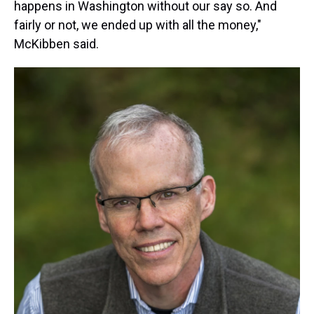
happens in Washington without our say so. And
fairly or not, we ended up with all the money,"
McKibben said.