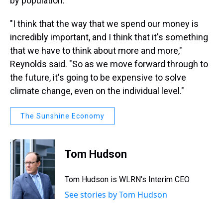
by population.
"I think that the way that we spend our money is
incredibly important, and I think that it's something
that we have to think about more and more,"
Reynolds said. "So as we move forward through to
the future, it's going to be expensive to solve
climate change, even on the individual level."
The Sunshine Economy
Tom Hudson
Tom Hudson is WLRN's Interim CEO
See stories by Tom Hudson