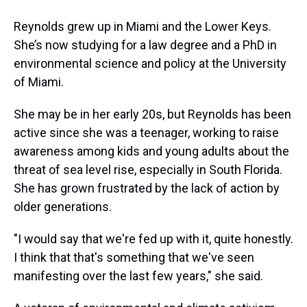
Reynolds grew up in Miami and the Lower Keys.
She’s now studying for a law degree and a PhD in
environmental science and policy at the University
of Miami.
She may be in her early 20s, but Reynolds has been
active since she was a teenager, working to raise
awareness among kids and young adults about the
threat of sea level rise, especially in South Florida.
She has grown frustrated by the lack of action by
older generations.
"I would say that we're fed up with it, quite honestly.
I think that that's something that we've seen
manifesting over the last few years," she said.