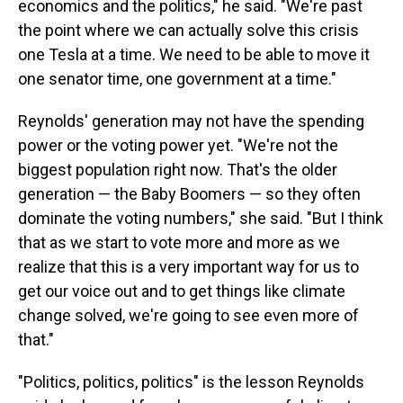
economics and the politics," he said. "We're past
the point where we can actually solve this crisis
one Tesla at a time. We need to be able to move it
one senator time, one government at a time."
Reynolds' generation may not have the spending
power or the voting power yet. "We're not the
biggest population right now. That's the older
generation — the Baby Boomers — so they often
dominate the voting numbers," she said. "But I think
that as we start to vote more and more as we
realize that this is a very important way for us to
get our voice out and to get things like climate
change solved, we're going to see even more of
that."
"Politics, politics, politics" is the lesson Reynolds