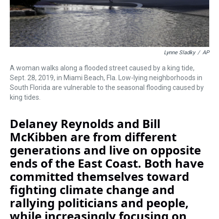
Lynne Sladky
/
AP
A woman walks along a flooded street caused by a king tide,
Sept. 28, 2019, in Miami Beach, Fla. Low-lying neighborhoods in
South Florida are vulnerable to the seasonal flooding caused by
king tides.
Delaney Reynolds and Bill
McKibben are from different
generations and live on opposite
ends of the East Coast. Both have
committed themselves toward
fighting climate change and
rallying politicians and people,
while increasingly focusing on