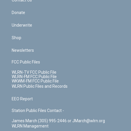
k
n
Contact Us
Donate
Underwrite
Shop
Newsletters
FCC Public Files
WLRN-TV FCC Public File
WLRN-FM FCC Public File
WKWM-FM FCC Public File
WLRN Public Files and Records
EEO Report
Station Public Files Contact -
James March (305) 995-2446 or JMarch@wlrn.org
WLRN Management