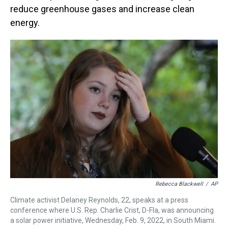
reduce greenhouse gases and increase clean
energy.
Rebecca Blackwell
/
AP
Climate activist Delaney Reynolds, 22, speaks at a press
conference where U.S. Rep. Charlie Crist, D-Fla, was announcing
a solar power initiative, Wednesday, Feb. 9, 2022, in South Miami.