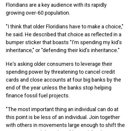
Floridians are a key audience with its rapidly
growing over-60 population.
"I think that older Floridians have to make a choice,"
he said. He described that choice as reflected in a
bumper sticker that boasts "I'm spending my kid's
inheritance," or "defending their kid's inheritance."
He's asking older consumers to leverage their
spending power by threatening to cancel credit
cards and close accounts at four big banks by the
end of the year unless the banks stop helping
finance fossil fuel projects.
"The most important thing an individual can do at
this point is be less of an individual. Join together
with others in movements large enough to shift the