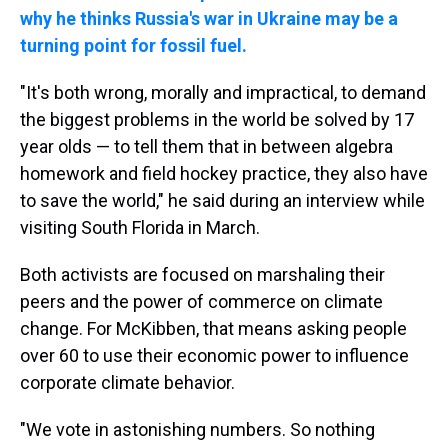
why he thinks Russia's war in Ukraine may be a
turning point for fossil fuel.
"It's both wrong, morally and impractical, to demand
the biggest problems in the world be solved by 17
year olds — to tell them that in between algebra
homework and field hockey practice, they also have
to save the world," he said during an interview while
visiting South Florida in March.
Both activists are focused on marshaling their
peers and the power of commerce on climate
change. For McKibben, that means asking people
over 60 to use their economic power to influence
corporate climate behavior.
"We vote in astonishing numbers. So nothing