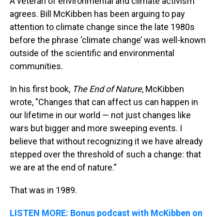
A veteran of environmental and climate activism
agrees. Bill McKibben has been arguing to pay
attention to climate change since the late 1980s
before the phrase ‘climate change’ was well-known
outside of the scientific and environmental
communities.
In his first book,
The End of Nature
, McKibben
wrote, "Changes that can affect us can happen in
our lifetime in our world — not just changes like
wars but bigger and more sweeping events. I
believe that without recognizing it we have already
stepped over the threshold of such a change: that
we are at the end of nature.”
That was in 1989.
LISTEN MORE: Bonus podcast with McKibben on