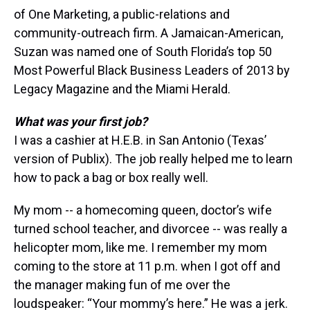
of One Marketing, a public-relations and
community-outreach firm. A Jamaican-American,
Suzan was named one of South Florida’s top 50
Most Powerful Black Business Leaders of 2013 by
Legacy Magazine and the Miami Herald.
What was your first job?
I was a cashier at H.E.B. in San Antonio (Texas’
version of Publix). The job really helped me to learn
how to pack a bag or box really well.
My mom -- a homecoming queen, doctor’s wife
turned school teacher, and divorcee -- was really a
helicopter mom, like me. I remember my mom
coming to the store at 11 p.m. when I got off and
the manager making fun of me over the
loudspeaker: “Your mommy’s here.” He was a jerk.