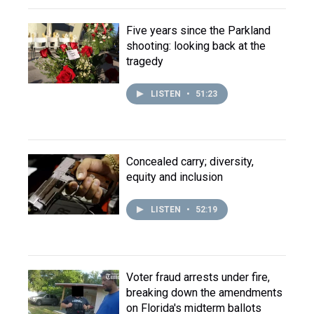
Five years since the Parkland
shooting: looking back at the
tragedy
LISTEN
•
51:23
Concealed carry; diversity,
equity and inclusion
LISTEN
•
52:19
Voter fraud arrests under fire,
breaking down the amendments
on Florida's midterm ballots