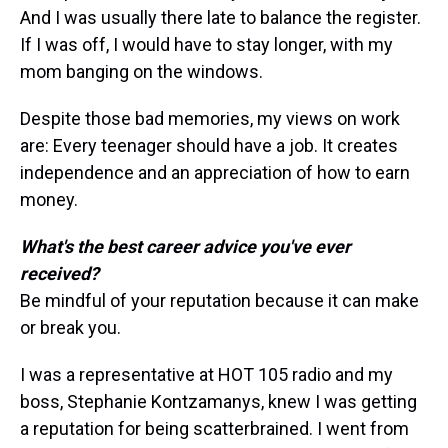
And I was usually there late to balance the register.
If I was off, I would have to stay longer, with my
mom banging on the windows.
Despite those bad memories, my views on work
are: Every teenager should have a job. It creates
independence and an appreciation of how to earn
money.
What's the best career advice you've ever
received?
Be mindful of your reputation because it can make
or break you.
I was a representative at HOT 105 radio and my
boss, Stephanie Kontzamanys, knew I was getting
a reputation for being scatterbrained. I went from