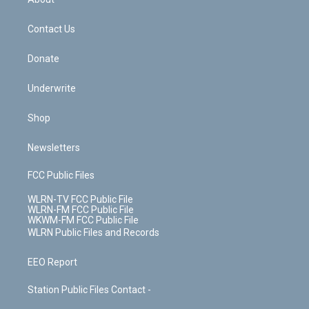
o
d
m
t
o
i
k
n
Contact Us
Donate
Underwrite
Shop
Newsletters
FCC Public Files
WLRN-TV FCC Public File
WLRN-FM FCC Public File
WKWM-FM FCC Public File
WLRN Public Files and Records
EEO Report
Station Public Files Contact -