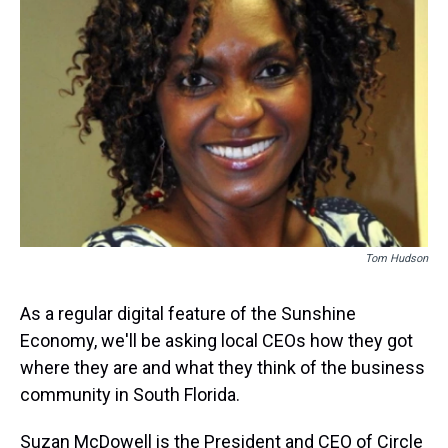
k
s
n
t
Tom Hudson
As a regular digital feature of the Sunshine
Economy, we'll be asking local CEOs how they got
where they are and what they think of the business
community in South Florida.
Suzan McDowell is the President and CEO of Circle