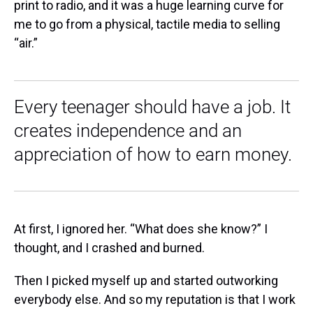
print to radio, and it was a huge learning curve for
me to go from a physical, tactile media to selling
“air.”
Every teenager should have a job. It
creates independence and an
appreciation of how to earn money.
At first, I ignored her. “What does she know?” I
thought, and I crashed and burned.
Then I picked myself up and started outworking
everybody else. And so my reputation is that I work