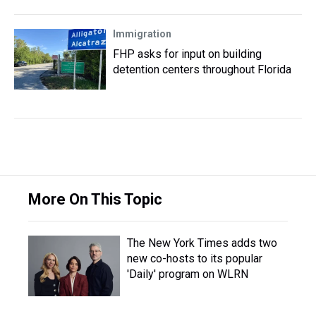
Immigration
FHP asks for input on building
detention centers throughout Florida
More On This Topic
The New York Times adds two
new co-hosts to its popular
'Daily' program on WLRN