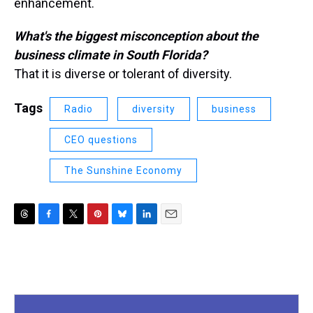
enhancement.
What's the biggest misconception about the
business climate in South Florida?
That it is diverse or tolerant of diversity.
Tags
Radio
diversity
business
CEO questions
The Sunshine Economy
T
F
T
P
B
L
E
h
a
w
i
l
i
m
r
c
i
n
u
n
a
e
e
t
t
e
k
i
a
b
t
e
s
e
l
d
o
e
r
k
d
s
o
r
e
y
I