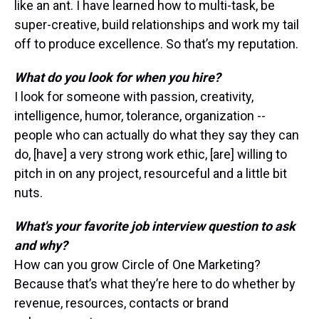
like an ant. I have learned how to multi-task, be
super-creative, build relationships and work my tail
off to produce excellence. So that’s my reputation.
What do you look for when you hire?
I look for someone with passion, creativity,
intelligence, humor, tolerance, organization --
people who can actually do what they say they can
do, [have] a very strong work ethic, [are] willing to
pitch in on any project, resourceful and a little bit
nuts.
What's your favorite job interview question to ask
and why?
How can you grow Circle of One Marketing?
Because that’s what they’re here to do whether by
revenue, resources, contacts or brand