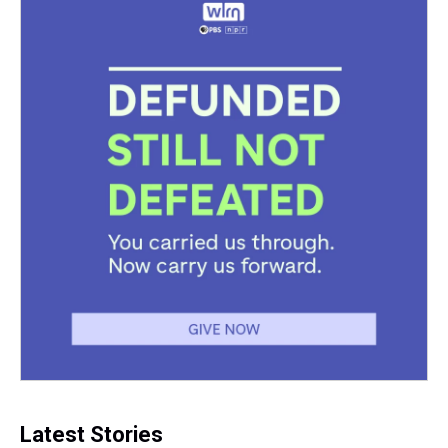
k
s
n
t
Latest Stories