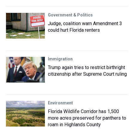
Government & Politics
Judge, coalition warn Amendment 3
could hurt Florida renters
Immigration
Trump again tries to restrict birthright
citizenship after Supreme Court ruling
Environment
Florida Wildlife Corridor has 1,500
more acres preserved for panthers to
roam in Highlands County