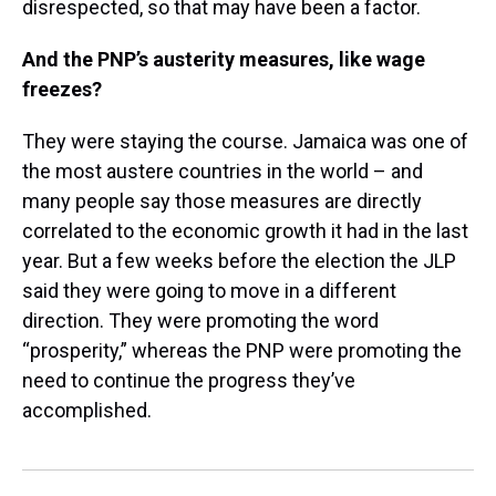
disrespected, so that may have been a factor.
And the PNP’s austerity measures, like wage
freezes?
They were staying the course. Jamaica was one of
the most austere countries in the world – and
many people say those measures are directly
correlated to the economic growth it had in the last
year. But a few weeks before the election the JLP
said they were going to move in a different
direction. They were promoting the word
“prosperity,” whereas the PNP were promoting the
need to continue the progress they’ve
accomplished.