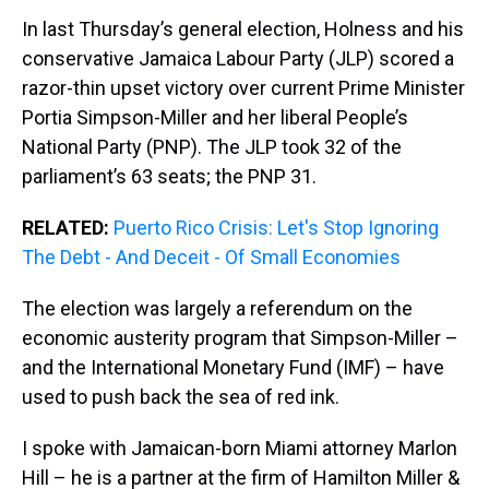
In last Thursday’s general election, Holness and his
conservative Jamaica Labour Party (JLP) scored a
razor-thin upset victory over current Prime Minister
Portia Simpson-Miller and her liberal People’s
National Party (PNP). The JLP took 32 of the
parliament’s 63 seats; the PNP 31.
RELATED:
Puerto Rico Crisis: Let's Stop Ignoring
The Debt - And Deceit - Of Small Economies
The election was largely a referendum on the
economic austerity program that Simpson-Miller –
and the International Monetary Fund (IMF) – have
used to push back the sea of red ink.
I spoke with Jamaican-born Miami attorney Marlon
Hill – he is a partner at the firm of Hamilton Miller &