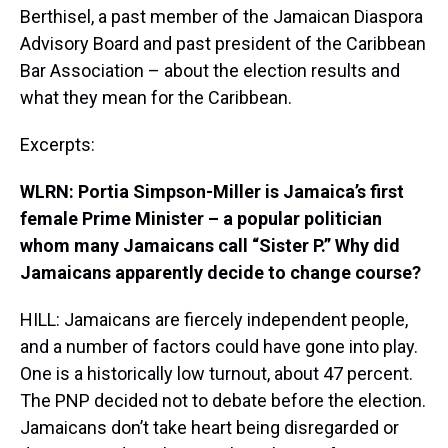
Berthisel, a past member of the Jamaican Diaspora
Advisory Board and past president of the Caribbean
Bar Association – about the election results and
what they mean for the Caribbean.
Excerpts:
WLRN: Portia Simpson-Miller is Jamaica’s first
female Prime Minister – a popular politician
whom many Jamaicans call “Sister P.” Why did
Jamaicans apparently decide to change course?
HILL: Jamaicans are fiercely independent people,
and a number of factors could have gone into play.
One is a historically low turnout, about 47 percent.
The PNP decided not to debate before the election.
Jamaicans don’t take heart being disregarded or