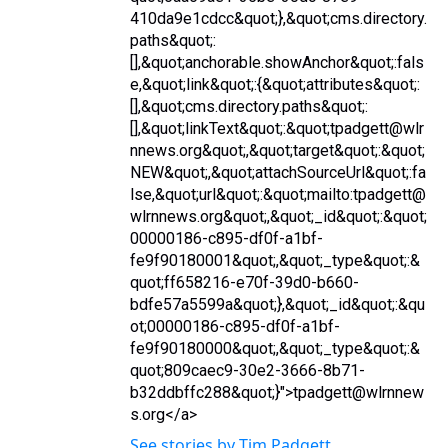
410da9e1cdcc&quot;},&quot;cms.directory.
paths&quot;:
[],&quot;anchorable.showAnchor&quot;:fals
e,&quot;link&quot;:{&quot;attributes&quot;:
[],&quot;cms.directory.paths&quot;:
[],&quot;linkText&quot;:&quot;tpadgett@wlr
nnews.org&quot;,&quot;target&quot;:&quot;
NEW&quot;,&quot;attachSourceUrl&quot;:fa
lse,&quot;url&quot;:&quot;mailto:tpadgett@
wlrnnews.org&quot;,&quot;_id&quot;:&quot;
00000186-c895-df0f-a1bf-
fe9f90180001&quot;,&quot;_type&quot;:&
quot;ff658216-e70f-39d0-b660-
bdfe57a5599a&quot;},&quot;_id&quot;:&qu
ot;00000186-c895-df0f-a1bf-
fe9f90180000&quot;,&quot;_type&quot;:&
quot;809caec9-30e2-3666-8b71-
b32ddbffc288&quot;}">tpadgett@wlrnnew
s.org</a>
See stories by Tim Padgett