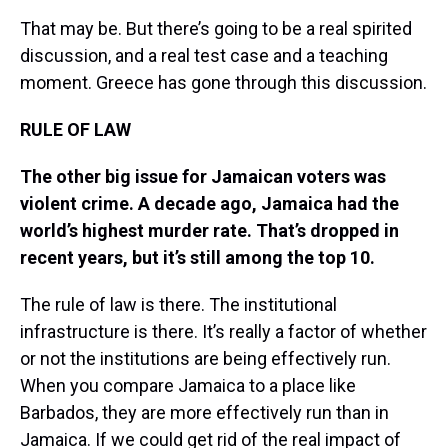
That may be. But there’s going to be a real spirited
discussion, and a real test case and a teaching
moment. Greece has gone through this discussion.
RULE OF LAW
The other big issue for Jamaican voters was
violent crime. A decade ago, Jamaica had the
world’s highest murder rate. That’s dropped in
recent years, but it’s still among the top 10.
The rule of law is there. The institutional
infrastructure is there. It’s really a factor of whether
or not the institutions are being effectively run.
When you compare Jamaica to a place like
Barbados, they are more effectively run than in
Jamaica. If we could get rid of the real impact of