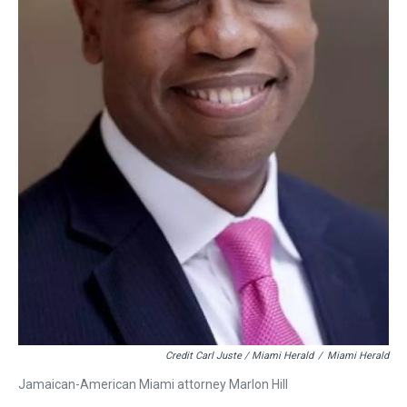
Credit Carl Juste / Miami Herald
/
Miami Herald
Jamaican-American Miami attorney Marlon Hill