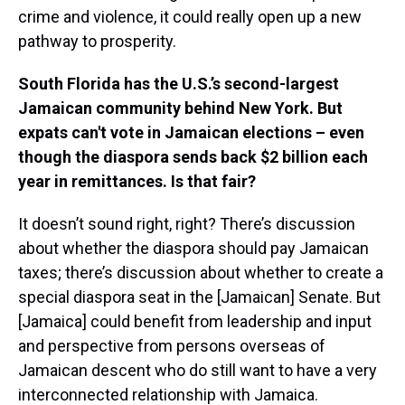
crime and violence, it could really open up a new
pathway to prosperity.
South Florida has the U.S.’s second-largest
Jamaican community behind New York. But
expats can't vote in Jamaican elections – even
though the diaspora sends back $2 billion each
year in remittances. Is that fair?
It doesn’t sound right, right? There’s discussion
about whether the diaspora should pay Jamaican
taxes; there’s discussion about whether to create a
special diaspora seat in the [Jamaican] Senate. But
[Jamaica] could benefit from leadership and input
and perspective from persons overseas of
Jamaican descent who do still want to have a very
interconnected relationship with Jamaica.