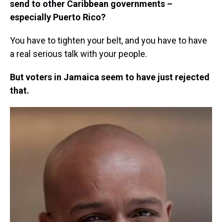
send to other Caribbean governments –
especially Puerto Rico?
You have to tighten your belt, and you have to have
a real serious talk with your people.
But voters in Jamaica seem to have just rejected
that.