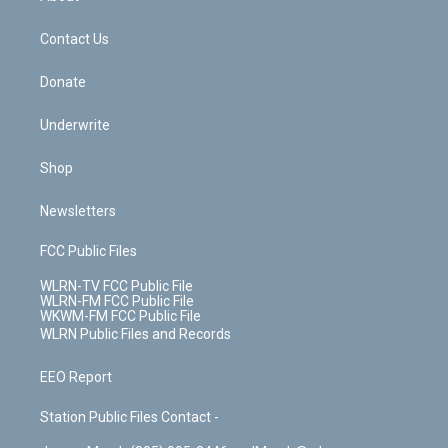
o
d
m
t
o
i
k
n
Contact Us
Donate
Underwrite
Shop
Newsletters
FCC Public Files
WLRN-TV FCC Public File
WLRN-FM FCC Public File
WKWM-FM FCC Public File
WLRN Public Files and Records
EEO Report
Station Public Files Contact -