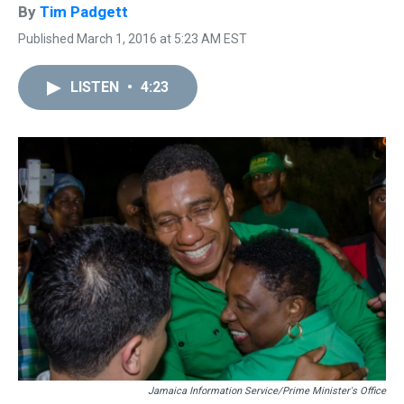
By
Tim Padgett
Published March 1, 2016 at 5:23 AM EST
LISTEN
•
4:23
Jamaica Information Service/Prime Minister's Office