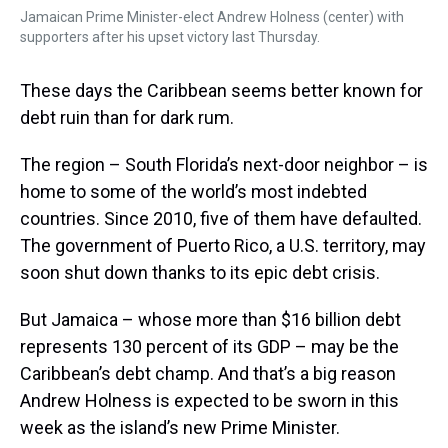
Jamaican Prime Minister-elect Andrew Holness (center) with
supporters after his upset victory last Thursday.
These days the Caribbean seems better known for
debt ruin than for dark rum.
The region – South Florida’s next-door neighbor – is
home to some of the world’s most indebted
countries. Since 2010, five of them have defaulted.
The government of Puerto Rico, a U.S. territory, may
soon shut down thanks to its epic debt crisis.
But Jamaica – whose more than $16 billion debt
represents 130 percent of its GDP – may be the
Caribbean’s debt champ. And that’s a big reason
Andrew Holness is expected to be sworn in this
week as the island’s new Prime Minister.