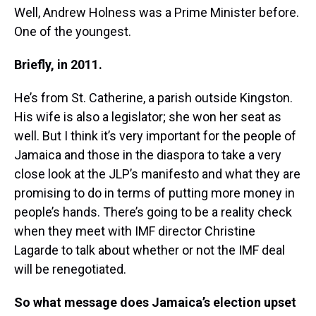
Well, Andrew Holness was a Prime Minister before.
One of the youngest.
Briefly, in 2011.
He’s from St. Catherine, a parish outside Kingston.
His wife is also a legislator; she won her seat as
well. But I think it’s very important for the people of
Jamaica and those in the diaspora to take a very
close look at the JLP’s manifesto and what they are
promising to do in terms of putting more money in
people’s hands. There’s going to be a reality check
when they meet with IMF director Christine
Lagarde to talk about whether or not the IMF deal
will be renegotiated.
So what message does Jamaica’s election upset