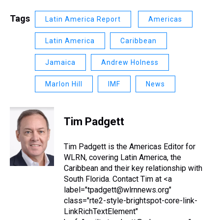
Tags
Latin America Report
Americas
Latin America
Caribbean
Jamaica
Andrew Holness
Marlon Hill
IMF
News
Tim Padgett
Tim Padgett is the Americas Editor for
WLRN, covering Latin America, the
Caribbean and their key relationship with
South Florida. Contact Tim at <a
label="tpadgett@wlrnnews.org"
class="rte2-style-brightspot-core-link-
LinkRichTextElement"