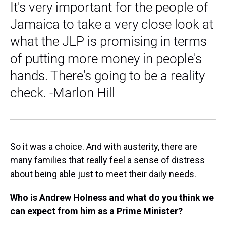
It's very important for the people of
Jamaica to take a very close look at
what the JLP is promising in terms
of putting more money in people's
hands. There's going to be a reality
check. -Marlon Hill
So it was a choice. And with austerity, there are
many families that really feel a sense of distress
about being able just to meet their daily needs.
Who is Andrew Holness and what do you think we
can expect from him as a Prime Minister?