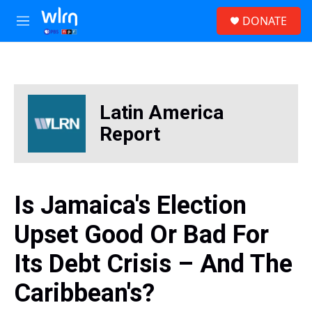
Skip to main content
S
DONATE
e
M
a
e
r
n
c
u
h
u
Latin America
e
r
Report
y
Is Jamaica's Election
Upset Good Or Bad For
Its Debt Crisis – And The
Caribbean's?