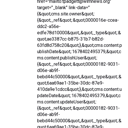
href="mailto:tpadgett@wlrnnews.org"
target="_blank" link-data="
{&quot;cms.site.owner&quot;:
{&quot;_ref&quot;:&quot;0000016e-ccea-
ddc2-a56e-
edfe78d10000&quot;,&quot;_type&quot;:&
quot;ae3387cc-b875-31b7-b82d-
63fd8d758c20&quot;},&quot;cms.content.p
ublishDate&quot;:1678402495379,&quot;c
ms.content.publishUser&quot;:
{&quot;_ref&quot;:&quot;00000182-9031-
d06e-ab9f-
bebd44c50000&quot;,&quot;_type&quot;:&
quot;6aa69ae1-35be-30dc-87e9-
410da9e1cdcc&quot;},&quot;cms.content.u
pdateDate&quot;:1678402495379,&quot;c
ms.content.updateUser&quot;:
{&quot;_ref&quot;:&quot;00000182-9031-
d06e-ab9f-
bebd44c50000&quot;,&quot;_type&quot;:&
quot;6aa69ae1-35be-30dc-87e9-